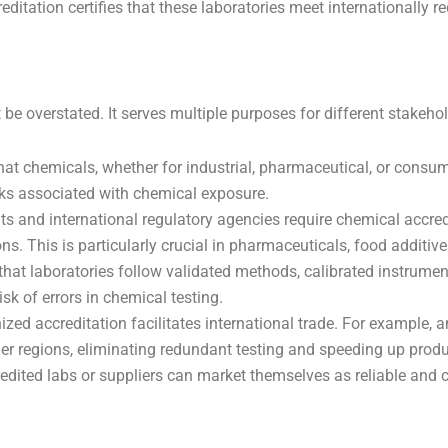
editation certifies that these laboratories meet internationally
e overstated. It serves multiple purposes for different stakehol
that chemicals, whether for industrial, pharmaceutical, or cons
sks associated with chemical exposure.
and international regulatory agencies require chemical accredi
ns. This is particularly crucial in pharmaceuticals, food additive
hat laboratories follow validated methods, calibrated instrument
sk of errors in chemical testing.
zed accreditation facilitates international trade. For example, a
ther regions, eliminating redundant testing and speeding up prod
ited labs or suppliers can market themselves as reliable and com