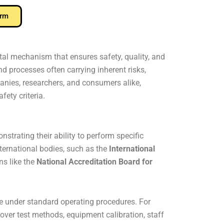
orm
vital mechanism that ensures safety, quality, and
d processes often carrying inherent risks,
anies, researchers, and consumers alike,
fety criteria.
strating their ability to perform specific
nternational bodies, such as the
International
ns like the
National Accreditation Board for
ce under standard operating procedures. For
 over test methods, equipment calibration, staff