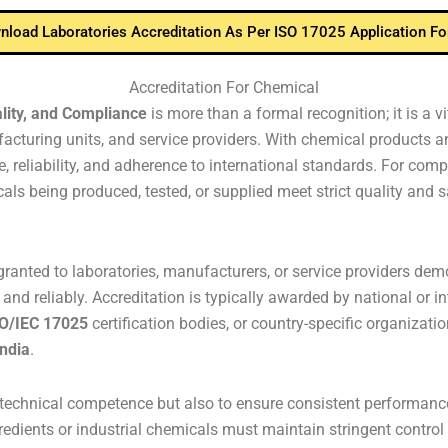
load Laboratories Accreditation As Per ISO 17025 Application F
Accreditation For Chemical
lity, and Compliance
is more than a formal recognition; it is a 
cturing units, and service providers. With chemical products an
 reliability, and adherence to international standards. For comp
ls being produced, tested, or supplied meet strict quality and sa
ranted to laboratories, manufacturers, or service providers demon
and reliably. Accreditation is typically awarded by national or i
O/IEC 17025
certification bodies, or country-specific organizatio
India
.
fy technical competence but also to ensure consistent performan
redients or industrial chemicals must maintain stringent control