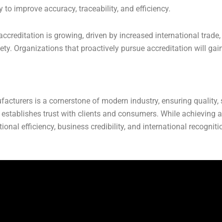
to improve accuracy, traceability, and efficiency.
ccreditation is growing, driven by increased international trade,
. Organizations that proactively pursue accreditation will gai
cturers is a cornerstone of modern industry, ensuring quality, saf
establishes trust with clients and consumers. While achieving a
tional efficiency, business credibility, and international recogn