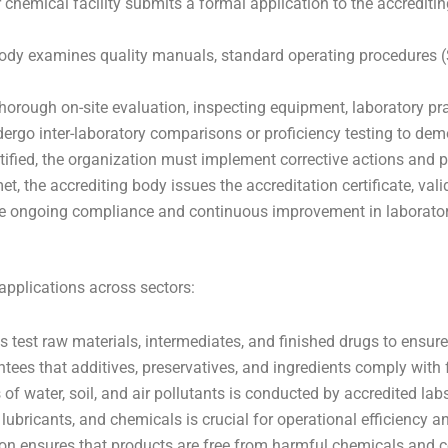
 chemical facility submits a formal application to the accreditin
ody examines quality manuals, standard operating procedures 
horough on-site evaluation, inspecting equipment, laboratory pr
rgo inter-laboratory comparisons or proficiency testing to demo
entified, the organization must implement corrective actions and
et, the accrediting body issues the accreditation certificate, valid
re ongoing compliance and continuous improvement in laborator
applications across sectors:
 test raw materials, intermediates, and finished drugs to ensure
tees that additives, preservatives, and ingredients comply with
of water, soil, and air pollutants is conducted by accredited l
 lubricants, and chemicals is crucial for operational efficiency a
on ensures that products are free from harmful chemicals and 