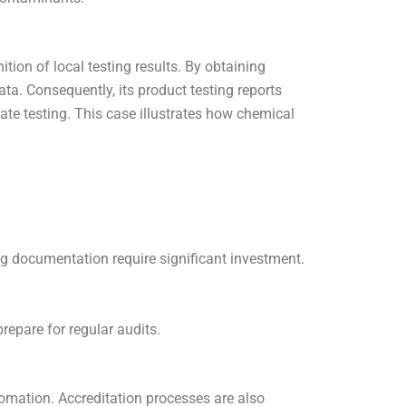
ion of local testing results. By obtaining
data. Consequently, its product testing reports
ate testing. This case illustrates how chemical
 documentation require significant investment.
epare for regular audits.
tomation. Accreditation processes are also