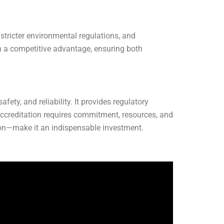
 stricter environmental regulations, and
n a competitive advantage, ensuring both
ety, and reliability. It provides regulatory
ccreditation requires commitment, resources, and
ition—make it an indispensable investment.