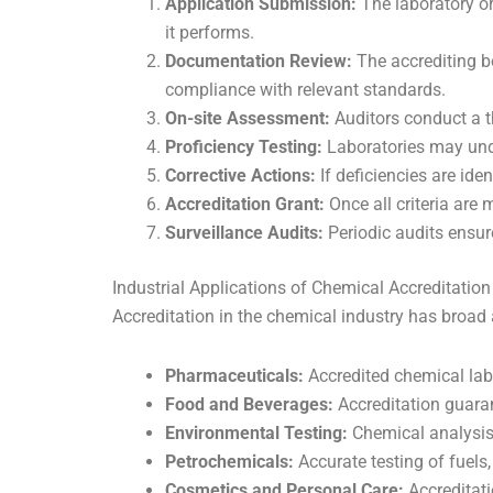
Application Submission:
The laboratory or
it performs.
Documentation Review:
The accrediting b
compliance with relevant standards.
On-site Assessment:
Auditors conduct a t
Proficiency Testing:
Laboratories may unde
Corrective Actions:
If deficiencies are id
Accreditation Grant:
Once all criteria are m
Surveillance Audits:
Periodic audits ensu
Industrial Applications of Chemical Accreditation
Accreditation in the chemical industry has broad 
Pharmaceuticals:
Accredited chemical labs
Food and Beverages:
Accreditation guaran
Environmental Testing:
Chemical analysis 
Petrochemicals:
Accurate testing of fuels,
Cosmetics and Personal Care:
Accreditati