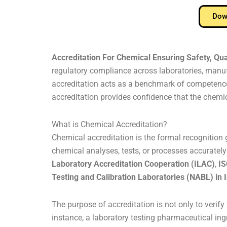
Down
Accreditation For Chemical Ensuring Safety, Qua
regulatory compliance across laboratories, manufa
accreditation acts as a benchmark of competence,
accreditation provides confidence that the chemica
What is Chemical Accreditation?
Chemical accreditation is the formal recognition g
chemical analyses, tests, or processes accurately 
Laboratory Accreditation Cooperation (ILAC)
,
IS
Testing and Calibration Laboratories (NABL) in 
The purpose of accreditation is not only to veri
instance, a laboratory testing pharmaceutical ing