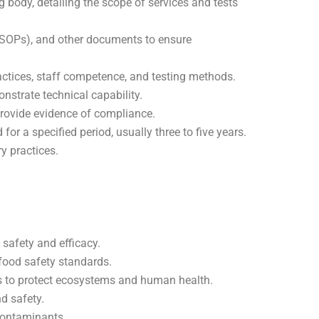
g body, detailing the scope of services and tests
(SOPs), and other documents to ensure
actices, staff competence, and testing methods.
nstrate technical capability.
 provide evidence of compliance.
 for a specified period, usually three to five years.
y practices.
 safety and efficacy.
 food safety standards.
abs to protect ecosystems and human health.
nd safety.
contaminants.