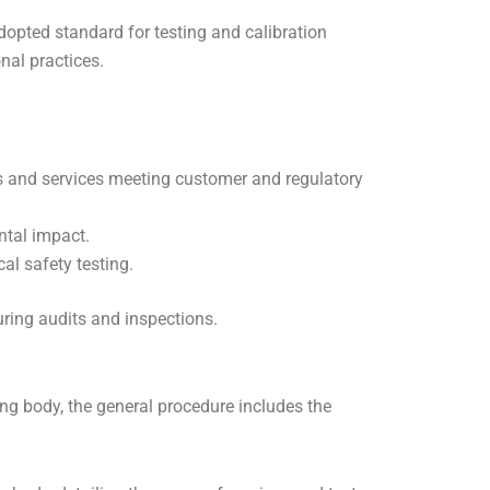
dopted standard for testing and calibration
nal practices.
 and services meeting customer and regulatory
ntal impact.
cal safety testing.
ring audits and inspections.
ing body, the general procedure includes the