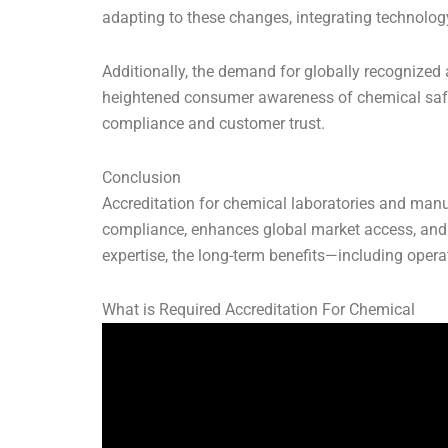
adapting to these changes, integrating technology 
Additionally, the demand for globally recognized a
heightened consumer awareness of chemical safety
compliance and customer trust.
Conclusion
Accreditation for chemical laboratories and manufa
compliance, enhances global market access, and 
expertise, the long-term benefits—including opera
What is Required Accreditation For Chemical