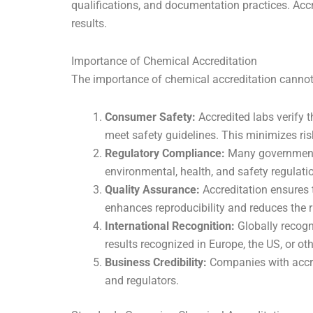
qualifications, and documentation practices. Accr
results.
Importance of Chemical Accreditation
The importance of chemical accreditation cannot b
Consumer Safety:
Accredited labs verify 
meet safety guidelines. This minimizes ri
Regulatory Compliance:
Many governments 
environmental, health, and safety regulatio
Quality Assurance:
Accreditation ensures t
enhances reproducibility and reduces the ri
International Recognition:
Globally recogni
results recognized in Europe, the US, or o
Business Credibility:
Companies with accred
and regulators.