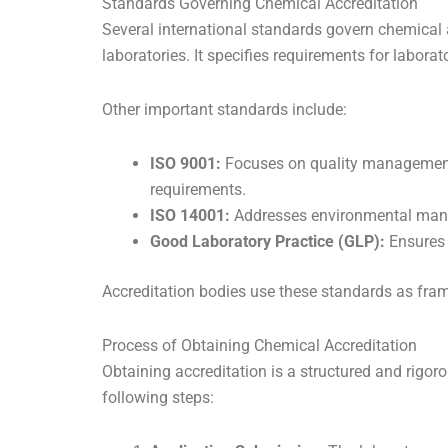
Standards Governing Chemical Accreditation
Several international standards govern chemical
laboratories. It specifies requirements for labor
Other important standards include:
ISO 9001:
Focuses on quality management 
requirements.
ISO 14001:
Addresses environmental manag
Good Laboratory Practice (GLP):
Ensures d
Accreditation bodies use these standards as fra
Process of Obtaining Chemical Accreditation
Obtaining accreditation is a structured and rigor
following steps: