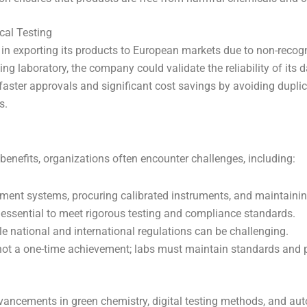
cal Testing
 exporting its products to European markets due to non-recognit
ing laboratory, the company could validate the reliability of its 
aster approvals and significant cost savings by avoiding duplic
s.
enefits, organizations often encounter challenges, including:
nt systems, procuring calibrated instruments, and maintaining
 essential to meet rigorous testing and compliance standards.
e national and international regulations can be challenging.
not a one-time achievement; labs must maintain standards and pr
dvancements in green chemistry, digital testing methods, and au