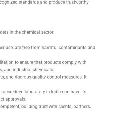
 recognized standards and produce trustworthy
ders in the chemical sector:
umer use, are free from harmful contaminants and
tation to ensure that products comply with
s, and industrial chemicals.
s, and rigorous quality control measures. It
n accredited laboratory in India can have its
uct approvals.
petent, building trust with clients, partners,