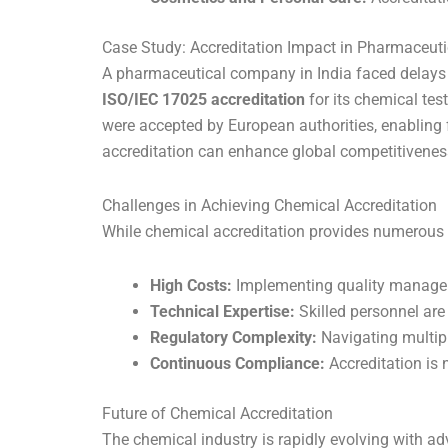
Case Study: Accreditation Impact in Pharmaceuti
A pharmaceutical company in India faced delays in
ISO/IEC 17025 accreditation
for its chemical test
were accepted by European authorities, enabling f
accreditation can enhance global competitivenes
Challenges in Achieving Chemical Accreditation
While chemical accreditation provides numerous b
High Costs:
Implementing quality manageme
Technical Expertise:
Skilled personnel are
Regulatory Complexity:
Navigating multipl
Continuous Compliance:
Accreditation is 
Future of Chemical Accreditation
The chemical industry is rapidly evolving with a