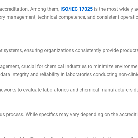
 accreditation. Among them,
ISO/IEC 17025
is the most widely a
atory management, technical competence, and consistent operatio
systems, ensuring organizations consistently provide products
ement, crucial for chemical industries to minimize environme
ata integrity and reliability in laboratories conducting non-clini
meworks to evaluate laboratories and chemical manufacturers du
ous process. While specifics may vary depending on the accredit