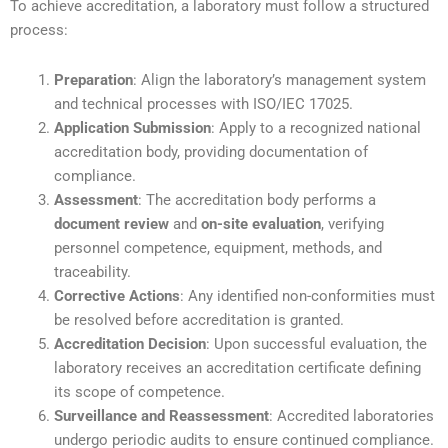
To achieve accreditation, a laboratory must follow a structured
process:
Preparation
: Align the laboratory’s management system
and technical processes with ISO/IEC 17025.
Application Submission
: Apply to a recognized national
accreditation body, providing documentation of
compliance.
Assessment
: The accreditation body performs a
document review
and
on-site evaluation
, verifying
personnel competence, equipment, methods, and
traceability.
Corrective Actions
: Any identified non-conformities must
be resolved before accreditation is granted.
Accreditation Decision
: Upon successful evaluation, the
laboratory receives an accreditation certificate defining
its scope of competence.
Surveillance and Reassessment
: Accredited laboratories
undergo periodic audits to ensure continued compliance.