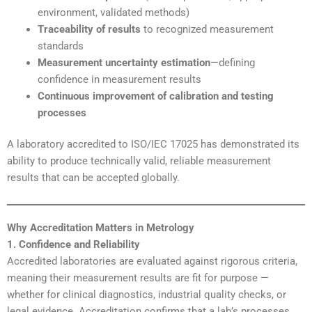
environment, validated methods)
Traceability of results
to recognized measurement
standards
Measurement uncertainty estimation
—defining
confidence in measurement results
Continuous improvement of calibration and testing
processes
A laboratory accredited to ISO/IEC 17025 has demonstrated its
ability to produce technically valid, reliable measurement
results that can be accepted globally.
Why Accreditation Matters in Metrology
1. Confidence and Reliability
Accredited laboratories are evaluated against rigorous criteria,
meaning their measurement results are fit for purpose —
whether for clinical diagnostics, industrial quality checks, or
legal evidence. Accreditation confirms that a lab’s processes,