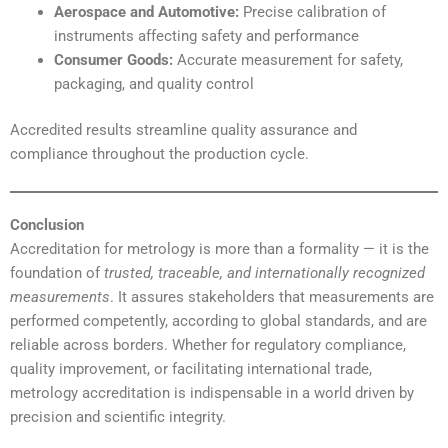
Aerospace and Automotive:
Precise calibration of
instruments affecting safety and performance
Consumer Goods:
Accurate measurement for safety,
packaging, and quality control
Accredited results streamline quality assurance and
compliance throughout the production cycle.
Conclusion
Accreditation for metrology is more than a formality — it is the
foundation of
trusted, traceable, and internationally recognized
measurements
. It assures stakeholders that measurements are
performed competently, according to global standards, and are
reliable across borders. Whether for regulatory compliance,
quality improvement, or facilitating international trade,
metrology accreditation is indispensable in a world driven by
precision and scientific integrity.