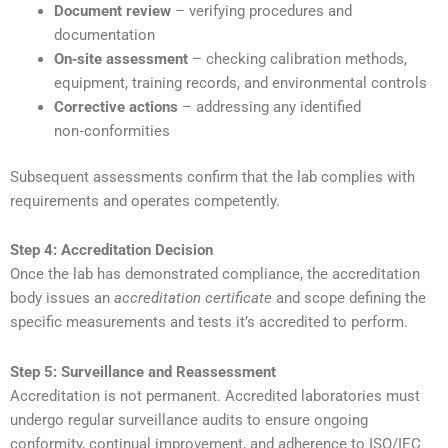
Document review
– verifying procedures and
documentation
On‑site assessment
– checking calibration methods,
equipment, training records, and environmental controls
Corrective actions
– addressing any identified
non‑conformities
Subsequent assessments confirm that the lab complies with
requirements and operates competently.
Step 4: Accreditation Decision
Once the lab has demonstrated compliance, the accreditation
body issues an
accreditation certificate
and scope defining the
specific measurements and tests it’s accredited to perform.
Step 5: Surveillance and Reassessment
Accreditation is not permanent. Accredited laboratories must
undergo regular surveillance audits to ensure ongoing
conformity, continual improvement, and adherence to ISO/IEC