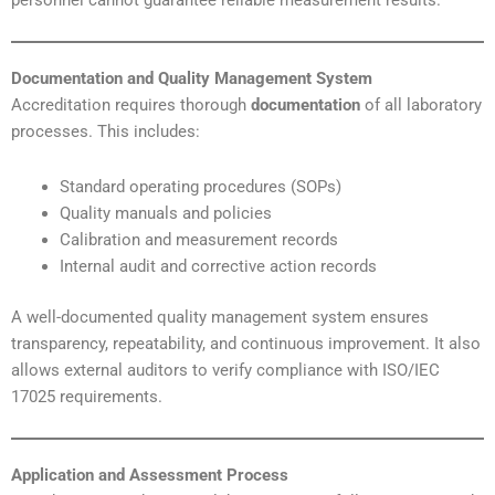
Documentation and Quality Management System
Accreditation requires thorough
documentation
of all laboratory
processes. This includes:
Standard operating procedures (SOPs)
Quality manuals and policies
Calibration and measurement records
Internal audit and corrective action records
A well-documented quality management system ensures
transparency, repeatability, and continuous improvement. It also
allows external auditors to verify compliance with ISO/IEC
17025 requirements.
Application and Assessment Process