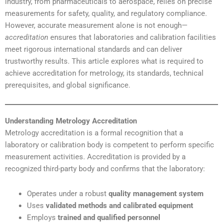
industry, from pharmaceuticals to aerospace, relies on precise
measurements for safety, quality, and regulatory compliance.
However, accurate measurement alone is not enough—
accreditation
ensures that laboratories and calibration facilities
meet rigorous international standards and can deliver
trustworthy results. This article explores what is required to
achieve accreditation for metrology, its standards, technical
prerequisites, and global significance.
Understanding Metrology Accreditation
Metrology accreditation is a formal recognition that a
laboratory or calibration body is competent to perform specific
measurement activities. Accreditation is provided by a
recognized third-party body and confirms that the laboratory:
Operates under a robust
quality management system
Uses
validated methods and calibrated equipment
Employs
trained and qualified personnel