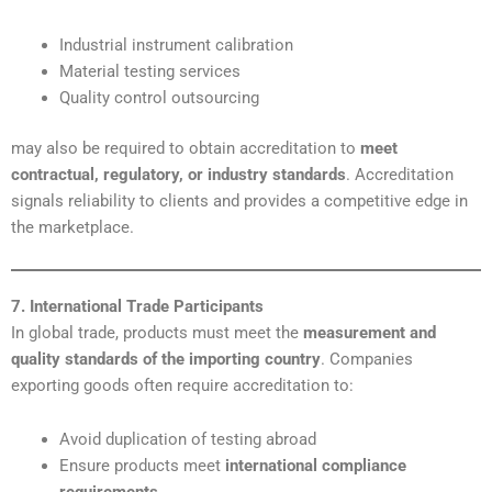
Industrial instrument calibration
Material testing services
Quality control outsourcing
may also be required to obtain accreditation to
meet
contractual, regulatory, or industry standards
. Accreditation
signals reliability to clients and provides a competitive edge in
the marketplace.
7. International Trade Participants
In global trade, products must meet the
measurement and
quality standards of the importing country
. Companies
exporting goods often require accreditation to:
Avoid duplication of testing abroad
Ensure products meet
international compliance