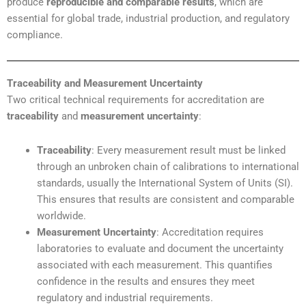
produce
reproducible and comparable results
, which are
essential for global trade, industrial production, and regulatory
compliance.
Traceability and Measurement Uncertainty
Two critical technical requirements for accreditation are
traceability
and
measurement uncertainty
:
Traceability
: Every measurement result must be linked
through an unbroken chain of calibrations to international
standards, usually the International System of Units (SI).
This ensures that results are consistent and comparable
worldwide.
Measurement Uncertainty
: Accreditation requires
laboratories to evaluate and document the uncertainty
associated with each measurement. This quantifies
confidence in the results and ensures they meet
regulatory and industrial requirements.