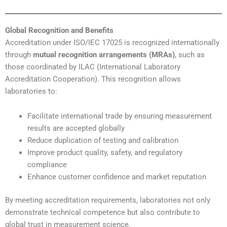
Global Recognition and Benefits
Accreditation under ISO/IEC 17025 is recognized internationally
through
mutual recognition arrangements (MRAs)
, such as
those coordinated by ILAC (International Laboratory
Accreditation Cooperation). This recognition allows
laboratories to:
Facilitate international trade by ensuring measurement
results are accepted globally
Reduce duplication of testing and calibration
Improve product quality, safety, and regulatory
compliance
Enhance customer confidence and market reputation
By meeting accreditation requirements, laboratories not only
demonstrate technical competence but also contribute to
global trust in measurement science.