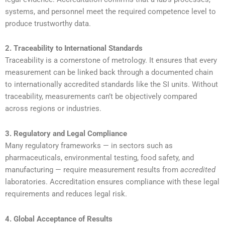
systems, and personnel meet the required competence level to
produce trustworthy data.
2. Traceability to International Standards
Traceability is a cornerstone of metrology. It ensures that every
measurement can be linked back through a documented chain
to internationally accredited standards like the SI units. Without
traceability, measurements can’t be objectively compared
across regions or industries.
3. Regulatory and Legal Compliance
Many regulatory frameworks — in sectors such as
pharmaceuticals, environmental testing, food safety, and
manufacturing — require measurement results from
accredited
laboratories. Accreditation ensures compliance with these legal
requirements and reduces legal risk.
4. Global Acceptance of Results