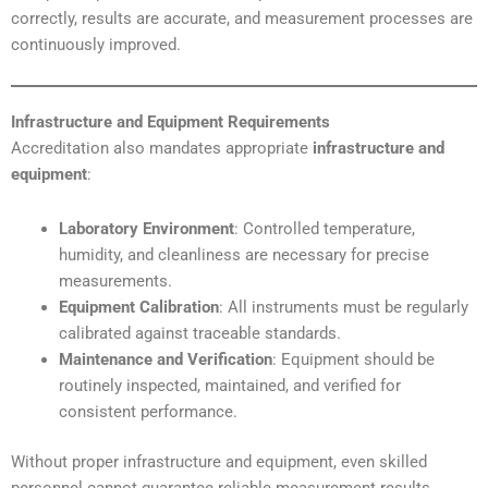
correctly, results are accurate, and measurement processes are
continuously improved.
Infrastructure and Equipment Requirements
Accreditation also mandates appropriate
infrastructure and
equipment
:
Laboratory Environment
: Controlled temperature,
humidity, and cleanliness are necessary for precise
measurements.
Equipment Calibration
: All instruments must be regularly
calibrated against traceable standards.
Maintenance and Verification
: Equipment should be
routinely inspected, maintained, and verified for
consistent performance.
Without proper infrastructure and equipment, even skilled
personnel cannot guarantee reliable measurement results.