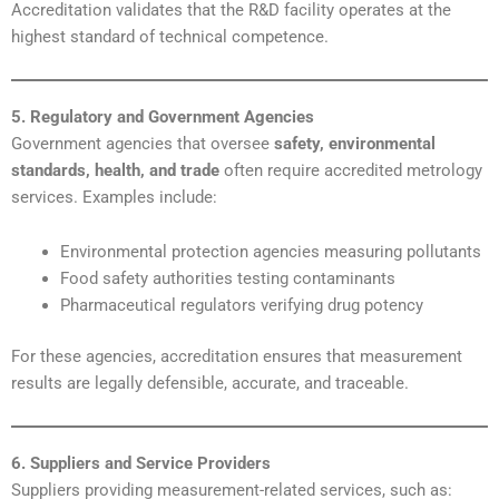
Accreditation validates that the R&D facility operates at the
highest standard of technical competence.
5. Regulatory and Government Agencies
Government agencies that oversee
safety, environmental
standards, health, and trade
often require accredited metrology
services. Examples include:
Environmental protection agencies measuring pollutants
Food safety authorities testing contaminants
Pharmaceutical regulators verifying drug potency
For these agencies, accreditation ensures that measurement
results are legally defensible, accurate, and traceable.
6. Suppliers and Service Providers
Suppliers providing measurement-related services, such as: