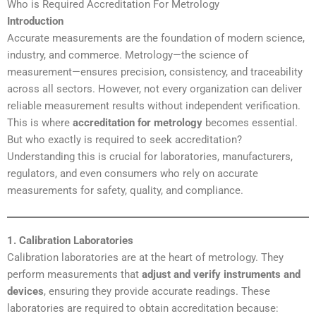
Who is Required Accreditation For Metrology
Introduction
Accurate measurements are the foundation of modern science,
industry, and commerce. Metrology—the science of
measurement—ensures precision, consistency, and traceability
across all sectors. However, not every organization can deliver
reliable measurement results without independent verification.
This is where
accreditation for metrology
becomes essential.
But who exactly is required to seek accreditation?
Understanding this is crucial for laboratories, manufacturers,
regulators, and even consumers who rely on accurate
measurements for safety, quality, and compliance.
1. Calibration Laboratories
Calibration laboratories are at the heart of metrology. They
perform measurements that
adjust and verify instruments and
devices
, ensuring they provide accurate readings. These
laboratories are required to obtain accreditation because: