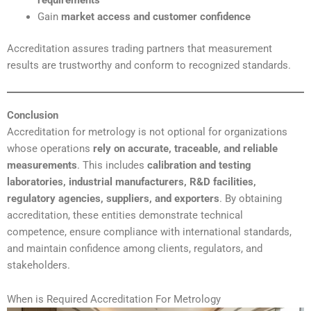
requirements
Gain
market access and customer confidence
Accreditation assures trading partners that measurement
results are trustworthy and conform to recognized standards.
Conclusion
Accreditation for metrology is not optional for organizations
whose operations
rely on accurate, traceable, and reliable
measurements
. This includes
calibration and testing
laboratories, industrial manufacturers, R&D facilities,
regulatory agencies, suppliers, and exporters
. By obtaining
accreditation, these entities demonstrate technical
competence, ensure compliance with international standards,
and maintain confidence among clients, regulators, and
stakeholders.
When is Required Accreditation For Metrology