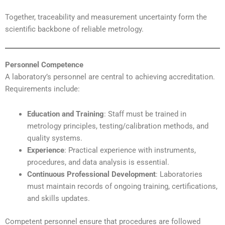
Together, traceability and measurement uncertainty form the
scientific backbone of reliable metrology.
Personnel Competence
A laboratory’s personnel are central to achieving accreditation.
Requirements include:
Education and Training
: Staff must be trained in
metrology principles, testing/calibration methods, and
quality systems.
Experience
: Practical experience with instruments,
procedures, and data analysis is essential.
Continuous Professional Development
: Laboratories
must maintain records of ongoing training, certifications,
and skills updates.
Competent personnel ensure that procedures are followed