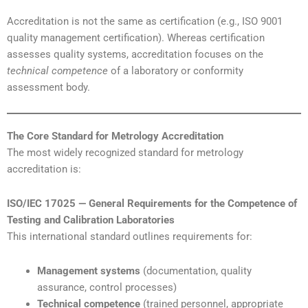
Accreditation is not the same as certification (e.g., ISO 9001
quality management certification). Whereas certification
assesses quality systems, accreditation focuses on the
technical competence
of a laboratory or conformity
assessment body.
The Core Standard for Metrology Accreditation
The most widely recognized standard for metrology
accreditation is:
ISO/IEC 17025 — General Requirements for the Competence of
Testing and Calibration Laboratories
This international standard outlines requirements for:
Management systems
(documentation, quality
assurance, control processes)
Technical competence
(trained personnel, appropriate