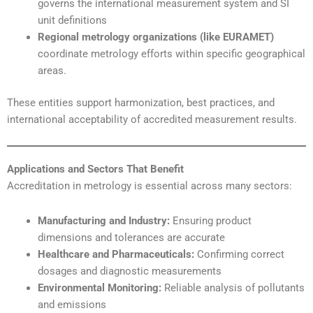
governs the international measurement system and SI
unit definitions
Regional metrology organizations (like EURAMET)
coordinate metrology efforts within specific geographical
areas.
These entities support harmonization, best practices, and
international acceptability of accredited measurement results.
Applications and Sectors That Benefit
Accreditation in metrology is essential across many sectors:
Manufacturing and Industry:
Ensuring product
dimensions and tolerances are accurate
Healthcare and Pharmaceuticals:
Confirming correct
dosages and diagnostic measurements
Environmental Monitoring:
Reliable analysis of pollutants
and emissions