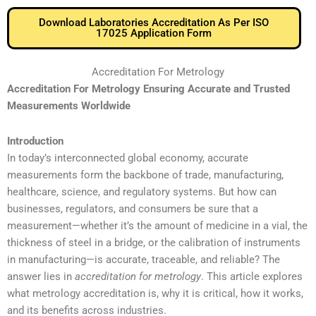
Download Laboratories Accreditation As Per ISO
17025 Application Form
Accreditation For Metrology
Accreditation For Metrology Ensuring Accurate and Trusted
Measurements Worldwide
Introduction
In today’s interconnected global economy, accurate
measurements form the backbone of trade, manufacturing,
healthcare, science, and regulatory systems. But how can
businesses, regulators, and consumers be sure that a
measurement—whether it’s the amount of medicine in a vial, the
thickness of steel in a bridge, or the calibration of instruments
in manufacturing—is accurate, traceable, and reliable? The
answer lies in
accreditation for metrology
. This article explores
what metrology accreditation is, why it is critical, how it works,
and its benefits across industries.