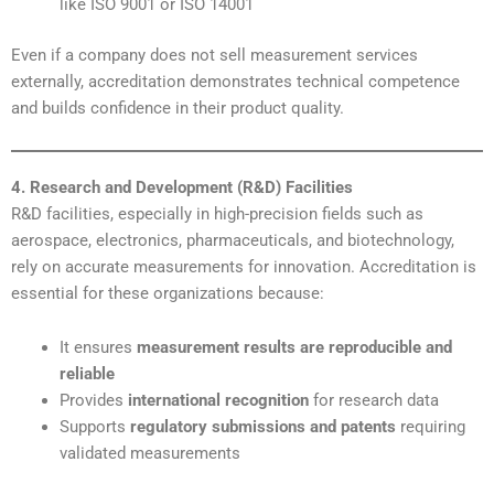
like ISO 9001 or ISO 14001
Even if a company does not sell measurement services
externally, accreditation demonstrates technical competence
and builds confidence in their product quality.
4. Research and Development (R&D) Facilities
R&D facilities, especially in high-precision fields such as
aerospace, electronics, pharmaceuticals, and biotechnology,
rely on accurate measurements for innovation. Accreditation is
essential for these organizations because:
It ensures
measurement results are reproducible and
reliable
Provides
international recognition
for research data
Supports
regulatory submissions and patents
requiring
validated measurements