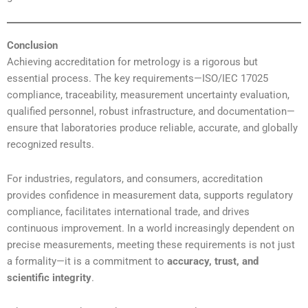
Conclusion
Achieving accreditation for metrology is a rigorous but
essential process. The key requirements—ISO/IEC 17025
compliance, traceability, measurement uncertainty evaluation,
qualified personnel, robust infrastructure, and documentation—
ensure that laboratories produce reliable, accurate, and globally
recognized results.
For industries, regulators, and consumers, accreditation
provides confidence in measurement data, supports regulatory
compliance, facilitates international trade, and drives
continuous improvement. In a world increasingly dependent on
precise measurements, meeting these requirements is not just
a formality—it is a commitment to
accuracy, trust, and
scientific integrity
.