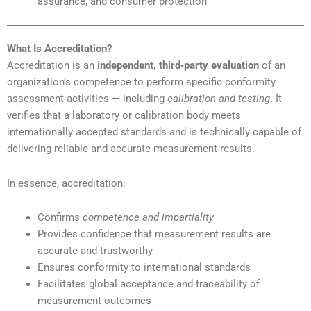
assurance, and consumer protection
What Is Accreditation?
Accreditation is an
independent, third‑party evaluation
of an
organization’s competence to perform specific conformity
assessment activities — including
calibration and testing
. It
verifies that a laboratory or calibration body meets
internationally accepted standards and is technically capable of
delivering reliable and accurate measurement results.
In essence, accreditation:
Confirms
competence and impartiality
Provides confidence that measurement results are
accurate and trustworthy
Ensures conformity to international standards
Facilitates global acceptance and traceability of
measurement outcomes