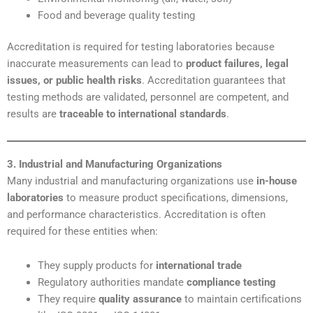
Food and beverage quality testing
Accreditation is required for testing laboratories because
inaccurate measurements can lead to
product failures, legal
issues, or public health risks
. Accreditation guarantees that
testing methods are validated, personnel are competent, and
results are
traceable to international standards
.
3. Industrial and Manufacturing Organizations
Many industrial and manufacturing organizations use
in-house
laboratories
to measure product specifications, dimensions,
and performance characteristics. Accreditation is often
required for these entities when:
They supply products for
international trade
Regulatory authorities mandate
compliance testing
They require
quality assurance
to maintain certifications