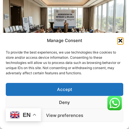
Manage Consent
To provide the best experiences, we use technologies like cookies to
store and/or access device information. Consenting to these
technologies will allow us to process data such as browsing behavior or
unique IDs on this site. Not consenting or withdrawing consent, may
Introduction
adversely affect certain features and functions.
Metrology, the science of measurement, underpins accuracy,
quality, and trust across industries. Accreditation ensures that
Accept
laboratories and organizations performing measurements are
competent, reliable, and internationally recognized. But when
Deny
exactly is metrology accreditation required? Understanding the
timing and conditions helps organizations plan effectively,
EN
View preferences
remain compliant, and maintain credibility in their operations.