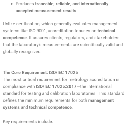
Produces
traceable, reliable, and internationally
accepted measurement results
Unlike certification, which generally evaluates management
systems like ISO 9001, accreditation focuses on
technical
competence
. It assures clients, regulators, and stakeholders
that the laboratory’s measurements are scientifically valid and
globally recognized.
The Core Requirement: ISO/IEC 17025
The most critical requirement for metrology accreditation is
compliance with
ISO/IEC 17025:2017
—the international
standard for testing and calibration laboratories. This standard
defines the minimum requirements for both
management
systems
and
technical competence
.
Key requirements include: