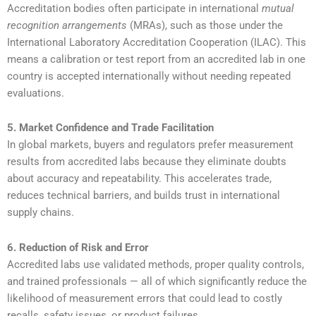
Accreditation bodies often participate in international
mutual
recognition arrangements
(MRAs), such as those under the
International Laboratory Accreditation Cooperation (ILAC). This
means a calibration or test report from an accredited lab in one
country is accepted internationally without needing repeated
evaluations.
5. Market Confidence and Trade Facilitation
In global markets, buyers and regulators prefer measurement
results from accredited labs because they eliminate doubts
about accuracy and repeatability. This accelerates trade,
reduces technical barriers, and builds trust in international
supply chains.
6. Reduction of Risk and Error
Accredited labs use validated methods, proper quality controls,
and trained professionals — all of which significantly reduce the
likelihood of measurement errors that could lead to costly
recalls, safety issues, or product failures.