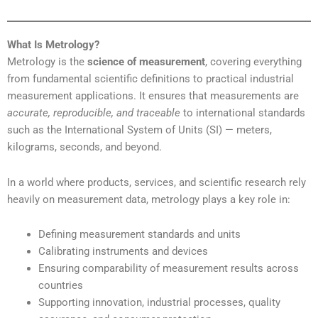
What Is Metrology?
Metrology is the
science of measurement
, covering everything
from fundamental scientific definitions to practical industrial
measurement applications. It ensures that measurements are
accurate, reproducible, and traceable
to international standards
such as the International System of Units (SI) — meters,
kilograms, seconds, and beyond.
In a world where products, services, and scientific research rely
heavily on measurement data, metrology plays a key role in:
Defining measurement standards and units
Calibrating instruments and devices
Ensuring comparability of measurement results across
countries
Supporting innovation, industrial processes, quality