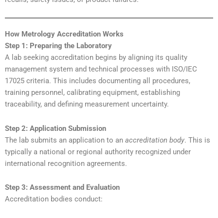
How Metrology Accreditation Works
Step 1: Preparing the Laboratory
A lab seeking accreditation begins by aligning its quality
management system and technical processes with ISO/IEC
17025 criteria. This includes documenting all procedures,
training personnel, calibrating equipment, establishing
traceability, and defining measurement uncertainty.
Step 2: Application Submission
The lab submits an application to an
accreditation body
. This is
typically a national or regional authority recognized under
international recognition agreements.
Step 3: Assessment and Evaluation
Accreditation bodies conduct: