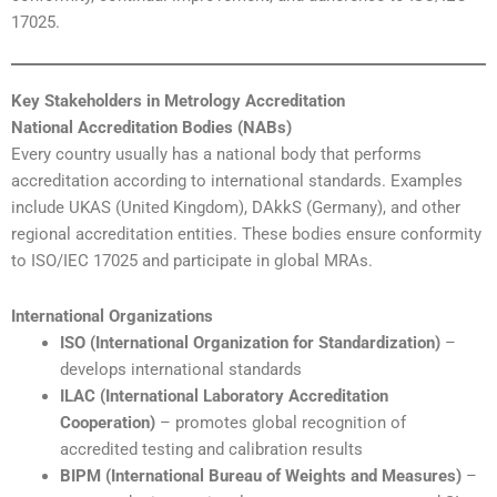
17025.
Key Stakeholders in Metrology Accreditation
National Accreditation Bodies (NABs)
Every country usually has a national body that performs
accreditation according to international standards. Examples
include UKAS (United Kingdom), DAkkS (Germany), and other
regional accreditation entities. These bodies ensure conformity
to ISO/IEC 17025 and participate in global MRAs.
International Organizations
ISO (International Organization for Standardization)
–
develops international standards
ILAC (International Laboratory Accreditation
Cooperation)
– promotes global recognition of
accredited testing and calibration results
BIPM (International Bureau of Weights and Measures)
–