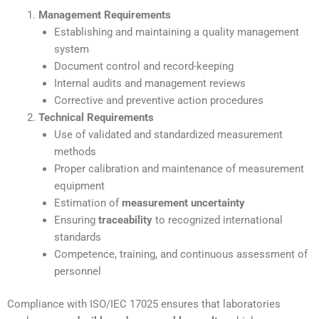
Management Requirements
Establishing and maintaining a quality management
system
Document control and record-keeping
Internal audits and management reviews
Corrective and preventive action procedures
Technical Requirements
Use of validated and standardized measurement
methods
Proper calibration and maintenance of measurement
equipment
Estimation of
measurement uncertainty
Ensuring
traceability
to recognized international
standards
Competence, training, and continuous assessment of
personnel
Compliance with ISO/IEC 17025 ensures that laboratories