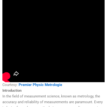
Courtesy:
Premier Physic Metrologie
Introduction
In the field of measurement science, known as metrology, the
accuracy and reliability of measurements are paramount. Every