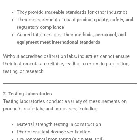
They provide
traceable standards
for other industries
Their measurements impact
product quality, safety, and
regulatory compliance
Accreditation ensures their
methods, personnel, and
equipment meet international standards
Without accredited calibration labs, industries cannot ensure
their instruments are reliable, leading to errors in production,
testing, or research.
2. Testing Laboratories
Testing laboratories conduct a variety of measurements on
products, materials, and processes, including:
Material strength testing in construction
Pharmaceutical dosage verification
Environmental monitoring (air, water, soil)