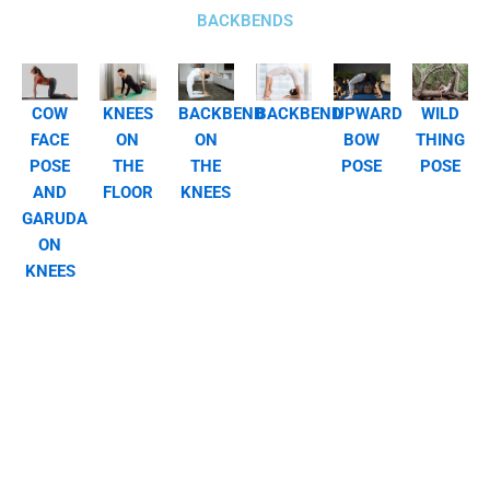
BACKBENDS
COW
KNEES
BACKBEND
BACKBEND
UPWARD
WILD
FACE
ON
ON
BOW
THING
POSE
THE
THE
POSE
POSE
AND
FLOOR
KNEES
GARUDA
ON
KNEES