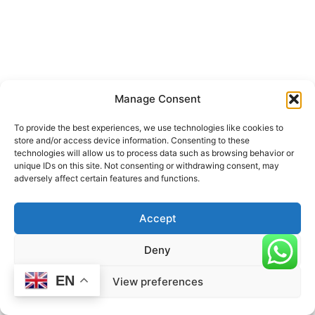
Manage Consent
To provide the best experiences, we use technologies like cookies to
store and/or access device information. Consenting to these
technologies will allow us to process data such as browsing behavior or
unique IDs on this site. Not consenting or withdrawing consent, may
adversely affect certain features and functions.
Accept
Deny
EN
View preferences