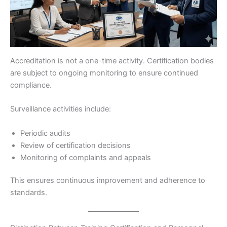
Accreditation is not a one-time activity. Certification bodies
are subject to ongoing monitoring to ensure continued
compliance.
Surveillance activities include:
Periodic audits
Review of certification decisions
Monitoring of complaints and appeals
This ensures continuous improvement and adherence to
standards.