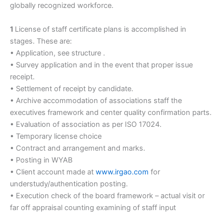
globally recognized workforce.
1
License of staff certificate plans is accomplished in
stages. These are:
• Application, see structure .
• Survey application and in the event that proper issue
receipt.
• Settlement of receipt by candidate.
• Archive accommodation of associations staff the
executives framework and center quality confirmation parts.
• Evaluation of association as per ISO 17024.
• Temporary license choice
• Contract and arrangement and marks.
• Posting in WYAB
• Client account made at
www.irgao.com
for
understudy/authentication posting.
• Execution check of the board framework – actual visit or
far off appraisal counting examining of staff input