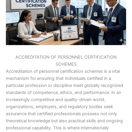
ACCREDITATION OF PERSONNEL CERTIFICATION
SCHEMES
Accreditation of personnel certification schemes is a vital
mechanism for ensuring that individuals certified in a
particular profession or discipline meet globally recognized
standards of competence, ethics, and performance. In an
increasingly competitive and quality-driven world,
organizations, employers, and regulatory bodies seek
assurance that certified professionals possess not only
theoretical knowledge but also practical skills and ongoing
professional capability. This is where internationally