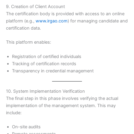
9. Creation of Client Account
The certification body is provided with access to an online
platform (e.g.,
www.irgao.com
) for managing candidate and
certification data.
This platform enables:
Registration of certified individuals
Tracking of certification records
Transparency in credential management
10. System Implementation Verification
The final step in this phase involves verifying the actual
implementation of the management system. This may
include:
On-site audits
Remote assessments