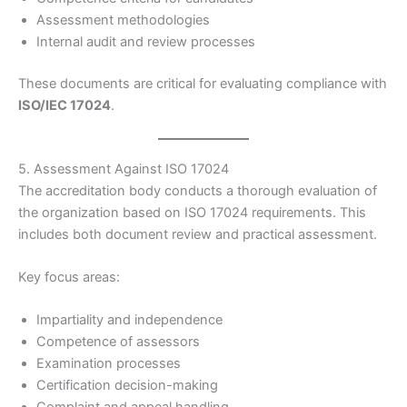
Assessment methodologies
Internal audit and review processes
These documents are critical for evaluating compliance with
ISO/IEC 17024
.
5. Assessment Against ISO 17024
The accreditation body conducts a thorough evaluation of
the organization based on ISO 17024 requirements. This
includes both document review and practical assessment.
Key focus areas:
Impartiality and independence
Competence of assessors
Examination processes
Certification decision-making