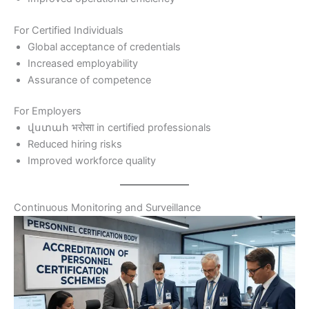
For Certified Individuals
Global acceptance of credentials
Increased employability
Assurance of competence
For Employers
վստահ भरोसा in certified professionals
Reduced hiring risks
Improved workforce quality
Continuous Monitoring and Surveillance