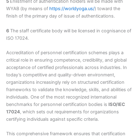
5
Enlistment of authentication holders will be made with
WYAB (by means of
https://worldyoga.us/
) toward the
finish of the primary day of issue of authentications.
6
The staff certificate body will be licensed in cognisance of
ISO 17024.
Accreditation of personnel certification schemes plays a
critical role in ensuring competence, credibility, and global
acceptance of certified professionals across industries. In
today’s competitive and quality-driven environment,
organizations increasingly rely on structured certification
frameworks to validate the knowledge, skills, and abilities of
individuals. One of the most recognized international
benchmarks for personnel certification bodies is
ISO/IEC
17024
, which sets out requirements for organizations
certifying individuals against specific criteria.
This comprehensive framework ensures that certification