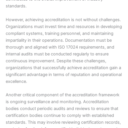
standards.
However, achieving accreditation is not without challenges.
Organizations must invest time and resources in developing
compliant systems, training personnel, and maintaining
impartiality in their operations. Documentation must be
thorough and aligned with ISO 17024 requirements, and
internal audits must be conducted regularly to ensure
continuous improvement. Despite these challenges,
organizations that successfully achieve accreditation gain a
significant advantage in terms of reputation and operational
excellence.
Another critical component of the accreditation framework
is ongoing surveillance and monitoring. Accreditation
bodies conduct periodic audits and reviews to ensure that
certification bodies continue to comply with established
standards. This may involve reviewing certification records,