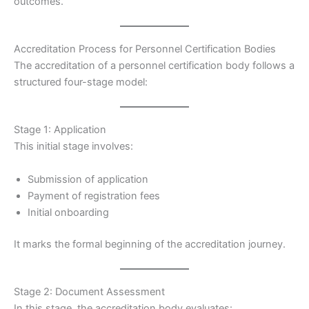
outcomes.
Accreditation Process for Personnel Certification Bodies
The accreditation of a personnel certification body follows a
structured four-stage model:
Stage 1: Application
This initial stage involves:
Submission of application
Payment of registration fees
Initial onboarding
It marks the formal beginning of the accreditation journey.
Stage 2: Document Assessment
In this stage, the accreditation body evaluates: