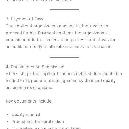
3. Payment of Fees
The applicant organization must settle the invoice to
proceed further. Payment confirms the organization’s
commitment to the accreditation process and allows the
accreditation body to allocate resources for evaluation.
4. Documentation Submission
At this stage, the applicant submits detailed documentation
related to its personnel management system and quality
assurance mechanisms.
Key documents include:
Quality manual
Procedures for certification
Competence criteria for candidates