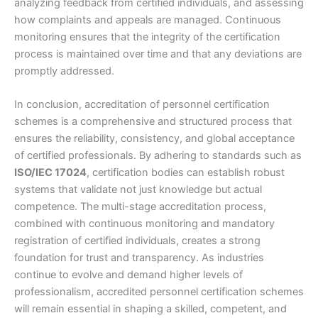
analyzing feedback from certified individuals, and assessing
how complaints and appeals are managed. Continuous
monitoring ensures that the integrity of the certification
process is maintained over time and that any deviations are
promptly addressed.
In conclusion, accreditation of personnel certification
schemes is a comprehensive and structured process that
ensures the reliability, consistency, and global acceptance
of certified professionals. By adhering to standards such as
ISO/IEC 17024
, certification bodies can establish robust
systems that validate not just knowledge but actual
competence. The multi-stage accreditation process,
combined with continuous monitoring and mandatory
registration of certified individuals, creates a strong
foundation for trust and transparency. As industries
continue to evolve and demand higher levels of
professionalism, accredited personnel certification schemes
will remain essential in shaping a skilled, competent, and