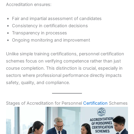
Accreditation ensures:
Fair and impartial assessment of candidates
Consistency in certification decisions
Transparency in processes
Ongoing monitoring and improvement
Unlike simple training certifications, personnel certification
schemes focus on verifying competence rather than just
course completion. This distinction is crucial, especially in
sectors where professional performance directly impacts
safety, quality, and compliance.
Stages of Accreditation for Personnel
Certification
Schemes