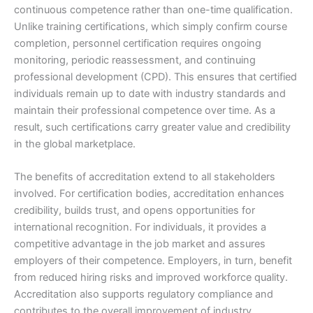
continuous competence rather than one-time qualification.
Unlike training certifications, which simply confirm course
completion, personnel certification requires ongoing
monitoring, periodic reassessment, and continuing
professional development (CPD). This ensures that certified
individuals remain up to date with industry standards and
maintain their professional competence over time. As a
result, such certifications carry greater value and credibility
in the global marketplace.
The benefits of accreditation extend to all stakeholders
involved. For certification bodies, accreditation enhances
credibility, builds trust, and opens opportunities for
international recognition. For individuals, it provides a
competitive advantage in the job market and assures
employers of their competence. Employers, in turn, benefit
from reduced hiring risks and improved workforce quality.
Accreditation also supports regulatory compliance and
contributes to the overall improvement of industry