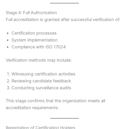
Stage 4: Full Authorization
Full accreditation is granted after successful verification of:
Certification processes
System implementation
Compliance with ISO 17024
Verification methods may include:
Witnessing certification activities
Reviewing candidate feedback
Conducting surveillance audits
This stage confirms that the organization meets all
accreditation requirements.
Registration of Certification Holders