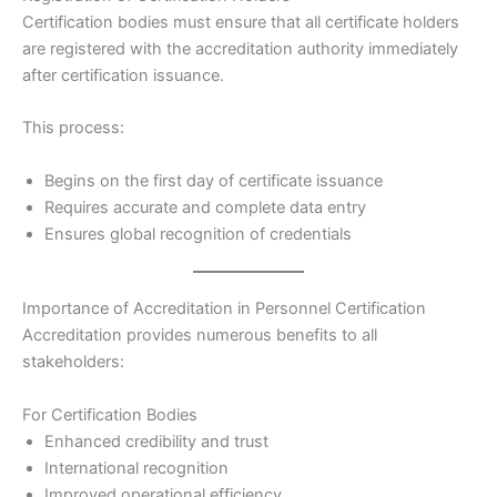
Certification bodies must ensure that all certificate holders
are registered with the accreditation authority immediately
after certification issuance.
This process:
Begins on the first day of certificate issuance
Requires accurate and complete data entry
Ensures global recognition of credentials
Importance of Accreditation in Personnel Certification
Accreditation provides numerous benefits to all
stakeholders:
For Certification Bodies
Enhanced credibility and trust
International recognition
Improved operational efficiency