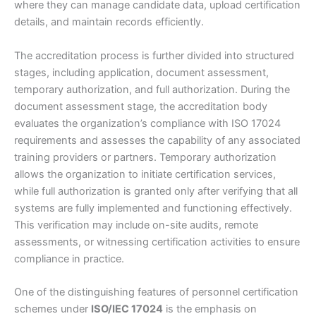
where they can manage candidate data, upload certification
details, and maintain records efficiently.
The accreditation process is further divided into structured
stages, including application, document assessment,
temporary authorization, and full authorization. During the
document assessment stage, the accreditation body
evaluates the organization’s compliance with ISO 17024
requirements and assesses the capability of any associated
training providers or partners. Temporary authorization
allows the organization to initiate certification services,
while full authorization is granted only after verifying that all
systems are fully implemented and functioning effectively.
This verification may include on-site audits, remote
assessments, or witnessing certification activities to ensure
compliance in practice.
One of the distinguishing features of personnel certification
schemes under
ISO/IEC 17024
is the emphasis on