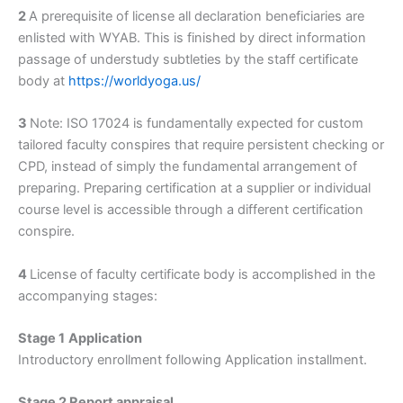
2
A prerequisite of license all declaration beneficiaries are
enlisted with WYAB. This is finished by direct information
passage of understudy subtleties by the staff certificate
body at
https://worldyoga.us/
3
Note: ISO 17024 is fundamentally expected for custom
tailored faculty conspires that require persistent checking or
CPD, instead of simply the fundamental arrangement of
preparing. Preparing certification at a supplier or individual
course level is accessible through a different certification
conspire.
4
License of faculty certificate body is accomplished in the
accompanying stages:
Stage 1
Application
Introductory enrollment following Application installment.
Stage 2 Report appraisal