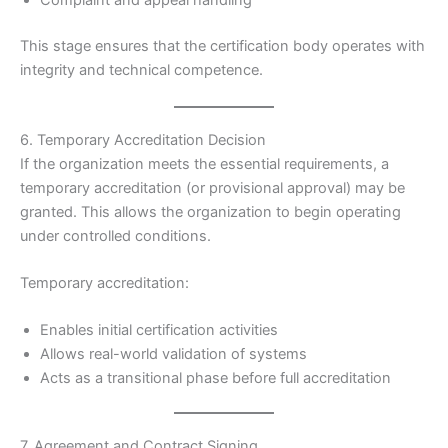
Complaint and appeal handling
This stage ensures that the certification body operates with
integrity and technical competence.
6. Temporary Accreditation Decision
If the organization meets the essential requirements, a
temporary accreditation (or provisional approval) may be
granted. This allows the organization to begin operating
under controlled conditions.
Temporary accreditation:
Enables initial certification activities
Allows real-world validation of systems
Acts as a transitional phase before full accreditation
7. Agreement and Contract Signing