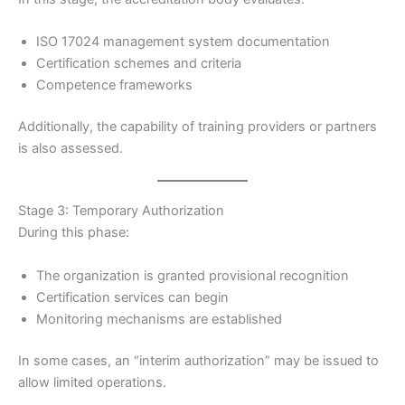
ISO 17024 management system documentation
Certification schemes and criteria
Competence frameworks
Additionally, the capability of training providers or partners
is also assessed.
Stage 3: Temporary Authorization
During this phase:
The organization is granted provisional recognition
Certification services can begin
Monitoring mechanisms are established
In some cases, an “interim authorization” may be issued to
allow limited operations.