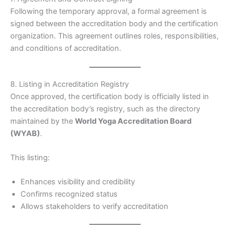
Following the temporary approval, a formal agreement is
signed between the accreditation body and the certification
organization. This agreement outlines roles, responsibilities,
and conditions of accreditation.
8. Listing in Accreditation Registry
Once approved, the certification body is officially listed in
the accreditation body’s registry, such as the directory
maintained by the
World Yoga Accreditation Board
(WYAB)
.
This listing:
Enhances visibility and credibility
Confirms recognized status
Allows stakeholders to verify accreditation