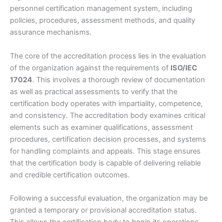
personnel certification management system, including
policies, procedures, assessment methods, and quality
assurance mechanisms.
The core of the accreditation process lies in the evaluation
of the organization against the requirements of
ISO/IEC
17024
. This involves a thorough review of documentation
as well as practical assessments to verify that the
certification body operates with impartiality, competence,
and consistency. The accreditation body examines critical
elements such as examiner qualifications, assessment
procedures, certification decision processes, and systems
for handling complaints and appeals. This stage ensures
that the certification body is capable of delivering reliable
and credible certification outcomes.
Following a successful evaluation, the organization may be
granted a temporary or provisional accreditation status.