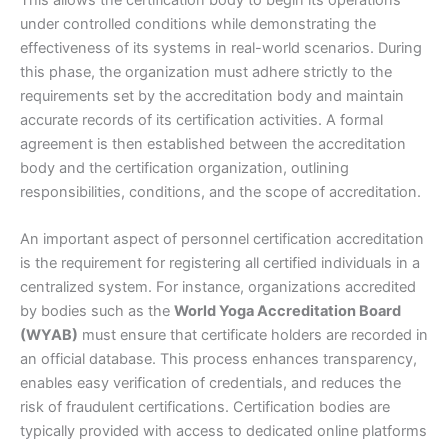
This allows the certification body to begin its operations
under controlled conditions while demonstrating the
effectiveness of its systems in real-world scenarios. During
this phase, the organization must adhere strictly to the
requirements set by the accreditation body and maintain
accurate records of its certification activities. A formal
agreement is then established between the accreditation
body and the certification organization, outlining
responsibilities, conditions, and the scope of accreditation.
An important aspect of personnel certification accreditation
is the requirement for registering all certified individuals in a
centralized system. For instance, organizations accredited
by bodies such as the
World Yoga Accreditation Board
(WYAB)
must ensure that certificate holders are recorded in
an official database. This process enhances transparency,
enables easy verification of credentials, and reduces the
risk of fraudulent certifications. Certification bodies are
typically provided with access to dedicated online platforms