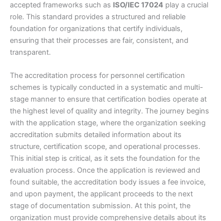
accepted frameworks such as
ISO/IEC 17024
play a crucial
role. This standard provides a structured and reliable
foundation for organizations that certify individuals,
ensuring that their processes are fair, consistent, and
transparent.
The accreditation process for personnel certification
schemes is typically conducted in a systematic and multi-
stage manner to ensure that certification bodies operate at
the highest level of quality and integrity. The journey begins
with the application stage, where the organization seeking
accreditation submits detailed information about its
structure, certification scope, and operational processes.
This initial step is critical, as it sets the foundation for the
evaluation process. Once the application is reviewed and
found suitable, the accreditation body issues a fee invoice,
and upon payment, the applicant proceeds to the next
stage of documentation submission. At this point, the
organization must provide comprehensive details about its