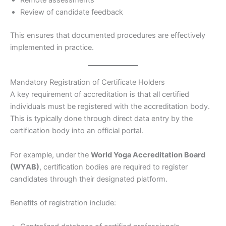
Review of candidate feedback
This ensures that documented procedures are effectively
implemented in practice.
Mandatory Registration of Certificate Holders
A key requirement of accreditation is that all certified
individuals must be registered with the accreditation body.
This is typically done through direct data entry by the
certification body into an official portal.
For example, under the
World Yoga Accreditation Board
(WYAB)
, certification bodies are required to register
candidates through their designated platform.
Benefits of registration include: