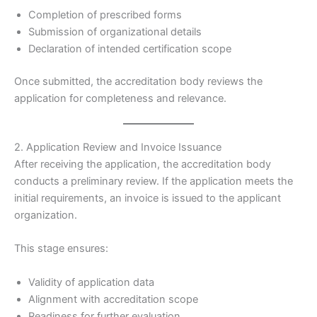
Completion of prescribed forms
Submission of organizational details
Declaration of intended certification scope
Once submitted, the accreditation body reviews the
application for completeness and relevance.
2. Application Review and Invoice Issuance
After receiving the application, the accreditation body
conducts a preliminary review. If the application meets the
initial requirements, an invoice is issued to the applicant
organization.
This stage ensures:
Validity of application data
Alignment with accreditation scope
Readiness for further evaluation