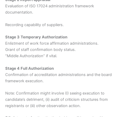
Evaluation of ISO 17024 administration framework
documentation.
Recording capability of suppliers.
Stage 3
Temporary Authorization
Enlistment of work force affirmation administrations.
Grant of staff confirmation body status.
“Middle Authorization” if vital.
Stage 4
Full Authorization
Confirmation of accreditation administrations and the board
framework execution.
Note: Confirmation might involve (I) seeing execution to
candidate’s detriment, (ii) audit of criticism structures from
registrants or (iii) other observation action.