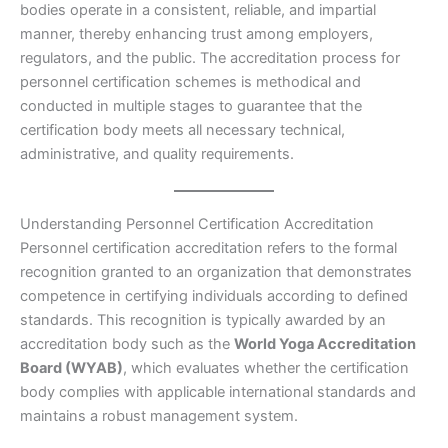
bodies operate in a consistent, reliable, and impartial
manner, thereby enhancing trust among employers,
regulators, and the public. The accreditation process for
personnel certification schemes is methodical and
conducted in multiple stages to guarantee that the
certification body meets all necessary technical,
administrative, and quality requirements.
Understanding Personnel Certification Accreditation
Personnel certification accreditation refers to the formal
recognition granted to an organization that demonstrates
competence in certifying individuals according to defined
standards. This recognition is typically awarded by an
accreditation body such as the
World Yoga Accreditation
Board (WYAB)
, which evaluates whether the certification
body complies with applicable international standards and
maintains a robust management system.