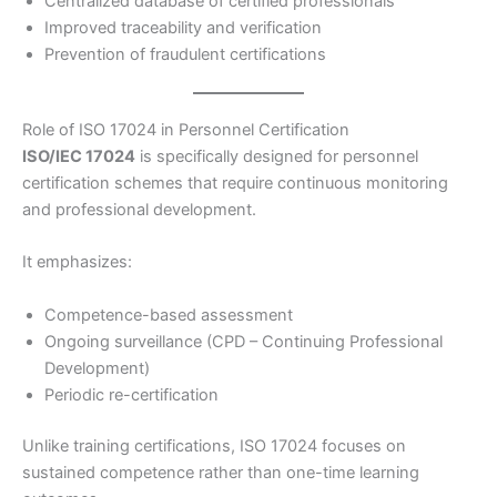
Centralized database of certified professionals
Improved traceability and verification
Prevention of fraudulent certifications
Role of ISO 17024 in Personnel Certification
ISO/IEC 17024
is specifically designed for personnel
certification schemes that require continuous monitoring
and professional development.
It emphasizes:
Competence-based assessment
Ongoing surveillance (CPD – Continuing Professional
Development)
Periodic re-certification
Unlike training certifications, ISO 17024 focuses on
sustained competence rather than one-time learning