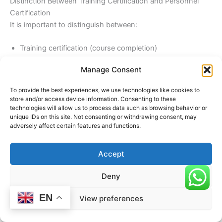
Distinction Between Training Certification and Personnel
Certification
It is important to distinguish between:
Training certification (course completion)
Personnel certification (competence validation)
Manage Consent
Personnel certification under
ISO/IEC 17024
requires:
To provide the best experiences, we use technologies like cookies to
store and/or access device information. Consenting to these
Practical assessment
technologies will allow us to process data such as browsing behavior or
unique IDs on this site. Not consenting or withdrawing consent, may
Ongoing evaluation
adversely affect certain features and functions.
Professional development
This makes it more robust and reliable.
Accept
Deny
Challenges in Accreditation
EN
View preferences
Organizations may face several challenges during
accreditation: