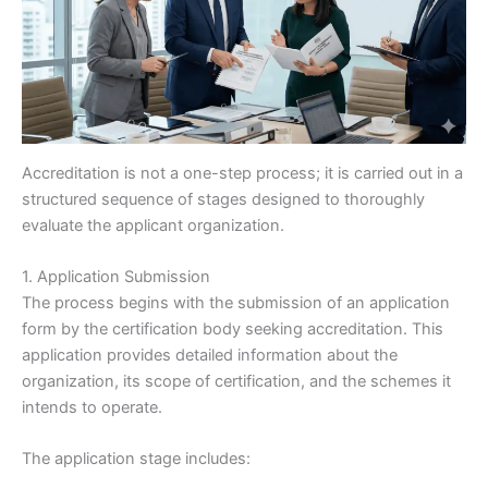
Accreditation is not a one-step process; it is carried out in a
structured sequence of stages designed to thoroughly
evaluate the applicant organization.
1. Application Submission
The process begins with the submission of an application
form by the certification body seeking accreditation. This
application provides detailed information about the
organization, its scope of certification, and the schemes it
intends to operate.
The application stage includes: