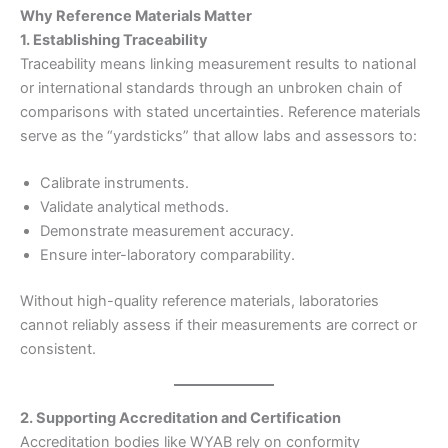
Why Reference Materials Matter
1. Establishing Traceability
Traceability means linking measurement results to national
or international standards through an unbroken chain of
comparisons with stated uncertainties. Reference materials
serve as the “yardsticks” that allow labs and assessors to:
Calibrate instruments.
Validate analytical methods.
Demonstrate measurement accuracy.
Ensure inter-laboratory comparability.
Without high-quality reference materials, laboratories
cannot reliably assess if their measurements are correct or
consistent.
2. Supporting Accreditation and Certification
Accreditation bodies like WYAB rely on conformity