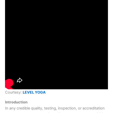
Courtesy:
LEVEL YOGA
Introduction
In any credible quality, testing, inspection, or accreditation