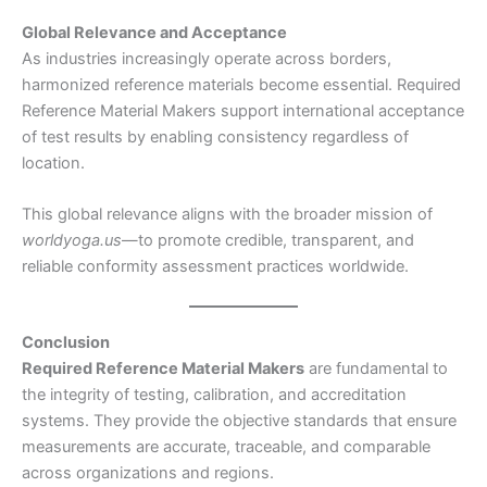
Global Relevance and Acceptance
As industries increasingly operate across borders,
harmonized reference materials become essential. Required
Reference Material Makers support international acceptance
of test results by enabling consistency regardless of
location.
This global relevance aligns with the broader mission of
worldyoga.us
—to promote credible, transparent, and
reliable conformity assessment practices worldwide.
Conclusion
Required Reference Material Makers
are fundamental to
the integrity of testing, calibration, and accreditation
systems. They provide the objective standards that ensure
measurements are accurate, traceable, and comparable
across organizations and regions.