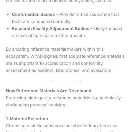
entities related to accreditation ecosystems, such as:
Confirmation Bodies
– Provide formal assurance that
tests are conducted correctly.
Research Facility Adjustment Bodies
– Likely focused
on evaluating research infrastructure.
By situating reference material makers within this
ecosystem, WYAB signals that accurate reference materials
are as important to accreditation and conformity
assessment as auditors, laboratories, and evaluators.
How Reference Materials Are Developed
Producing high-quality reference materials is a technically
challenging process involving:
1. Material Selection
Choosing a stable substance suitable for long-term use.