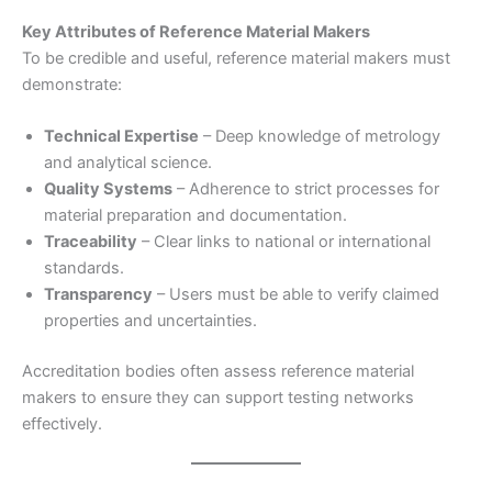
Key Attributes of Reference Material Makers
To be credible and useful, reference material makers must
demonstrate:
Technical Expertise
– Deep knowledge of metrology
and analytical science.
Quality Systems
– Adherence to strict processes for
material preparation and documentation.
Traceability
– Clear links to national or international
standards.
Transparency
– Users must be able to verify claimed
properties and uncertainties.
Accreditation bodies often assess reference material
makers to ensure they can support testing networks
effectively.