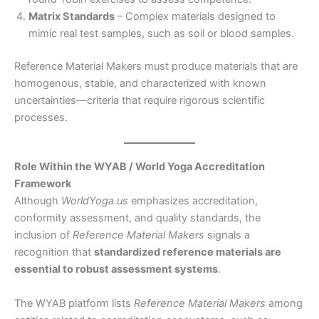
Matrix Standards
– Complex materials designed to
mimic real test samples, such as soil or blood samples.
Reference Material Makers must produce materials that are
homogenous, stable, and characterized with known
uncertainties—criteria that require rigorous scientific
processes.
Role Within the WYAB / World Yoga Accreditation
Framework
Although
WorldYoga.us
emphasizes accreditation,
conformity assessment, and quality standards, the
inclusion of
Reference Material Makers
signals a
recognition that
standardized reference materials are
essential to robust assessment systems
.
The WYAB platform lists
Reference Material Makers
among