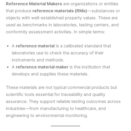
Reference Material Makers
are organizations or entities
that produce
reference materials (RMs)
—substances or
objects with well-established property values. These are
used as benchmarks in laboratories, testing centers, and
conformity assessment activities. In simple terms:
A
reference material
is a calibrated standard that
laboratories use to check the accuracy of their
instruments and methods.
A
reference material maker
is the institution that
develops and supplies these materials.
These materials are not typical commercial products but
scientific tools essential for traceability and quality
assurance. They support reliable testing outcomes across
industries—from manufacturing to healthcare, and
engineering to environmental monitoring.