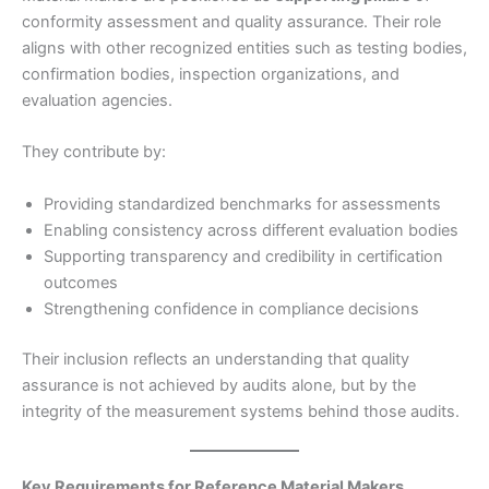
conformity assessment and quality assurance. Their role
aligns with other recognized entities such as testing bodies,
confirmation bodies, inspection organizations, and
evaluation agencies.
They contribute by:
Providing standardized benchmarks for assessments
Enabling consistency across different evaluation bodies
Supporting transparency and credibility in certification
outcomes
Strengthening confidence in compliance decisions
Their inclusion reflects an understanding that quality
assurance is not achieved by audits alone, but by the
integrity of the measurement systems behind those audits.
Key Requirements for Reference Material Makers