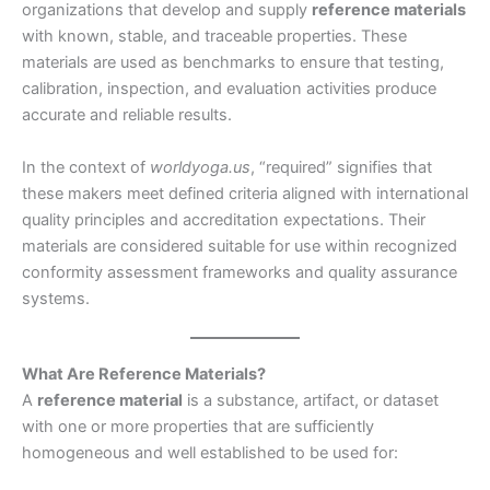
organizations that develop and supply
reference materials
with known, stable, and traceable properties. These
materials are used as benchmarks to ensure that testing,
calibration, inspection, and evaluation activities produce
accurate and reliable results.
In the context of
worldyoga.us
, “required” signifies that
these makers meet defined criteria aligned with international
quality principles and accreditation expectations. Their
materials are considered suitable for use within recognized
conformity assessment frameworks and quality assurance
systems.
What Are Reference Materials?
A
reference material
is a substance, artifact, or dataset
with one or more properties that are sufficiently
homogeneous and well established to be used for: