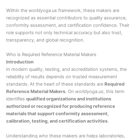
Within the
worldyoga.us
framework, these makers are
recognized as essential contributors to quality assurance,
conformity assessment, and certification confidence. Their
role supports not only technical accuracy but also trust,
transparency, and global recognition.
Who is Required Reference Material Makers
Introduction
In modern quality, testing, and accreditation systems, the
reliability of results depends on trusted measurement
standards. At the heart of these standards are
Required
Reference Material Makers
. On
worldyoga.us
, this term
identifies
qualified organizations and institutions
authorized or recognized for producing reference
materials that support conformity assessment,
calibration, testing, and certification activities
.
Understanding
who
these makers are helps laboratories,