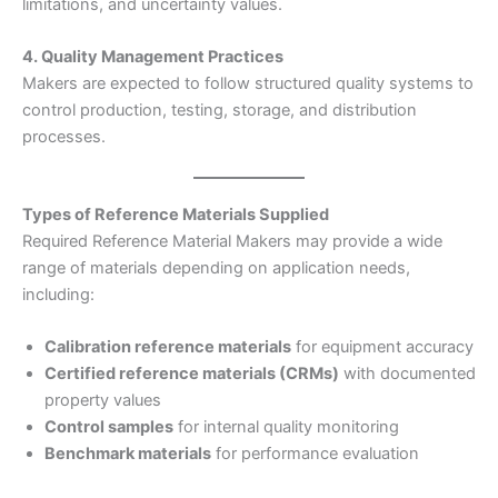
limitations, and uncertainty values.
4. Quality Management Practices
Makers are expected to follow structured quality systems to
control production, testing, storage, and distribution
processes.
Types of Reference Materials Supplied
Required Reference Material Makers may provide a wide
range of materials depending on application needs,
including:
Calibration reference materials
for equipment accuracy
Certified reference materials (CRMs)
with documented
property values
Control samples
for internal quality monitoring
Benchmark materials
for performance evaluation