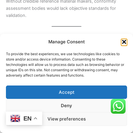
Without credible reference material makers, conformity
assessment bodies would lack objective standards for
validation.
Relationship With Laboratories and Testing Bodies
Manage Consent
Required Reference Material Makers work closely with:
To provide the best experiences, we use technologies like cookies to
Testing laboratories
, which use reference materials to
store and/or access device information. Consenting to these
validate methods and calibrate instruments
technologies will allow us to process data such as browsing behavior or
unique IDs on this site. Not consenting or withdrawing consent, may
Calibration laboratories
, which rely on reference
adversely affect certain features and functions.
standards to ensure measurement accuracy
Proficiency testing providers
, which use reference
Accept
materials for performance comparison
Deny
This collaboration ensures harmonization of measurement
results across different organizations and locations.
EN
View preferences