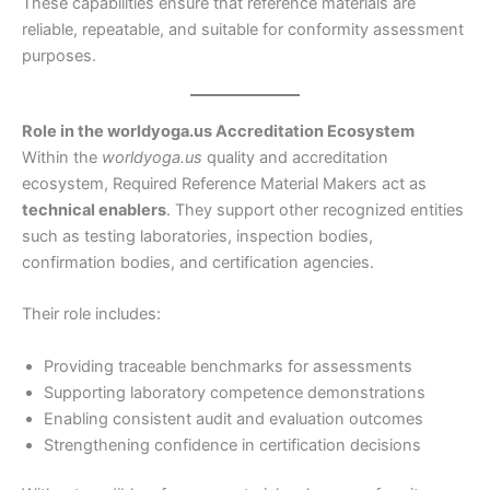
These capabilities ensure that reference materials are
reliable, repeatable, and suitable for conformity assessment
purposes.
Role in the worldyoga.us Accreditation Ecosystem
Within the
worldyoga.us
quality and accreditation
ecosystem, Required Reference Material Makers act as
technical enablers
. They support other recognized entities
such as testing laboratories, inspection bodies,
confirmation bodies, and certification agencies.
Their role includes:
Providing traceable benchmarks for assessments
Supporting laboratory competence demonstrations
Enabling consistent audit and evaluation outcomes
Strengthening confidence in certification decisions