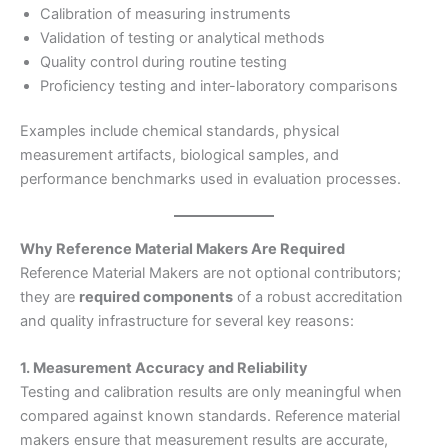
Calibration of measuring instruments
Validation of testing or analytical methods
Quality control during routine testing
Proficiency testing and inter-laboratory comparisons
Examples include chemical standards, physical
measurement artifacts, biological samples, and
performance benchmarks used in evaluation processes.
Why Reference Material Makers Are Required
Reference Material Makers are not optional contributors;
they are
required components
of a robust accreditation
and quality infrastructure for several key reasons:
1. Measurement Accuracy and Reliability
Testing and calibration results are only meaningful when
compared against known standards. Reference material
makers ensure that measurement results are accurate,