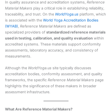
In quality assurance and accreditation systems,
Reference
Material Makers
play a critical role in establishing reliability,
traceability, and trust. On the
WorldYoga.us
platform, which
is associated with the
World Yoga Accreditation Bodies
(WYAB)
,
Reference Material Makers
are defined as
specialized providers of
standardized reference materials
used in testing, calibration, and quality evaluation
within
accredited systems. These materials support conformity
assessments, laboratory accuracy, and consistency of
measurements.
Although the
WorldYoga.us
site typically discusses
accreditation bodies, conformity assessment, and quality
frameworks, the specific
Reference Material Makers
page
highlights the significance of these makers in broader
assessment infrastructure.
What Are Reference Material Makers?