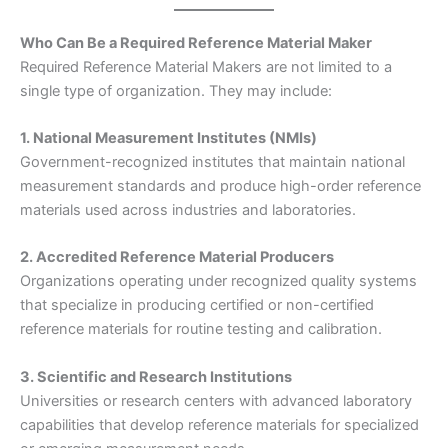
Who Can Be a Required Reference Material Maker
Required Reference Material Makers are not limited to a
single type of organization. They may include:
1. National Measurement Institutes (NMIs)
Government-recognized institutes that maintain national
measurement standards and produce high-order reference
materials used across industries and laboratories.
2. Accredited Reference Material Producers
Organizations operating under recognized quality systems
that specialize in producing certified or non-certified
reference materials for routine testing and calibration.
3. Scientific and Research Institutions
Universities or research centers with advanced laboratory
capabilities that develop reference materials for specialized