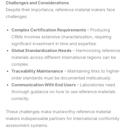
Challenges and Considerations
Despite their importance, reference material makers face
challenges:
Complex Certification Requirements
– Producing
CRMs involves extensive characterization, requiring
significant investment in time and expertise.
Global Standardization Needs
– Harmonizing reference
materials across different international regions can be
complex.
Traceability Maintenance
– Maintaining links to higher-
order standards must be documented meticulously.
Communication With End Users
– Laboratories need
thorough guidance on how to use reference materials
correctly.
These challenges make trustworthy reference material
makers indispensable partners for international conformity
assessment systems.