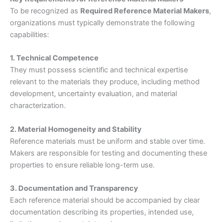
To be recognized as
Required Reference Material Makers
,
organizations must typically demonstrate the following
capabilities:
1. Technical Competence
They must possess scientific and technical expertise
relevant to the materials they produce, including method
development, uncertainty evaluation, and material
characterization.
2. Material Homogeneity and Stability
Reference materials must be uniform and stable over time.
Makers are responsible for testing and documenting these
properties to ensure reliable long-term use.
3. Documentation and Transparency
Each reference material should be accompanied by clear
documentation describing its properties, intended use,