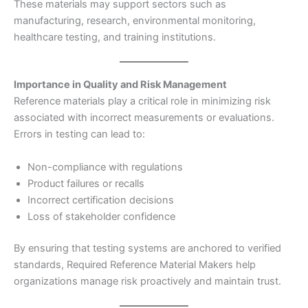
These materials may support sectors such as
manufacturing, research, environmental monitoring,
healthcare testing, and training institutions.
Importance in Quality and Risk Management
Reference materials play a critical role in minimizing risk
associated with incorrect measurements or evaluations.
Errors in testing can lead to:
Non-compliance with regulations
Product failures or recalls
Incorrect certification decisions
Loss of stakeholder confidence
By ensuring that testing systems are anchored to verified
standards, Required Reference Material Makers help
organizations manage risk proactively and maintain trust.