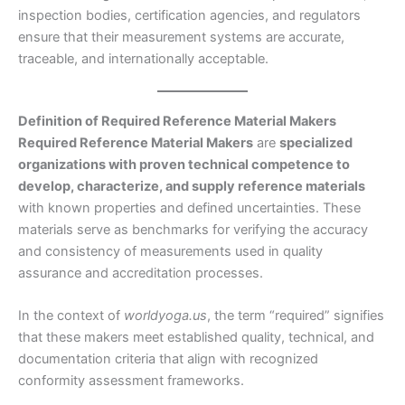
inspection bodies, certification agencies, and regulators
ensure that their measurement systems are accurate,
traceable, and internationally acceptable.
Definition of Required Reference Material Makers
Required Reference Material Makers
are
specialized
organizations with proven technical competence to
develop, characterize, and supply reference materials
with known properties and defined uncertainties. These
materials serve as benchmarks for verifying the accuracy
and consistency of measurements used in quality
assurance and accreditation processes.
In the context of
worldyoga.us
, the term “required” signifies
that these makers meet established quality, technical, and
documentation criteria that align with recognized
conformity assessment frameworks.