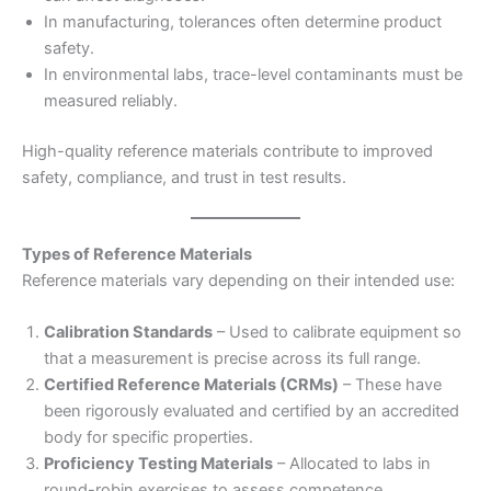
In manufacturing, tolerances often determine product
safety.
In environmental labs, trace-level contaminants must be
measured reliably.
High-quality reference materials contribute to improved
safety, compliance, and trust in test results.
Types of Reference Materials
Reference materials vary depending on their intended use:
Calibration Standards
– Used to calibrate equipment so
that a measurement is precise across its full range.
Certified Reference Materials (CRMs)
– These have
been rigorously evaluated and certified by an accredited
body for specific properties.
Proficiency Testing Materials
– Allocated to labs in
round-robin exercises to assess competence.