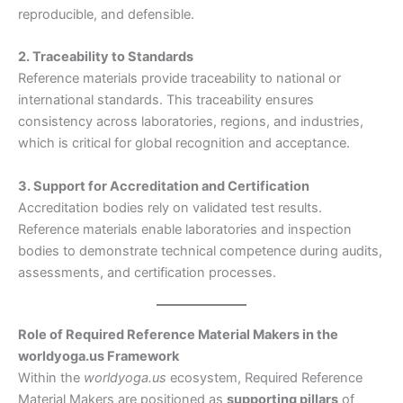
reproducible, and defensible.
2. Traceability to Standards
Reference materials provide traceability to national or
international standards. This traceability ensures
consistency across laboratories, regions, and industries,
which is critical for global recognition and acceptance.
3. Support for Accreditation and Certification
Accreditation bodies rely on validated test results.
Reference materials enable laboratories and inspection
bodies to demonstrate technical competence during audits,
assessments, and certification processes.
Role of Required Reference Material Makers in the
worldyoga.us Framework
Within the
worldyoga.us
ecosystem, Required Reference
Material Makers are positioned as
supporting pillars
of