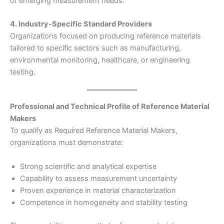
or emerging measurement needs.
4. Industry-Specific Standard Providers
Organizations focused on producing reference materials
tailored to specific sectors such as manufacturing,
environmental monitoring, healthcare, or engineering
testing.
Professional and Technical Profile of Reference Material
Makers
To qualify as Required Reference Material Makers,
organizations must demonstrate:
Strong scientific and analytical expertise
Capability to assess measurement uncertainty
Proven experience in material characterization
Competence in homogeneity and stability testing