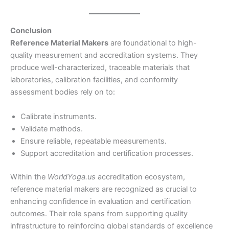
Conclusion
Reference Material Makers
are foundational to high-
quality measurement and accreditation systems. They
produce well-characterized, traceable materials that
laboratories, calibration facilities, and conformity
assessment bodies rely on to:
Calibrate instruments.
Validate methods.
Ensure reliable, repeatable measurements.
Support accreditation and certification processes.
Within the
WorldYoga.us
accreditation ecosystem,
reference material makers are recognized as crucial to
enhancing confidence in evaluation and certification
outcomes. Their role spans from supporting quality
infrastructure to reinforcing global standards of excellence