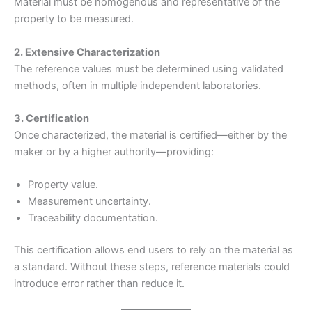
Material must be homogenous and representative of the
property to be measured.
2. Extensive Characterization
The reference values must be determined using validated
methods, often in multiple independent laboratories.
3. Certification
Once characterized, the material is certified—either by the
maker or by a higher authority—providing:
Property value.
Measurement uncertainty.
Traceability documentation.
This certification allows end users to rely on the material as
a standard. Without these steps, reference materials could
introduce error rather than reduce it.