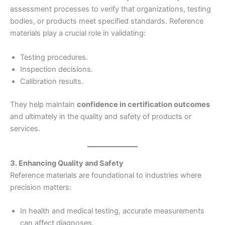
assessment processes to verify that organizations, testing
bodies, or products meet specified standards. Reference
materials play a crucial role in validating:
Testing procedures.
Inspection decisions.
Calibration results.
They help maintain
confidence in certification outcomes
and ultimately in the quality and safety of products or
services.
3. Enhancing Quality and Safety
Reference materials are foundational to industries where
precision matters:
In health and medical testing, accurate measurements
can affect diagnoses.