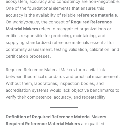
ecosystem, accuracy and consistency are non-negotiable.
One of the foundational elements that ensures this
accuracy is the availability of reliable
reference materials
.
On
worldyoga.us
, the concept of
Required Reference
Material Makers
refers to recognized organizations or
entities responsible for producing, maintaining, and
supplying standardized reference materials essential for
conformity assessment, testing validation, calibration, and
certification processes.
Required Reference Material Makers form a vital link
between theoretical standards and practical measurement.
Without them, laboratories, inspection bodies, and
accreditation systems would lack objective benchmarks to
verify their competence, accuracy, and repeatability.
Definition of Required Reference Material Makers
Required Reference Material Makers
are qualified