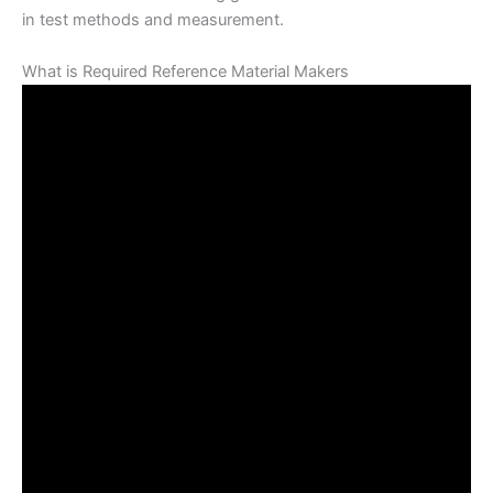
in test methods and measurement.
What is Required Reference Material Makers