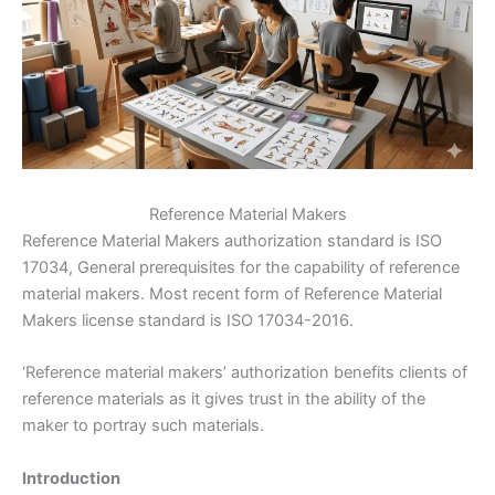
Reference Material Makers
Reference Material Makers authorization standard is ISO
17034, General prerequisites for the capability of reference
material makers. Most recent form of Reference Material
Makers license standard is ISO 17034-2016.
‘Reference material makers’ authorization benefits clients of
reference materials as it gives trust in the ability of the
maker to portray such materials.
Introduction