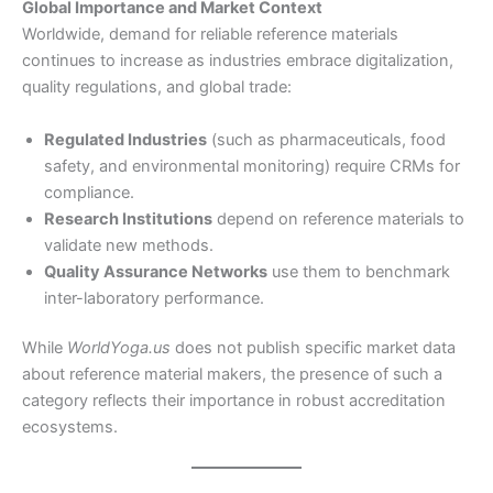
Global Importance and Market Context
Worldwide, demand for reliable reference materials
continues to increase as industries embrace digitalization,
quality regulations, and global trade:
Regulated Industries
(such as pharmaceuticals, food
safety, and environmental monitoring) require CRMs for
compliance.
Research Institutions
depend on reference materials to
validate new methods.
Quality Assurance Networks
use them to benchmark
inter-laboratory performance.
While
WorldYoga.us
does not publish specific market data
about reference material makers, the presence of such a
category reflects their importance in robust accreditation
ecosystems.