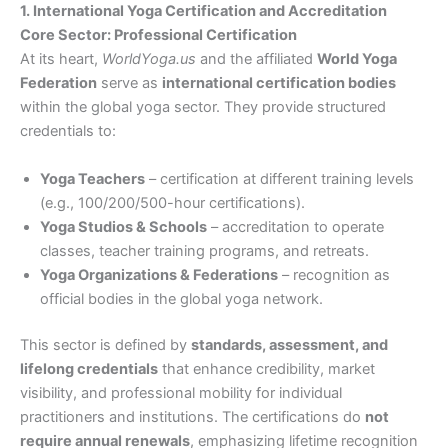
1. International Yoga Certification and Accreditation
Core Sector: Professional Certification
At its heart,
WorldYoga.us
and the affiliated
World Yoga
Federation
serve as
international certification bodies
within the global yoga sector. They provide structured
credentials to:
Yoga Teachers
– certification at different training levels
(e.g., 100/200/500-hour certifications).
Yoga Studios & Schools
– accreditation to operate
classes, teacher training programs, and retreats.
Yoga Organizations & Federations
– recognition as
official bodies in the global yoga network.
This sector is defined by
standards, assessment, and
lifelong credentials
that enhance credibility, market
visibility, and professional mobility for individual
practitioners and institutions. The certifications do
not
require annual renewals
, emphasizing lifetime recognition