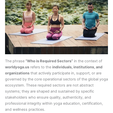
The phrase
“Who is Required Sectors”
in the context of
worldyoga.us
refers to the
individuals, institutions, and
organizations
that actively participate in, support, or are
governed by the core operational sectors of the global yoga
ecosystem. These required sectors are not abstract
systems; they are shaped and sustained by specific
stakeholders who ensure quality, authenticity, and
professional integrity within yoga education, certification,
and wellness practices.