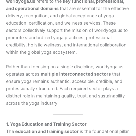
worldyoga.us
refers to the
key functional, professional,
and operational domains
that are essential for the effective
delivery, recognition, and global acceptance of yoga
education, certification, and wellness services. These
sectors collectively support the mission of worldyoga.us to
promote standardized yoga practices, professional
credibility, holistic wellness, and international collaboration
within the global yoga ecosystem.
Rather than focusing on a single discipline, worldyoga.us
operates across
multiple interconnected sectors
that
ensure yoga remains authentic, accessible, credible, and
professionally structured. Each required sector plays a
distinct role in maintaining quality, trust, and sustainability
across the yoga industry.
1. Yoga Education and Training Sector
The
education and training sector
is the foundational pillar