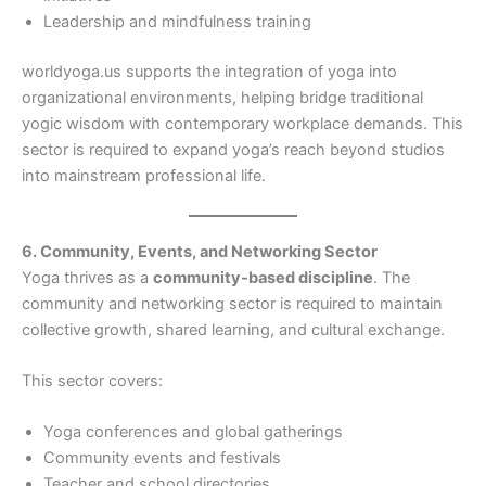
Leadership and mindfulness training
worldyoga.us supports the integration of yoga into
organizational environments, helping bridge traditional
yogic wisdom with contemporary workplace demands. This
sector is required to expand yoga’s reach beyond studios
into mainstream professional life.
6. Community, Events, and Networking Sector
Yoga thrives as a
community-based discipline
. The
community and networking sector is required to maintain
collective growth, shared learning, and cultural exchange.
This sector covers:
Yoga conferences and global gatherings
Community events and festivals
Teacher and school directories