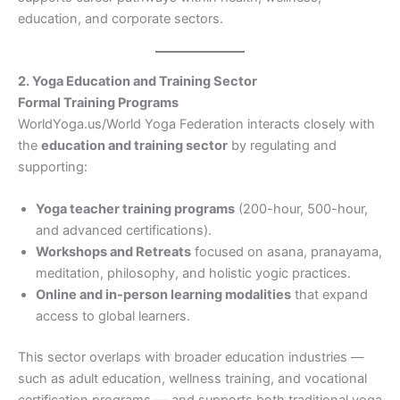
education, and corporate sectors.
2. Yoga Education and Training Sector
Formal Training Programs
WorldYoga.us/World Yoga Federation interacts closely with
the
education and training sector
by regulating and
supporting:
Yoga teacher training programs
(200-hour, 500-hour,
and advanced certifications).
Workshops and Retreats
focused on asana, pranayama,
meditation, philosophy, and holistic yogic practices.
Online and in-person learning modalities
that expand
access to global learners.
This sector overlaps with broader education industries —
such as adult education, wellness training, and vocational
certification programs — and supports both traditional yoga