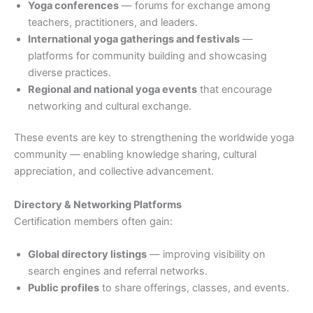
Yoga conferences
— forums for exchange among
teachers, practitioners, and leaders.
International yoga gatherings and festivals
—
platforms for community building and showcasing
diverse practices.
Regional and national yoga events
that encourage
networking and cultural exchange.
These events are key to strengthening the worldwide yoga
community — enabling knowledge sharing, cultural
appreciation, and collective advancement.
Directory & Networking Platforms
Certification members often gain:
Global directory listings
— improving visibility on
search engines and referral networks.
Public profiles
to share offerings, classes, and events.