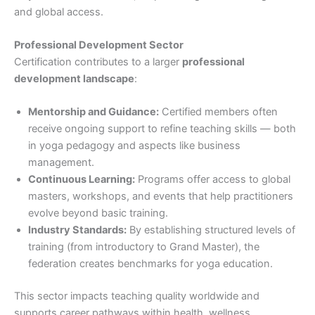
and global access.
Professional Development Sector
Certification contributes to a larger
professional
development landscape
:
Mentorship and Guidance:
Certified members often
receive ongoing support to refine teaching skills — both
in yoga pedagogy and aspects like business
management.
Continuous Learning:
Programs offer access to global
masters, workshops, and events that help practitioners
evolve beyond basic training.
Industry Standards:
By establishing structured levels of
training (from introductory to Grand Master), the
federation creates benchmarks for yoga education.
This sector impacts teaching quality worldwide and
supports career pathways within health, wellness,