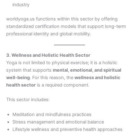
industry
worldyoga.us functions within this sector by offering
standardized certification models that support long-term
professional identity and global mobility.
3. Wellness and Holistic Health Sector
Yoga is not limited to physical exercise; it is a holistic
system that supports
mental, emotional, and spiritual
well-being
. For this reason, the
wellness and holistic
health sector
is a required component.
This sector includes:
Meditation and mindfulness practices
Stress management and emotional balance
Lifestyle wellness and preventive health approaches