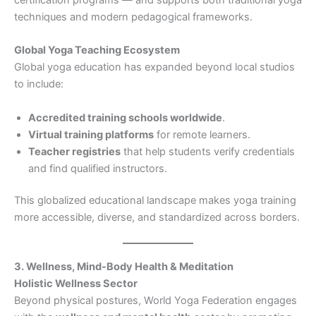
techniques and modern pedagogical frameworks.
Global Yoga Teaching Ecosystem
Global yoga education has expanded beyond local studios
to include:
Accredited training schools worldwide
.
Virtual training platforms
for remote learners.
Teacher registries
that help students verify credentials
and find qualified instructors.
This globalized educational landscape makes yoga training
more accessible, diverse, and standardized across borders.
3. Wellness, Mind-Body Health & Meditation
Holistic Wellness Sector
Beyond physical postures, World Yoga Federation engages