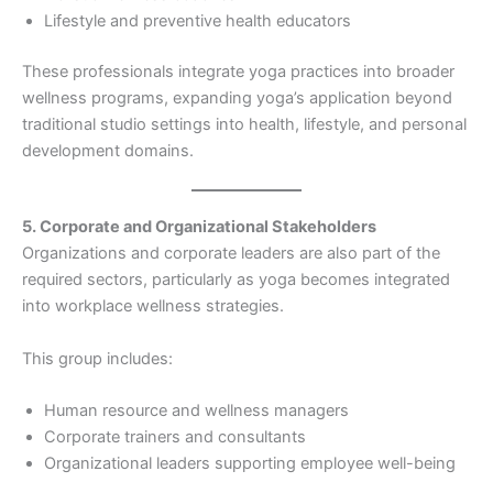
Lifestyle and preventive health educators
These professionals integrate yoga practices into broader
wellness programs, expanding yoga’s application beyond
traditional studio settings into health, lifestyle, and personal
development domains.
5. Corporate and Organizational Stakeholders
Organizations and corporate leaders are also part of the
required sectors, particularly as yoga becomes integrated
into workplace wellness strategies.
This group includes:
Human resource and wellness managers
Corporate trainers and consultants
Organizational leaders supporting employee well-being