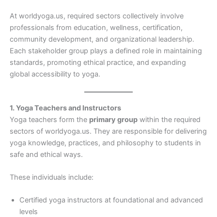
At worldyoga.us, required sectors collectively involve
professionals from education, wellness, certification,
community development, and organizational leadership.
Each stakeholder group plays a defined role in maintaining
standards, promoting ethical practice, and expanding
global accessibility to yoga.
1. Yoga Teachers and Instructors
Yoga teachers form the
primary group
within the required
sectors of worldyoga.us. They are responsible for delivering
yoga knowledge, practices, and philosophy to students in
safe and ethical ways.
These individuals include:
Certified yoga instructors at foundational and advanced
levels