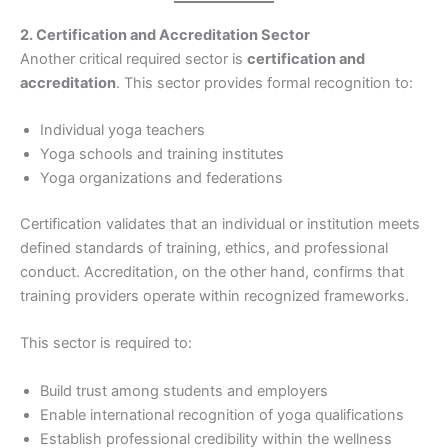
2. Certification and Accreditation Sector
Another critical required sector is
certification and
accreditation
. This sector provides formal recognition to:
Individual yoga teachers
Yoga schools and training institutes
Yoga organizations and federations
Certification validates that an individual or institution meets
defined standards of training, ethics, and professional
conduct. Accreditation, on the other hand, confirms that
training providers operate within recognized frameworks.
This sector is required to:
Build trust among students and employers
Enable international recognition of yoga qualifications
Establish professional credibility within the wellness