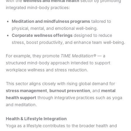
with the
wellness and mental health
sector by promoting
integrated mind-body practices:
Meditation and mindfulness programs
tailored to
physical, mental, and emotional well-being.
Corporate wellness offerings
designed to reduce
stress, boost productivity, and enhance team well-being.
For example, they promote
TIME Meditation®
— a
structured mind-body approach intended to support
workplace wellness and stress reduction.
This sector aligns closely with rising global demand for
stress management
,
burnout prevention
, and
mental
health support
through integrative practices such as yoga
and meditation.
Health & Lifestyle Integration
Yoga as a lifestyle contributes to the broader health and