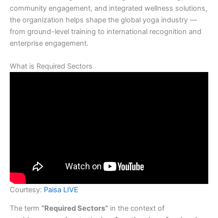
community engagement, and integrated wellness solutions,
the organization helps shape the global yoga industry —
from ground-level training to international recognition and
enterprise engagement.
What is Required Sectors
Courtesy:
Paisa LIVE
The term
“Required Sectors”
in the context of