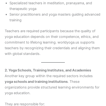
Specialized teachers in meditation, pranayama, and
therapeutic yoga
Senior practitioners and yoga masters guiding advanced
training
Teachers are required participants because the quality of
yoga education depends on their competence, ethics, and
commitment to lifelong learning. worldyoga.us supports
teachers by recognizing their credentials and aligning them
with global standards.
2. Yoga Schools, Training Institutes, and Academies
Another key group within the required sectors includes
yoga schools and training institutions
. These
organizations provide structured learning environments for
yoga education.
They are responsible for: