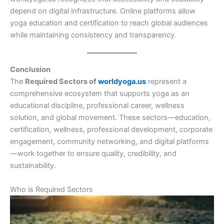
depend on digital infrastructure. Online platforms allow
yoga education and certification to reach global audiences
while maintaining consistency and transparency.
Conclusion
The
Required Sectors of
worldyoga.us
represent a
comprehensive ecosystem that supports yoga as an
educational discipline, professional career, wellness
solution, and global movement. These sectors—education,
certification, wellness, professional development, corporate
engagement, community networking, and digital platforms
—work together to ensure quality, credibility, and
sustainability.
Who is Required Sectors