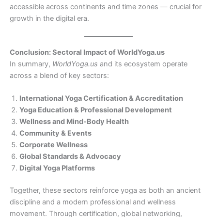
accessible across continents and time zones — crucial for
growth in the digital era.
Conclusion: Sectoral Impact of WorldYoga.us
In summary,
WorldYoga.us
and its ecosystem operate
across a blend of key sectors:
International Yoga Certification & Accreditation
Yoga Education & Professional Development
Wellness and Mind-Body Health
Community & Events
Corporate Wellness
Global Standards & Advocacy
Digital Yoga Platforms
Together, these sectors reinforce yoga as both an ancient
discipline and a modern professional and wellness
movement. Through certification, global networking,