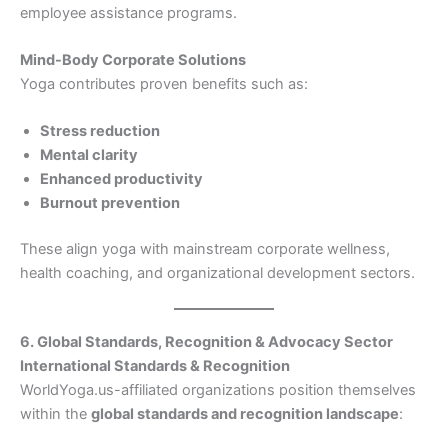
employee assistance programs.
Mind-Body Corporate Solutions
Yoga contributes proven benefits such as:
Stress reduction
Mental clarity
Enhanced productivity
Burnout prevention
These align yoga with mainstream corporate wellness,
health coaching, and organizational development sectors.
6. Global Standards, Recognition & Advocacy Sector
International Standards & Recognition
WorldYoga.us-affiliated organizations position themselves
within the
global standards and recognition landscape
: