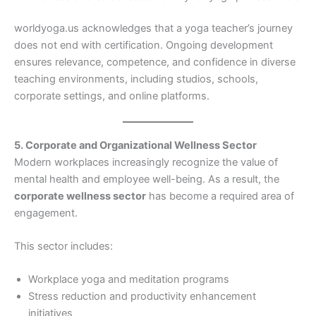
worldyoga.us acknowledges that a yoga teacher’s journey
does not end with certification. Ongoing development
ensures relevance, competence, and confidence in diverse
teaching environments, including studios, schools,
corporate settings, and online platforms.
5. Corporate and Organizational Wellness Sector
Modern workplaces increasingly recognize the value of
mental health and employee well-being. As a result, the
corporate wellness sector
has become a required area of
engagement.
This sector includes:
Workplace yoga and meditation programs
Stress reduction and productivity enhancement
initiatives