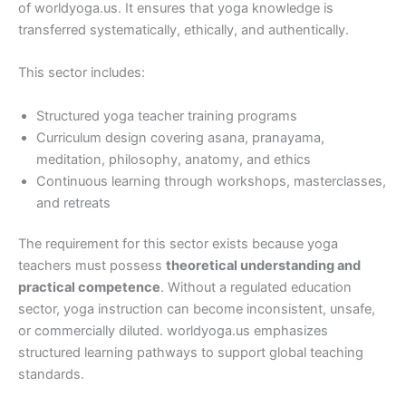
of worldyoga.us. It ensures that yoga knowledge is
transferred systematically, ethically, and authentically.
This sector includes:
Structured yoga teacher training programs
Curriculum design covering asana, pranayama,
meditation, philosophy, anatomy, and ethics
Continuous learning through workshops, masterclasses,
and retreats
The requirement for this sector exists because yoga
teachers must possess
theoretical understanding and
practical competence
. Without a regulated education
sector, yoga instruction can become inconsistent, unsafe,
or commercially diluted. worldyoga.us emphasizes
structured learning pathways to support global teaching
standards.