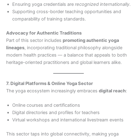
Ensuring yoga credentials are
recognized internationally
.
Supporting cross-border teaching opportunities and
comparability of training standards.
Advocacy for Authentic Traditions
Part of this sector includes
promoting authentic yoga
lineages
, incorporating traditional philosophy alongside
modern health practices — a balance that appeals to both
heritage-oriented practitioners and global learners alike.
7. Digital Platforms & Online Yoga Sector
The yoga ecosystem increasingly embraces
digital reach
:
Online courses and certifications
Digital directories and profiles for teachers
Virtual workshops and international livestream events
This sector taps into global connectivity, making yoga