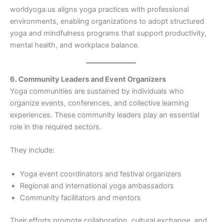
worldyoga.us aligns yoga practices with professional
environments, enabling organizations to adopt structured
yoga and mindfulness programs that support productivity,
mental health, and workplace balance.
6. Community Leaders and Event Organizers
Yoga communities are sustained by individuals who
organize events, conferences, and collective learning
experiences. These community leaders play an essential
role in the required sectors.
They include:
Yoga event coordinators and festival organizers
Regional and international yoga ambassadors
Community facilitators and mentors
Their efforts promote collaboration, cultural exchange, and