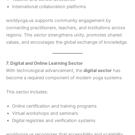
International collaboration platforms
worldyoga.us supports community engagement by
connecting practitioners, teachers, and institutions across
regions. This sector strengthens unity, promotes shared
values, and encourages the global exchange of knowledge.
7. Digital and Online Learning Sector
With technological advancement, the
digital sector
has
become a required component of modern yoga systems.
This sector includes:
Online certification and training programs
Virtual workshops and seminars
Digital registries and verification systems
worldyoga.us recognizes that accessibility and scalability