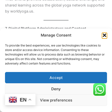
shared learning across the global yoga network supported
by worldyoga.us.
7. Digital Platform Administrators and Content
Contributors
Manage Consent
In the modern era, digital professionals are increasingly part
To provide the best experiences, we use technologies like cookies to
of the required sectors.
store and/or access device information. Consenting to these
technologies will allow us to process data such as browsing behavior or
This group includes:
unique IDs on this site. Not consenting or withdrawing consent, may
adversely affect certain features and functions.
Online education platform administrators
Content creators and curriculum developers
Accept
Registry and verification system managers
Deny
These individuals ensure accessibility, transparency, and
EN
global reach of yoga education and certification through
View preferences
digital channels.