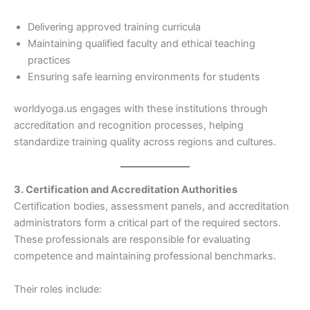
Delivering approved training curricula
Maintaining qualified faculty and ethical teaching
practices
Ensuring safe learning environments for students
worldyoga.us engages with these institutions through
accreditation and recognition processes, helping
standardize training quality across regions and cultures.
3. Certification and Accreditation Authorities
Certification bodies, assessment panels, and accreditation
administrators form a critical part of the required sectors.
These professionals are responsible for evaluating
competence and maintaining professional benchmarks.
Their roles include: