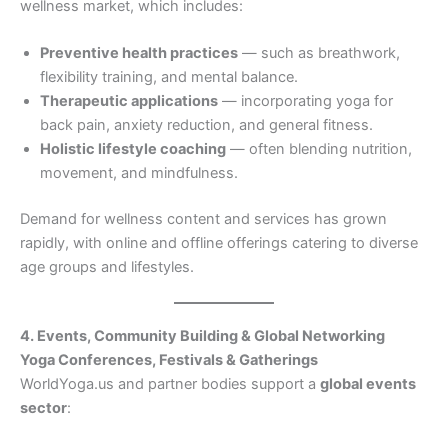
wellness market, which includes:
Preventive health practices
— such as breathwork,
flexibility training, and mental balance.
Therapeutic applications
— incorporating yoga for
back pain, anxiety reduction, and general fitness.
Holistic lifestyle coaching
— often blending nutrition,
movement, and mindfulness.
Demand for wellness content and services has grown
rapidly, with online and offline offerings catering to diverse
age groups and lifestyles.
4. Events, Community Building & Global Networking
Yoga Conferences, Festivals & Gatherings
WorldYoga.us and partner bodies support a
global events
sector
: