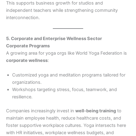
This supports business growth for studios and
independent teachers while strengthening community
interconnection.
5. Corporate and Enterprise Wellness Sector
Corporate Programs
A growing area for yoga orgs like World Yoga Federation is
corporate wellness
:
Customized yoga and meditation programs tailored for
organizations.
Workshops targeting stress, focus, teamwork, and
resilience.
Companies increasingly invest in
well-being training
to
maintain employee health, reduce healthcare costs, and
foster supportive workplace cultures. Yoga intersects here
with HR initiatives, workplace wellness budgets, and