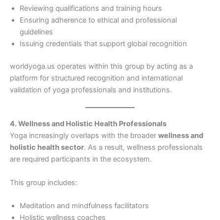
Reviewing qualifications and training hours
Ensuring adherence to ethical and professional
guidelines
Issuing credentials that support global recognition
worldyoga.us operates within this group by acting as a
platform for structured recognition and international
validation of yoga professionals and institutions.
4. Wellness and Holistic Health Professionals
Yoga increasingly overlaps with the broader
wellness and
holistic health sector
. As a result, wellness professionals
are required participants in the ecosystem.
This group includes:
Meditation and mindfulness facilitators
Holistic wellness coaches