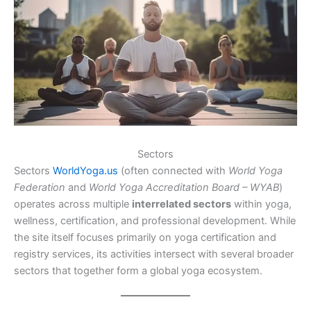
Sectors
Sectors
WorldYoga.us
(often connected with
World Yoga
Federation
and
World Yoga Accreditation Board – WYAB
)
operates across multiple
interrelated sectors
within yoga,
wellness, certification, and professional development. While
the site itself focuses primarily on yoga certification and
registry services, its activities intersect with several broader
sectors that together form a global yoga ecosystem.