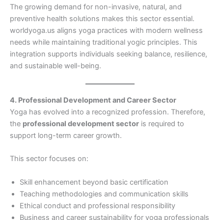
The growing demand for non-invasive, natural, and
preventive health solutions makes this sector essential.
worldyoga.us aligns yoga practices with modern wellness
needs while maintaining traditional yogic principles. This
integration supports individuals seeking balance, resilience,
and sustainable well-being.
4. Professional Development and Career Sector
Yoga has evolved into a recognized profession. Therefore,
the
professional development sector
is required to
support long-term career growth.
This sector focuses on:
Skill enhancement beyond basic certification
Teaching methodologies and communication skills
Ethical conduct and professional responsibility
Business and career sustainability for yoga professionals