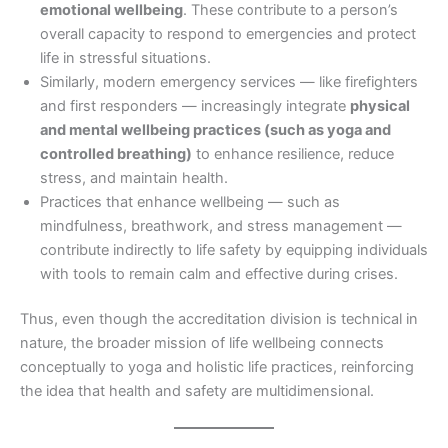
emotional wellbeing
. These contribute to a person’s
overall capacity to respond to emergencies and protect
life in stressful situations.
Similarly, modern emergency services — like firefighters
and first responders — increasingly integrate
physical
and mental wellbeing practices (such as yoga and
controlled breathing)
to enhance resilience, reduce
stress, and maintain health.
Practices that enhance wellbeing — such as
mindfulness, breathwork, and stress management —
contribute indirectly to life safety by equipping individuals
with tools to remain calm and effective during crises.
Thus, even though the accreditation division is technical in
nature, the broader mission of life wellbeing connects
conceptually to yoga and holistic life practices, reinforcing
the idea that health and safety are multidimensional.