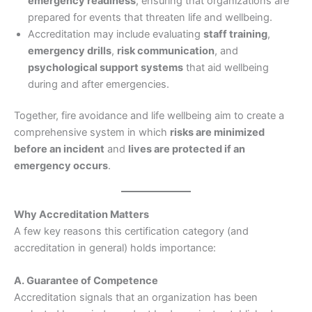
emergency readiness
, ensuring that organizations are
prepared for events that threaten life and wellbeing.
Accreditation may include evaluating
staff training
,
emergency drills
,
risk communication
, and
psychological support systems
that aid wellbeing
during and after emergencies.
Together, fire avoidance and life wellbeing aim to create a
comprehensive system in which
risks are minimized
before an incident
and
lives are protected if an
emergency occurs
.
Why Accreditation Matters
A few key reasons this certification category (and
accreditation in general) holds importance:
A. Guarantee of Competence
Accreditation signals that an organization has been