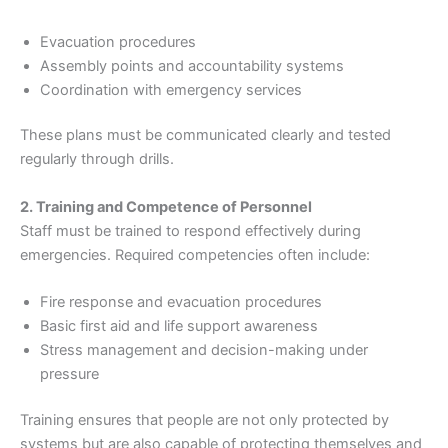
Evacuation procedures
Assembly points and accountability systems
Coordination with emergency services
These plans must be communicated clearly and tested
regularly through drills.
2. Training and Competence of Personnel
Staff must be trained to respond effectively during
emergencies. Required competencies often include:
Fire response and evacuation procedures
Basic first aid and life support awareness
Stress management and decision-making under
pressure
Training ensures that people are not only protected by
systems but are also capable of protecting themselves and