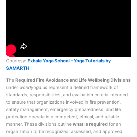
Courtesy:
Exhale Yoga School – Yoga Tutorials by
SAMARTH
The
Required Fire Avoidance and Life Wellbeing Divisions
under
worldyoga.us
represent a defined framework of
standards, responsibilities, and evaluation criteria intended
to ensure that organizations involved in fire prevention,
safety management, emergency preparedness, and life
protection operate in a competent, ethical, and reliable
manner. These divisions outline
what is required
for an
organization to be recognized, assessed, and approved