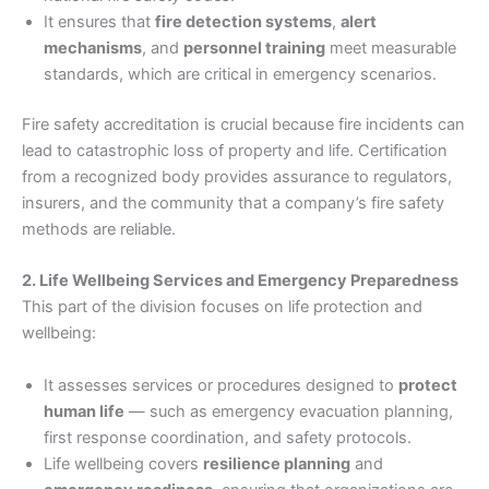
It ensures that
fire detection systems
,
alert
mechanisms
, and
personnel training
meet measurable
standards, which are critical in emergency scenarios.
Fire safety accreditation is crucial because fire incidents can
lead to catastrophic loss of property and life. Certification
from a recognized body provides assurance to regulators,
insurers, and the community that a company’s fire safety
methods are reliable.
2. Life Wellbeing Services and Emergency Preparedness
This part of the division focuses on life protection and
wellbeing:
It assesses services or procedures designed to
protect
human life
— such as emergency evacuation planning,
first response coordination, and safety protocols.
Life wellbeing covers
resilience planning
and