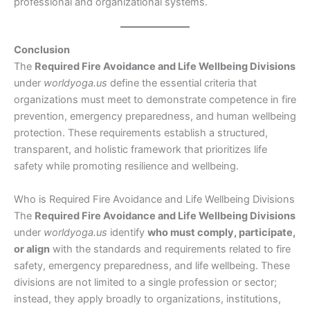
professional and organizational systems.
Conclusion
The
Required Fire Avoidance and Life Wellbeing Divisions
under
worldyoga.us
define the essential criteria that
organizations must meet to demonstrate competence in fire
prevention, emergency preparedness, and human wellbeing
protection. These requirements establish a structured,
transparent, and holistic framework that prioritizes life
safety while promoting resilience and wellbeing.
Who is Required Fire Avoidance and Life Wellbeing Divisions
The
Required Fire Avoidance and Life Wellbeing Divisions
under
worldyoga.us
identify
who must comply, participate,
or align
with the standards and requirements related to fire
safety, emergency preparedness, and life wellbeing. These
divisions are not limited to a single profession or sector;
instead, they apply broadly to organizations, institutions,