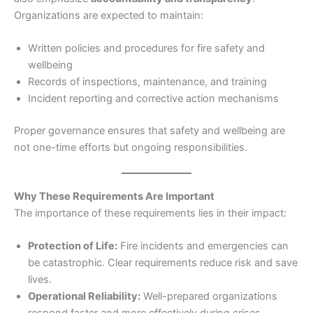
Organizations are expected to maintain:
Written policies and procedures for fire safety and
wellbeing
Records of inspections, maintenance, and training
Incident reporting and corrective action mechanisms
Proper governance ensures that safety and wellbeing are
not one-time efforts but ongoing responsibilities.
Why These Requirements Are Important
The importance of these requirements lies in their impact:
Protection of Life:
Fire incidents and emergencies can
be catastrophic. Clear requirements reduce risk and save
lives.
Operational Reliability:
Well-prepared organizations
respond faster and more effectively during crises.