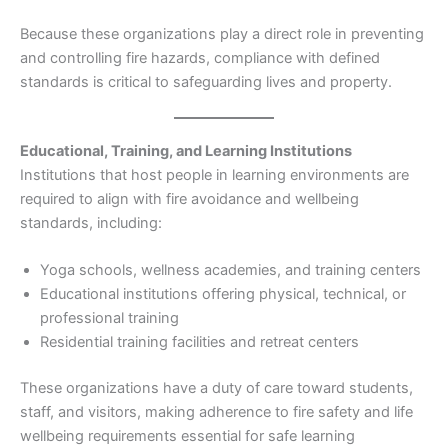
Because these organizations play a direct role in preventing
and controlling fire hazards, compliance with defined
standards is critical to safeguarding lives and property.
Educational, Training, and Learning Institutions
Institutions that host people in learning environments are
required to align with fire avoidance and wellbeing
standards, including:
Yoga schools, wellness academies, and training centers
Educational institutions offering physical, technical, or
professional training
Residential training facilities and retreat centers
These organizations have a duty of care toward students,
staff, and visitors, making adherence to fire safety and life
wellbeing requirements essential for safe learning