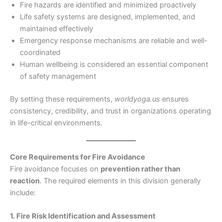
Fire hazards are identified and minimized proactively
Life safety systems are designed, implemented, and
maintained effectively
Emergency response mechanisms are reliable and well-
coordinated
Human wellbeing is considered an essential component
of safety management
By setting these requirements,
worldyoga.us
ensures
consistency, credibility, and trust in organizations operating
in life-critical environments.
Core Requirements for Fire Avoidance
Fire avoidance focuses on
prevention rather than
reaction
. The required elements in this division generally
include:
1. Fire Risk Identification and Assessment