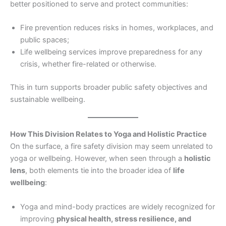
better positioned to serve and protect communities:
Fire prevention reduces risks in homes, workplaces, and
public spaces;
Life wellbeing services improve preparedness for any
crisis, whether fire-related or otherwise.
This in turn supports broader public safety objectives and
sustainable wellbeing.
How This Division Relates to Yoga and Holistic Practice
On the surface, a fire safety division may seem unrelated to
yoga or wellbeing. However, when seen through a
holistic
lens
, both elements tie into the broader idea of
life
wellbeing
:
Yoga and mind-body practices are widely recognized for
improving
physical health, stress resilience, and