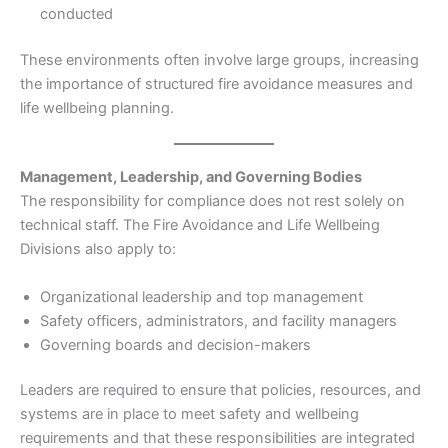
conducted
These environments often involve large groups, increasing
the importance of structured fire avoidance measures and
life wellbeing planning.
Management, Leadership, and Governing Bodies
The responsibility for compliance does not rest solely on
technical staff. The Fire Avoidance and Life Wellbeing
Divisions also apply to:
Organizational leadership and top management
Safety officers, administrators, and facility managers
Governing boards and decision-makers
Leaders are required to ensure that policies, resources, and
systems are in place to meet safety and wellbeing
requirements and that these responsibilities are integrated