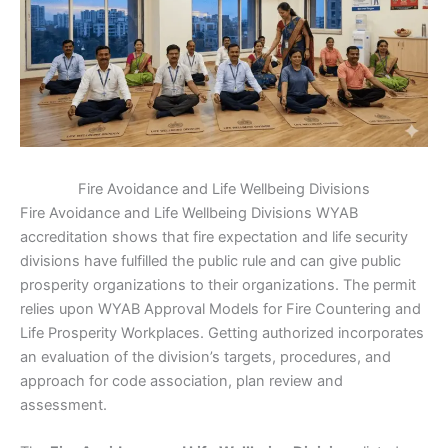
Fire Avoidance and Life Wellbeing Divisions
Fire Avoidance and Life Wellbeing Divisions WYAB
accreditation shows that fire expectation and life security
divisions have fulfilled the public rule and can give public
prosperity organizations to their organizations. The permit
relies upon WYAB Approval Models for Fire Countering and
Life Prosperity Workplaces. Getting authorized incorporates
an evaluation of the division’s targets, procedures, and
approach for code association, plan review and
assessment.