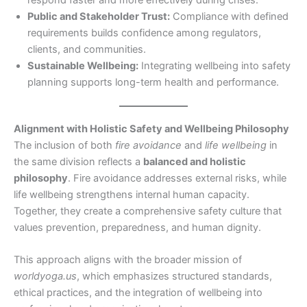
Public and Stakeholder Trust:
Compliance with defined
requirements builds confidence among regulators,
clients, and communities.
Sustainable Wellbeing:
Integrating wellbeing into safety
planning supports long-term health and performance.
Alignment with Holistic Safety and Wellbeing Philosophy
The inclusion of both
fire avoidance
and
life wellbeing
in
the same division reflects a
balanced and holistic
philosophy
. Fire avoidance addresses external risks, while
life wellbeing strengthens internal human capacity.
Together, they create a comprehensive safety culture that
values prevention, preparedness, and human dignity.
This approach aligns with the broader mission of
worldyoga.us
, which emphasizes structured standards,
ethical practices, and the integration of wellbeing into