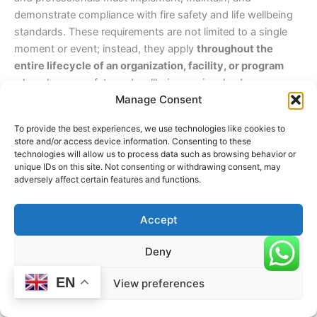
demonstrate compliance with fire safety and life wellbeing
standards. These requirements are not limited to a single
moment or event; instead, they apply
throughout the
entire lifecycle of an organization, facility, or program
where human safety and wellbeing are involved.
Manage Consent
Understanding
when
these divisions are required ensures
To provide the best experiences, we use technologies like cookies to
proactive safety planning, continuous preparedness, and
store and/or access device information. Consenting to these
long-term protection of life.
technologies will allow us to process data such as browsing behavior or
unique IDs on this site. Not consenting or withdrawing consent, may
adversely affect certain features and functions.
At the Establishment of an Organization or Facility
Fire Avoidance and Life Wellbeing Divisions are required
Accept
from the very beginning
of any organization, center, or
facility where people gather, work, learn, or receive services.
Deny
This includes:
EN
View preferences
Opening a yoga school, wellness center, or training