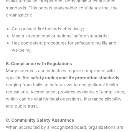
evaluated by an independent body against established
standards. This boosts stakeholder confidence that the
organization:
Can prevent fire hazards effectively;
Meets international or national safety standards;
Has competent procedures for safeguarding life and
wellbeing.
B. Compliance with Regulations
Many countries and industries require compliance with
specific
fire safety codes and life protection standards
—
ranging from building safety laws to occupational health
regulations. Accreditation provides evidence of compliance,
which can be vital for legal operations, insurance eligibility,
and public trust.
C. Community Safety Assurance
When accredited by a recognized board, organizations are