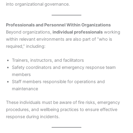
into organizational governance.
Professionals and Personnel Within Organizations
Beyond organizations,
individual professionals
working
within relevant environments are also part of “who is
required,” including:
Trainers, instructors, and facilitators
Safety coordinators and emergency response team
members
Staff members responsible for operations and
maintenance
These individuals must be aware of fire risks, emergency
procedures, and wellbeing practices to ensure effective
response during incidents.