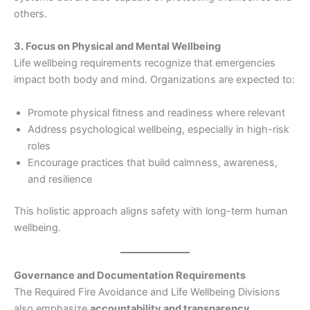
others.
3. Focus on Physical and Mental Wellbeing
Life wellbeing requirements recognize that emergencies
impact both body and mind. Organizations are expected to:
Promote physical fitness and readiness where relevant
Address psychological wellbeing, especially in high-risk
roles
Encourage practices that build calmness, awareness,
and resilience
This holistic approach aligns safety with long-term human
wellbeing.
Governance and Documentation Requirements
The Required Fire Avoidance and Life Wellbeing Divisions
also emphasize
accountability and transparency
.