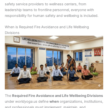
safety service providers to wellness centers, from
leadership teams to frontline personnel, everyone with
responsibility for human safety and wellbeing is included.
When is Required Fire Avoidance and Life Wellbeing
Divisions
The
Required Fire Avoidance and Life Wellbeing Divisions
under
worldyoga.us
define
when
organizations, institutions,
and professionals must implement, maintain, and