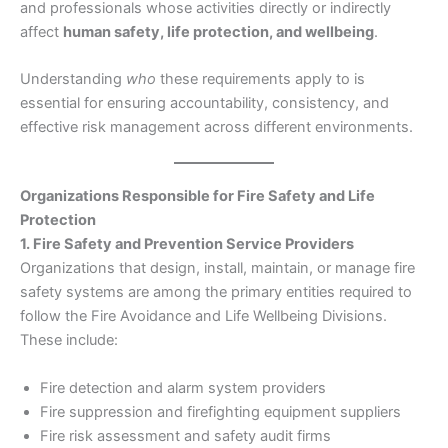
and professionals whose activities directly or indirectly
affect
human safety, life protection, and wellbeing
.
Understanding
who
these requirements apply to is
essential for ensuring accountability, consistency, and
effective risk management across different environments.
Organizations Responsible for Fire Safety and Life
Protection
1. Fire Safety and Prevention Service Providers
Organizations that design, install, maintain, or manage fire
safety systems are among the primary entities required to
follow the Fire Avoidance and Life Wellbeing Divisions.
These include:
Fire detection and alarm system providers
Fire suppression and firefighting equipment suppliers
Fire risk assessment and safety audit firms