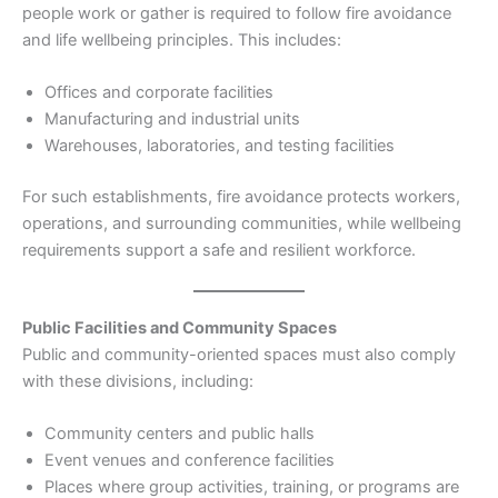
people work or gather is required to follow fire avoidance
and life wellbeing principles. This includes:
Offices and corporate facilities
Manufacturing and industrial units
Warehouses, laboratories, and testing facilities
For such establishments, fire avoidance protects workers,
operations, and surrounding communities, while wellbeing
requirements support a safe and resilient workforce.
Public Facilities and Community Spaces
Public and community-oriented spaces must also comply
with these divisions, including:
Community centers and public halls
Event venues and conference facilities
Places where group activities, training, or programs are