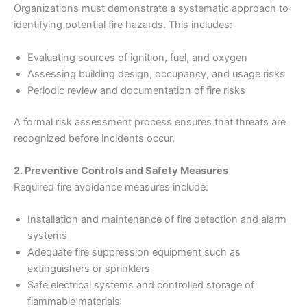
Organizations must demonstrate a systematic approach to
identifying potential fire hazards. This includes:
Evaluating sources of ignition, fuel, and oxygen
Assessing building design, occupancy, and usage risks
Periodic review and documentation of fire risks
A formal risk assessment process ensures that threats are
recognized before incidents occur.
2. Preventive Controls and Safety Measures
Required fire avoidance measures include:
Installation and maintenance of fire detection and alarm
systems
Adequate fire suppression equipment such as
extinguishers or sprinklers
Safe electrical systems and controlled storage of
flammable materials