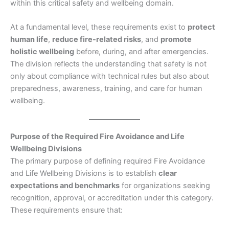
within this critical safety and wellbeing domain.
At a fundamental level, these requirements exist to
protect
human life
,
reduce fire-related risks
, and
promote
holistic wellbeing
before, during, and after emergencies.
The division reflects the understanding that safety is not
only about compliance with technical rules but also about
preparedness, awareness, training, and care for human
wellbeing.
Purpose of the Required Fire Avoidance and Life
Wellbeing Divisions
The primary purpose of defining required Fire Avoidance
and Life Wellbeing Divisions is to establish
clear
expectations and benchmarks
for organizations seeking
recognition, approval, or accreditation under this category.
These requirements ensure that: