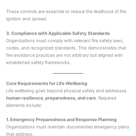
These controls are essential to reduce the likelihood of fire
ignition and spread.
3. Compliance with Applicable Safety Standards
Organizations must comply with relevant fire safety laws,
codes, and recognized standards. This demonstrates that
fire avoidance practices are not arbitrary but aligned with
established safety frameworks.
Core Requirements for Life Wellbeing
Life wellbeing goes beyond physical safety and addresses
human resilience, preparedness, and care
. Required
elements include:
1. Emergency Preparedness and Response Planning
Organizations must maintain documented emergency plans
that address: