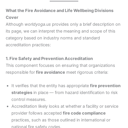
What the Fire Avoidance and Life Wellbeing Divisions
Cover
Although
worldyoga.us
provides only a brief description on
its page, we can interpret the meaning and scope of this
category based on industry norms and standard
accreditation practices:
1. Fire Safety and Prevention Accreditation
This component focuses on ensuring that organizations
responsible for
fire avoidance
meet rigorous criteria:
It verifies that the entity has appropriate
fire prevention
strategies
in place — from hazard identification to risk
control measures.
Accreditation likely looks at whether a facility or service
provider follows accepted
fire code compliance
practices, such as those outlined in international or
national fire safety codes.