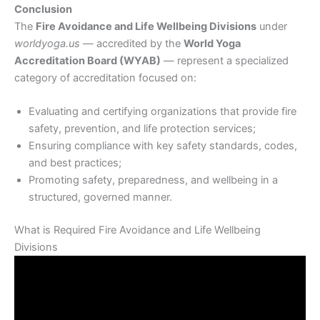
Conclusion
The
Fire Avoidance and Life Wellbeing Divisions
under
worldyoga.us
— accredited by the
World Yoga
Accreditation Board (WYAB)
— represent a specialized
category of accreditation focused on:
Evaluating and certifying organizations that provide fire
safety, prevention, and life protection services;
Ensuring compliance with key safety standards, codes,
and best practices;
Promoting safety, preparedness, and wellbeing in a
structured, governed manner.
What is Required Fire Avoidance and Life Wellbeing
Divisions