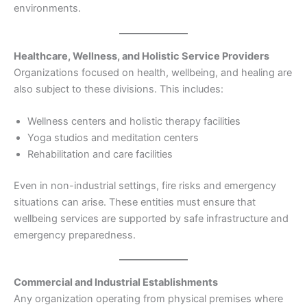
environments.
Healthcare, Wellness, and Holistic Service Providers
Organizations focused on health, wellbeing, and healing are
also subject to these divisions. This includes:
Wellness centers and holistic therapy facilities
Yoga studios and meditation centers
Rehabilitation and care facilities
Even in non-industrial settings, fire risks and emergency
situations can arise. These entities must ensure that
wellbeing services are supported by safe infrastructure and
emergency preparedness.
Commercial and Industrial Establishments
Any organization operating from physical premises where