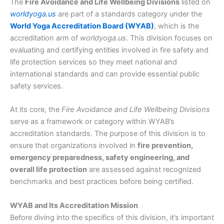
The
Fire Avoidance and Life Wellbeing Divisions
listed on
worldyoga.us
are part of a standards category under the
World Yoga Accreditation Board (WYAB)
, which is the
accreditation arm of
worldyoga.us
. This division focuses on
evaluating and certifying entities involved in fire safety and
life protection services so they meet national and
international standards and can provide essential public
safety services.
At its core, the
Fire Avoidance and Life Wellbeing Divisions
serve as a framework or category within WYAB’s
accreditation standards. The purpose of this division is to
ensure that organizations involved in
fire prevention,
emergency preparedness, safety engineering, and
overall life protection
are assessed against recognized
benchmarks and best practices before being certified.
WYAB and Its Accreditation Mission
Before diving into the specifics of this division, it’s important