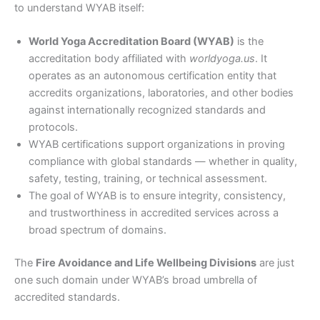
to understand WYAB itself:
World Yoga Accreditation Board (WYAB)
is the
accreditation body affiliated with
worldyoga.us
. It
operates as an autonomous certification entity that
accredits organizations, laboratories, and other bodies
against internationally recognized standards and
protocols.
WYAB certifications support organizations in proving
compliance with global standards — whether in quality,
safety, testing, training, or technical assessment.
The goal of WYAB is to ensure integrity, consistency,
and trustworthiness in accredited services across a
broad spectrum of domains.
The
Fire Avoidance and Life Wellbeing Divisions
are just
one such domain under WYAB’s broad umbrella of
accredited standards.