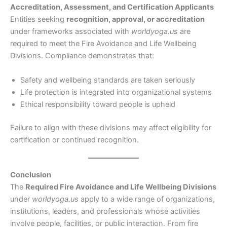
Accreditation, Assessment, and Certification Applicants
Entities seeking
recognition, approval, or accreditation
under frameworks associated with
worldyoga.us
are
required to meet the Fire Avoidance and Life Wellbeing
Divisions. Compliance demonstrates that:
Safety and wellbeing standards are taken seriously
Life protection is integrated into organizational systems
Ethical responsibility toward people is upheld
Failure to align with these divisions may affect eligibility for
certification or continued recognition.
Conclusion
The
Required Fire Avoidance and Life Wellbeing Divisions
under
worldyoga.us
apply to a wide range of organizations,
institutions, leaders, and professionals whose activities
involve people, facilities, or public interaction. From fire