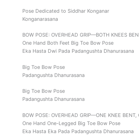
Pose Dedicated to Siddhar Konganar
Konganarasana
BOW POSE: OVERHEAD GRIP—BOTH KNEES BEN
One Hand Both Feet Big Toe Bow Pose
Eka Hasta Dwi Pada Padangushta Dhanurasana
Big Toe Bow Pose
Padangushta Dhanurasana
Big Toe Bow Pose
Padangushta Dhanurasana
BOW POSE: OVERHEAD GRIP—ONE KNEE BENT, 
One Hand One-Legged Big Toe Bow Pose
Eka Hasta Eka Pada Padangushta Dhanurasana