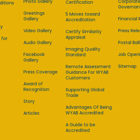
Photo Gallery
Corporat
Certification
itions
Governan
Greetings
5 Moves toward
Gallery
Financial 
Accreditation
cy
Video Gallery
Press Rel
Certify Similarity
Appraisal
 for
Audio Gallery
Postal Bal
Imaging Quality
Facebook
Job Open
Standard
Gallery
Sitemap
Remote Assessment
Press Coverage
Guidance For WYAB
Customers
Award of
Recognition
Supporting Global
Trade
Story
Advantages Of Being
WYAB Accredited
Articles
A Guide to be
Accredited