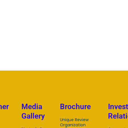
mer
Media
Brochure
Inves
Gallery
Relat
Unique Review
Organization