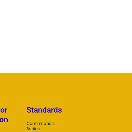
tor
Standards
ion
Confirmation
Bodies