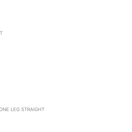
T
ONE LEG STRAIGHT