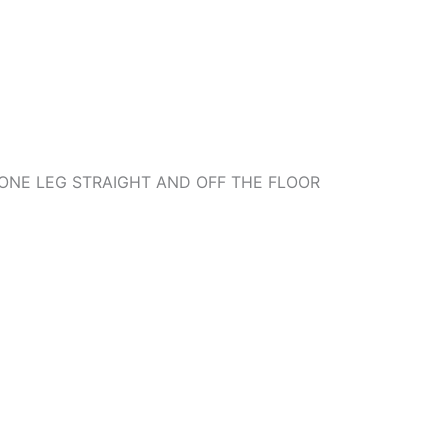
ONE LEG STRAIGHT AND OFF THE FLOOR