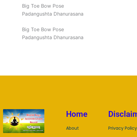
Big Toe Bow Pose
Padangushta Dhanurasana
Big Toe Bow Pose
Padangushta Dhanurasana
Home
Disclai
About
Privacy Policy