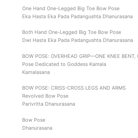
One Hand One-Legged Big Toe Bow Pose
Eka Hasta Eka Pada Padangushta Dhanurasana
Both Hand One-Legged Big Toe Bow Pose
Dwi Hasta Eka Pada Padangushta Dhanurasana
BOW POSE: OVERHEAD GRIP—ONE KNEE BENT, 
Pose Dedicated to Goddess Kamala
Kamalasana
BOW POSE: CRISS-CROSS LEGS AND ARMS
Revolved Bow Pose
Parivritta Dhanurasana
Bow Pose
Dhanurasana