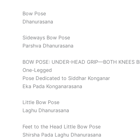
Bow Pose
Dhanurasana
Sideways Bow Pose
Parshva Dhanurasana
BOW POSE: UNDER-HEAD GRIP—BOTH KNEES 
One-Legged
Pose Dedicated to Siddhar Konganar
Eka Pada Konganarasana
Little Bow Pose
Laghu Dhanurasana
Feet to the Head Little Bow Pose
Shirsha Pada Laghu Dhanurasana