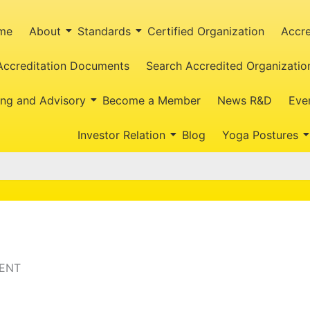
me
About
Standards
Certified Organization
Accre
Accreditation Documents
Search Accredited Organizatio
ing and Advisory
Become a Member
News R&D
Eve
Investor Relation
Blog
Yoga Postures
BENT