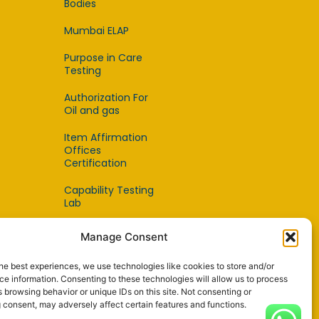
Bodies
Mumbai ELAP
Purpose in Care
Testing
Authorization For
Oil and gas
Item Affirmation
Offices
Certification
Capability Testing
Lab
Capability Testing
Manage Consent
Supplier
he best experiences, we use technologies like cookies to store and/or
Reference Material
e information. Consenting to these technologies will allow us to process
Makers
 browsing behavior or unique IDs on this site. Not consenting or
 consent, may adversely affect certain features and functions.