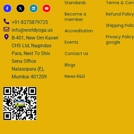
Standards
Terms & Cond
F
X
L
Y
a
-
i
o
c
t
n
u
Become a
Refund Policy
e
w
k
t
member
b
i
e
u
+91-8275879725
o
t
d
b
Shipping Poli
o
t
i
e
info@worldyoga.us
Accreditation
k
e
n
-
r
Privacy Policy
B-401, New Om Kaveri
f
Events
google
CHS Ltd, Nagindas
Contact Us
Para, Next To Shiv
Sena Office
Blogs
Nalasopara (E),
News R&D
Mumbai 401209