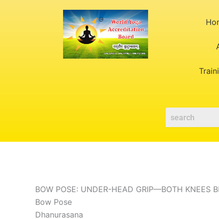
Skip
to
Ho
content
Train
BOW POSE: UNDER-HEAD GRIP—BOTH KNEES 
Bow Pose
Dhanurasana