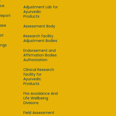
e
ce
Adjustment Lab for
Ayurvedic
Report
Products
ease
Assessment Body
lot
Research facility
Adjustment Bodies
ings
Endorsement and
Affirmation Bodies
Authorization
Clinical Research
facility for
Ayurvedic
Products
Fire Avoidance And
Life Wellbeing
Divisions
Field Assessment