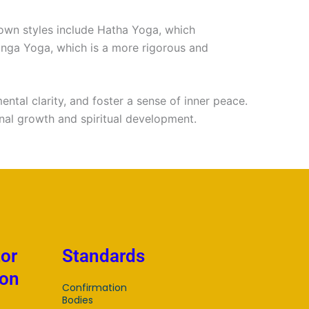
n
nown styles include Hatha Yoga, which
anga Yoga, which is a more rigorous and
ental clarity, and foster a sense of inner peace.
onal growth and spiritual development.
tor
Standards
ion
Confirmation
Bodies