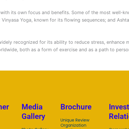
 with its own focus and benefits. Some of the most well-k
; Vinyasa Yoga, known for its flowing sequences; and Asht
widely recognized for its ability to reduce stress, enhance m
orldwide, both as a form of exercise and as a path to pers
mer
Media
Brochure
Inves
Gallery
Relat
Unique Review
Organization