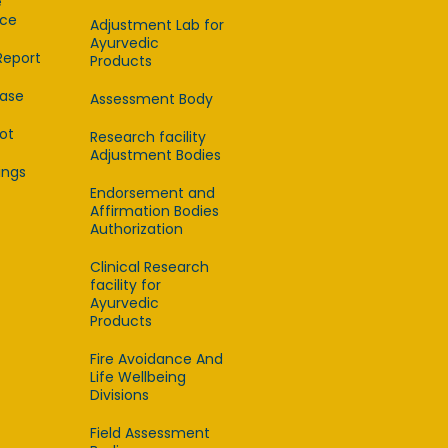
e
ce
Adjustment Lab for
Ayurvedic
Report
Products
ease
Assessment Body
lot
Research facility
Adjustment Bodies
ings
Endorsement and
Affirmation Bodies
Authorization
Clinical Research
facility for
Ayurvedic
Products
Fire Avoidance And
Life Wellbeing
Divisions
Field Assessment