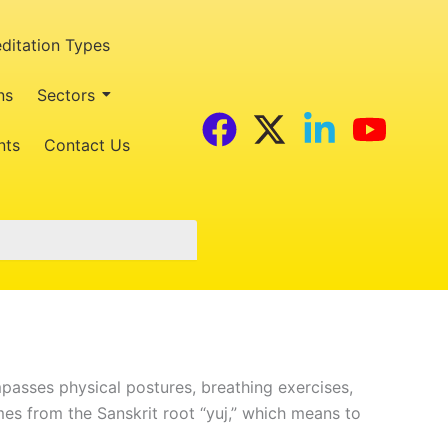
ditation Types
ns
Sectors
F
X
L
Y
nts
Contact Us
a
-
i
o
c
t
n
u
e
w
k
t
b
i
e
u
o
t
d
b
o
t
i
e
k
e
n
ompasses physical postures, breathing exercises,
r
-
mes from the Sanskrit root “yuj,” which means to
i