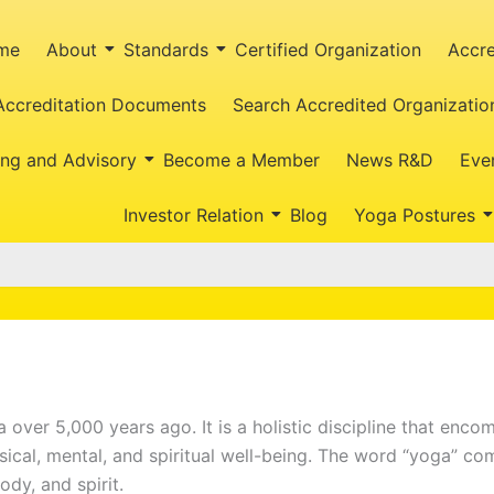
me
About
Standards
Certified Organization
Accre
Accreditation Documents
Search Accredited Organizatio
ing and Advisory
Become a Member
News R&D
Eve
Investor Relation
Blog
Yoga Postures
ia over 5,000 years ago. It is a holistic discipline that enc
sical, mental, and spiritual well-being. The word “yoga” co
ody, and spirit.