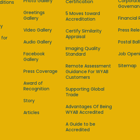
Photo Gallery
Corporat
Certification
itions
Governan
Greetings
5 Moves toward
Gallery
Financial 
Accreditation
cy
Video Gallery
Press Rel
Certify Similarity
Appraisal
 for
Audio Gallery
Postal Bal
Imaging Quality
Facebook
Job Open
Standard
Gallery
Sitemap
Remote Assessment
Press Coverage
Guidance For WYAB
Customers
Award of
Recognition
Supporting Global
Trade
Story
Advantages Of Being
WYAB Accredited
Articles
A Guide to be
Accredited