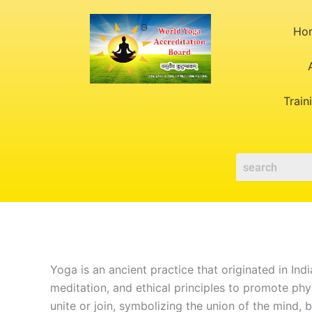
Skip
to
Ho
content
Train
Yoga is an ancient practice that originated in Ind
meditation, and ethical principles to promote phy
unite or join, symbolizing the union of the mind, b