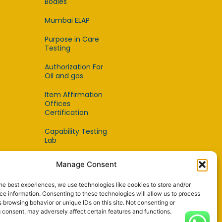
Bodies
Mumbai ELAP
Purpose in Care
Testing
Authorization For
Oil and gas
Item Affirmation
Offices
Certification
Capability Testing
Lab
Capability Testing
Manage Consent
Supplier
he best experiences, we use technologies like cookies to store and/or
Reference Material
e information. Consenting to these technologies will allow us to process
Makers
 browsing behavior or unique IDs on this site. Not consenting or
 consent, may adversely affect certain features and functions.