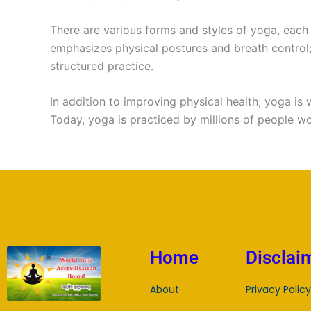
There are various forms and styles of yoga, each
emphasizes physical postures and breath control
structured practice.
In addition to improving physical health, yoga is 
Today, yoga is practiced by millions of people w
Home
Disclai
About
Privacy Policy