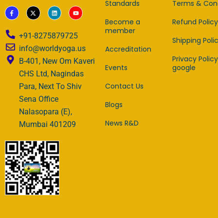
Standards
Terms & Cond
F
X
L
Y
a
-
i
o
c
t
n
u
Become a
Refund Policy
e
w
k
t
member
b
i
e
u
+91-8275879725
o
t
d
b
Shipping Poli
o
t
i
e
info@worldyoga.us
Accreditation
k
e
n
-
r
Privacy Policy
B-401, New Om Kaveri
f
Events
google
CHS Ltd, Nagindas
Contact Us
Para, Next To Shiv
Sena Office
Blogs
Nalasopara (E),
News R&D
Mumbai 401209