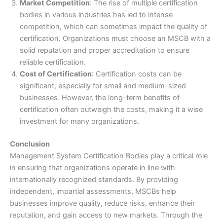
Market Competition
: The rise of multiple certification
bodies in various industries has led to intense
competition, which can sometimes impact the quality of
certification. Organizations must choose an MSCB with a
solid reputation and proper accreditation to ensure
reliable certification.
Cost of Certification
: Certification costs can be
significant, especially for small and medium-sized
businesses. However, the long-term benefits of
certification often outweigh the costs, making it a wise
investment for many organizations.
Conclusion
Management System Certification Bodies play a critical role
in ensuring that organizations operate in line with
internationally recognized standards. By providing
independent, impartial assessments, MSCBs help
businesses improve quality, reduce risks, enhance their
reputation, and gain access to new markets. Through the