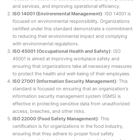
and services, and improving operational efficiency.
ISO 14001 (Environmental Management)
: ISO 14001 is
focused on environmental responsibility. Organizations
certified under this standard demonstrate a commitment
to reducing their environmental impact and complying
with environmental regulations.
ISO 45001 (Occupational Health and Safety)
: ISO
45001 is aimed at improving workplace safety and
ensuring that organizations take all necessary measures
to protect the health and well-being of their employees.
ISO 27001 (Information Security Management)
: This
standard is focused on ensuring that an organization’s
information security management system (ISMS) is
effective in protecting sensitive data from unauthorized
access, breaches, and other risks.
ISO 22000 (Food Safety Management)
: This
certification is for organizations in the food industry,
ensuring that they adhere to proper food safety