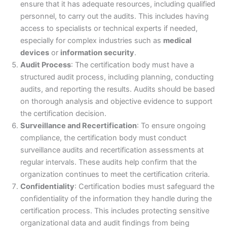
ensure that it has adequate resources, including qualified
personnel, to carry out the audits. This includes having
access to specialists or technical experts if needed,
especially for complex industries such as
medical
devices
or
information security
.
Audit Process
: The certification body must have a
structured audit process, including planning, conducting
audits, and reporting the results. Audits should be based
on thorough analysis and objective evidence to support
the certification decision.
Surveillance and Recertification
: To ensure ongoing
compliance, the certification body must conduct
surveillance audits and recertification assessments at
regular intervals. These audits help confirm that the
organization continues to meet the certification criteria.
Confidentiality
: Certification bodies must safeguard the
confidentiality of the information they handle during the
certification process. This includes protecting sensitive
organizational data and audit findings from being