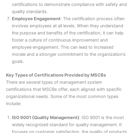
certifications to demonstrate compliance with safety and
quality standards.
Employee Engagement
: The certification process often
involves employees at all levels. When they understand
the purpose and benefits of the certification, it can help
foster a culture of continuous improvement and
employee engagement. This can lead to increased
morale and a stronger commitment to the organization’s
goals.
Key Types of Certifications Provided by MSCBs
There are several types of management system
certifications that MSCBs offer, each aligned with specific
organizational needs. Some of the most common types
include:
ISO 9001 (Quality Management)
: ISO 9001 is the most
widely recognized standard for quality management. It
focuses on customer satisfaction, the quality of products