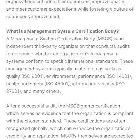
organizations enhance their operations, improve quality,
and meet customer expectations while fostering a culture of
continuous improvement.
What is a Management System Certification Body?
A Management System Certification Body (MSCB) is an
independent third-party organization that conducts audits
to determine whether an organization’s management
systems conform to specific international standards. These
management systems typically relate to areas such as
quality (ISO 9001), environmental performance (ISO 14001),
health and safety (ISO 45001), information security (ISO
27001), and many others.
After a successful audit, the MSCB grants certification,
which serves as evidence that the organization is compliant
with the chosen standard. These certifications are often
recognized globally, which can enhance the organization’s
credibility and reputation. MSCBs themselves are accredited