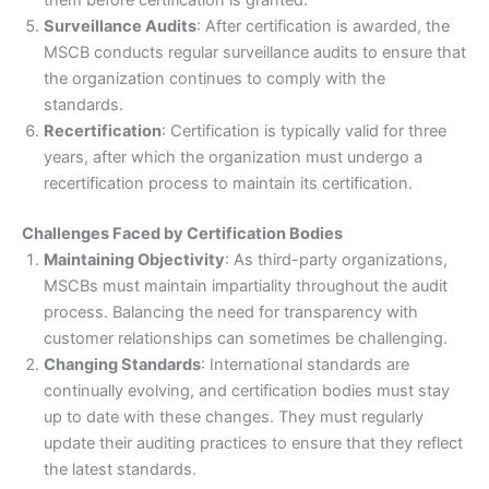
them before certification is granted.
Surveillance Audits
: After certification is awarded, the
MSCB conducts regular surveillance audits to ensure that
the organization continues to comply with the
standards.
Recertification
: Certification is typically valid for three
years, after which the organization must undergo a
recertification process to maintain its certification.
Challenges Faced by Certification Bodies
Maintaining Objectivity
: As third-party organizations,
MSCBs must maintain impartiality throughout the audit
process. Balancing the need for transparency with
customer relationships can sometimes be challenging.
Changing Standards
: International standards are
continually evolving, and certification bodies must stay
up to date with these changes. They must regularly
update their auditing practices to ensure that they reflect
the latest standards.