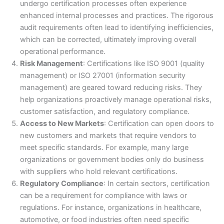
undergo certification processes often experience
enhanced internal processes and practices. The rigorous
audit requirements often lead to identifying inefficiencies,
which can be corrected, ultimately improving overall
operational performance.
Risk Management
: Certifications like ISO 9001 (quality
management) or ISO 27001 (information security
management) are geared toward reducing risks. They
help organizations proactively manage operational risks,
customer satisfaction, and regulatory compliance.
Access to New Markets
: Certification can open doors to
new customers and markets that require vendors to
meet specific standards. For example, many large
organizations or government bodies only do business
with suppliers who hold relevant certifications.
Regulatory Compliance
: In certain sectors, certification
can be a requirement for compliance with laws or
regulations. For instance, organizations in healthcare,
automotive, or food industries often need specific