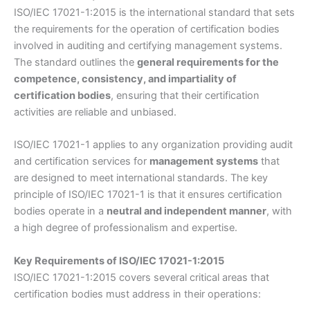
ISO/IEC 17021-1:2015 is the international standard that sets
the requirements for the operation of certification bodies
involved in auditing and certifying management systems.
The standard outlines the
general requirements for the
competence, consistency, and impartiality of
certification bodies
, ensuring that their certification
activities are reliable and unbiased.
ISO/IEC 17021-1 applies to any organization providing audit
and certification services for
management systems
that
are designed to meet international standards. The key
principle of ISO/IEC 17021-1 is that it ensures certification
bodies operate in a
neutral and independent manner
, with
a high degree of professionalism and expertise.
Key Requirements of ISO/IEC 17021-1:2015
ISO/IEC 17021-1:2015 covers several critical areas that
certification bodies must address in their operations: