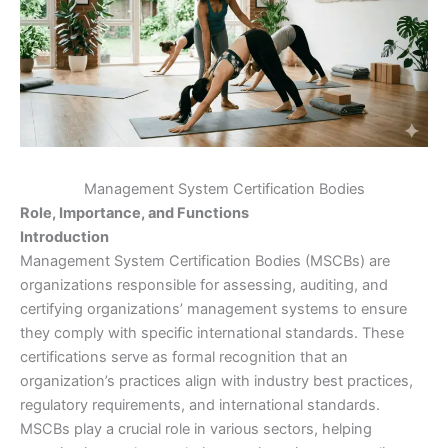
Management System Certification Bodies
Role, Importance, and Functions
Introduction
Management System Certification Bodies (MSCBs) are
organizations responsible for assessing, auditing, and
certifying organizations’ management systems to ensure
they comply with specific international standards. These
certifications serve as formal recognition that an
organization’s practices align with industry best practices,
regulatory requirements, and international standards.
MSCBs play a crucial role in various sectors, helping