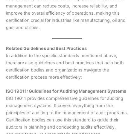
management can reduce costs, increase reliability, and
improve the overall efficiency of operations, making this
certification crucial for industries like manufacturing, oil and
gas, and utilities.
Related Guidelines and Best Practices
In addition to the specific standards mentioned above,
there are also guidelines and best practices that help both
certification bodies and organizations navigate the
certification process more effectively:
ISO 19011: Guidelines for Auditing Management Systems
ISO 19011 provides comprehensive guidelines for auditing
management systems. It covers everything from the
principles of auditing to the management of audit programs.
Certification bodies can use this standard to guide their
auditors in planning and conducting audits effectively,