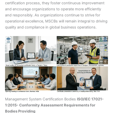
certification process, they foster continuous improvement
and encourage organizations to operate more efficiently
and responsibly. As organizations continue to strive for
operational excellence, MSCBs will remain integral to driving
quality and compliance in global business operations.
Management System Certification Bodies
ISO/IEC 17021-
1:2015- Conformity Assessment Requirements for
Bodies Providing