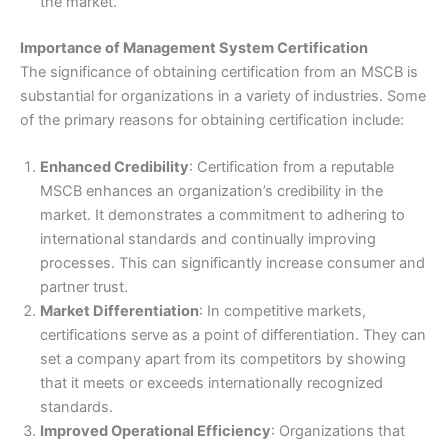
the market.
Importance of Management System Certification
The significance of obtaining certification from an MSCB is
substantial for organizations in a variety of industries. Some
of the primary reasons for obtaining certification include:
Enhanced Credibility
: Certification from a reputable
MSCB enhances an organization’s credibility in the
market. It demonstrates a commitment to adhering to
international standards and continually improving
processes. This can significantly increase consumer and
partner trust.
Market Differentiation
: In competitive markets,
certifications serve as a point of differentiation. They can
set a company apart from its competitors by showing
that it meets or exceeds internationally recognized
standards.
Improved Operational Efficiency
: Organizations that