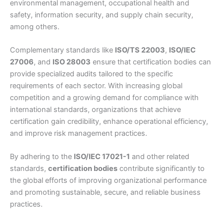
environmental management, occupational health and
safety, information security, and supply chain security,
among others.
Complementary standards like
ISO/TS 22003
,
ISO/IEC
27006
, and
ISO 28003
ensure that certification bodies can
provide specialized audits tailored to the specific
requirements of each sector. With increasing global
competition and a growing demand for compliance with
international standards, organizations that achieve
certification gain credibility, enhance operational efficiency,
and improve risk management practices.
By adhering to the
ISO/IEC 17021-1
and other related
standards,
certification bodies
contribute significantly to
the global efforts of improving organizational performance
and promoting sustainable, secure, and reliable business
practices.