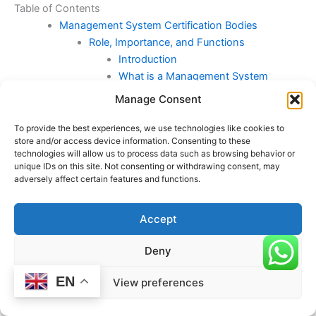
Table of Contents
Management System Certification Bodies
Role, Importance, and Functions
Introduction
What is a Management System
Certification Body?
Manage Consent
The Role of MSCBs
Importance of Management System
To provide the best experiences, we use technologies like cookies to
store and/or access device information. Consenting to these
Certification
technologies will allow us to process data such as browsing behavior or
Key Types of Certifications Provided
unique IDs on this site. Not consenting or withdrawing consent, may
by MSCBs
adversely affect certain features and functions.
Accreditation of MSCBs
How Certification Bodies Operate
Accept
Challenges Faced by Certification
Bodies
Deny
Conclusion
ISO/IEC 17021-1:2015 and Conformity
EN
View preferences
Assessment for Management Systems
Certification Bodies