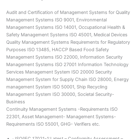
Audit and Certification of Management Systems for Quality
Management Systems ISO 9001, Environmental
Management Systems ISO 14001, Occupational Health &
Safety Management Systems ISO 45001, Medical Devices
Quality Management Systems Requirements for Regulatory
Purposes ISO 13485, HACCP Based Food Safety
Management Systems ISO 22000, Information Security
Management Systems ISO 27001 Information Technology
Services Management System ISO 20000 Security
Management System for Supply Chain ISO 28000, Energy
management System ISO 50001, Ship Recycling
Management System ISO 30000, Societal Security-
Business
Continuity Management Systems -Requirements ISO
22301, Asset Management- Management Systems-
Requirements ISO 55001, GHG- Verifiers etc.
· ISO/IEC 17021-1:Latest – Conformity Assessment –