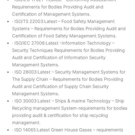
Requirements for Bodies Providing Audit and
Certification of Management Systems.
· ISO/TS 22003:Latest – Food Safety Management
Systems – Requirements for Bodies Providing Audit and
Certification of Food Safety Management Systems.
· ISO/IEC 27006:Latest -Information Technology –
Security Techniques Requirements for Bodies Providing
Audit and Certification of Information Security
Management Systems.
· ISO 28003:Latest – Security Management Systems for
The Supply Chain – Requirements for Bodies Providing
Audit and Certification of Supply Chain Security
Management Systems.
· ISO 30003:Latest – Ships & marine Technology – Ship
Recycling management System-requirements for bodies
providing audit & certification for ship recycling
management.
· ISO 14065:Latest Green House Gases – requirements