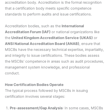
accreditation body. Accreditation is the formal recognition
that a certification body meets specific competence
standards to perform audits and issue certifications.
Accreditation bodies, such as the
International
Accreditation Forum (IAF)
or national organizations like
the
United Kingdom Accreditation Service (UKAS)
or
ANSI National Accreditation Board (ANAB)
, ensure that
MSCBs have the necessary technical expertise, impartiality,
and integrity to issue certifications. These bodies assess
the MSCBs’ competence in areas such as audit procedures,
management system knowledge, and professional
conduct.
How Certification Bodies Operate
The typical process followed by MSCBs in issuing
certification involves several stages:
Pre-assessment/Gap Analysis
: In some cases, MSCBs