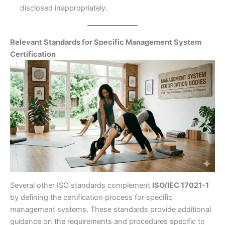
disclosed inappropriately.
Relevant Standards for Specific Management System
Certification
Several other ISO standards complement
ISO/IEC 17021-1
by defining the certification process for specific
management systems. These standards provide additional
guidance on the requirements and procedures specific to