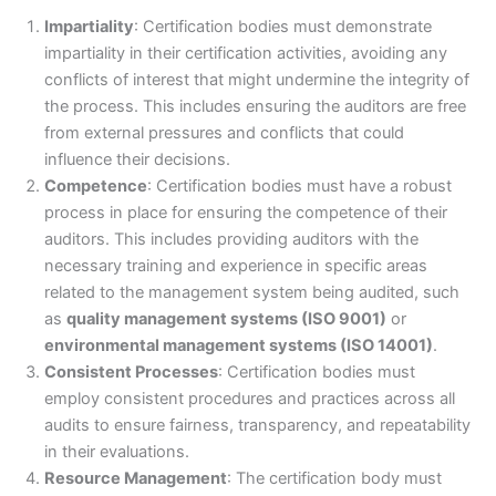
Impartiality
: Certification bodies must demonstrate
impartiality in their certification activities, avoiding any
conflicts of interest that might undermine the integrity of
the process. This includes ensuring the auditors are free
from external pressures and conflicts that could
influence their decisions.
Competence
: Certification bodies must have a robust
process in place for ensuring the competence of their
auditors. This includes providing auditors with the
necessary training and experience in specific areas
related to the management system being audited, such
as
quality management systems (ISO 9001)
or
environmental management systems (ISO 14001)
.
Consistent Processes
: Certification bodies must
employ consistent procedures and practices across all
audits to ensure fairness, transparency, and repeatability
in their evaluations.
Resource Management
: The certification body must