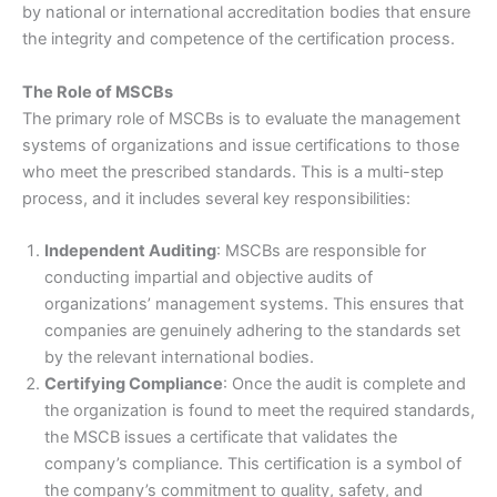
by national or international accreditation bodies that ensure
the integrity and competence of the certification process.
The Role of MSCBs
The primary role of MSCBs is to evaluate the management
systems of organizations and issue certifications to those
who meet the prescribed standards. This is a multi-step
process, and it includes several key responsibilities:
Independent Auditing
: MSCBs are responsible for
conducting impartial and objective audits of
organizations’ management systems. This ensures that
companies are genuinely adhering to the standards set
by the relevant international bodies.
Certifying Compliance
: Once the audit is complete and
the organization is found to meet the required standards,
the MSCB issues a certificate that validates the
company’s compliance. This certification is a symbol of
the company’s commitment to quality, safety, and