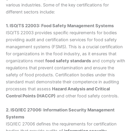
various industries. Some of the key certifications for
different sectors include:
1. ISO/TS 22003: Food Safety Management Systems
ISO/TS 22003 provides specific requirements for bodies
providing audit and certification services for food safety
management systems (FSMS). This is a crucial certification
for organizations in the food industry, as it ensures that
organizations meet
food safety standards
and comply with
regulations that prevent contamination and ensure the
safety of food products. Certification bodies under this
standard must demonstrate their competence in auditing
processes that assess
Hazard Analysis and Critical
Control Points (HACCP)
and other food safety controls.
2. ISO/IEC 27006: Information Security Management
Systems
ISO/IEC 27006 defines the requirements for certification
bodies that provide audits of
information security