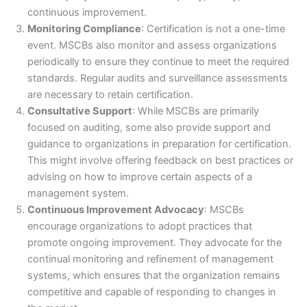
continuous improvement.
Monitoring Compliance
: Certification is not a one-time
event. MSCBs also monitor and assess organizations
periodically to ensure they continue to meet the required
standards. Regular audits and surveillance assessments
are necessary to retain certification.
Consultative Support
: While MSCBs are primarily
focused on auditing, some also provide support and
guidance to organizations in preparation for certification.
This might involve offering feedback on best practices or
advising on how to improve certain aspects of a
management system.
Continuous Improvement Advocacy
: MSCBs
encourage organizations to adopt practices that
promote ongoing improvement. They advocate for the
continual monitoring and refinement of management
systems, which ensures that the organization remains
competitive and capable of responding to changes in