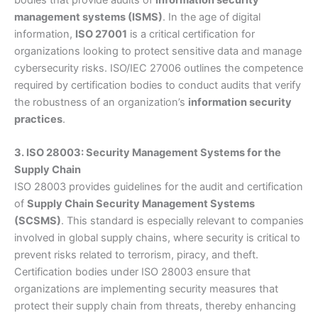
management systems (ISMS)
. In the age of digital
information,
ISO 27001
is a critical certification for
organizations looking to protect sensitive data and manage
cybersecurity risks. ISO/IEC 27006 outlines the competence
required by certification bodies to conduct audits that verify
the robustness of an organization’s
information security
practices
.
3. ISO 28003: Security Management Systems for the
Supply Chain
ISO 28003 provides guidelines for the audit and certification
of
Supply Chain Security Management Systems
(SCSMS)
. This standard is especially relevant to companies
involved in global supply chains, where security is critical to
prevent risks related to terrorism, piracy, and theft.
Certification bodies under ISO 28003 ensure that
organizations are implementing security measures that
protect their supply chain from threats, thereby enhancing