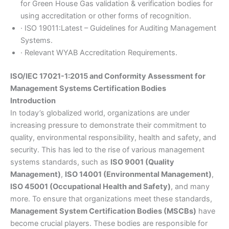
for Green House Gas validation & verification bodies for
using accreditation or other forms of recognition.
· ISO 19011:Latest – Guidelines for Auditing Management
Systems.
· Relevant WYAB Accreditation Requirements.
ISO/IEC 17021-1:2015 and Conformity Assessment for
Management Systems Certification Bodies
Introduction
In today’s globalized world, organizations are under
increasing pressure to demonstrate their commitment to
quality, environmental responsibility, health and safety, and
security. This has led to the rise of various management
systems standards, such as
ISO 9001 (Quality
Management)
,
ISO 14001 (Environmental Management)
,
ISO 45001 (Occupational Health and Safety)
, and many
more. To ensure that organizations meet these standards,
Management System Certification Bodies (MSCBs)
have
become crucial players. These bodies are responsible for