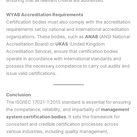
ensuring that all relevant criteria are addressed.
WYAB Accreditation Requirements
Certification bodies must also comply with the accreditation
requirements set by national and international accreditation
organizations. These bodies, such as
ANAB
(ANSI National
Accreditation Board) or
UKAS
(United Kingdom
Accreditation Service), ensure that certification bodies
operate in accordance with international standards and
possess the necessary competence to carry out audits and
issue valid certifications.
Conclusion
The ISO/IEC 17021-1:2015 standard is essential for ensuring
the competence, reliability, and impartiality of
management
system certification bodies
. It sets the framework for
consistent and credible certification processes across
various industries, including quality management,