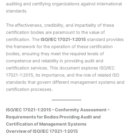
auditing and certifying organizations against international
standards.
The effectiveness, credibility, and impartiality of these
certification bodies are paramount to the value of
certification. The
ISO/IEC 17021-1:2015
standard provides
the framework for the operation of these certification
bodies, ensuring they meet the required levels of
competence and reliability in providing audit and
certification services. This document explores ISO/IEC
17021-1:2015, its importance, and the role of related ISO
standards that govern different management systems and
certification processes.
ISO/IEC 17021-1:2015 – Conformity Assessment –
Requirements for Bodies Providing Audit and
Certification of Management Systems
Overview of ISO/IEC 17021-1:2015