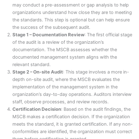
may conduct a pre-assessment or gap analysis to help
organizations understand how close they are to meeting
the standards. This step is optional but can help ensure
the success of the subsequent audit.
Stage 1 – Documentation Review
: The first official stage
of the audit is a review of the organization’s
documentation. The MSCB assesses whether the
documented management system aligns with the
relevant standard.
Stage 2 – On-site Audit
: This stage involves a more in-
depth on-site audit, where the MSCB evaluates the
implementation of the management system in the
organization’s day-to-day operations. Auditors interview
staff, observe processes, and review records.
Certification Decision
: Based on the audit findings, the
MSCB makes a certification decision. If the organization
meets the standard, it is granted certification. If any non-
conformities are identified, the organization must correct