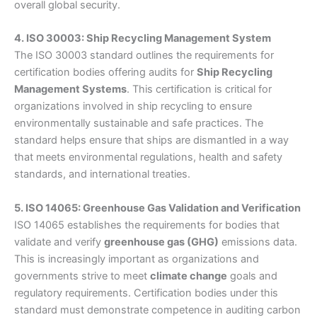
overall global security.
4. ISO 30003: Ship Recycling Management System
The ISO 30003 standard outlines the requirements for
certification bodies offering audits for
Ship Recycling
Management Systems
. This certification is critical for
organizations involved in ship recycling to ensure
environmentally sustainable and safe practices. The
standard helps ensure that ships are dismantled in a way
that meets environmental regulations, health and safety
standards, and international treaties.
5. ISO 14065: Greenhouse Gas Validation and Verification
ISO 14065 establishes the requirements for bodies that
validate and verify
greenhouse gas (GHG)
emissions data.
This is increasingly important as organizations and
governments strive to meet
climate change
goals and
regulatory requirements. Certification bodies under this
standard must demonstrate competence in auditing carbon