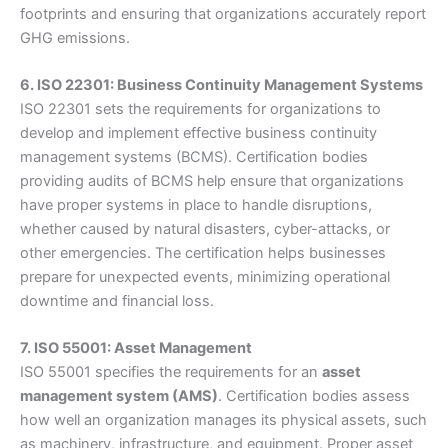
footprints and ensuring that organizations accurately report
GHG emissions.
6. ISO 22301: Business Continuity Management Systems
ISO 22301 sets the requirements for organizations to
develop and implement effective business continuity
management systems (BCMS). Certification bodies
providing audits of BCMS help ensure that organizations
have proper systems in place to handle disruptions,
whether caused by natural disasters, cyber-attacks, or
other emergencies. The certification helps businesses
prepare for unexpected events, minimizing operational
downtime and financial loss.
7. ISO 55001: Asset Management
ISO 55001 specifies the requirements for an
asset
management system (AMS)
. Certification bodies assess
how well an organization manages its physical assets, such
as machinery, infrastructure, and equipment. Proper asset