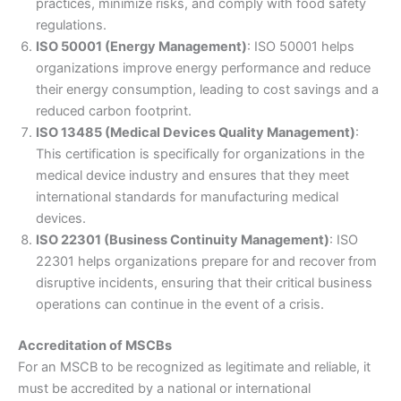
practices, minimize risks, and comply with food safety
regulations.
ISO 50001 (Energy Management)
: ISO 50001 helps
organizations improve energy performance and reduce
their energy consumption, leading to cost savings and a
reduced carbon footprint.
ISO 13485 (Medical Devices Quality Management)
:
This certification is specifically for organizations in the
medical device industry and ensures that they meet
international standards for manufacturing medical
devices.
ISO 22301 (Business Continuity Management)
: ISO
22301 helps organizations prepare for and recover from
disruptive incidents, ensuring that their critical business
operations can continue in the event of a crisis.
Accreditation of MSCBs
For an MSCB to be recognized as legitimate and reliable, it
must be accredited by a national or international