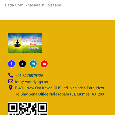
Pada Gomukhasana in Lolasana
F
X
L
Y
a
-
i
o
c
t
n
u
e
w
k
t
b
i
e
u
+91-8275879725
o
t
d
b
o
t
i
e
info@worldyoga.us
k
e
n
-
r
B-401, New Om Kaveri CHS Ltd, Nagindas Para, Next
f
To Shiv Sena Office Nalasopara (E), Mumbai 401209