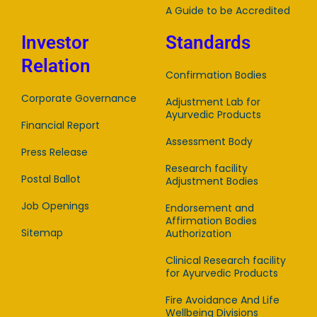
A Guide to be Accredited
Investor
Standards
Relation
Confirmation Bodies
Corporate Governance
Adjustment Lab for
Ayurvedic Products
Financial Report
Assessment Body
Press Release
Research facility
Postal Ballot
Adjustment Bodies
Job Openings
Endorsement and
Affirmation Bodies
Sitemap
Authorization
Clinical Research facility
for Ayurvedic Products
Fire Avoidance And Life
Wellbeing Divisions