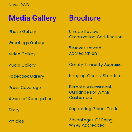
News R&D
Media Gallery
Brochure
Photo Gallery
Unique Review
Organization Certification
Greetings Gallery
5 Moves toward
Accreditation
Video Gallery
Certify Similarity Appraisal
Audio Gallery
Imaging Quality Standard
Facebook Gallery
Remote Assessment
Press Coverage
Guidance For WYAB
Customers
Award of Recognition
Supporting Global Trade
Story
Advantages Of Being
Articles
WYAB Accredited