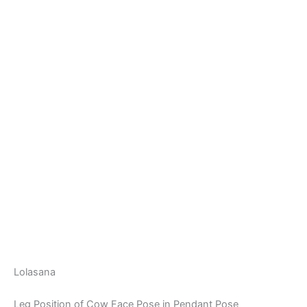
Lolasana
Leg Position of Cow Face Pose in Pendant Pose