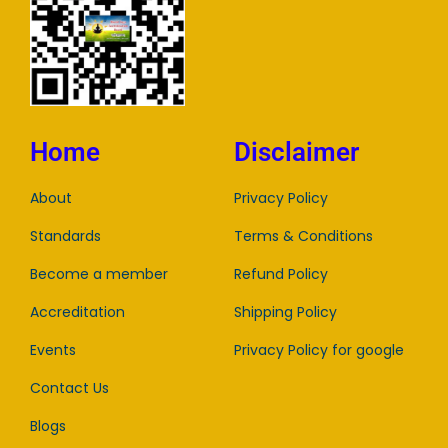
Home
Disclaimer
About
Privacy Policy
Standards
Terms & Conditions
Become a member
Refund Policy
Accreditation
Shipping Policy
Events
Privacy Policy for google
Contact Us
Blogs