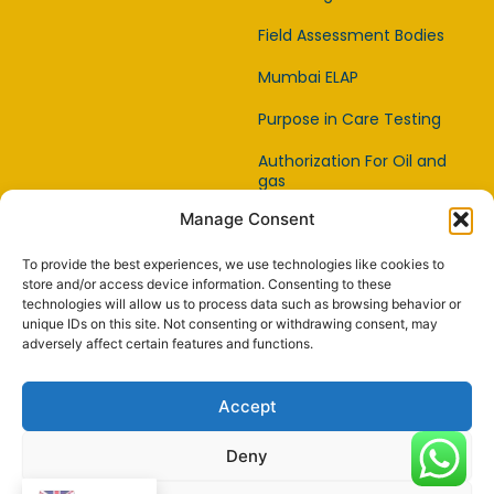
Field Assessment Bodies
Mumbai ELAP
Purpose in Care Testing
Authorization For Oil and
gas
Manage Consent
Item Affirmation Offices
Certification
To provide the best experiences, we use technologies like cookies to
Capability Testing Lab
store and/or access device information. Consenting to these
technologies will allow us to process data such as browsing behavior or
unique IDs on this site. Not consenting or withdrawing consent, may
Capability Testing
adversely affect certain features and functions.
Supplier
Reference Material
Accept
Makers
Deny