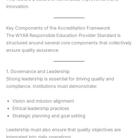
innovation.
Key Components of the Accreditation Framework
The WYAB Responsible Education Provider Standard is
structured around several core components that collectively
ensure quality assurance:
1. Governance and Leadership
Strong leadership is essential for driving quality and
compliance. Institutions must demonstrate:
Vision and mission alignment
Ethical leadership practices
Strategic planning and goal setting
Leadership must also ensure that quality objectives are
integrated into daily operations.