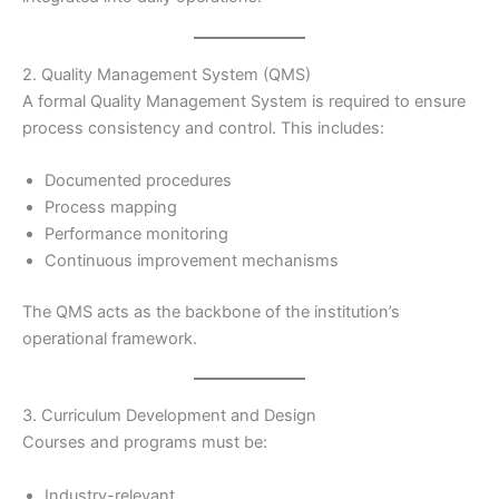
2. Quality Management System (QMS)
A formal Quality Management System is required to ensure
process consistency and control. This includes:
Documented procedures
Process mapping
Performance monitoring
Continuous improvement mechanisms
The QMS acts as the backbone of the institution’s
operational framework.
3. Curriculum Development and Design
Courses and programs must be:
Industry-relevant