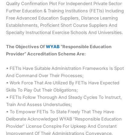
Quality Confirmation Plot For Independent Private Sector
Further Education & Training Institutions (FETIs) Including
Free Advanced Education Suppliers, Distance Learning
Establishments, Proficient Short Course Suppliers And
Specialty Instructional Exercise Schools And Universities.
The Objectives Of
WYAB
“Responsible Education
Provider” Accreditation Scheme Are:
• FETIs Have Suitable Administration Frameworks Is Spot
And Command Over Their Processes;
• Work Force That Are Utilized By FETIs Have Expected
Skills To Play Out Their Obligations;
• FETIs Follow Thorough And Steady Cycles To Instruct,
Train And Assess Understudies;
• To Empower FETIs To State Freely That They Have
Deliberate Acknowledged WYAB “Responsible Education
Provider” License Conspire For Upkeep And Constant
Improvement Of Their Administrations Conveyance.