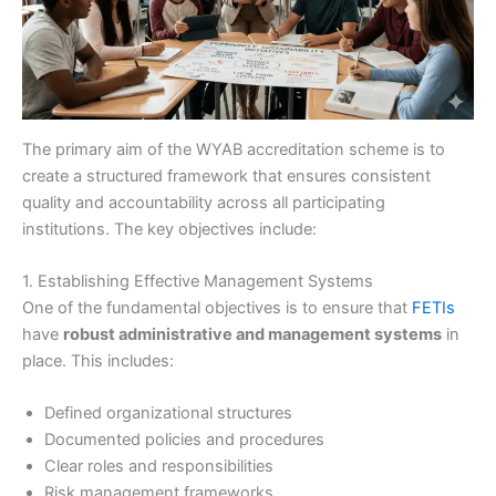
The primary aim of the WYAB accreditation scheme is to
create a structured framework that ensures consistent
quality and accountability across all participating
institutions. The key objectives include:
1. Establishing Effective Management Systems
One of the fundamental objectives is to ensure that
FETIs
have
robust administrative and management systems
in
place. This includes:
Defined organizational structures
Documented policies and procedures
Clear roles and responsibilities
Risk management frameworks