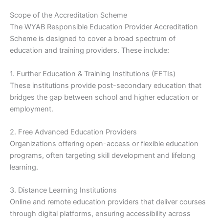
Scope of the Accreditation Scheme
The WYAB Responsible Education Provider Accreditation
Scheme is designed to cover a broad spectrum of
education and training providers. These include:
1. Further Education & Training Institutions (FETIs)
These institutions provide post-secondary education that
bridges the gap between school and higher education or
employment.
2. Free Advanced Education Providers
Organizations offering open-access or flexible education
programs, often targeting skill development and lifelong
learning.
3. Distance Learning Institutions
Online and remote education providers that deliver courses
through digital platforms, ensuring accessibility across