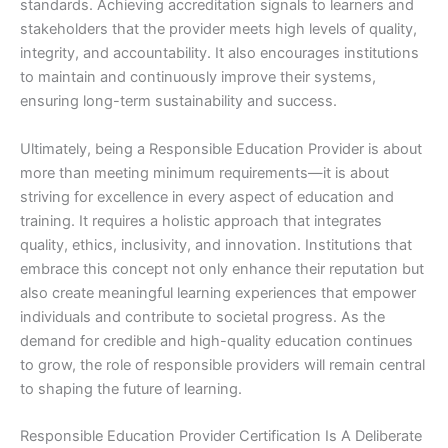
standards. Achieving accreditation signals to learners and
stakeholders that the provider meets high levels of quality,
integrity, and accountability. It also encourages institutions
to maintain and continuously improve their systems,
ensuring long-term sustainability and success.
Ultimately, being a Responsible Education Provider is about
more than meeting minimum requirements—it is about
striving for excellence in every aspect of education and
training. It requires a holistic approach that integrates
quality, ethics, inclusivity, and innovation. Institutions that
embrace this concept not only enhance their reputation but
also create meaningful learning experiences that empower
individuals and contribute to societal progress. As the
demand for credible and high-quality education continues
to grow, the role of responsible providers will remain central
to shaping the future of learning.
Responsible Education Provider Certification Is A Deliberate