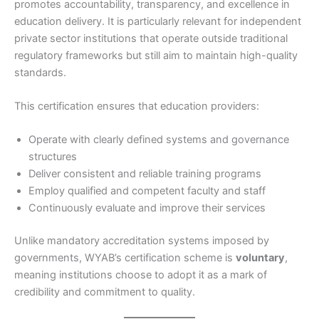
promotes accountability, transparency, and excellence in
education delivery. It is particularly relevant for independent
private sector institutions that operate outside traditional
regulatory frameworks but still aim to maintain high-quality
standards.
This certification ensures that education providers:
Operate with clearly defined systems and governance
structures
Deliver consistent and reliable training programs
Employ qualified and competent faculty and staff
Continuously evaluate and improve their services
Unlike mandatory accreditation systems imposed by
governments, WYAB’s certification scheme is
voluntary
,
meaning institutions choose to adopt it as a mark of
credibility and commitment to quality.