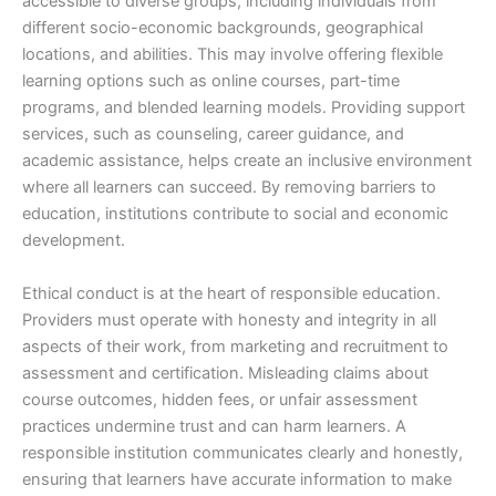
accessible to diverse groups, including individuals from
different socio-economic backgrounds, geographical
locations, and abilities. This may involve offering flexible
learning options such as online courses, part-time
programs, and blended learning models. Providing support
services, such as counseling, career guidance, and
academic assistance, helps create an inclusive environment
where all learners can succeed. By removing barriers to
education, institutions contribute to social and economic
development.
Ethical conduct is at the heart of responsible education.
Providers must operate with honesty and integrity in all
aspects of their work, from marketing and recruitment to
assessment and certification. Misleading claims about
course outcomes, hidden fees, or unfair assessment
practices undermine trust and can harm learners. A
responsible institution communicates clearly and honestly,
ensuring that learners have accurate information to make