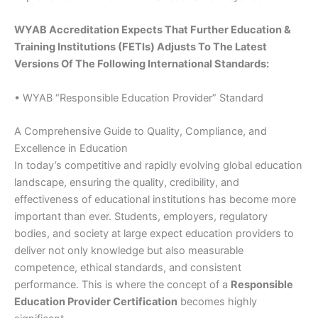
WYAB Accreditation Expects That Further Education &
Training Institutions (FETIs) Adjusts To The Latest
Versions Of The Following International Standards:
• WYAB “Responsible Education Provider” Standard
A Comprehensive Guide to Quality, Compliance, and
Excellence in Education
In today’s competitive and rapidly evolving global education
landscape, ensuring the quality, credibility, and
effectiveness of educational institutions has become more
important than ever. Students, employers, regulatory
bodies, and society at large expect education providers to
deliver not only knowledge but also measurable
competence, ethical standards, and consistent
performance. This is where the concept of a
Responsible
Education Provider Certification
becomes highly