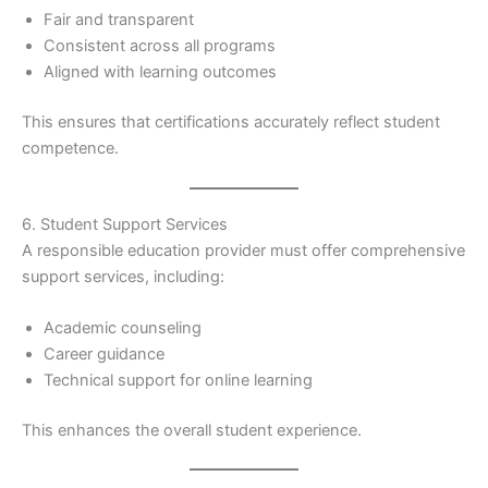
Fair and transparent
Consistent across all programs
Aligned with learning outcomes
This ensures that certifications accurately reflect student
competence.
6. Student Support Services
A responsible education provider must offer comprehensive
support services, including:
Academic counseling
Career guidance
Technical support for online learning
This enhances the overall student experience.