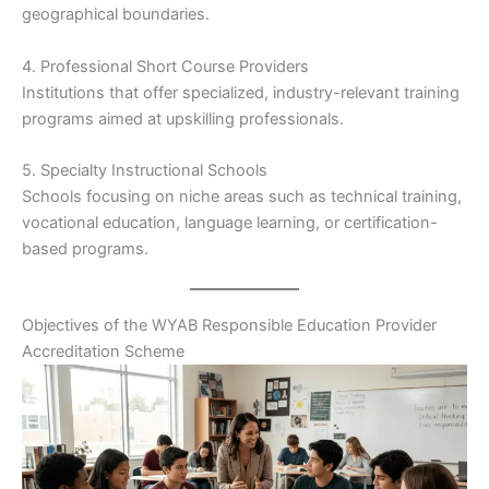
geographical boundaries.
4. Professional Short Course Providers
Institutions that offer specialized, industry-relevant training
programs aimed at upskilling professionals.
5. Specialty Instructional Schools
Schools focusing on niche areas such as technical training,
vocational education, language learning, or certification-
based programs.
Objectives of the WYAB Responsible Education Provider
Accreditation Scheme