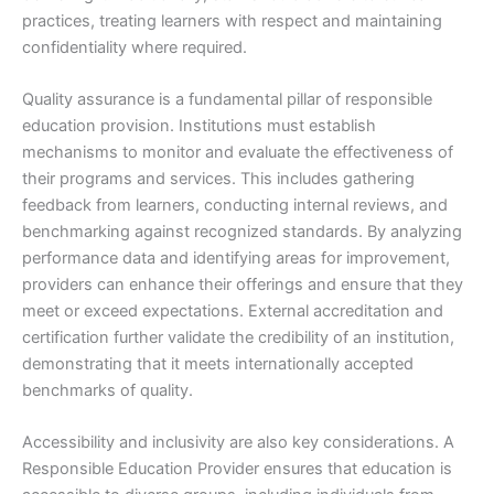
practices, treating learners with respect and maintaining
confidentiality where required.
Quality assurance is a fundamental pillar of responsible
education provision. Institutions must establish
mechanisms to monitor and evaluate the effectiveness of
their programs and services. This includes gathering
feedback from learners, conducting internal reviews, and
benchmarking against recognized standards. By analyzing
performance data and identifying areas for improvement,
providers can enhance their offerings and ensure that they
meet or exceed expectations. External accreditation and
certification further validate the credibility of an institution,
demonstrating that it meets internationally accepted
benchmarks of quality.
Accessibility and inclusivity are also key considerations. A
Responsible Education Provider ensures that education is