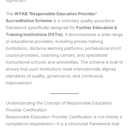
significant.
The
WYAB “Responsible Education Provider”
Accreditation Scheme
is a voluntary quality assurance
framework specifically designed for
Further Education &
Training Institutions (FETIs)
. It encompasses a wide range
of educational providers, including private training
institutions, distance learning platforms, professional short
course providers, coaching centers, and specialized
instructional schools and universities. The scheme is built to
ensure that such institutions meet internationally aligned
standards of quality, governance, and continuous
improvement.
Understanding the Concept of Responsible Education
Provider Certification
Responsible Education Provider Certification is not merely a
compliance requirement—it is a structured framework that