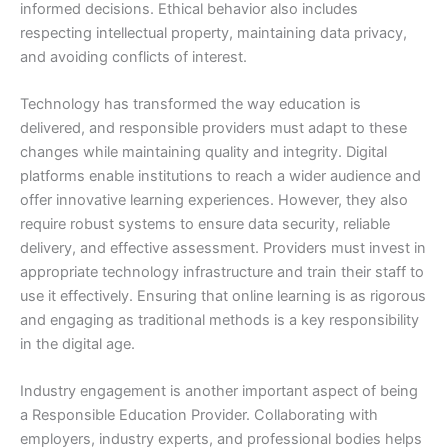
informed decisions. Ethical behavior also includes
respecting intellectual property, maintaining data privacy,
and avoiding conflicts of interest.
Technology has transformed the way education is
delivered, and responsible providers must adapt to these
changes while maintaining quality and integrity. Digital
platforms enable institutions to reach a wider audience and
offer innovative learning experiences. However, they also
require robust systems to ensure data security, reliable
delivery, and effective assessment. Providers must invest in
appropriate technology infrastructure and train their staff to
use it effectively. Ensuring that online learning is as rigorous
and engaging as traditional methods is a key responsibility
in the digital age.
Industry engagement is another important aspect of being
a Responsible Education Provider. Collaborating with
employers, industry experts, and professional bodies helps