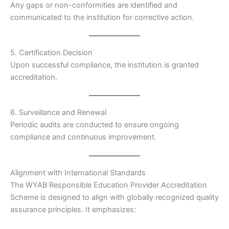
Any gaps or non-conformities are identified and
communicated to the institution for corrective action.
5. Certification Decision
Upon successful compliance, the institution is granted
accreditation.
6. Surveillance and Renewal
Periodic audits are conducted to ensure ongoing
compliance and continuous improvement.
Alignment with International Standards
The WYAB Responsible Education Provider Accreditation
Scheme is designed to align with globally recognized quality
assurance principles. It emphasizes: