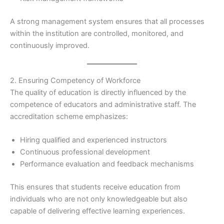
A strong management system ensures that all processes
within the institution are controlled, monitored, and
continuously improved.
2. Ensuring Competency of Workforce
The quality of education is directly influenced by the
competence of educators and administrative staff. The
accreditation scheme emphasizes:
Hiring qualified and experienced instructors
Continuous professional development
Performance evaluation and feedback mechanisms
This ensures that students receive education from
individuals who are not only knowledgeable but also
capable of delivering effective learning experiences.