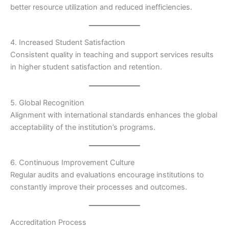
better resource utilization and reduced inefficiencies.
4. Increased Student Satisfaction
Consistent quality in teaching and support services results
in higher student satisfaction and retention.
5. Global Recognition
Alignment with international standards enhances the global
acceptability of the institution’s programs.
6. Continuous Improvement Culture
Regular audits and evaluations encourage institutions to
constantly improve their processes and outcomes.
Accreditation Process