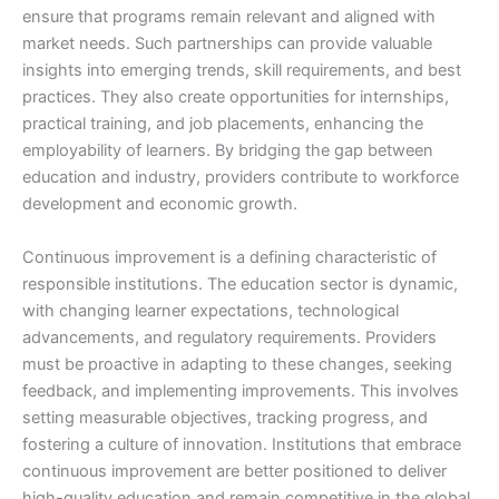
ensure that programs remain relevant and aligned with
market needs. Such partnerships can provide valuable
insights into emerging trends, skill requirements, and best
practices. They also create opportunities for internships,
practical training, and job placements, enhancing the
employability of learners. By bridging the gap between
education and industry, providers contribute to workforce
development and economic growth.
Continuous improvement is a defining characteristic of
responsible institutions. The education sector is dynamic,
with changing learner expectations, technological
advancements, and regulatory requirements. Providers
must be proactive in adapting to these changes, seeking
feedback, and implementing improvements. This involves
setting measurable objectives, tracking progress, and
fostering a culture of innovation. Institutions that embrace
continuous improvement are better positioned to deliver
high-quality education and remain competitive in the global