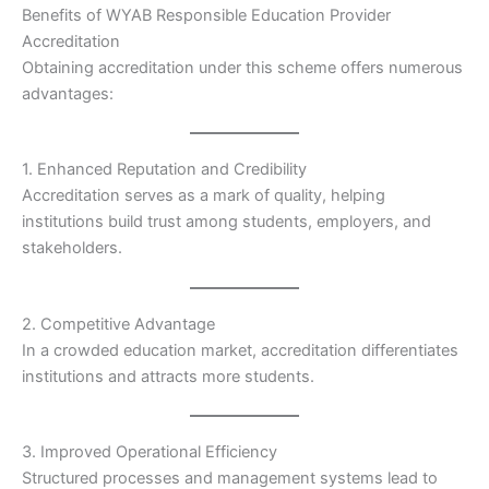
Benefits of WYAB Responsible Education Provider
Accreditation
Obtaining accreditation under this scheme offers numerous
advantages:
1. Enhanced Reputation and Credibility
Accreditation serves as a mark of quality, helping
institutions build trust among students, employers, and
stakeholders.
2. Competitive Advantage
In a crowded education market, accreditation differentiates
institutions and attracts more students.
3. Improved Operational Efficiency
Structured processes and management systems lead to