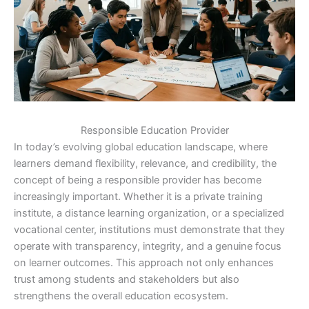
Responsible Education Provider
In today’s evolving global education landscape, where
learners demand flexibility, relevance, and credibility, the
concept of being a responsible provider has become
increasingly important. Whether it is a private training
institute, a distance learning organization, or a specialized
vocational center, institutions must demonstrate that they
operate with transparency, integrity, and a genuine focus
on learner outcomes. This approach not only enhances
trust among students and stakeholders but also
strengthens the overall education ecosystem.