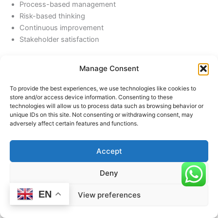
Process-based management
Risk-based thinking
Continuous improvement
Stakeholder satisfaction
This alignment ensures that accredited institutions meet
Manage Consent
international expectations of quality and performance.
To provide the best experiences, we use technologies like cookies to
store and/or access device information. Consenting to these
technologies will allow us to process data such as browsing behavior or
Challenges in Implementation
unique IDs on this site. Not consenting or withdrawing consent, may
While the benefits are significant, institutions may face
adversely affect certain features and functions.
challenges such as:
Accept
Resistance to change
Resource constraints
Deny
Lack of awareness or expertise
Initial cost of implementation
EN
View preferences
However, these challenges can be overcome through