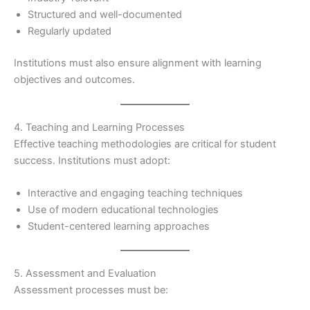
Structured and well-documented
Regularly updated
Institutions must also ensure alignment with learning
objectives and outcomes.
4. Teaching and Learning Processes
Effective teaching methodologies are critical for student
success. Institutions must adopt:
Interactive and engaging teaching techniques
Use of modern educational technologies
Student-centered learning approaches
5. Assessment and Evaluation
Assessment processes must be: