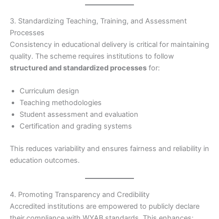
3. Standardizing Teaching, Training, and Assessment
Processes
Consistency in educational delivery is critical for maintaining
quality. The scheme requires institutions to follow
structured and standardized processes
for:
Curriculum design
Teaching methodologies
Student assessment and evaluation
Certification and grading systems
This reduces variability and ensures fairness and reliability in
education outcomes.
4. Promoting Transparency and Credibility
Accredited institutions are empowered to publicly declare
their compliance with WYAB standards. This enhances: