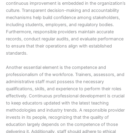
continuous improvement is embedded in the organization’s
culture. Transparent decision-making and accountability
mechanisms help build confidence among stakeholders,
including students, employers, and regulatory bodies.
Furthermore, responsible providers maintain accurate
records, conduct regular audits, and evaluate performance
to ensure that their operations align with established
standards.
Another essential element is the competence and
professionalism of the workforce. Trainers, assessors, and
administrative staff must possess the necessary
qualifications, skills, and experience to perform their roles
effectively. Continuous professional development is crucial
to keep educators updated with the latest teaching
methodologies and industry trends. A responsible provider
invests in its people, recognizing that the quality of
education largely depends on the competence of those
delivering it. Additionally, staff should adhere to ethical