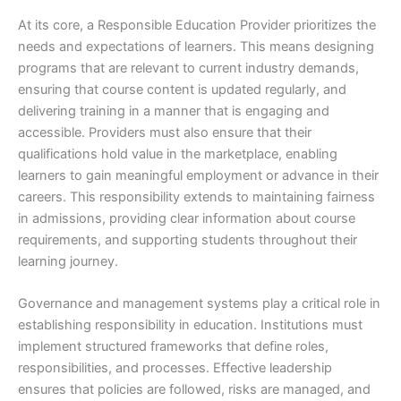
At its core, a Responsible Education Provider prioritizes the
needs and expectations of learners. This means designing
programs that are relevant to current industry demands,
ensuring that course content is updated regularly, and
delivering training in a manner that is engaging and
accessible. Providers must also ensure that their
qualifications hold value in the marketplace, enabling
learners to gain meaningful employment or advance in their
careers. This responsibility extends to maintaining fairness
in admissions, providing clear information about course
requirements, and supporting students throughout their
learning journey.
Governance and management systems play a critical role in
establishing responsibility in education. Institutions must
implement structured frameworks that define roles,
responsibilities, and processes. Effective leadership
ensures that policies are followed, risks are managed, and