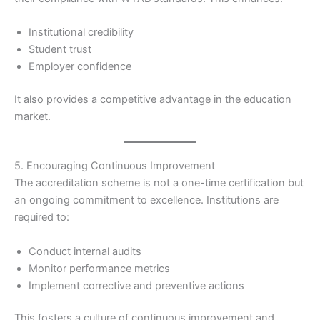
Institutional credibility
Student trust
Employer confidence
It also provides a competitive advantage in the education
market.
5. Encouraging Continuous Improvement
The accreditation scheme is not a one-time certification but
an ongoing commitment to excellence. Institutions are
required to:
Conduct internal audits
Monitor performance metrics
Implement corrective and preventive actions
This fosters a culture of continuous improvement and