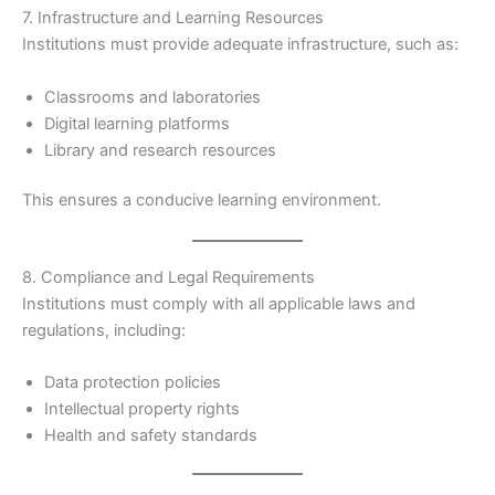
7. Infrastructure and Learning Resources
Institutions must provide adequate infrastructure, such as:
Classrooms and laboratories
Digital learning platforms
Library and research resources
This ensures a conducive learning environment.
8. Compliance and Legal Requirements
Institutions must comply with all applicable laws and
regulations, including:
Data protection policies
Intellectual property rights
Health and safety standards