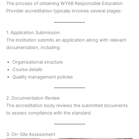
The process of obtaining WYAB Responsible Education
Provider accreditation typically involves several stages:
1. Application Submission
The institution submits an application along with relevant
documentation, including:
Organizational structure
Course details
Quality management policies
2. Documentation Review
The accreditation body reviews the submitted documents
to assess compliance with the standard.
3. On-Site Assessment