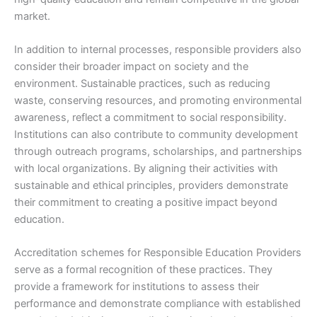
market.
In addition to internal processes, responsible providers also
consider their broader impact on society and the
environment. Sustainable practices, such as reducing
waste, conserving resources, and promoting environmental
awareness, reflect a commitment to social responsibility.
Institutions can also contribute to community development
through outreach programs, scholarships, and partnerships
with local organizations. By aligning their activities with
sustainable and ethical principles, providers demonstrate
their commitment to creating a positive impact beyond
education.
Accreditation schemes for Responsible Education Providers
serve as a formal recognition of these practices. They
provide a framework for institutions to assess their
performance and demonstrate compliance with established