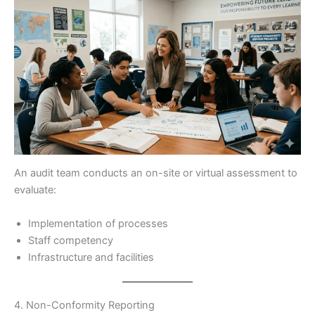
An audit team conducts an on-site or virtual assessment to
evaluate:
Implementation of processes
Staff competency
Infrastructure and facilities
4. Non-Conformity Reporting