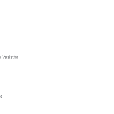
 Vasistha
S