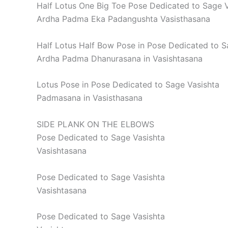
Half Lotus One Big Toe Pose Dedicated to Sage V
Ardha Padma Eka Padangushta Vasisthasana
Half Lotus Half Bow Pose in Pose Dedicated to S
Ardha Padma Dhanurasana in Vasishtasana
Lotus Pose in Pose Dedicated to Sage Vasishta
Padmasana in Vasisthasana
SIDE PLANK ON THE ELBOWS
Pose Dedicated to Sage Vasishta
Vasishtasana
Pose Dedicated to Sage Vasishta
Vasishtasana
Pose Dedicated to Sage Vasishta