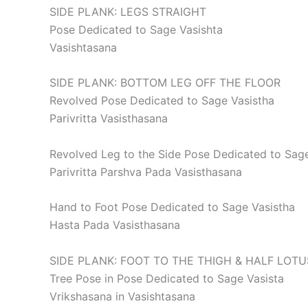
SIDE PLANK: LEGS STRAIGHT
Pose Dedicated to Sage Vasishta
Vasishtasana
SIDE PLANK: BOTTOM LEG OFF THE FLOOR
Revolved Pose Dedicated to Sage Vasistha
Parivritta Vasisthasana
Revolved Leg to the Side Pose Dedicated to Sage
Parivritta Parshva Pada Vasisthasana
Hand to Foot Pose Dedicated to Sage Vasistha
Hasta Pada Vasisthasana
SIDE PLANK: FOOT TO THE THIGH & HALF LOTU
Tree Pose in Pose Dedicated to Sage Vasista
Vrikshasana in Vasishtasana