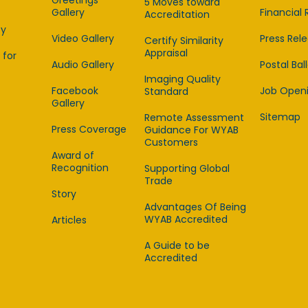
Greetings
5 Moves toward
Gallery
Financial 
Accreditation
cy
Video Gallery
Press Rel
Certify Similarity
Appraisal
 for
Audio Gallery
Postal Bal
Imaging Quality
Facebook
Job Open
Standard
Gallery
Sitemap
Remote Assessment
Press Coverage
Guidance For WYAB
Customers
Award of
Recognition
Supporting Global
Trade
Story
Advantages Of Being
WYAB Accredited
Articles
A Guide to be
Accredited