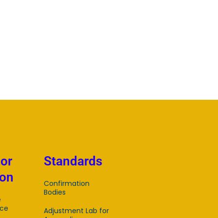
tor
Standards
ion
Confirmation
Bodies
e
ce
Adjustment Lab for