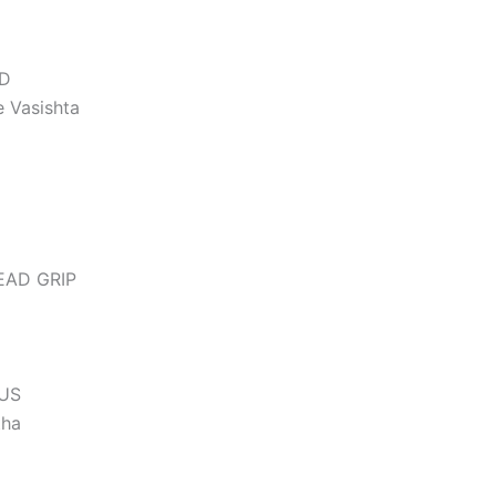
ED
 Vasishta
EAD GRIP
TUS
tha