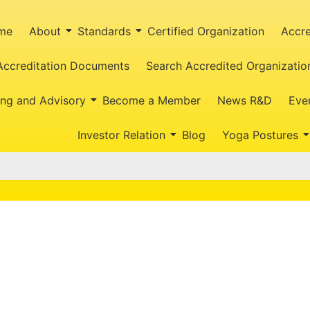
me
About
Standards
Certified Organization
Accre
Accreditation Documents
Search Accredited Organizatio
ing and Advisory
Become a Member
News R&D
Eve
Investor Relation
Blog
Yoga Postures