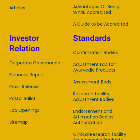
Advantages Of Being
Articles
WYAB Accredited
A Guide to be Accredited
Investor
Standards
Relation
Confirmation Bodies
Corporate Governance
Adjustment Lab for
Ayurvedic Products
Financial Report
Assessment Body
Press Release
Research facility
Postal Ballot
Adjustment Bodies
Job Openings
Endorsement and
Affirmation Bodies
Sitemap
Authorization
Clinical Research facility