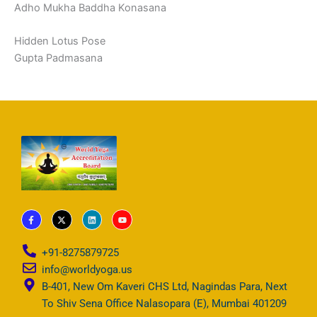
Adho Mukha Baddha Konasana
Hidden Lotus Pose
Gupta Padmasana
F
X
L
Y
a
-
i
o
c
t
n
u
e
w
k
t
b
i
e
u
+91-8275879725
o
t
d
b
o
t
i
e
info@worldyoga.us
k
e
n
-
r
B-401, New Om Kaveri CHS Ltd, Nagindas Para, Next
f
To Shiv Sena Office Nalasopara (E), Mumbai 401209