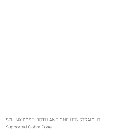
SPHINX POSE: BOTH AND ONE LEG STRAIGHT
Supported Cobra Pose