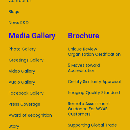
Contact Us
Blogs
News R&D
Media Gallery
Brochure
Photo Gallery
Unique Review
Organization Certification
Greetings Gallery
5 Moves toward
Accreditation
Video Gallery
Certify Similarity Appraisal
Audio Gallery
Imaging Quality Standard
Facebook Gallery
Remote Assessment
Press Coverage
Guidance For WYAB
Customers
Award of Recognition
Supporting Global Trade
Story