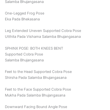
Salamba Bhujangasana
One-Legged Frog Pose
Eka Pada Bhekasana
Leg Extended Uneven Supported Cobra Pose
Utthita Pada Vishama Salamba Bhujangasana
SPHINX POSE: BOTH KNEES BENT
Supported Cobra Pose
Salamba Bhujangasana
Feet to the Head Supported Cobra Pose
Shirsha Pada Salamba Bhujangasana
Feet to the Face Supported Cobra Pose
Mukha Pada Salamba Bhujangasana
Downward Facing Bound Angle Pose