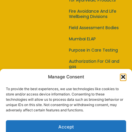
for Ayurvedic Products
Fire Avoidance And Life
Wellbeing Divisions
Field Assessment Bodies
Mumbai ELAP
Purpose in Care Testing
Authorization For Oil and
gas
Manage Consent
Item Affirmation Offices
Certification
To provide the best experiences, we use technologies like cookies to
Capability Testing Lab
store and/or access device information. Consenting to these
technologies will allow us to process data such as browsing behavior or
unique IDs on this site. Not consenting or withdrawing consent, may
Capability Testing
adversely affect certain features and functions.
Supplier
Reference Material
Accept
Makers