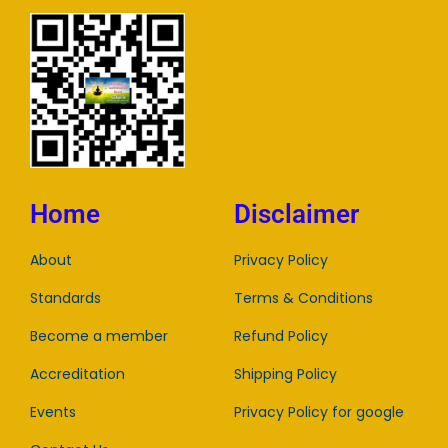
Home
Disclaimer
About
Privacy Policy
Standards
Terms & Conditions
Become a member
Refund Policy
Accreditation
Shipping Policy
Events
Privacy Policy for google