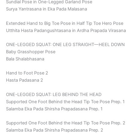
Sundial Pose in One-Legged Garland Pose
Surya Yantrasana in Eka Pada Malasana
Extended Hand to Big Toe Pose in Half Tip Toe Hero Pose
Utthita Hasta Padangushtasana in Ardha Prapada Virasana
ONE-LEGGED SQUAT: ONE LEG STRAIGHT—HEEL DOWN
Baby Grasshopper Pose
Bala Shalabhasana
Hand to Foot Pose 2
Hasta Padasana 2
ONE-LEGGED SQUAT: LEG BEHIND THE HEAD
Supported One Foot Behind the Head Tip Toe Pose Prep. 1
Salamba Eka Pada Shirsha Prapadasana Prep. 1
Supported One Foot Behind the Head Tip Toe Pose Prep. 2
Salamba Eka Pada Shirsha Prapadasana Prep. 2