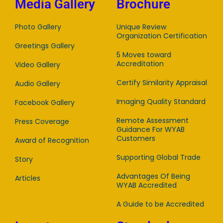
Media Gallery
Brochure
Photo Gallery
Unique Review
Organization Certification
Greetings Gallery
5 Moves toward
Accreditation
Video Gallery
Certify Similarity Appraisal
Audio Gallery
Imaging Quality Standard
Facebook Gallery
Remote Assessment
Press Coverage
Guidance For WYAB
Customers
Award of Recognition
Supporting Global Trade
Story
Advantages Of Being
Articles
WYAB Accredited
A Guide to be Accredited