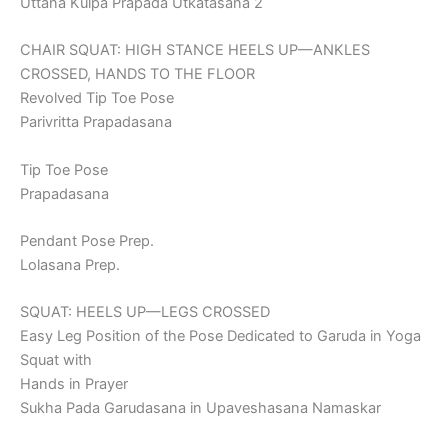
Uttana Kulpa Prapada Utkatasana 2
CHAIR SQUAT: HIGH STANCE HEELS UP—ANKLES
CROSSED, HANDS TO THE FLOOR
Revolved Tip Toe Pose
Parivritta Prapadasana
Tip Toe Pose
Prapadasana
Pendant Pose Prep.
Lolasana Prep.
SQUAT: HEELS UP—LEGS CROSSED
Easy Leg Position of the Pose Dedicated to Garuda in Yoga
Squat with
Hands in Prayer
Sukha Pada Garudasana in Upaveshasana Namaskar