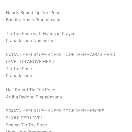
Hands Bound Tip Toe Pose
Baddha Hasta Prapadasana
Tip Toe Pose with Hands in Prayer
Prapadasana Namaskar
SQUAT: HEELS UP—KNEES TOGETHER—ARMS HEAD
LEVEL OR ABOVE HEAD
Tip Toe Pose
Prapadasana
Half Bound Tip Toe Pose
Ardha Baddha Prapadasana
SQUAT: HEELS UP—KNEES TOGETHER—KNEES
SHOULDER LEVEL
Seated Tip Toe Pose
Upavishta Prapadasana