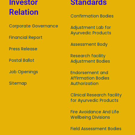
Investor
Standards
Relation
Confirmation Bodies
Corporate Governance
Adjustment Lab for
Ayurvedic Products
Financial Report
Assessment Body
Press Release
Research facility
Postal Ballot
Adjustment Bodies
Job Openings
Endorsement and
Affirmation Bodies
Sitemap
Authorization
Clinical Research facility
for Ayurvedic Products
Fire Avoidance And Life
Wellbeing Divisions
Field Assessment Bodies