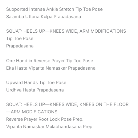
Supported Intense Ankle Stretch Tip Toe Pose
Salamba Uttana Kulpa Prapadasana
SQUAT: HEELS UP—KNEES WIDE, ARM MODIFICATIONS
Tip Toe Pose
Prapadasana
One Hand in Reverse Prayer Tip Toe Pose
Eka Hasta Viparita Namaskar Prapadasana
Upward Hands Tip Toe Pose
Urdhva Hasta Prapadasana
SQUAT: HEELS UP—KNEES WIDE, KNEES ON THE FLOOR
—ARM MODIFICATIONS
Reverse Prayer Root Lock Pose Prep.
Viparita Namaskar Mulabhandasana Prep.