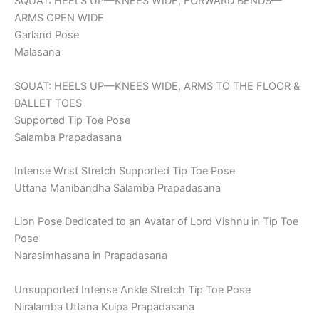
SQUAT: HEELS UP—KNEES WIDE, FORWARD BENDS—
ARMS OPEN WIDE
Garland Pose
Malasana
SQUAT: HEELS UP—KNEES WIDE, ARMS TO THE FLOOR &
BALLET TOES
Supported Tip Toe Pose
Salamba Prapadasana
Intense Wrist Stretch Supported Tip Toe Pose
Uttana Manibandha Salamba Prapadasana
Lion Pose Dedicated to an Avatar of Lord Vishnu in Tip Toe
Pose
Narasimhasana in Prapadasana
Unsupported Intense Ankle Stretch Tip Toe Pose
Niralamba Uttana Kulpa Prapadasana