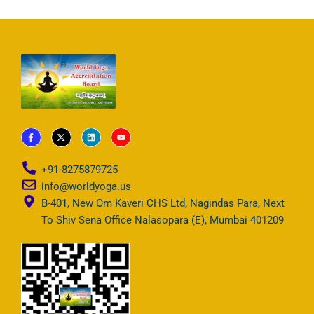
F
X
L
Y
a
-
i
o
c
t
n
u
e
w
k
t
b
i
e
u
+91-8275879725
o
t
d
b
o
t
i
e
info@worldyoga.us
k
e
n
-
r
B-401, New Om Kaveri CHS Ltd, Nagindas Para, Next
f
To Shiv Sena Office Nalasopara (E), Mumbai 401209