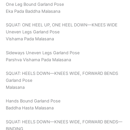
One Leg Bound Garland Pose
Eka Pada Baddha Malasana
SQUAT: ONE HEEL UP, ONE HEEL DOWN—KNEES WIDE
Uneven Legs Garland Pose
Vishama Pada Malasana
Sideways Uneven Legs Garland Pose
Parshva Vishama Pada Malasana
SQUAT: HEELS DOWN—KNEES WIDE, FORWARD BENDS
Garland Pose
Malasana
Hands Bound Garland Pose
Baddha Hasta Malasana
SQUAT: HEELS DOWN—KNEES WIDE, FORWARD BENDS—
BINDING