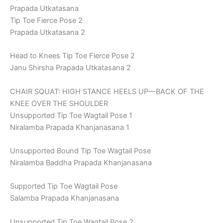
Prapada Utkatasana
Tip Toe Fierce Pose 2
Prapada Utkatasana 2
Head to Knees Tip Toe Fierce Pose 2
Janu Shirsha Prapada Utkatasana 2
CHAIR SQUAT: HIGH STANCE HEELS UP—BACK OF THE
KNEE OVER THE SHOULDER
Unsupported Tip Toe Wagtail Pose 1
Niralamba Prapada Khanjanasana 1
Unsupported Bound Tip Toe Wagtail Pose
Niralamba Baddha Prapada Khanjanasana
Supported Tip Toe Wagtail Pose
Salamba Prapada Khanjanasana
Unsupported Tip Toe Wagtail Pose 2