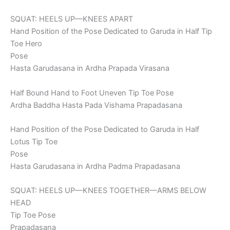
SQUAT: HEELS UP—KNEES APART
Hand Position of the Pose Dedicated to Garuda in Half Tip
Toe Hero
Pose
Hasta Garudasana in Ardha Prapada Virasana
Half Bound Hand to Foot Uneven Tip Toe Pose
Ardha Baddha Hasta Pada Vishama Prapadasana
Hand Position of the Pose Dedicated to Garuda in Half
Lotus Tip Toe
Pose
Hasta Garudasana in Ardha Padma Prapadasana
SQUAT: HEELS UP—KNEES TOGETHER—ARMS BELOW
HEAD
Tip Toe Pose
Prapadasana