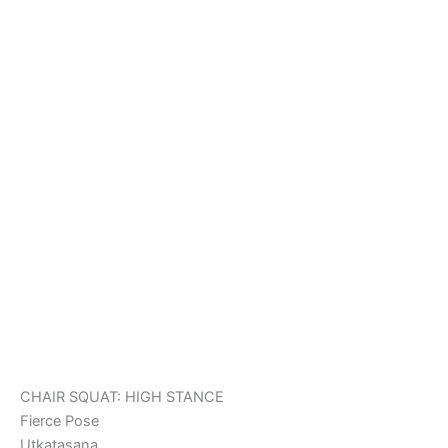
CHAIR SQUAT: HIGH STANCE
Fierce Pose
Utkatasana