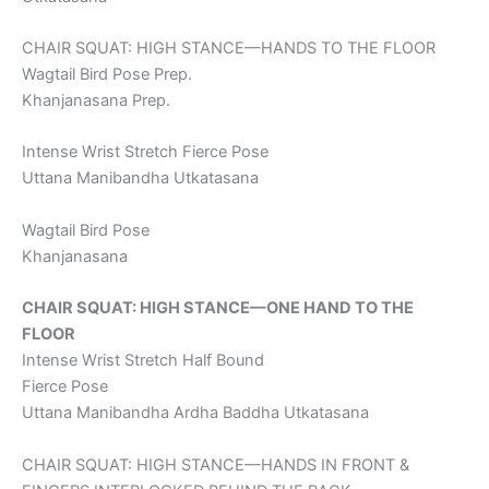
CHAIR SQUAT: HIGH STANCE—HANDS TO THE FLOOR
Wagtail Bird Pose Prep.
Khanjanasana Prep.
Intense Wrist Stretch Fierce Pose
Uttana Manibandha Utkatasana
Wagtail Bird Pose
Khanjanasana
CHAIR SQUAT: HIGH STANCE—ONE HAND TO THE
FLOOR
Intense Wrist Stretch Half Bound
Fierce Pose
Uttana Manibandha Ardha Baddha Utkatasana
CHAIR SQUAT: HIGH STANCE—HANDS IN FRONT &