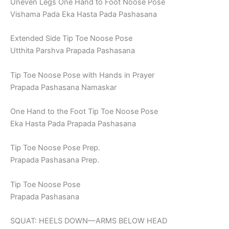
Uneven Legs One Hand to Foot Noose Pose
Vishama Pada Eka Hasta Pada Pashasana
Extended Side Tip Toe Noose Pose
Utthita Parshva Prapada Pashasana
Tip Toe Noose Pose with Hands in Prayer
Prapada Pashasana Namaskar
One Hand to the Foot Tip Toe Noose Pose
Eka Hasta Pada Prapada Pashasana
Tip Toe Noose Pose Prep.
Prapada Pashasana Prep.
Tip Toe Noose Pose
Prapada Pashasana
SQUAT: HEELS DOWN—ARMS BELOW HEAD