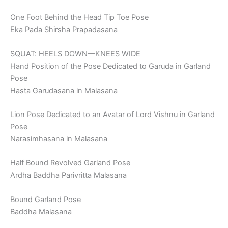
One Foot Behind the Head Tip Toe Pose
Eka Pada Shirsha Prapadasana
SQUAT: HEELS DOWN—KNEES WIDE
Hand Position of the Pose Dedicated to Garuda in Garland
Pose
Hasta Garudasana in Malasana
Lion Pose Dedicated to an Avatar of Lord Vishnu in Garland
Pose
Narasimhasana in Malasana
Half Bound Revolved Garland Pose
Ardha Baddha Parivritta Malasana
Bound Garland Pose
Baddha Malasana