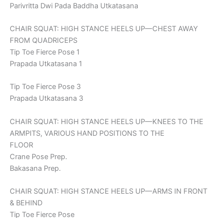
Parivritta Dwi Pada Baddha Utkatasana
CHAIR SQUAT: HIGH STANCE HEELS UP—CHEST AWAY
FROM QUADRICEPS
Tip Toe Fierce Pose 1
Prapada Utkatasana 1
Tip Toe Fierce Pose 3
Prapada Utkatasana 3
CHAIR SQUAT: HIGH STANCE HEELS UP—KNEES TO THE
ARMPITS, VARIOUS HAND POSITIONS TO THE
FLOOR
Crane Pose Prep.
Bakasana Prep.
CHAIR SQUAT: HIGH STANCE HEELS UP—ARMS IN FRONT
& BEHIND
Tip Toe Fierce Pose