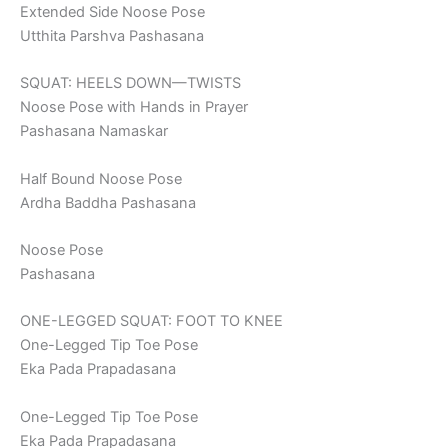
Extended Side Noose Pose
Utthita Parshva Pashasana
SQUAT: HEELS DOWN—TWISTS
Noose Pose with Hands in Prayer
Pashasana Namaskar
Half Bound Noose Pose
Ardha Baddha Pashasana
Noose Pose
Pashasana
ONE-LEGGED SQUAT: FOOT TO KNEE
One-Legged Tip Toe Pose
Eka Pada Prapadasana
One-Legged Tip Toe Pose
Eka Pada Prapadasana