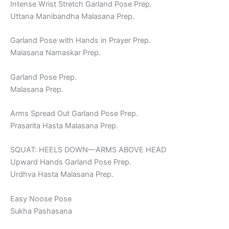
Intense Wrist Stretch Garland Pose Prep.
Uttana Manibandha Malasana Prep.
Garland Pose with Hands in Prayer Prep.
Malasana Namaskar Prep.
Garland Pose Prep.
Malasana Prep.
Arms Spread Out Garland Pose Prep.
Prasarita Hasta Malasana Prep.
SQUAT: HEELS DOWN—ARMS ABOVE HEAD
Upward Hands Garland Pose Prep.
Urdhva Hasta Malasana Prep.
Easy Noose Pose
Sukha Pashasana