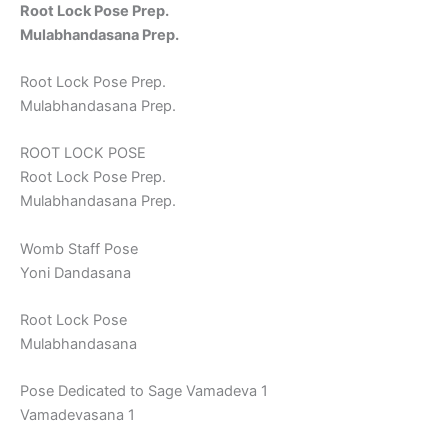
Root Lock Pose Prep.
Mulabhandasana Prep.
Root Lock Pose Prep.
Mulabhandasana Prep.
ROOT LOCK POSE
Root Lock Pose Prep.
Mulabhandasana Prep.
Womb Staff Pose
Yoni Dandasana
Root Lock Pose
Mulabhandasana
Pose Dedicated to Sage Vamadeva 1
Vamadevasana 1