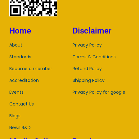
Home
Disclaimer
About
Privacy Policy
Standards
Terms & Conditions
Become a member
Refund Policy
Accreditation
Shipping Policy
Events
Privacy Policy for google
Contact Us
Blogs
News R&D