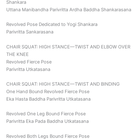
Shankara
Uttana Manibandha Parivritta Ardha Baddha Shankarasana
Revolved Pose Dedicated to Yogi Shankara
Parivritta Sankarasana
CHAIR SQUAT: HIGH STANCE—TWIST AND ELBOW OVER
THE KNEE
Revolved Fierce Pose
Parivritta Utkatasana
CHAIR SQUAT: HIGH STANCE—TWIST AND BINDING
One Hand Bound Revolved Fierce Pose
Eka Hasta Baddha Parivritta Utkatasana
Revolved One Leg Bound Fierce Pose
Parivritta Eka Pada Baddha Utkatasana
Revolved Both Legs Bound Fierce Pose