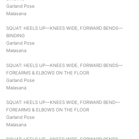
Garland Pose
Malasana
SQUAT: HEELS UP—KNEES WIDE, FORWARD BENDS—
BINDING
Garland Pose
Malasana
SQUAT: HEELS UP—KNEES WIDE, FORWARD BENDS—
FOREARMS & ELBOWS ON THE FLOOR
Garland Pose
Malasana
SQUAT: HEELS UP—KNEES WIDE, FORWARD BEND—
FOREARMS & ELBOWS ON THE FLOOR
Garland Pose
Malasana