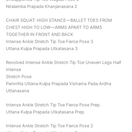
Niralamba Prapada Khanjanasana 2
CHAIR SQUAT: HIGH STANCE—BALLET TOES FROM
CHEST HIGH TO LOW—ARMS APART TO ARMS
TOGETHER IN FRONT AND BACK
Intense Ankle Stretch Tip Toe Fierce Pose 3
Uttana Kulpa Prapada Utkatasana 3
Revolved Intense Ankle Stretch Tip Toe Uneven Legs Half
Intense
Stretch Pose
Parivritta Uttana Kulpa Prapada Vishama Pada Ardha
Uttanasana
Intense Ankle Stretch Tip Toe Fierce Pose Prep.
Uttana Kulpa Prapada Utkatasana Prep.
Intense Ankle Stretch Tip Toe Fierce Pose 2