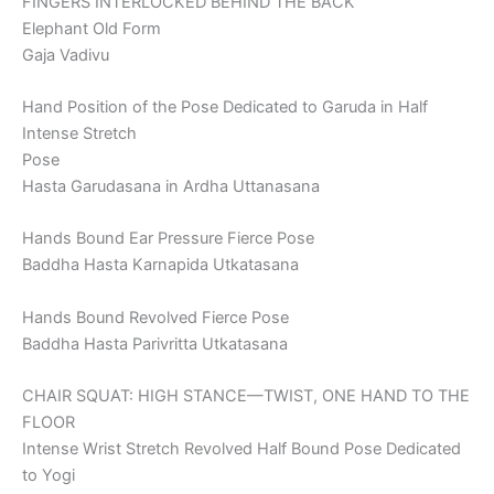
FINGERS INTERLOCKED BEHIND THE BACK
Elephant Old Form
Gaja Vadivu
Hand Position of the Pose Dedicated to Garuda in Half
Intense Stretch
Pose
Hasta Garudasana in Ardha Uttanasana
Hands Bound Ear Pressure Fierce Pose
Baddha Hasta Karnapida Utkatasana
Hands Bound Revolved Fierce Pose
Baddha Hasta Parivritta Utkatasana
CHAIR SQUAT: HIGH STANCE—TWIST, ONE HAND TO THE
FLOOR
Intense Wrist Stretch Revolved Half Bound Pose Dedicated
to Yogi