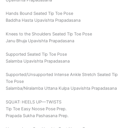
Hands Bound Seated Tip Toe Pose
Baddha Hasta Upavishta Prapadasana
Knees to the Shoulders Seated Tip Toe Pose
Janu Bhuja Upavishta Prapadasana
Supported Seated Tip Toe Pose
Salamba Upavishta Prapadasana
Supported/Unsupported Intense Ankle Stretch Seated Tip
Toe Pose
Salamba/Niralamba Uttana Kulpa Upavishta Prapadasana
SQUAT: HEELS UP—TWISTS
Tip Toe Easy Noose Pose Prep.
Prapada Sukha Pashasana Prep.