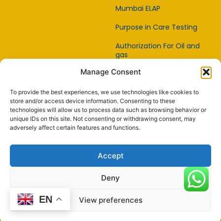
Mumbai ELAP
Purpose in Care Testing
Authorization For Oil and
gas
Manage Consent
Item Affirmation Offices
Certification
To provide the best experiences, we use technologies like cookies to
Capability Testing Lab
store and/or access device information. Consenting to these
technologies will allow us to process data such as browsing behavior or
unique IDs on this site. Not consenting or withdrawing consent, may
Capability Testing
adversely affect certain features and functions.
Supplier
Reference Material
Accept
Makers
Deny
EN
View preferences
© 2024 Powered by
worldyoga.us