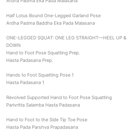
Ardha Padma Eka Pada Malasana
Half Lotus Bound One-Legged Garland Pose
Ardha Padma Baddha Eka Pada Malasana
ONE-LEGGED SQUAT: ONE LEG STRAIGHT—HEEL UP &
DOWN
Hand to Foot Pose Squatting Prep.
Hasta Padasana Prep.
Hands to Foot Squatting Pose 1
Hasta Padasana 1
Revolved Supported Hand to Foot Pose Squatting
Parivritta Salamba Hasta Padasana
Hand to Foot to the Side Tip Toe Pose
Hasta Pada Parshva Prapadasana