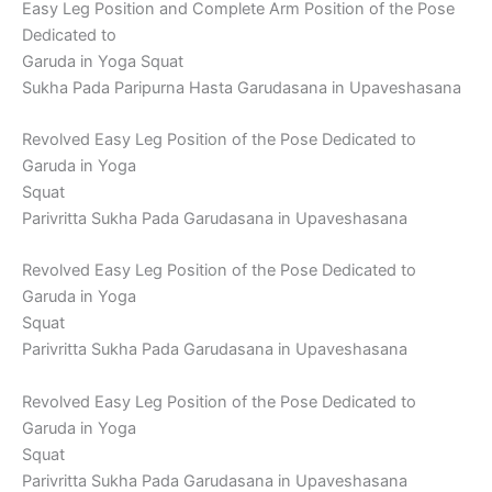
Easy Leg Position and Complete Arm Position of the Pose
Dedicated to
Garuda in Yoga Squat
Sukha Pada Paripurna Hasta Garudasana in Upaveshasana
Revolved Easy Leg Position of the Pose Dedicated to
Garuda in Yoga
Squat
Parivritta Sukha Pada Garudasana in Upaveshasana
Revolved Easy Leg Position of the Pose Dedicated to
Garuda in Yoga
Squat
Parivritta Sukha Pada Garudasana in Upaveshasana
Revolved Easy Leg Position of the Pose Dedicated to
Garuda in Yoga
Squat
Parivritta Sukha Pada Garudasana in Upaveshasana