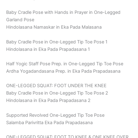
Baby Cradle Pose with Hands in Prayer in One-Legged
Garland Pose
Hindolasana Namaskar in Eka Pada Malasana
Baby Cradle Pose in One-Legged Tip Toe Pose 1
Hindolasana in Eka Pada Prapadasana 1
Half Yogic Staff Pose Prep. in One-Legged Tip Toe Pose
Ardha Yogadandasana Prep. in Eka Pada Prapadasana
ONE-LEGGED SQUAT: FOOT UNDER THE KNEE
Baby Cradle Pose in One-Legged Tip Toe Pose 2
Hindolasana in Eka Pada Prapadasana 2
Supported Revolved One-Legged Tip Toe Pose
Salamba Parivritta Eka Pada Prapadasana
ONE-LEGGED SQUAT: FOOT TO KNEE & ONE KNEE OVER