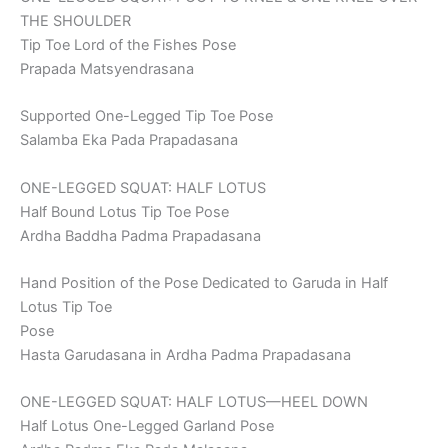
THE SHOULDER
Tip Toe Lord of the Fishes Pose
Prapada Matsyendrasana
Supported One-Legged Tip Toe Pose
Salamba Eka Pada Prapadasana
ONE-LEGGED SQUAT: HALF LOTUS
Half Bound Lotus Tip Toe Pose
Ardha Baddha Padma Prapadasana
Hand Position of the Pose Dedicated to Garuda in Half
Lotus Tip Toe
Pose
Hasta Garudasana in Ardha Padma Prapadasana
ONE-LEGGED SQUAT: HALF LOTUS—HEEL DOWN
Half Lotus One-Legged Garland Pose