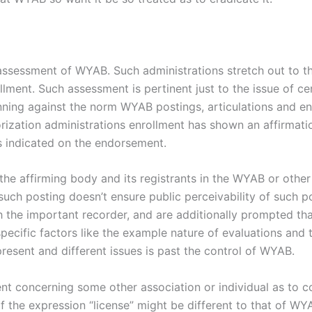
ssessment of WYAB. Such administrations stretch out to the 
llment. Such assessment is pertinent just to the issue of ce
ning against the norm WYAB postings, articulations and 
rization administrations enrollment has shown an affirmati
s indicated on the endorsement.
f the affirming body and its registrants in the WYAB or oth
such posting doesn’t ensure public perceivability of such 
h the important recorder, and are additionally prompted tha
s specific factors like the example nature of evaluations and
sent and different issues is past the control of WYAB.
ent concerning some other association or individual as to c
 of the expression “license” might be different to that of W