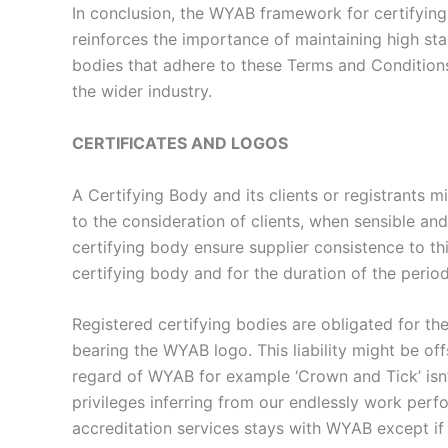
In conclusion, the WYAB framework for certifying
reinforces the importance of maintaining high stan
bodies that adhere to these Terms and Conditions 
the wider industry.
CERTIFICATES AND LOGOS
A Certifying Body and its clients or registrants m
to the consideration of clients, when sensible and
certifying body ensure supplier consistence to th
certifying body and for the duration of the perio
Registered certifying bodies are obligated for th
bearing the WYAB logo. This liability might be off
regard of WYAB for example ‘Crown and Tick’ isn
privileges inferring from our endlessly work perf
accreditation services stays with WYAB except if