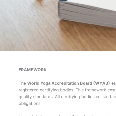
FRAMEWORK
The
World Yoga Accreditation Board (WYAB)
est
registered certifying bodies. This framework ens
quality standards. All certifying bodies enlisted
obligations.