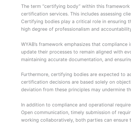
The term “certifying body” within this framework r
certification services. This includes assessing cli
Certifying bodies play a critical role in ensuring
high degree of professionalism and accountability
WYAB’s framework emphasizes that compliance is 
update their processes to remain aligned with ev
maintaining accurate documentation, and ensuring 
Furthermore, certifying bodies are expected to act
certification decisions are based solely on object
deviation from these principles may undermine th
In addition to compliance and operational requi
Open communication, timely submission of require
working collaboratively, both parties can ensure 