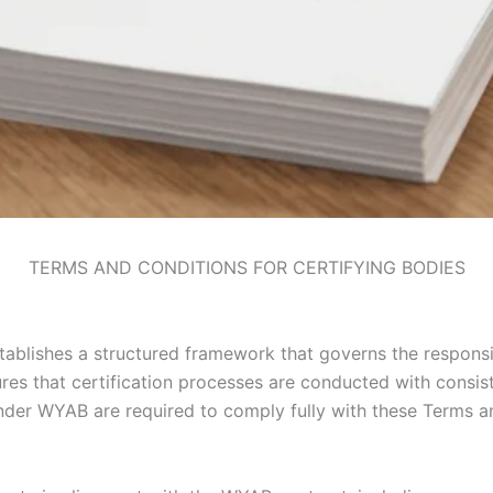
TERMS AND CONDITIONS FOR CERTIFYING BODIES
ablishes a structured framework that governs the responsib
ures that certification processes are conducted with consi
 under WYAB are required to comply fully with these Terms a