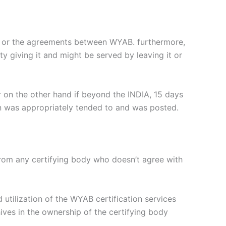
B or the agreements between WYAB. furthermore,
ty giving it and might be served by leaving it or
r on the other hand if beyond the INDIA, 15 days
ion was appropriately tended to and was posted.
 from any certifying body who doesn’t agree with
 utilization of the WYAB certification services
ives in the ownership of the certifying body