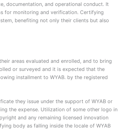
e, documentation, and operational conduct. It
s for monitoring and verification. Certifying
tem, benefiting not only their clients but also
their areas evaluated and enrolled, and to bring
rolled or surveyed and it is expected that the
llowing installment to WYAB. by the registered
tificate they issue under the support of WYAB or
ying the expense. Utilization of some other logo in
pyright and any remaining licensed innovation
fying body as falling inside the locale of WYAB