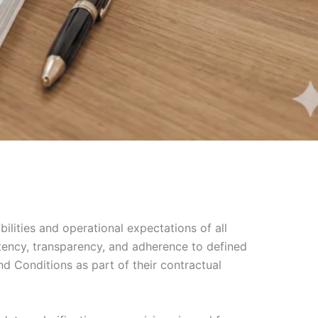
ilities and operational expectations of all
stency, transparency, and adherence to defined
nd Conditions as part of their contractual