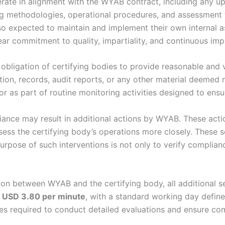
ate in alignment with the WYAB contract, including any upda
g methodologies, operational procedures, and assessment t
lso expected to maintain and implement their own internal
ar commitment to quality, impartiality, and continuous im
obligation of certifying bodies to provide reasonable and 
ion, records, audit reports, or any other material deemed
r as part of routine monitoring activities designed to ens
iance may result in additional actions by WYAB. These actio
assess the certifying body’s operations more closely. These 
urpose of such interventions is not only to verify complianc
on between WYAB and the certifying body, all additional ser
t
USD 3.80 per minute
, with a standard working day defin
ces required to conduct detailed evaluations and ensure co