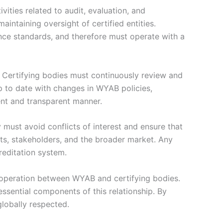
vities related to audit, evaluation, and
maintaining oversight of certified entities.
mance standards, and therefore must operate with a
 Certifying bodies must continuously review and
p to date with changes in WYAB policies,
tent and transparent manner.
y must avoid conflicts of interest and ensure that
ents, stakeholders, and the broader market. Any
reditation system.
cooperation between WYAB and certifying bodies.
sential components of this relationship. By
globally respected.