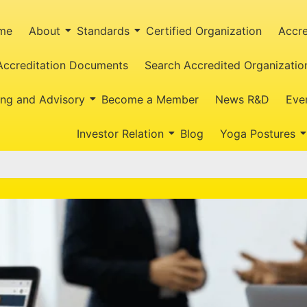
me
About
Standards
Certified Organization
Accre
Accreditation Documents
Search Accredited Organizatio
ing and Advisory
Become a Member
News R&D
Eve
Investor Relation
Blog
Yoga Postures