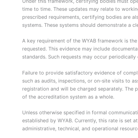
Under this framework, certifying bodies must oper
time to time. These updates may relate to workin
prescribed requirements, certifying bodies are a
systems. These systems should demonstrate a cle
A key requirement of the WYAB framework is the 
requested. This evidence may include documentat
standards. Such requests may occur periodically o
Failure to provide satisfactory evidence of compl
such as audits, inspections, or on-site visits to 
registration and will be charged separately. The p
of the accreditation system as a whole.
Unless otherwise specified in formal communicati
established by WYAB. Currently, this rate is set a
administrative, technical, and operational resour