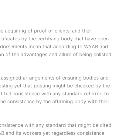
acquiring of proof of clients’ and their
rtificates by the certifying body that have been
endorsements mean that according to WYAB and
on of the advantages and allure of being enlisted
er assigned arrangements of ensuring bodies and
posting yet that posting might be checked by the
t full consistence with any standard referred to
 the consistence by the affirming body with their
onsistence with any standard that might be cited
YAB and its workers yet regardless consistence