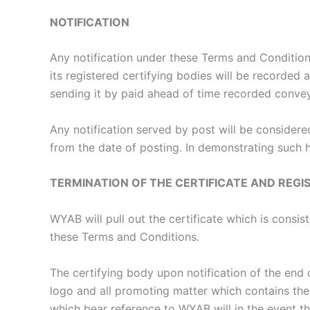
NOTIFICATION
Any notification under these Terms and Conditi
its registered certifying bodies will be recorded 
sending it by paid ahead of time recorded convey
Any notification served by post will be consider
from the date of posting. In demonstrating such h
TERMINATION OF THE CERTIFICATE AND REGI
WYAB will pull out the certificate which is consi
these Terms and Conditions.
The certifying body upon notification of the end o
logo and all promoting matter which contains them
which bear reference to WYAB will in the event th