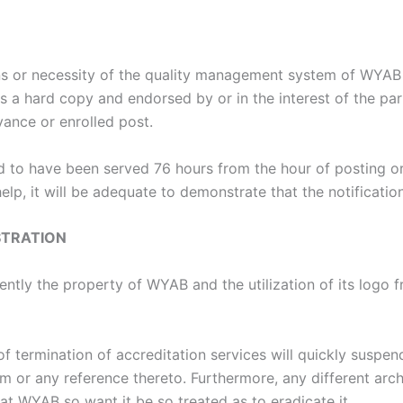
ons or necessity of the quality management system of WYA
as a hard copy and endorsed by or in the interest of the par
ance or enrolled post.
ed to have been served 76 hours from the hour of posting o
elp, it will be adequate to demonstrate that the notificat
STRATION
stently the property of WYAB and the utilization of its logo
f termination of accreditation services will quickly suspend
 or any reference thereto. Furthermore, any different arch
at WYAB so want it be so treated as to eradicate it.