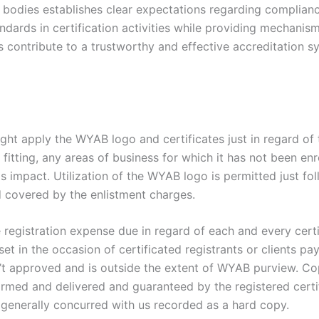
 bodies establishes clear expectations regarding complianc
dards in certification activities while providing mechanism
contribute to a trustworthy and effective accreditation sys
ight apply the WYAB logo and certificates just in regard of 
 fitting, any areas of business for which it has not been en
is impact. Utilization of the WYAB logo is permitted just fo
d covered by the enlistment charges.
e registration expense due in regard of each and every cer
set in the occasion of certificated registrants or clients pa
’t approved and is outside the extent of WYAB purview. Co
ormed and delivered and guaranteed by the registered certi
 generally concurred with us recorded as a hard copy.