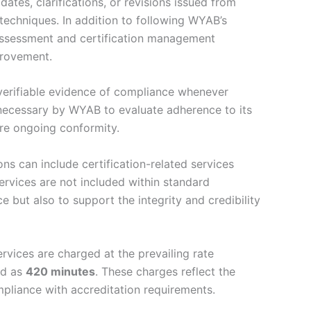
tes, clarifications, or revisions issued from
echniques. In addition to following WYAB’s
 assessment and certification management
provement.
verifiable evidence of compliance whenever
 necessary by WYAB to evaluate adherence to its
ure ongoing conformity.
ns can include certification-related services
services are not included within standard
e but also to support the integrity and credibility
vices are charged at the prevailing rate
ed as
420 minutes
. These charges reflect the
mpliance with accreditation requirements.