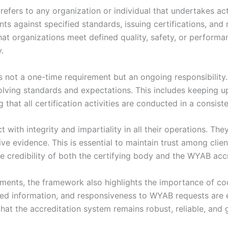
efers to any organization or individual that undertakes acti
ents against specified standards, issuing certifications, and 
 that organizations meet defined quality, safety, or perfor
.
not a one-time requirement but an ongoing responsibility.
olving standards and expectations. This includes keeping u
that all certification activities are conducted in a consis
 with integrity and impartiality in all their operations. The
ive evidence. This is essential to maintain trust among cli
e credibility of both the certifying body and the WYAB acc
rements, the framework also highlights the importance of 
d information, and responsiveness to WYAB requests are es
that the accreditation system remains robust, reliable, and 