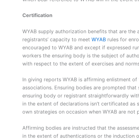
Certification
WYAB supply authorization benefits that are the a
registrants’ capacity to meet
WYAB
rules for enro
encouraged to WYAB and except if expressed run
workers the ensuring body is the subject of autho
with respect to the extent of exercises and norm
In giving reports WYAB is affirming enlistment o
associations. Ensuring bodies are prompted that 
ensuring body or registrant straightforwardly wit
in the extent of declarations isn’t certificated a
own strategies on occasion when WYAB are not pre
Affirming bodies are instructed that the assessm
in the extent of authentications or the induction