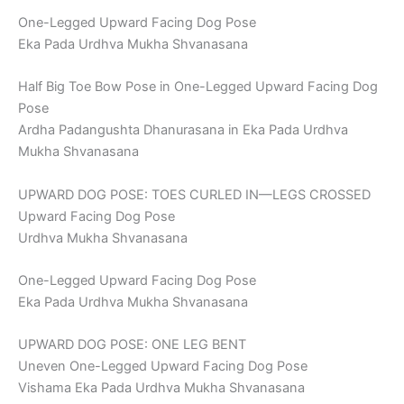
One-Legged Upward Facing Dog Pose
Eka Pada Urdhva Mukha Shvanasana
Half Big Toe Bow Pose in One-Legged Upward Facing Dog
Pose
Ardha Padangushta Dhanurasana in Eka Pada Urdhva
Mukha Shvanasana
UPWARD DOG POSE: TOES CURLED IN—LEGS CROSSED
Upward Facing Dog Pose
Urdhva Mukha Shvanasana
One-Legged Upward Facing Dog Pose
Eka Pada Urdhva Mukha Shvanasana
UPWARD DOG POSE: ONE LEG BENT
Uneven One-Legged Upward Facing Dog Pose
Vishama Eka Pada Urdhva Mukha Shvanasana