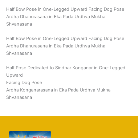
Half Bow Pose in One-Legged Upward Facing Dog Pose
Ardha Dhanurasana in Eka Pada Urdhva Mukha
Shvanasana
Half Bow Pose in One-Legged Upward Facing Dog Pose
Ardha Dhanurasana in Eka Pada Urdhva Mukha
Shvanasana
Half Pose Dedicated to Siddhar Konganar in One-Legged
Upward
Facing Dog Pose
Ardha Konganarasana in Eka Pada Urdhva Mukha
Shvanasana