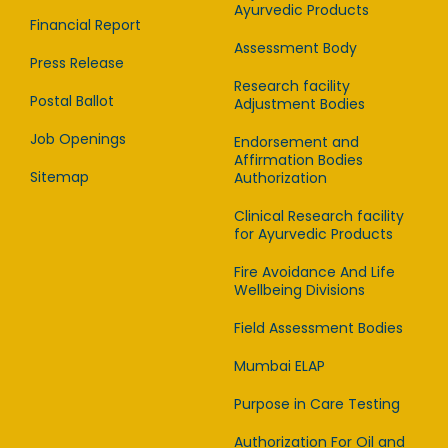
Ayurvedic Products
Financial Report
Assessment Body
Press Release
Research facility
Postal Ballot
Adjustment Bodies
Job Openings
Endorsement and
Affirmation Bodies
Sitemap
Authorization
Clinical Research facility
for Ayurvedic Products
Fire Avoidance And Life
Wellbeing Divisions
Field Assessment Bodies
Mumbai ELAP
Purpose in Care Testing
Authorization For Oil and