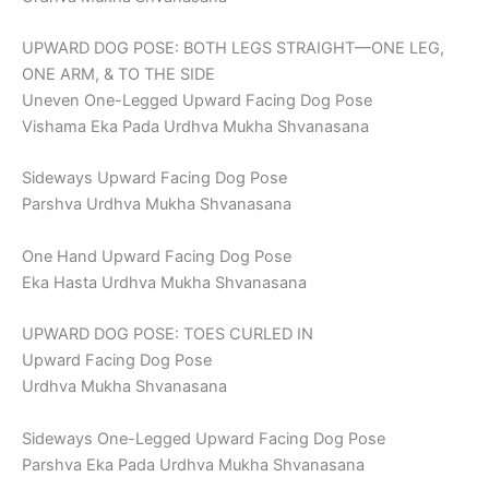
UPWARD DOG POSE: BOTH LEGS STRAIGHT—ONE LEG,
ONE ARM, & TO THE SIDE
Uneven One-Legged Upward Facing Dog Pose
Vishama Eka Pada Urdhva Mukha Shvanasana
Sideways Upward Facing Dog Pose
Parshva Urdhva Mukha Shvanasana
One Hand Upward Facing Dog Pose
Eka Hasta Urdhva Mukha Shvanasana
UPWARD DOG POSE: TOES CURLED IN
Upward Facing Dog Pose
Urdhva Mukha Shvanasana
Sideways One-Legged Upward Facing Dog Pose
Parshva Eka Pada Urdhva Mukha Shvanasana