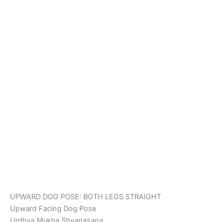
UPWARD DOG POSE: BOTH LEGS STRAIGHT
Upward Facing Dog Pose
Urdhva Mukha Shvanasana