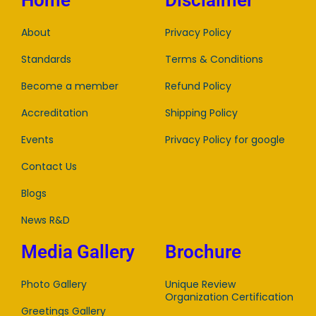
Home
Disclaimer
About
Privacy Policy
Standards
Terms & Conditions
Become a member
Refund Policy
Accreditation
Shipping Policy
Events
Privacy Policy for google
Contact Us
Blogs
News R&D
Media Gallery
Brochure
Photo Gallery
Unique Review
Organization Certification
Greetings Gallery