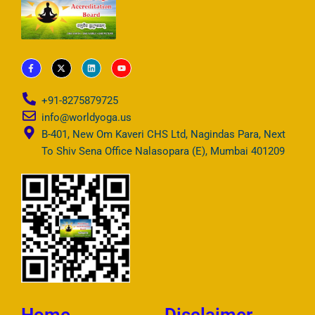
F
X
L
Y
a
-
i
o
c
t
n
u
e
w
k
t
b
i
e
u
+91-8275879725
o
t
d
b
o
t
i
e
info@worldyoga.us
k
e
n
-
r
B-401, New Om Kaveri CHS Ltd, Nagindas Para, Next
f
To Shiv Sena Office Nalasopara (E), Mumbai 401209