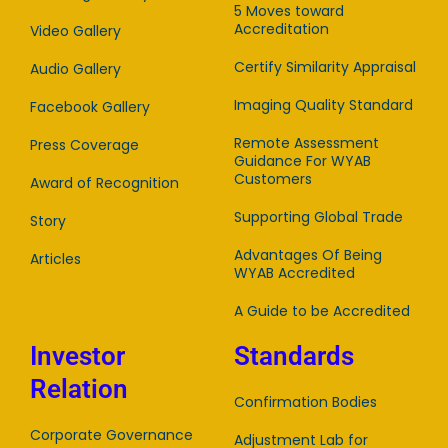
5 Moves toward
Accreditation
Video Gallery
Certify Similarity Appraisal
Audio Gallery
Imaging Quality Standard
Facebook Gallery
Remote Assessment
Press Coverage
Guidance For WYAB
Customers
Award of Recognition
Supporting Global Trade
Story
Advantages Of Being
Articles
WYAB Accredited
A Guide to be Accredited
Investor
Standards
Relation
Confirmation Bodies
Corporate Governance
Adjustment Lab for