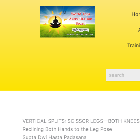
Skip
to
Ho
content
Train
VERTICAL SPLITS: SCISSOR LEGS—BOTH KNEES
Reclining Both Hands to the Leg Pose
Supta Dwi Hasta Padasana