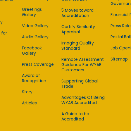
Governan
Greetings
5 Moves toward
Gallery
Financial 
Accreditation
cy
Video Gallery
Press Rel
Certify Similarity
Appraisal
 for
Audio Gallery
Postal Bal
Imaging Quality
Facebook
Job Open
Standard
Gallery
Sitemap
Remote Assessment
Press Coverage
Guidance For WYAB
Customers
Award of
Recognition
Supporting Global
Trade
Story
Advantages Of Being
WYAB Accredited
Articles
A Guide to be
Accredited