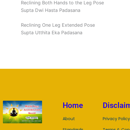
Reclining Both Hands to the Leg Pose
Supta Dwi Hasta Padasana
Reclining One Leg Extended Pose
Supta Utthita Eka Padasana
Home
Disclai
About
Privacy Policy
Standards
Terms & Cond