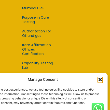
Mumbai ELAP
Purpose in Care
Testing
Authorization For
Oil and gas
Item Affirmation
Offices
Certification
Capability Testing
Lab
Capability Testing
Manage Consent
Supplier
he best experiences, we use technologies like cookies to store and/or
Reference Material
e information. Consenting to these technologies will allow us to process
Makers
 browsing behavior or unique IDs on this site. Not consenting or
 consent, may adversely affect certain features and functions.