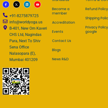
F
X
L
Y
a
-
i
o
c
t
n
u
Become a
Refund Policy
e
w
k
t
member
b
i
e
u
+91-8275879725
o
t
d
b
Shipping Poli
o
t
i
e
info@worldyoga.us
Accreditation
k
e
n
-
r
Privacy Policy
B-401, New Om Kaveri
f
Events
google
CHS Ltd, Nagindas
Contact Us
Para, Next To Shiv
Sena Office
Blogs
Nalasopara (E),
News R&D
Mumbai 401209