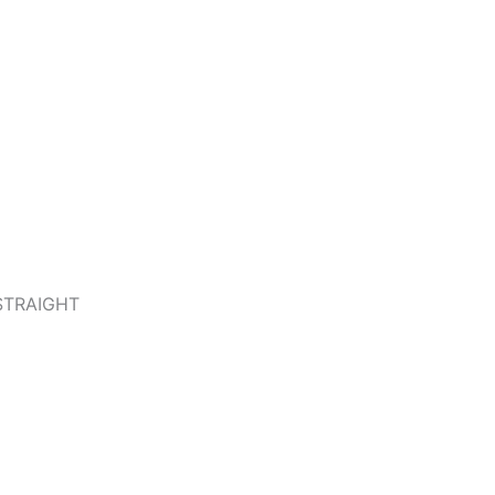
STRAIGHT