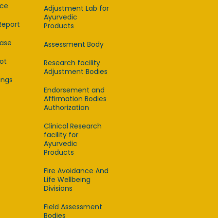
ce
Adjustment Lab for
Ayurvedic
Report
Products
ease
Assessment Body
lot
Research facility
Adjustment Bodies
ings
Endorsement and
Affirmation Bodies
Authorization
Clinical Research
facility for
Ayurvedic
Products
Fire Avoidance And
Life Wellbeing
Divisions
Field Assessment
Bodies