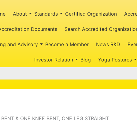
me
About
Standards
Certified Organization
Accre
Accreditation Documents
Search Accredited Organizatio
ing and Advisory
Become a Member
News R&D
Eve
Investor Relation
Blog
Yoga Postures
 BENT & ONE KNEE BENT, ONE LEG STRAIGHT