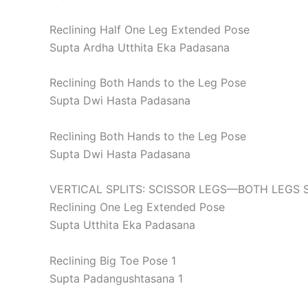
Reclining Half One Leg Extended Pose
Supta Ardha Utthita Eka Padasana
Reclining Both Hands to the Leg Pose
Supta Dwi Hasta Padasana
Reclining Both Hands to the Leg Pose
Supta Dwi Hasta Padasana
VERTICAL SPLITS: SCISSOR LEGS—BOTH LEGS 
Reclining One Leg Extended Pose
Supta Utthita Eka Padasana
Reclining Big Toe Pose 1
Supta Padangushtasana 1