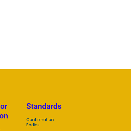
tor
Standards
ion
Confirmation
Bodies
e