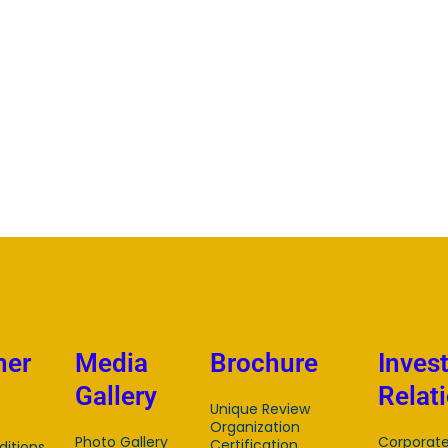
mer
Media
Brochure
Inves
Gallery
Relat
Unique Review
Organization
Photo Gallery
Corporat
Certification
itions