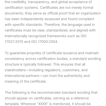
the credibility, transparency, and global acceptance of
certification systems. Certificates are not merely formal
documents; they serve as official proof that an organization
has been independently assessed and found compliant
with specific standards. Therefore, the language used in
certificates must be clear, standardized, and aligned with
internationally recognized frameworks such as ISO
17021:2015 and ISO 17000:2004.
To guarantee propriety of certificate issuance and maintain
consistency across certification bodies, a standard wording
structure is typically followed. This ensures that all
stakeholders—including regulators, customers, and
international partners—can trust the authenticity and
meaning of the certificate.
The following is the recommended standard wording that
should appear on certificates, serving as a reference
template. Wherever “XXXX” is mentioned, it should be