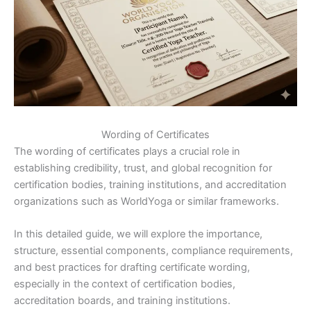
Wording of Certificates
The wording of certificates plays a crucial role in
establishing credibility, trust, and global recognition for
certification bodies, training institutions, and accreditation
organizations such as WorldYoga or similar frameworks.
In this detailed guide, we will explore the importance,
structure, essential components, compliance requirements,
and best practices for drafting certificate wording,
especially in the context of certification bodies,
accreditation boards, and training institutions.