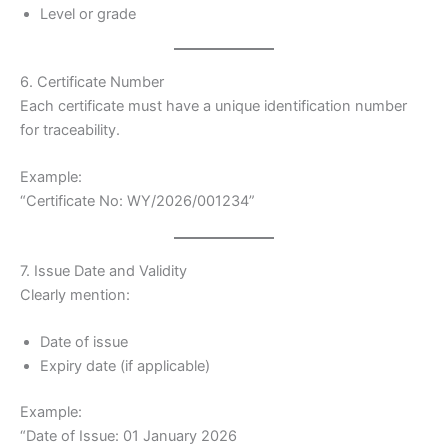
Level or grade
6. Certificate Number
Each certificate must have a unique identification number
for traceability.
Example:
“Certificate No: WY/2026/001234”
7. Issue Date and Validity
Clearly mention:
Date of issue
Expiry date (if applicable)
Example:
“Date of Issue: 01 January 2026