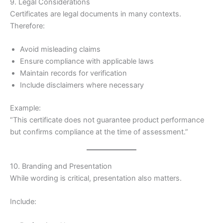
9. Legal Considerations
Certificates are legal documents in many contexts.
Therefore:
Avoid misleading claims
Ensure compliance with applicable laws
Maintain records for verification
Include disclaimers where necessary
Example:
“This certificate does not guarantee product performance
but confirms compliance at the time of assessment.”
10. Branding and Presentation
While wording is critical, presentation also matters.
Include: