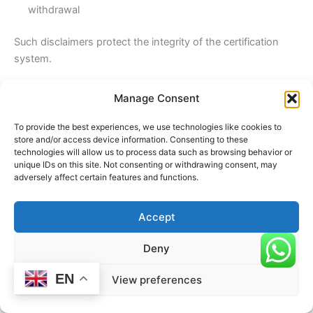
withdrawal
Such disclaimers protect the integrity of the certification
system.
11. Accreditation Body Logo
Manage Consent
If the certification body is accredited, the logo of the
accreditation body should be displayed. This signifies that
To provide the best experiences, we use technologies like cookies to
store and/or access device information. Consenting to these
the certification body itself has been independently
technologies will allow us to process data such as browsing behavior or
evaluated.
unique IDs on this site. Not consenting or withdrawing consent, may
adversely affect certain features and functions.
12. Accreditation Mark Usage Rules
The use of accreditation marks must comply with strict
Accept
guidelines. Misuse can lead to suspension of accreditation.
The logo should not imply that the accreditation body
Deny
directly certifies the organization.
EN
View preferences
13. Industrial Classification Codes (NACE/Other Codes)
Where applicable, the certificate should include