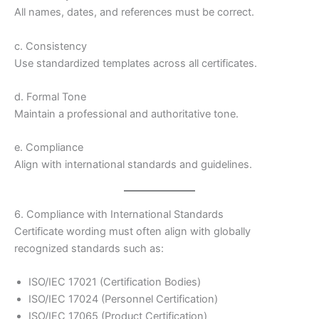
All names, dates, and references must be correct.
c. Consistency
Use standardized templates across all certificates.
d. Formal Tone
Maintain a professional and authoritative tone.
e. Compliance
Align with international standards and guidelines.
6. Compliance with International Standards
Certificate wording must often align with globally
recognized standards such as:
ISO/IEC 17021 (Certification Bodies)
ISO/IEC 17024 (Personnel Certification)
ISO/IEC 17065 (Product Certification)