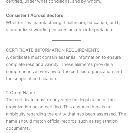
certified, under what conditions, and by whom.
Consistent Across Sectors
Whether it is manufacturing, healthcare, education, or IT,
standardized wording ensures uniform interpretation.
CERTIFICATE INFORMATION REQUIREMENTS
A certificate must contain essential information to ensure
completeness and validity. These elements provide a
comprehensive overview of the certified organization and
the scope of certification.
1. Client Name
The certificate must clearly state the legal name of the
organization being certified. This ensures there is no
ambiguity regarding the entity that has been assessed. The
name should match official records such as registration
documents.