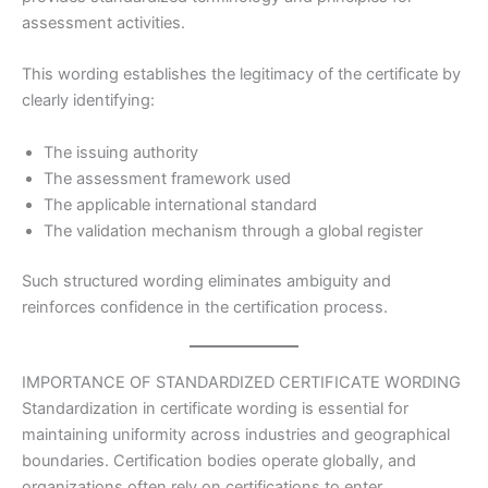
assessment activities.
This wording establishes the legitimacy of the certificate by
clearly identifying:
The issuing authority
The assessment framework used
The applicable international standard
The validation mechanism through a global register
Such structured wording eliminates ambiguity and
reinforces confidence in the certification process.
IMPORTANCE OF STANDARDIZED CERTIFICATE WORDING
Standardization in certificate wording is essential for
maintaining uniformity across industries and geographical
boundaries. Certification bodies operate globally, and
organizations often rely on certifications to enter