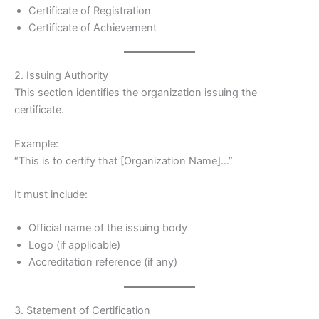
Certificate of Registration
Certificate of Achievement
2. Issuing Authority
This section identifies the organization issuing the
certificate.
Example:
“This is to certify that [Organization Name]…”
It must include:
Official name of the issuing body
Logo (if applicable)
Accreditation reference (if any)
3. Statement of Certification