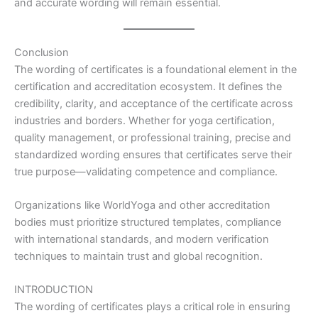
and accurate wording will remain essential.
Conclusion
The wording of certificates is a foundational element in the
certification and accreditation ecosystem. It defines the
credibility, clarity, and acceptance of the certificate across
industries and borders. Whether for yoga certification,
quality management, or professional training, precise and
standardized wording ensures that certificates serve their
true purpose—validating competence and compliance.
Organizations like WorldYoga and other accreditation
bodies must prioritize structured templates, compliance
with international standards, and modern verification
techniques to maintain trust and global recognition.
INTRODUCTION
The wording of certificates plays a critical role in ensuring