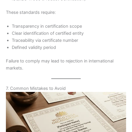
These standards require:
Transparency in certification scope
Clear identification of certified entity
Traceability via certificate number
Defined validity period
Failure to comply may lead to rejection in international
markets.
7. Common Mistakes to Avoid