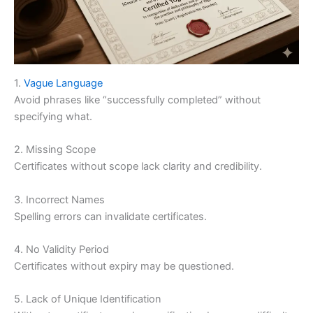
1.
Vague Language
Avoid phrases like “successfully completed” without
specifying what.
2. Missing Scope
Certificates without scope lack clarity and credibility.
3. Incorrect Names
Spelling errors can invalidate certificates.
4. No Validity Period
Certificates without expiry may be questioned.
5. Lack of Unique Identification