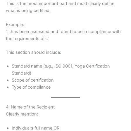
This is the most important part and must clearly define
what is being certified.
Example:
“…has been assessed and found to be in compliance with
the requirements of…”
This section should include:
Standard name (e.g., ISO 9001, Yoga Certification
Standard)
Scope of certification
Type of compliance
4. Name of the Recipient
Clearly mention:
Individual’s full name OR