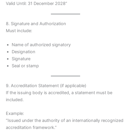
Valid Until: 31 December 2028”
8. Signature and Authorization
Must include:
Name of authorized signatory
Designation
Signature
Seal or stamp
9. Accreditation Statement (if applicable)
If the issuing body is accredited, a statement must be
included.
Example:
“Issued under the authority of an internationally recognized
accreditation framework.”