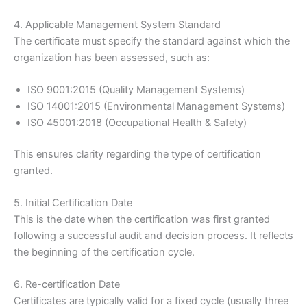
4. Applicable Management System Standard
The certificate must specify the standard against which the
organization has been assessed, such as:
ISO 9001:2015 (Quality Management Systems)
ISO 14001:2015 (Environmental Management Systems)
ISO 45001:2018 (Occupational Health & Safety)
This ensures clarity regarding the type of certification
granted.
5. Initial Certification Date
This is the date when the certification was first granted
following a successful audit and decision process. It reflects
the beginning of the certification cycle.
6. Re-certification Date
Certificates are typically valid for a fixed cycle (usually three