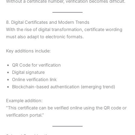
Without a certificate number, verification becomes difficult.
8. Digital Certificates and Modern Trends
With the rise of digital transformation, certificate wording
must also adapt to electronic formats.
Key additions include:
QR Code for verification
Digital signature
Online verification link
Blockchain-based authentication (emerging trend)
Example addition:
“This certificate can be verified online using the QR code or
verification portal.”