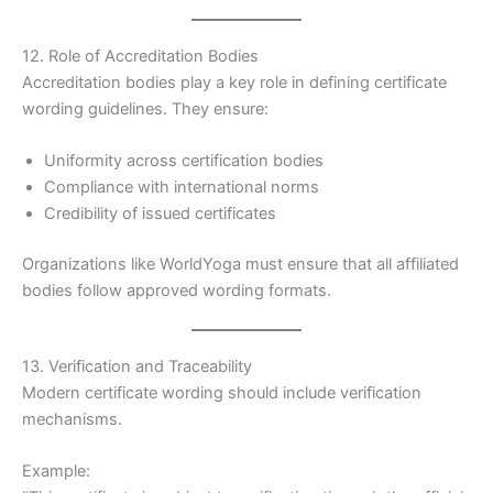
12. Role of Accreditation Bodies
Accreditation bodies play a key role in defining certificate
wording guidelines. They ensure:
Uniformity across certification bodies
Compliance with international norms
Credibility of issued certificates
Organizations like WorldYoga must ensure that all affiliated
bodies follow approved wording formats.
13. Verification and Traceability
Modern certificate wording should include verification
mechanisms.
Example: