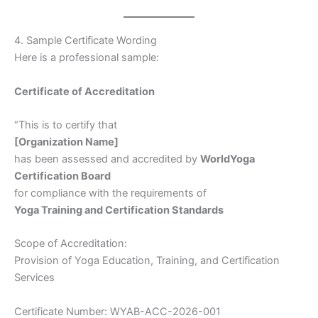
4. Sample Certificate Wording
Here is a professional sample:
Certificate of Accreditation
“This is to certify that
[Organization Name]
has been assessed and accredited by
WorldYoga
Certification Board
for compliance with the requirements of
Yoga Training and Certification Standards
Scope of Accreditation:
Provision of Yoga Education, Training, and Certification
Services
Certificate Number: WYAB-ACC-2026-001