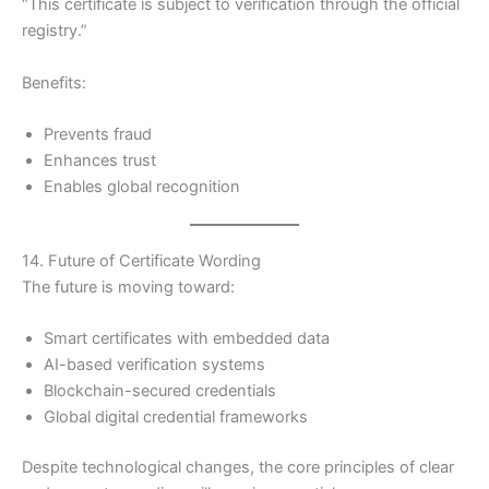
“This certificate is subject to verification through the official
registry.”
Benefits:
Prevents fraud
Enhances trust
Enables global recognition
14. Future of Certificate Wording
The future is moving toward:
Smart certificates with embedded data
AI-based verification systems
Blockchain-secured credentials
Global digital credential frameworks
Despite technological changes, the core principles of clear