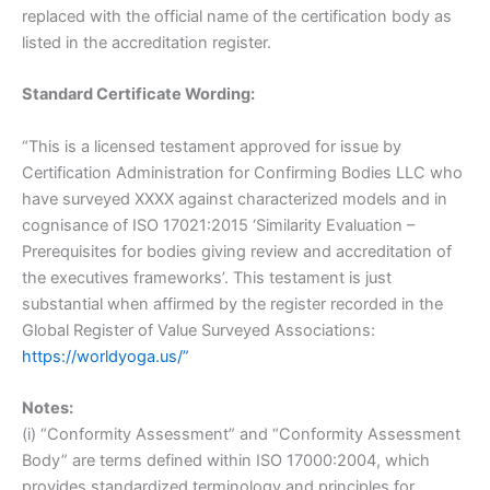
replaced with the official name of the certification body as
listed in the accreditation register.
Standard Certificate Wording:
“This is a licensed testament approved for issue by
Certification Administration for Confirming Bodies LLC who
have surveyed XXXX against characterized models and in
cognisance of ISO 17021:2015 ‘Similarity Evaluation –
Prerequisites for bodies giving review and accreditation of
the executives frameworks’. This testament is just
substantial when affirmed by the register recorded in the
Global Register of Value Surveyed Associations:
https://worldyoga.us/”
Notes:
(i) “Conformity Assessment” and “Conformity Assessment
Body” are terms defined within ISO 17000:2004, which
provides standardized terminology and principles for