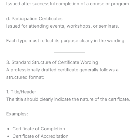
Issued after successful completion of a course or program.
d. Participation Certificates
Issued for attending events, workshops, or seminars.
Each type must reflect its purpose clearly in the wording.
3. Standard Structure of Certificate Wording
A professionally drafted certificate generally follows a
structured format:
1. Title/Header
The title should clearly indicate the nature of the certificate.
Examples:
Certificate of Completion
Certificate of Accreditation