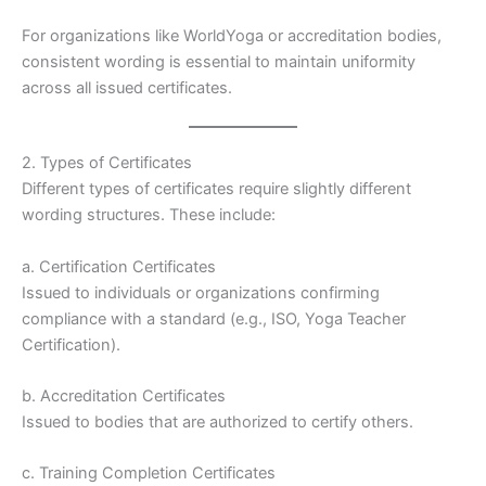
For organizations like WorldYoga or accreditation bodies,
consistent wording is essential to maintain uniformity
across all issued certificates.
2. Types of Certificates
Different types of certificates require slightly different
wording structures. These include:
a. Certification Certificates
Issued to individuals or organizations confirming
compliance with a standard (e.g., ISO, Yoga Teacher
Certification).
b. Accreditation Certificates
Issued to bodies that are authorized to certify others.
c. Training Completion Certificates