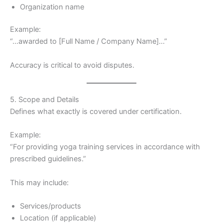
Organization name
Example:
“…awarded to [Full Name / Company Name]…”
Accuracy is critical to avoid disputes.
5. Scope and Details
Defines what exactly is covered under certification.
Example:
“For providing yoga training services in accordance with
prescribed guidelines.”
This may include:
Services/products
Location (if applicable)