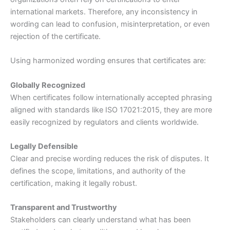
international markets. Therefore, any inconsistency in
wording can lead to confusion, misinterpretation, or even
rejection of the certificate.
Using harmonized wording ensures that certificates are:
Globally Recognized
When certificates follow internationally accepted phrasing
aligned with standards like ISO 17021:2015, they are more
easily recognized by regulators and clients worldwide.
Legally Defensible
Clear and precise wording reduces the risk of disputes. It
defines the scope, limitations, and authority of the
certification, making it legally robust.
Transparent and Trustworthy
Stakeholders can clearly understand what has been