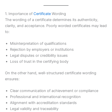
1. Importance of
Certificate
Wording
The wording of a certificate determines its authenticity,
clarity, and acceptance. Poorly worded certificates may lead
to:
Misinterpretation of qualifications
Rejection by employers or institutions
Legal disputes or credibility issues
Loss of trust in the certifying body
On the other hand, well-structured certificate wording
ensures:
Clear communication of achievement or compliance
Professional and international recognition
Alignment with accreditation standards
Legal validity and traceability