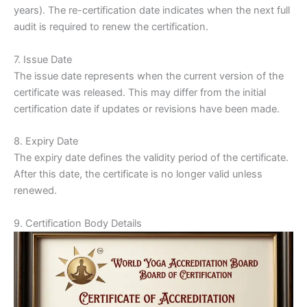
years). The re-certification date indicates when the next full
audit is required to renew the certification.
7. Issue Date
The issue date represents when the current version of the
certificate was released. This may differ from the initial
certification date if updates or revisions have been made.
8. Expiry Date
The expiry date defines the validity period of the certificate.
After this date, the certificate is no longer valid unless
renewed.
9. Certification Body Details