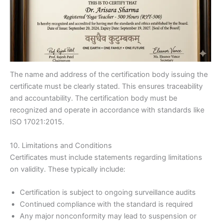
The name and address of the certification body issuing the
certificate must be clearly stated. This ensures traceability
and accountability. The certification body must be
recognized and operate in accordance with standards like
ISO 17021:2015.
10. Limitations and Conditions
Certificates must include statements regarding limitations
on validity. These typically include:
Certification is subject to ongoing surveillance audits
Continued compliance with the standard is required
Any major nonconformity may lead to suspension or