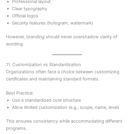
Professional layout
Clear typography
Official logos
Security features (hologram, watermark)
However, branding should never overshadow clarity of
wording.
11. Customization vs Standardization
Organizations often face a choice between customizing
certificates and maintaining standard formats.
Best Practice:
Use a standardized core structure
Allow limited customization (e.g., scope, name, level)
This ensures consistency while accommodating different
programs.