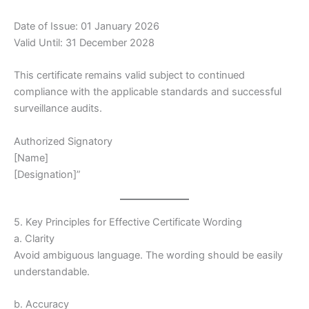
Date of Issue: 01 January 2026
Valid Until: 31 December 2028
This certificate remains valid subject to continued
compliance with the applicable standards and successful
surveillance audits.
Authorized Signatory
[Name]
[Designation]”
5. Key Principles for Effective Certificate Wording
a. Clarity
Avoid ambiguous language. The wording should be easily
understandable.
b. Accuracy