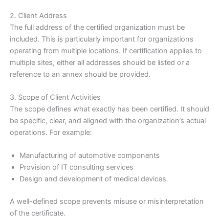
2. Client Address
The full address of the certified organization must be
included. This is particularly important for organizations
operating from multiple locations. If certification applies to
multiple sites, either all addresses should be listed or a
reference to an annex should be provided.
3. Scope of Client Activities
The scope defines what exactly has been certified. It should
be specific, clear, and aligned with the organization’s actual
operations. For example:
Manufacturing of automotive components
Provision of IT consulting services
Design and development of medical devices
A well-defined scope prevents misuse or misinterpretation
of the certificate.