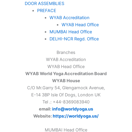
DOOR ASSEMBLIES
PREFACE
WYAB Accreditation
WYAB Head Office
MUMBAI Head Office
DELHI-NCR Regd. Office
Branches
WYAB Accreditation
WYAB Head Office
WYAB World Yoga Accreditation Board
WYAB House
C/O Mr.Garry 54, Glengarnock Avenue,
E-14 3BP Isle Of Dogs, London UK
Tel .: +44-8369083940
email:
info@worldyoga.us
Website:
https://worldyoga.us/
MUMBAI Head Office