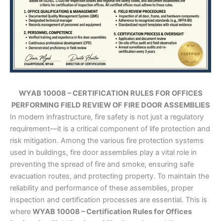
WYAB 10008 – CERTIFICATION RULES FOR OFFICES
PERFORMING FIELD REVIEW OF FIRE DOOR ASSEMBLIES
In modern infrastructure, fire safety is not just a regulatory
requirement—it is a critical component of life protection and
risk mitigation. Among the various fire protection systems
used in buildings, fire door assemblies play a vital role in
preventing the spread of fire and smoke, ensuring safe
evacuation routes, and protecting property. To maintain the
reliability and performance of these assemblies, proper
inspection and certification processes are essential. This is
where
WYAB 10008 – Certification Rules for Offices