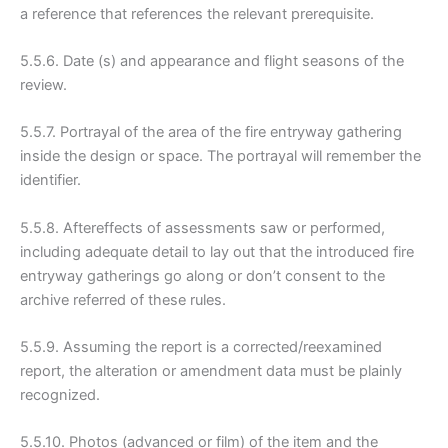
a reference that references the relevant prerequisite.
5.5.6. Date (s) and appearance and flight seasons of the
review.
5.5.7. Portrayal of the area of the fire entryway gathering
inside the design or space. The portrayal will remember the
identifier.
5.5.8. Aftereffects of assessments saw or performed,
including adequate detail to lay out that the introduced fire
entryway gatherings go along or don’t consent to the
archive referred of these rules.
5.5.9. Assuming the report is a corrected/reexamined
report, the alteration or amendment data must be plainly
recognized.
5.5.10. Photos (advanced or film) of the item and the