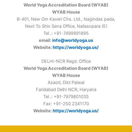
World Yoga Accreditation Board (WYAB)
WYAB House
B-401, New Om Kaveri Chs. Ltd., Nagindas pada,
Next To Shiv Sena Office, Nallasopara (E)
Tel .: +91-7499991895
email:
info@worldyoga.us
Website:
https://worldyoga.us/
DELHI-NCR Regd. Office
World Yoga Accreditation Board (WYAB)
WYAB House
Asaoti, Dist Palwal
Faridabad Delhi NCR, Haryana
Tel .: +91-7979801035
Fax: +91-250 2341170
Website:
https://worldyoga.us/