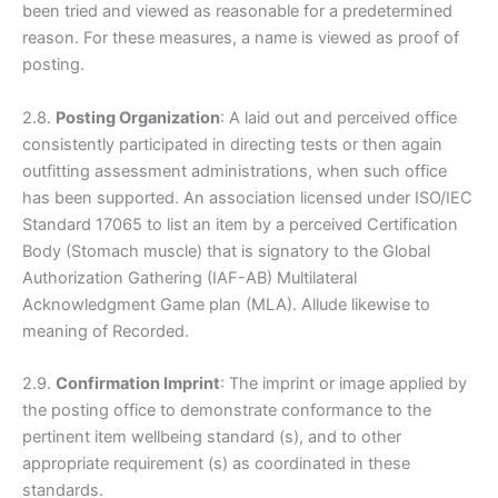
been tried and viewed as reasonable for a predetermined
reason. For these measures, a name is viewed as proof of
posting.
2.8.
Posting Organization
: A laid out and perceived office
consistently participated in directing tests or then again
outfitting assessment administrations, when such office
has been supported. An association licensed under ISO/IEC
Standard 17065 to list an item by a perceived Certification
Body (Stomach muscle) that is signatory to the Global
Authorization Gathering (IAF-AB) Multilateral
Acknowledgment Game plan (MLA). Allude likewise to
meaning of Recorded.
2.9.
Confirmation Imprint
: The imprint or image applied by
the posting office to demonstrate conformance to the
pertinent item wellbeing standard (s), and to other
appropriate requirement (s) as coordinated in these
standards.