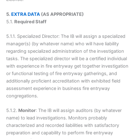
5.
EXTRA DATA
(AS APPROPRIATE)
5.1.
Required Staff
5.1.1. Specialized Director: The IB will assign a specialized
manager(s) (by whatever name) who will have liability
regarding specialized administration of the investigation
tasks. The specialized director will be a certified individual
with experience in fire entryway get together investigation
or functional testing of fire entryway gatherings, and
additionally proficient accreditation with exhibited field
assessment experience in business fire entryway
congregations.
5.1.2.
Monitor
: The IB will assign auditors (by whatever
name) to lead investigations. Monitors probably
characterized and recorded liabilities with satisfactory
preparation and capability to perform fire entryway