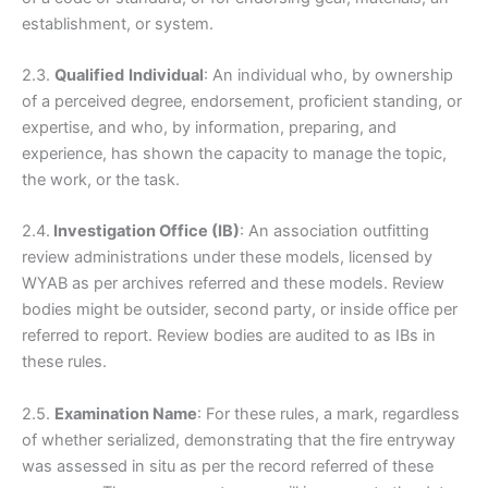
establishment, or system.
2.3.
Qualified
Individual
: An individual who, by ownership
of a perceived degree, endorsement, proficient standing, or
expertise, and who, by information, preparing, and
experience, has shown the capacity to manage the topic,
the work, or the task.
2.4.
Investigation Office (IB)
: An association outfitting
review administrations under these models, licensed by
WYAB as per archives referred and these models. Review
bodies might be outsider, second party, or inside office per
referred to report. Review bodies are audited to as IBs in
these rules.
2.5.
Examination Name
: For these rules, a mark, regardless
of whether serialized, demonstrating that the fire entryway
was assessed in situ as per the record referred of these