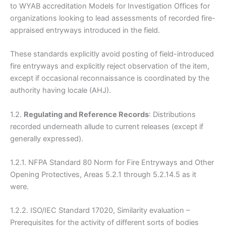
to WYAB accreditation Models for Investigation Offices for
organizations looking to lead assessments of recorded fire-
appraised entryways introduced in the field.
These standards explicitly avoid posting of field-introduced
fire entryways and explicitly reject observation of the item,
except if occasional reconnaissance is coordinated by the
authority having locale (AHJ).
1.2.
Regulating and Reference Records
: Distributions
recorded underneath allude to current releases (except if
generally expressed).
1.2.1. NFPA Standard 80 Norm for Fire Entryways and Other
Opening Protectives, Areas 5.2.1 through 5.2.14.5 as it
were.
1.2.2. ISO/IEC Standard 17020, Similarity evaluation –
Prerequisites for the activity of different sorts of bodies