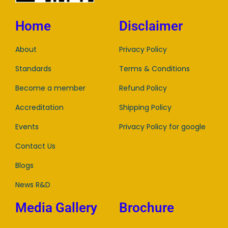
Home
Disclaimer
About
Privacy Policy
Standards
Terms & Conditions
Become a member
Refund Policy
Accreditation
Shipping Policy
Events
Privacy Policy for google
Contact Us
Blogs
News R&D
Media Gallery
Brochure