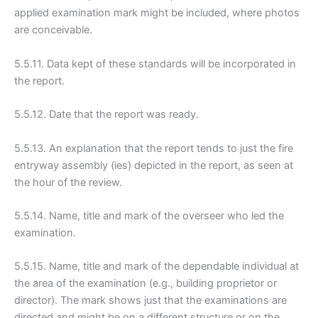
applied examination mark might be included, where photos
are conceivable.
5.5.11. Data kept of these standards will be incorporated in
the report.
5.5.12. Date that the report was ready.
5.5.13. An explanation that the report tends to just the fire
entryway assembly (ies) depicted in the report, as seen at
the hour of the review.
5.5.14. Name, title and mark of the overseer who led the
examination.
5.5.15. Name, title and mark of the dependable individual at
the area of the examination (e.g., building proprietor or
director). The mark shows just that the examinations are
directed and might be on a different structure or on the