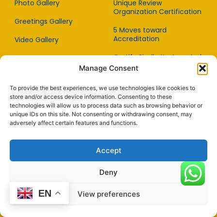
Photo Gallery
Unique Review
Organization Certification
Greetings Gallery
5 Moves toward
Accreditation
Video Gallery
Certify Similarity Appraisal
Audio Gallery
Manage Consent
Imaging Quality Standard
Facebook Gallery
To provide the best experiences, we use technologies like cookies to
Remote Assessment
Press Coverage
store and/or access device information. Consenting to these
Guidance For WYAB
technologies will allow us to process data such as browsing behavior or
Customers
Award of Recognition
unique IDs on this site. Not consenting or withdrawing consent, may
adversely affect certain features and functions.
Supporting Global Trade
Story
Advantages Of Being
Articles
Accept
WYAB Accredited
Deny
A Guide to be Accredited
EN
View preferences
Investor
Standards
Relation