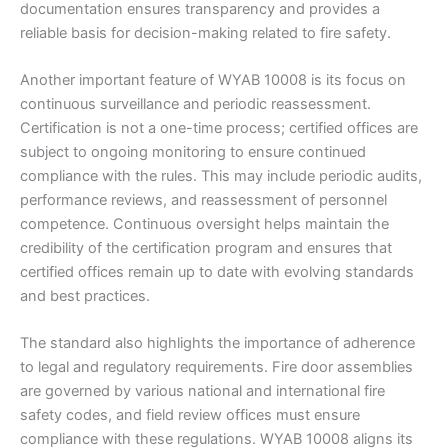
documentation ensures transparency and provides a
reliable basis for decision-making related to fire safety.
Another important feature of WYAB 10008 is its focus on
continuous surveillance and periodic reassessment.
Certification is not a one-time process; certified offices are
subject to ongoing monitoring to ensure continued
compliance with the rules. This may include periodic audits,
performance reviews, and reassessment of personnel
competence. Continuous oversight helps maintain the
credibility of the certification program and ensures that
certified offices remain up to date with evolving standards
and best practices.
The standard also highlights the importance of adherence
to legal and regulatory requirements. Fire door assemblies
are governed by various national and international fire
safety codes, and field review offices must ensure
compliance with these regulations. WYAB 10008 aligns its