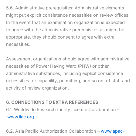
5.6. Administrative prerequisites: Administrative elements
might put explicit consistence necessities on review offices.
In the event that an examination organization is expected
to agree with the administrative prerequisites as might be
appropriate, they should consent to agree with extra
necessities.
Assessment organizations should agree with administrative
necessities of Power Having Ward (PHW) or other
administrative substances, including explicit consistence
necessities for capability, permitting, and so on, of staff and
activity of review organization.
6. CONNECTIONS TO EXTRA REFERENCES
6.1. Worldwide Research facility License Collaboration –
www.ilac.org
6.2. Asia Pacific Authorization Collaboration –
www.apac-