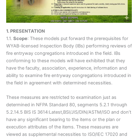
1. PRESENTATION
1.1.
Scope
: These models put forward the prerequisites for
WYAB-licensed Inspection Body (IBs) performing reviews of
fire entryway congregations introduced in the field. IBs
conforming to these models will have exhibited that they
have the faculty, association, experience, information and
ability to examine fire entryway congregations introduced in
the field in agreement with determined necessities.
These measures are restricted to examination just as
determined in NFPA Standard 80, segments 5.2.1 through
5.2.14.5 BIS IS 3614:Latest,BSI/JIS/DIN/ASTM/ISO and don’t
have any significant bearing to the items or the plan or
execution attributes of the items. These measures are
viewed as supplemental necessities to ISO/IEC 17020 and