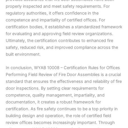
properly inspected and meet safety requirements. For
regulatory authorities, it offers confidence in the
competence and impartiality of certified offices. For
certification bodies, it establishes a standardized framework
for evaluating and approving field review organizations.
Ultimately, the certification contributes to enhanced fire
safety, reduced risk, and improved compliance across the
built environment.
In conclusion, WYAB 10008 – Certification Rules for Offices
Performing Field Review of Fire Door Assemblies is a crucial
standard that ensures the effectiveness and reliability of fire
door inspections. By setting clear requirements for
competence, quality management, impartiality, and
documentation, it creates a robust framework for
certification. As fire safety continues to be a top priority in
building design and operation, the role of certified field
review offices becomes increasingly important. Through