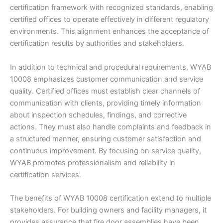
certification framework with recognized standards, enabling
certified offices to operate effectively in different regulatory
environments. This alignment enhances the acceptance of
certification results by authorities and stakeholders.
In addition to technical and procedural requirements, WYAB
10008 emphasizes customer communication and service
quality. Certified offices must establish clear channels of
communication with clients, providing timely information
about inspection schedules, findings, and corrective
actions. They must also handle complaints and feedback in
a structured manner, ensuring customer satisfaction and
continuous improvement. By focusing on service quality,
WYAB promotes professionalism and reliability in
certification services.
The benefits of WYAB 10008 certification extend to multiple
stakeholders. For building owners and facility managers, it
provides assurance that fire door assemblies have been