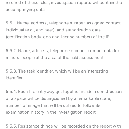
referred of these rules, investigation reports will contain the
accompanying data:
5.5.1. Name, address, telephone number, assigned contact
individual (e.g., engineer), and authorization data
(certification body logo and license number) of the IB.
5.5.2. Name, address, telephone number, contact data for
mindful people at the area of the field assessment.
5.5.3. The task identifier, which will be an interesting
identifier.
5.5.4. Each fire entryway get together inside a construction
or a space will be distinguished by a remarkable code,
number, or image that will be utilized to follow its
examination history in the investigation report.
5.5.5. Resistance things will be recorded on the report with