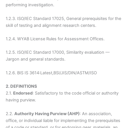
performing investigation.
1.2.3. ISO/IEC Standard 17025, General prerequisites for the
skill of testing and alignment research centers.
1.2.4. WYAB License Rules for Assessment Offices.
1.2.5. ISO/IEC Standard 17000, Similarity evaluation —
Jargon and general standards.
1.2.6. BIS IS 3614:Latest,BSI/JIS/DIN/ASTM/ISO
2. DEFINITIONS
2.1.
Endorsed
: Satisfactory to the code official or authority
having purview.
2.2.
Authority Having Purview (AHP)
: An association,
office, or individual liable for implementing the prerequisites
of a code or standard, or for endorsing gear, materials, an