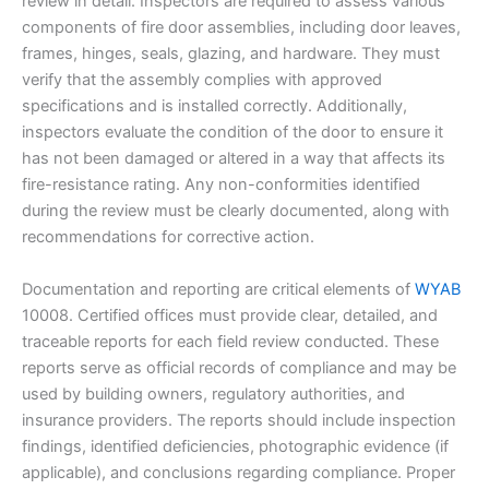
review in detail. Inspectors are required to assess various
components of fire door assemblies, including door leaves,
frames, hinges, seals, glazing, and hardware. They must
verify that the assembly complies with approved
specifications and is installed correctly. Additionally,
inspectors evaluate the condition of the door to ensure it
has not been damaged or altered in a way that affects its
fire-resistance rating. Any non-conformities identified
during the review must be clearly documented, along with
recommendations for corrective action.
Documentation and reporting are critical elements of
WYAB
10008. Certified offices must provide clear, detailed, and
traceable reports for each field review conducted. These
reports serve as official records of compliance and may be
used by building owners, regulatory authorities, and
insurance providers. The reports should include inspection
findings, identified deficiencies, photographic evidence (if
applicable), and conclusions regarding compliance. Proper