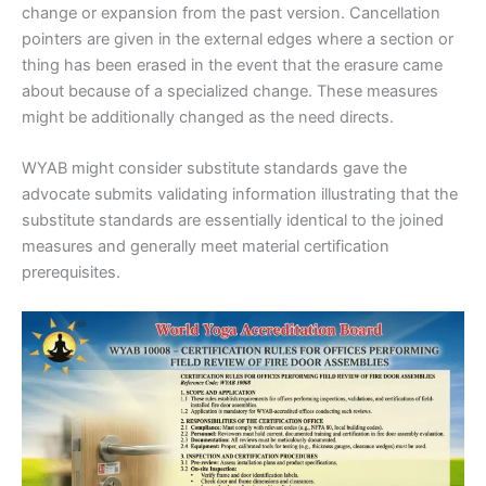
change or expansion from the past version. Cancellation
pointers are given in the external edges where a section or
thing has been erased in the event that the erasure came
about because of a specialized change. These measures
might be additionally changed as the need directs.
WYAB might consider substitute standards gave the
advocate submits validating information illustrating that the
substitute standards are essentially identical to the joined
measures and generally meet material certification
prerequisites.