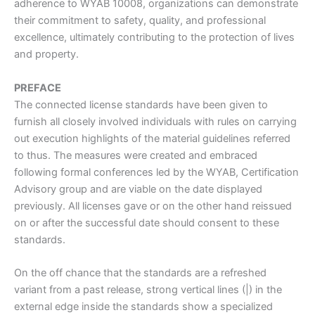
adherence to WYAB 10008, organizations can demonstrate
their commitment to safety, quality, and professional
excellence, ultimately contributing to the protection of lives
and property.
PREFACE
The connected license standards have been given to
furnish all closely involved individuals with rules on carrying
out execution highlights of the material guidelines referred
to thus. The measures were created and embraced
following formal conferences led by the WYAB, Certification
Advisory group and are viable on the date displayed
previously. All licenses gave or on the other hand reissued
on or after the successful date should consent to these
standards.
On the off chance that the standards are a refreshed
variant from a past release, strong vertical lines (|) in the
external edge inside the standards show a specialized