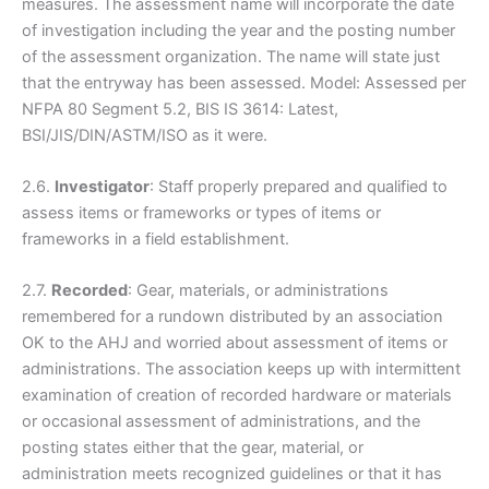
measures. The assessment name will incorporate the date
of investigation including the year and the posting number
of the assessment organization. The name will state just
that the entryway has been assessed. Model: Assessed per
NFPA 80 Segment 5.2, BIS IS 3614: Latest,
BSI/JIS/DIN/ASTM/ISO as it were.
2.6.
Investigator
: Staff properly prepared and qualified to
assess items or frameworks or types of items or
frameworks in a field establishment.
2.7.
Recorded
: Gear, materials, or administrations
remembered for a rundown distributed by an association
OK to the AHJ and worried about assessment of items or
administrations. The association keeps up with intermittent
examination of creation of recorded hardware or materials
or occasional assessment of administrations, and the
posting states either that the gear, material, or
administration meets recognized guidelines or that it has