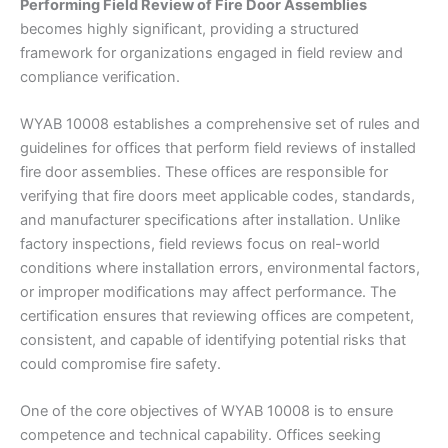
Performing Field Review of Fire Door Assemblies
becomes highly significant, providing a structured
framework for organizations engaged in field review and
compliance verification.
WYAB 10008 establishes a comprehensive set of rules and
guidelines for offices that perform field reviews of installed
fire door assemblies. These offices are responsible for
verifying that fire doors meet applicable codes, standards,
and manufacturer specifications after installation. Unlike
factory inspections, field reviews focus on real-world
conditions where installation errors, environmental factors,
or improper modifications may affect performance. The
certification ensures that reviewing offices are competent,
consistent, and capable of identifying potential risks that
could compromise fire safety.
One of the core objectives of WYAB 10008 is to ensure
competence and technical capability. Offices seeking