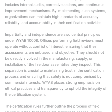
includes internal audits, corrective actions, and continuous
improvement mechanisms. By implementing such systems,
organizations can maintain high standards of accuracy,
reliability, and accountability in their certification activities.
Impartiality and independence are also central principles
under WYAB 10008. Offices performing field reviews must
operate without conflict of interest, ensuring that their
assessments are unbiased and objective. They should not
be directly involved in the manufacturing, supply, or
installation of the fire door assemblies they inspect. This
separation is crucial to maintaining trust in the certification
process and ensuring that safety is not compromised by
commercial interests. WYAB places strong emphasis on
ethical practices and transparency to uphold the integrity of
the certification system.
The certification rules further outline the process of field