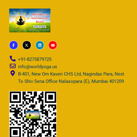
F
X
L
Y
a
-
i
o
c
t
n
u
e
w
k
t
b
i
e
u
+91-8275879725
o
t
d
b
o
t
i
e
info@worldyoga.us
k
e
n
-
r
B-401, New Om Kaveri CHS Ltd, Nagindas Para, Next
f
To Shiv Sena Office Nalasopara (E), Mumbai 401209