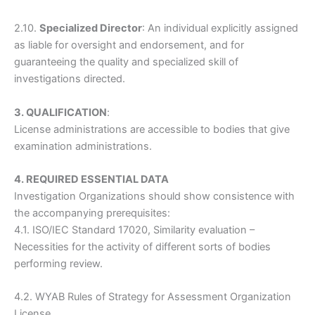
2.10.
Specialized Director
: An individual explicitly assigned
as liable for oversight and endorsement, and for
guaranteeing the quality and specialized skill of
investigations directed.
3. QUALIFICATION
:
License administrations are accessible to bodies that give
examination administrations.
4. REQUIRED ESSENTIAL DATA
Investigation Organizations should show consistence with
the accompanying prerequisites:
4.1. ISO/IEC Standard 17020, Similarity evaluation –
Necessities for the activity of different sorts of bodies
performing review.
4.2. WYAB Rules of Strategy for Assessment Organization
License.