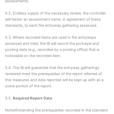
assessments.
5.2. Endless supply of the necessary review, the controller
will fasten an assessment name, in agreement of these
standards, to each fire entryway gathering assessed.
5.3. Where recorded items are used in fire entryways
assessed and tried, the IB will record the portrayal and
posting data (e.g., recorded by a posting office) that is
noticeable on the recorded item.
5.4. The IB will guarantee that fire entryway gatherings
reviewed meet the prerequisites of the report referred of
this measures and data reported will be kept up with as a
some portion of the report.
5.5.
Required Report
Data
Notwithstanding the prerequisites recorded in the standard