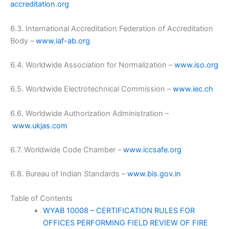
accreditation.org
6.3. International Accreditation Federation of Accreditation
Body –
www.iaf-ab.org
6.4. Worldwide Association for Normalization –
www.iso.org
6.5. Worldwide Electrotechnical Commission –
www.iec.ch
6.6. Worldwide Authorization Administration –
www.ukjas.com
6.7. Worldwide Code Chamber –
www.iccsafe.org
6.8. Bureau of Indian Standards –
www.bis.gov.in
Table of Contents
WYAB 10008 – CERTIFICATION RULES FOR
OFFICES PERFORMING FIELD REVIEW OF FIRE