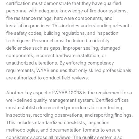
certification must demonstrate that they have qualified
personnel with adequate knowledge of fire door systems,
fire resistance ratings, hardware components, and
installation practices. This includes understanding relevant
fire safety codes, building regulations, and inspection
techniques. Personnel must be trained to identify
deficiencies such as gaps, improper sealing, damaged
components, incorrect hardware installation, or
unauthorized alterations. By enforcing competency
requirements, WYAB ensures that only skilled professionals
are authorized to conduct field reviews.
Another key aspect of WYAB 10008 is the requirement for a
well-defined quality management system. Certified offices
must establish documented procedures for conducting
inspections, recording observations, and reporting findings.
This includes standardized checklists, inspection
methodologies, and documentation formats to ensure
consistency across all reviews. The quality system also