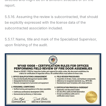
report.
5.5.16. Assuming the review is subcontracted, that should
be explicitly expressed with the license data of the
subcontracted association included.
5.5.17. Name, title and mark of the Specialized Supervisor,
upon finishing of the audit.