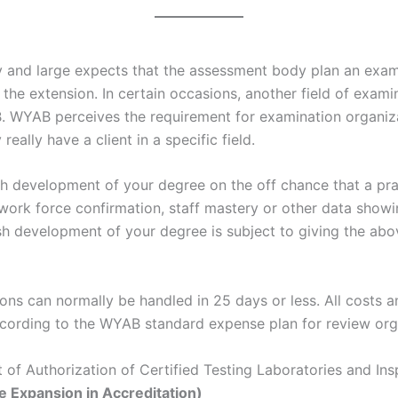
by and large expects that the assessment body plan an exa
o the extension. In certain occasions, another field of exa
 WYAB perceives the requirement for examination organizat
eally have a client in a specific field.
h development of your degree on the off chance that a pra
work force confirmation, staff mastery or other data showin
ish development of your degree is subject to giving the ab
ons can normally be handled in 25 days or less. All costs 
ccording to the WYAB standard expense plan for review orga
of Authorization of Certified Testing Laboratories and Ins
 Expansion in Accreditation)