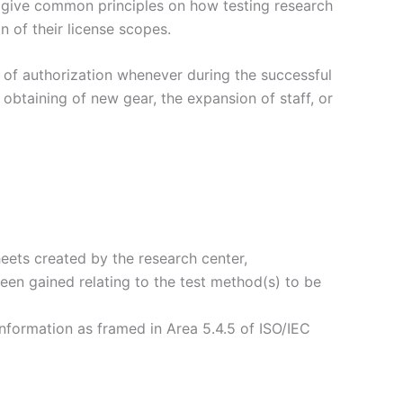
to give common principles on how testing research
 of their license scopes.
t of authorization whenever during the successful
 obtaining of new gear, the expansion of staff, or
eets created by the research center,
been gained relating to the test method(s) to be
information as framed in Area 5.4.5 of ISO/IEC