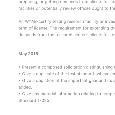
preparing, or getting demands from clients for ex
facilities or potentially review offices ought to tr
An WYAB-certify testing research facility or inve
term of license. The requirement for extending the
demands from the research center’s clients for te
May 2016
• Present a composed solicitation distinguishing 
• Give a duplicate of the test standard (wheneve
• Give a depiction of the important gear and its a
added,
• Give any material information relating to coope
Standard 17025.