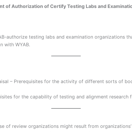
 of Authorization of Certify Testing Labs and Examinati
AB-authorize testing labs and examination organizations tha
ion with WYAB.
sal – Prerequisites for the activity of different sorts of 
sites for the capability of testing and alignment research 
se of review organizations might result from organizations’ 