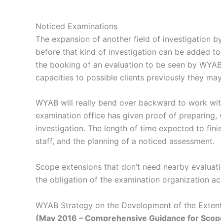
Noticed Examinations
The expansion of another field of investigation 
before that kind of investigation can be added t
the booking of an evaluation to be seen by WYAB.
capacities to possible clients previously they may r
WYAB will really bend over backward to work wit
examination office has given proof of preparing, 
investigation. The length of time expected to fin
staff, and the planning of a noticed assessment.
Scope extensions that don’t need nearby evaluati
the obligation of the examination organization a
WYAB Strategy on the Development of the Extent 
(May 2016 – Comprehensive Guidance for Scope