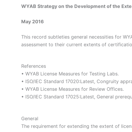
WYAB Strategy on the Development of the Extent
May 2016
This record subtleties general necessities for WY
assessment to their current extents of certificat
References
• WYAB License Measures for Testing Labs.
• ISO/IEC Standard 17020:Latest, Congruity apprai
• WYAB License Measures for Review Offices.
• ISO/IEC Standard 17025:Latest, General prerequi
General
The requirement for extending the extent of licen