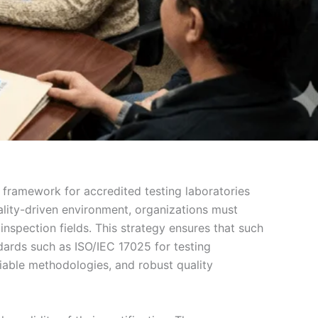
 framework for accredited testing laboratories
ality-driven environment, organizations must
nspection fields. This strategy ensures that such
dards such as ISO/IEC 17025 for testing
iable methodologies, and robust quality