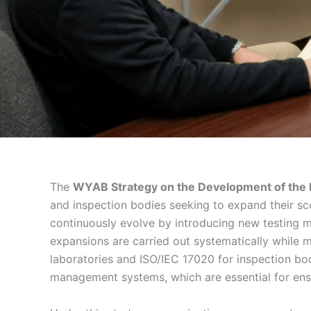
The
WYAB Strategy on the Development of the E
and inspection bodies seeking to expand their sc
continuously evolve by introducing new testing me
expansions are carried out systematically while 
laboratories and ISO/IEC 17020 for inspection bo
management systems, which are essential for ensu