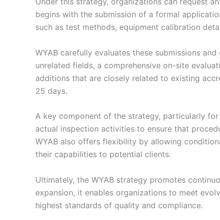
Under this strategy, organizations can request an 
begins with the submission of a formal applicatio
such as test methods, equipment calibration deta
WYAB carefully evaluates these submissions and d
unrelated fields, a comprehensive on-site evaluatio
additions that are closely related to existing a
25 days.
A key component of the strategy, particularly for
actual inspection activities to ensure that proce
WYAB also offers flexibility by allowing conditio
their capabilities to potential clients.
Ultimately, the WYAB strategy promotes continuou
expansion, it enables organizations to meet evolv
highest standards of quality and compliance.