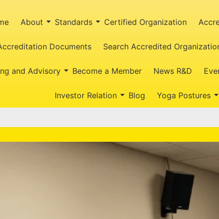
me
About
Standards
Certified Organization
Accre
Accreditation Documents
Search Accredited Organizatio
ing and Advisory
Become a Member
News R&D
Eve
Investor Relation
Blog
Yoga Postures