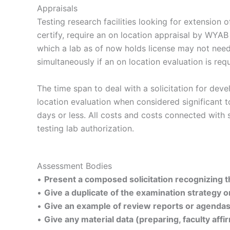
Appraisals
Testing research facilities looking for extension o
certify, require an on location appraisal by WYAB
which a lab as of now holds license may not need
simultaneously if an on location evaluation is requ
The time span to deal with a solicitation for dev
location evaluation when considered significant 
days or less. All costs and costs connected with
testing lab authorization.
Assessment Bodies
•
Present a composed solicitation recognizing the
•
Give a duplicate of the examination strategy or
•
Give an example of review reports or agendas 
•
Give any material data (preparing, faculty affi