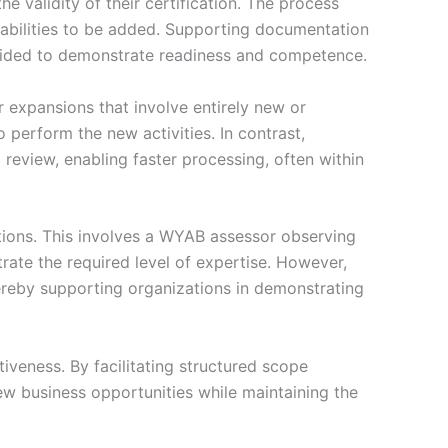
e validity of their certification. The process
apabilities to be added. Supporting documentation
rovided to demonstrate readiness and competence.
 expansions that involve entirely new or
o perform the new activities. In contrast,
review, enabling faster processing, often within
ctions. This involves a WYAB assessor observing
rate the required level of expertise. However,
hereby supporting organizations in demonstrating
veness. By facilitating structured scope
ew business opportunities while maintaining the