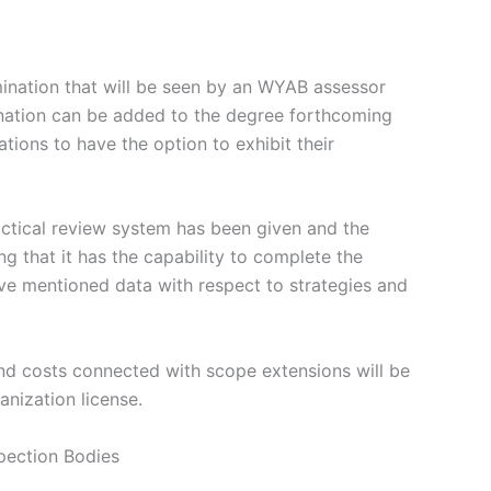
mination that will be seen by an WYAB assessor
mination can be added to the degree forthcoming
ions to have the option to exhibit their
ctical review system has been given and the
g that it has the capability to complete the
ove mentioned data with respect to strategies and
and costs connected with scope extensions will be
nization license.
pection Bodies