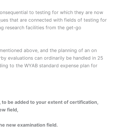
inconsequential to testing for which they are now
ues that are connected with fields of testing for
g research facilities from the get-go
a mentioned above, and the planning of an on
by evaluations can ordinarily be handled in 25
rding to the WYAB standard expense plan for
to be added to your extent of certification,
ew field,
 the new examination field.