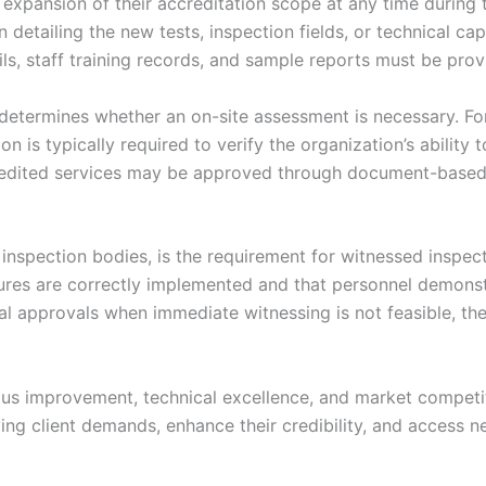
expansion of their accreditation scope at any time during th
n detailing the new tests, inspection fields, or technical c
ils, staff training records, and sample reports must be p
etermines whether an on-site assessment is necessary. For
n is typically required to verify the organization’s ability t
ccredited services may be approved through document-based 
 inspection bodies, is the requirement for witnessed inspe
dures are correctly implemented and that personnel demonst
nal approvals when immediate witnessing is not feasible, t
s improvement, technical excellence, and market competiti
ing client demands, enhance their credibility, and access n