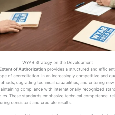
WYAB Strategy on the Development
xtent of Authorization
provides a structured and efficient
ope of accreditation. In an increasingly competitive and qu
thods, upgrading technical capabilities, and entering new i
maintaining compliance with internationally recognized stan
dies. These standards emphasize technical competence, rel
ring consistent and credible results.