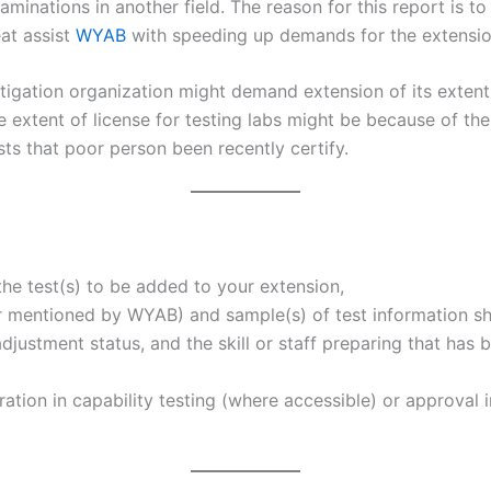
aminations in another field. The reason for this report is 
eat assist
WYAB
with speeding up demands for the extension
stigation organization might demand extension of its exten
 extent of license for testing labs might be because of the
sts that poor person been recently certify.
the test(s) to be added to your extension,
r mentioned by WYAB) and sample(s) of test information sh
djustment status, and the skill or staff preparing that has 
ration in capability testing (where accessible) or approval 