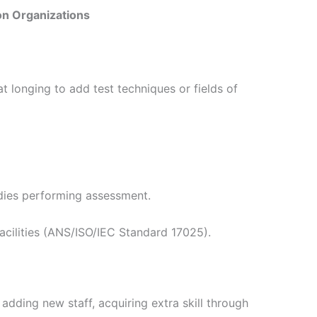
on Organizations
t longing to add test techniques or fields of
bodies performing assessment.
facilities (ANS/ISO/IEC Standard 17025).
adding new staff, acquiring extra skill through