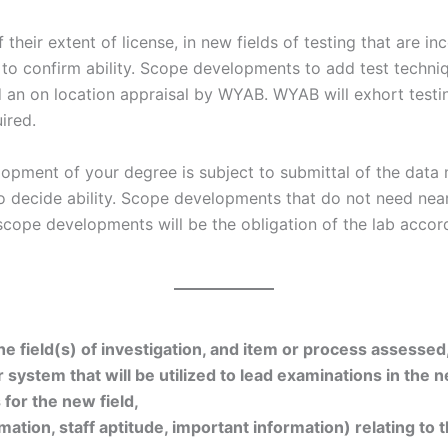
f their extent of license, in new fields of testing that are 
 to confirm ability. Scope developments to add test techniq
 an on location appraisal by WYAB. WYAB will exhort testin
ired.
elopment of your degree is subject to submittal of the dat
to decide ability. Scope developments that do not need near
 scope developments will be the obligation of the lab acco
 field(s) of investigation, and item or process assessed, 
 system that will be utilized to lead examinations in the n
for the new field,
rmation, staff aptitude, important information) relating to