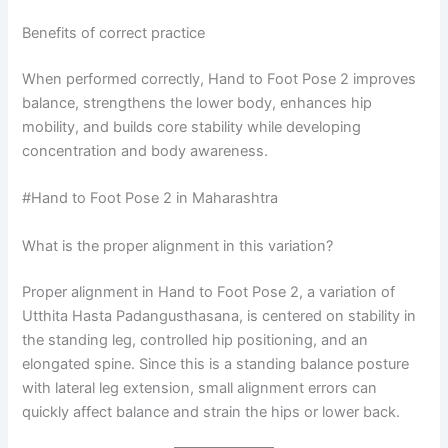
Benefits of correct practice
When performed correctly, Hand to Foot Pose 2 improves
balance, strengthens the lower body, enhances hip
mobility, and builds core stability while developing
concentration and body awareness.
#Hand to Foot Pose 2 in Maharashtra
What is the proper alignment in this variation?
Proper alignment in Hand to Foot Pose 2, a variation of
Utthita Hasta Padangusthasana, is centered on stability in
the standing leg, controlled hip positioning, and an
elongated spine. Since this is a standing balance posture
with lateral leg extension, small alignment errors can
quickly affect balance and strain the hips or lower back.