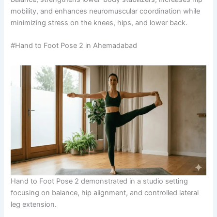
mobility, and enhances neuromuscular coordination while
minimizing stress on the knees, hips, and lower back.
#Hand to Foot Pose 2 in Ahemadabad
Hand to Foot Pose 2 demonstrated in a studio setting
focusing on balance, hip alignment, and controlled lateral
leg extension.