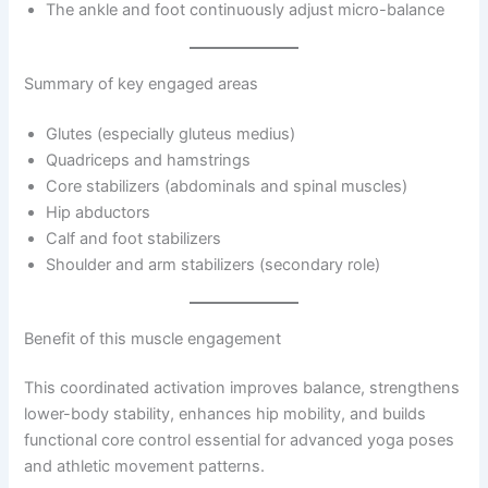
The ankle and foot continuously adjust micro-balance
Summary of key engaged areas
Glutes (especially gluteus medius)
Quadriceps and hamstrings
Core stabilizers (abdominals and spinal muscles)
Hip abductors
Calf and foot stabilizers
Shoulder and arm stabilizers (secondary role)
Benefit of this muscle engagement
This coordinated activation improves balance, strengthens
lower-body stability, enhances hip mobility, and builds
functional core control essential for advanced yoga poses
and athletic movement patterns.