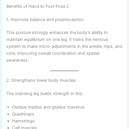
Benefits of Hand to Foot Pose 2
1. Improves balance and proprioception
This posture strongly enhances the body’s ability to
maintain equilibrium on one leg. It trains the nervous
system to make micro-adjustments in the ankles, hips, and
core, improving overall coordination and spatial
awareness.
2. Strengthens lower body muscles
The standing leg builds strength in the:
Gluteus medius and gluteus maximus
Quadriceps
Hamstrings
Calf muscles