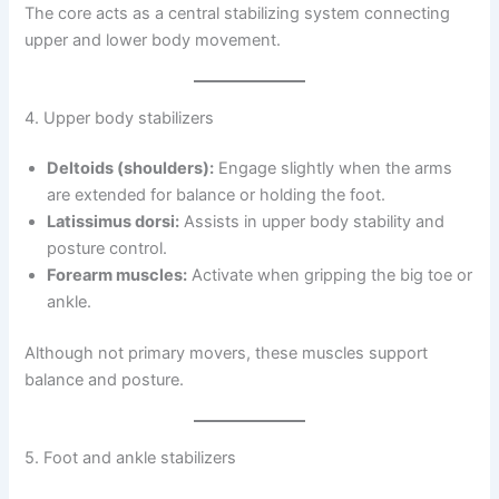
The core acts as a central stabilizing system connecting
upper and lower body movement.
4. Upper body stabilizers
Deltoids (shoulders):
Engage slightly when the arms
are extended for balance or holding the foot.
Latissimus dorsi:
Assists in upper body stability and
posture control.
Forearm muscles:
Activate when gripping the big toe or
ankle.
Although not primary movers, these muscles support
balance and posture.
5. Foot and ankle stabilizers