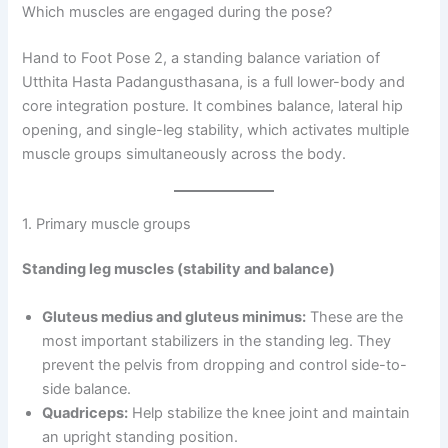
Which muscles are engaged during the pose?
Hand to Foot Pose 2, a standing balance variation of
Utthita Hasta Padangusthasana, is a full lower-body and
core integration posture. It combines balance, lateral hip
opening, and single-leg stability, which activates multiple
muscle groups simultaneously across the body.
1. Primary muscle groups
Standing leg muscles (stability and balance)
Gluteus medius and gluteus minimus:
These are the
most important stabilizers in the standing leg. They
prevent the pelvis from dropping and control side-to-
side balance.
Quadriceps:
Help stabilize the knee joint and maintain
an upright standing position.