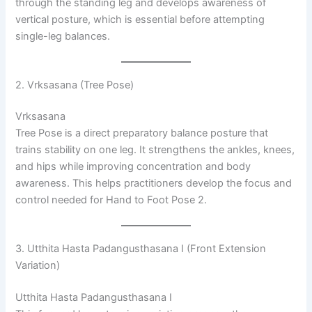
through the standing leg and develops awareness of
vertical posture, which is essential before attempting
single-leg balances.
2. Vrksasana (Tree Pose)
Vrksasana
Tree Pose is a direct preparatory balance posture that
trains stability on one leg. It strengthens the ankles, knees,
and hips while improving concentration and body
awareness. This helps practitioners develop the focus and
control needed for Hand to Foot Pose 2.
3. Utthita Hasta Padangusthasana I (Front Extension
Variation)
Utthita Hasta Padangusthasana I