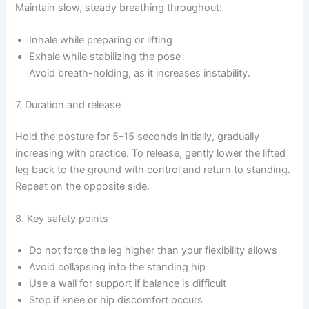
Maintain slow, steady breathing throughout:
Inhale while preparing or lifting
Exhale while stabilizing the pose
Avoid breath-holding, as it increases instability.
7. Duration and release
Hold the posture for 5–15 seconds initially, gradually
increasing with practice. To release, gently lower the lifted
leg back to the ground with control and return to standing.
Repeat on the opposite side.
8. Key safety points
Do not force the leg higher than your flexibility allows
Avoid collapsing into the standing hip
Use a wall for support if balance is difficult
Stop if knee or hip discomfort occurs