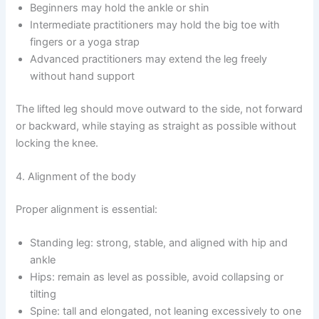
Beginners may hold the ankle or shin
Intermediate practitioners may hold the big toe with
fingers or a yoga strap
Advanced practitioners may extend the leg freely
without hand support
The lifted leg should move outward to the side, not forward
or backward, while staying as straight as possible without
locking the knee.
4. Alignment of the body
Proper alignment is essential:
Standing leg: strong, stable, and aligned with hip and
ankle
Hips: remain as level as possible, avoid collapsing or
tilting
Spine: tall and elongated, not leaning excessively to one