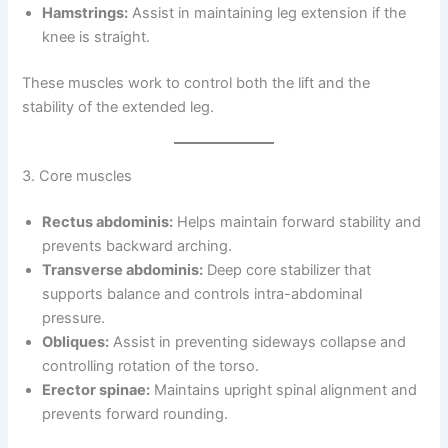
Hamstrings:
Assist in maintaining leg extension if the
knee is straight.
These muscles work to control both the lift and the
stability of the extended leg.
3. Core muscles
Rectus abdominis:
Helps maintain forward stability and
prevents backward arching.
Transverse abdominis:
Deep core stabilizer that
supports balance and controls intra-abdominal
pressure.
Obliques:
Assist in preventing sideways collapse and
controlling rotation of the torso.
Erector spinae:
Maintains upright spinal alignment and
prevents forward rounding.