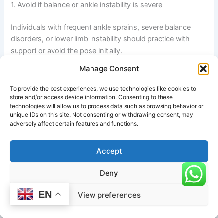
1. Avoid if balance or ankle instability is severe
Individuals with frequent ankle sprains, severe balance
disorders, or lower limb instability should practice with
support or avoid the pose initially.
Manage Consent
2. Do not force the leg lift
To provide the best experiences, we use technologies like cookies to
store and/or access device information. Consenting to these
technologies will allow us to process data such as browsing behavior or
Forcing the lifted leg too high can strain the hamstrings,
unique IDs on this site. Not consenting or withdrawing consent, may
hips, or lower back. The movement should remain
adversely affect certain features and functions.
controlled and within comfortable range.
Accept
3. Maintain proper hip alignment
Deny
Avoid letting the pelvis tilt or collapse. Uneven hips can
EN
View preferences
lead to lower back discomfort and reduced stability.