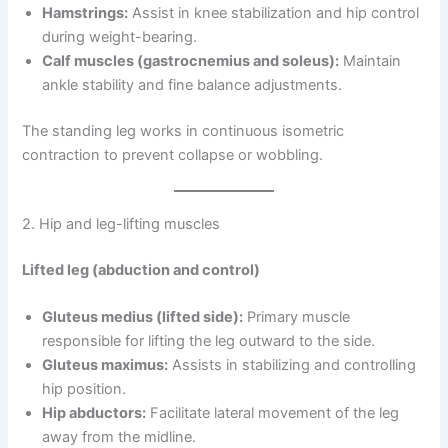
Hamstrings:
Assist in knee stabilization and hip control
during weight-bearing.
Calf muscles (gastrocnemius and soleus):
Maintain
ankle stability and fine balance adjustments.
The standing leg works in continuous isometric
contraction to prevent collapse or wobbling.
2. Hip and leg-lifting muscles
Lifted leg (abduction and control)
Gluteus medius (lifted side):
Primary muscle
responsible for lifting the leg outward to the side.
Gluteus maximus:
Assists in stabilizing and controlling
hip position.
Hip abductors:
Facilitate lateral movement of the leg
away from the midline.