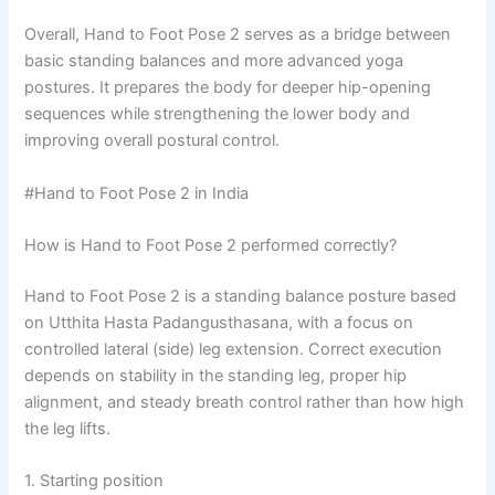
Overall, Hand to Foot Pose 2 serves as a bridge between
basic standing balances and more advanced yoga
postures. It prepares the body for deeper hip-opening
sequences while strengthening the lower body and
improving overall postural control.
#Hand to Foot Pose 2 in India
How is Hand to Foot Pose 2 performed correctly?
Hand to Foot Pose 2 is a standing balance posture based
on Utthita Hasta Padangusthasana, with a focus on
controlled lateral (side) leg extension. Correct execution
depends on stability in the standing leg, proper hip
alignment, and steady breath control rather than how high
the leg lifts.
1. Starting position