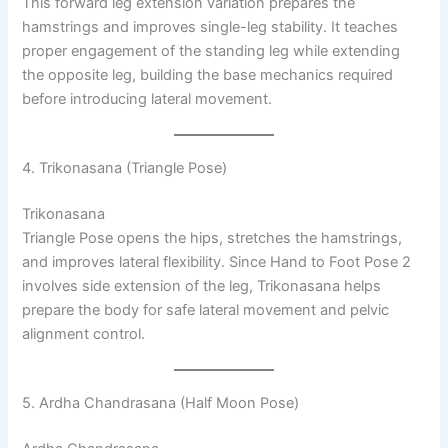
This forward leg extension variation prepares the
hamstrings and improves single-leg stability. It teaches
proper engagement of the standing leg while extending
the opposite leg, building the base mechanics required
before introducing lateral movement.
4. Trikonasana (Triangle Pose)
Trikonasana
Triangle Pose opens the hips, stretches the hamstrings,
and improves lateral flexibility. Since Hand to Foot Pose 2
involves side extension of the leg, Trikonasana helps
prepare the body for safe lateral movement and pelvic
alignment control.
5. Ardha Chandrasana (Half Moon Pose)