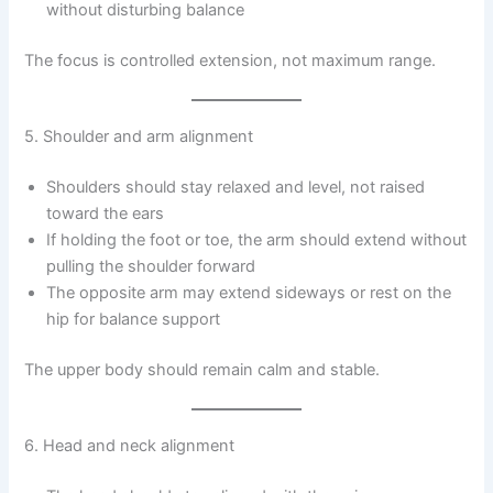
without disturbing balance
The focus is controlled extension, not maximum range.
5. Shoulder and arm alignment
Shoulders should stay relaxed and level, not raised
toward the ears
If holding the foot or toe, the arm should extend without
pulling the shoulder forward
The opposite arm may extend sideways or rest on the
hip for balance support
The upper body should remain calm and stable.
6. Head and neck alignment