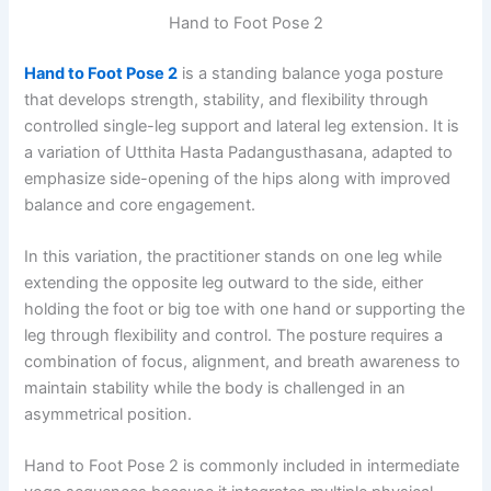
Hand to Foot Pose 2
Hand to Foot Pose 2
is a standing balance yoga posture
that develops strength, stability, and flexibility through
controlled single-leg support and lateral leg extension. It is
a variation of Utthita Hasta Padangusthasana, adapted to
emphasize side-opening of the hips along with improved
balance and core engagement.
In this variation, the practitioner stands on one leg while
extending the opposite leg outward to the side, either
holding the foot or big toe with one hand or supporting the
leg through flexibility and control. The posture requires a
combination of focus, alignment, and breath awareness to
maintain stability while the body is challenged in an
asymmetrical position.
Hand to Foot Pose 2 is commonly included in intermediate