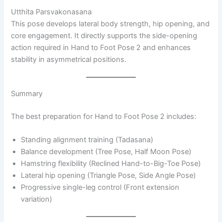
Utthita Parsvakonasana
This pose develops lateral body strength, hip opening, and
core engagement. It directly supports the side-opening
action required in Hand to Foot Pose 2 and enhances
stability in asymmetrical positions.
Summary
The best preparation for Hand to Foot Pose 2 includes:
Standing alignment training (Tadasana)
Balance development (Tree Pose, Half Moon Pose)
Hamstring flexibility (Reclined Hand-to-Big-Toe Pose)
Lateral hip opening (Triangle Pose, Side Angle Pose)
Progressive single-leg control (Front extension
variation)