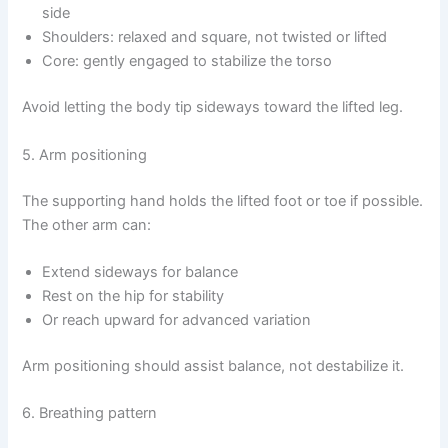
side
Shoulders: relaxed and square, not twisted or lifted
Core: gently engaged to stabilize the torso
Avoid letting the body tip sideways toward the lifted leg.
5. Arm positioning
The supporting hand holds the lifted foot or toe if possible.
The other arm can:
Extend sideways for balance
Rest on the hip for stability
Or reach upward for advanced variation
Arm positioning should assist balance, not destabilize it.
6. Breathing pattern