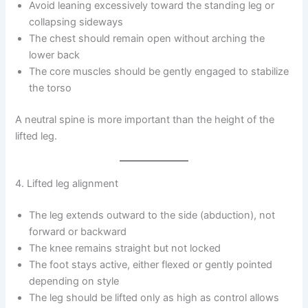
Avoid leaning excessively toward the standing leg or
collapsing sideways
The chest should remain open without arching the
lower back
The core muscles should be gently engaged to stabilize
the torso
A neutral spine is more important than the height of the
lifted leg.
4. Lifted leg alignment
The leg extends outward to the side (abduction), not
forward or backward
The knee remains straight but not locked
The foot stays active, either flexed or gently pointed
depending on style
The leg should be lifted only as high as control allows