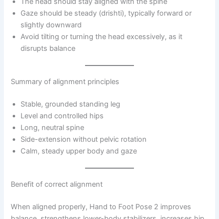
The head should stay aligned with the spine
Gaze should be steady (drishti), typically forward or
slightly downward
Avoid tilting or turning the head excessively, as it
disrupts balance
Summary of alignment principles
Stable, grounded standing leg
Level and controlled hips
Long, neutral spine
Side-extension without pelvic rotation
Calm, steady upper body and gaze
Benefit of correct alignment
When aligned properly, Hand to Foot Pose 2 improves
balance, strengthens lower-body stabilizers, increases hip