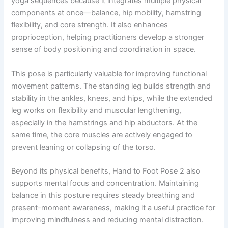
yoga sequences because it integrates multiple physical
components at once—balance, hip mobility, hamstring
flexibility, and core strength. It also enhances
proprioception, helping practitioners develop a stronger
sense of body positioning and coordination in space.
This pose is particularly valuable for improving functional
movement patterns. The standing leg builds strength and
stability in the ankles, knees, and hips, while the extended
leg works on flexibility and muscular lengthening,
especially in the hamstrings and hip abductors. At the
same time, the core muscles are actively engaged to
prevent leaning or collapsing of the torso.
Beyond its physical benefits, Hand to Foot Pose 2 also
supports mental focus and concentration. Maintaining
balance in this posture requires steady breathing and
present-moment awareness, making it a useful practice for
improving mindfulness and reducing mental distraction.