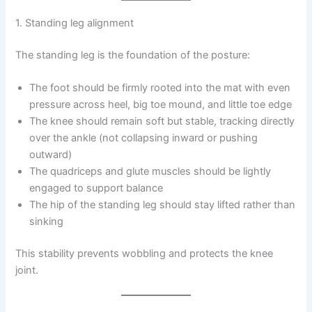
1. Standing leg alignment
The standing leg is the foundation of the posture:
The foot should be firmly rooted into the mat with even
pressure across heel, big toe mound, and little toe edge
The knee should remain soft but stable, tracking directly
over the ankle (not collapsing inward or pushing
outward)
The quadriceps and glute muscles should be lightly
engaged to support balance
The hip of the standing leg should stay lifted rather than
sinking
This stability prevents wobbling and protects the knee
joint.