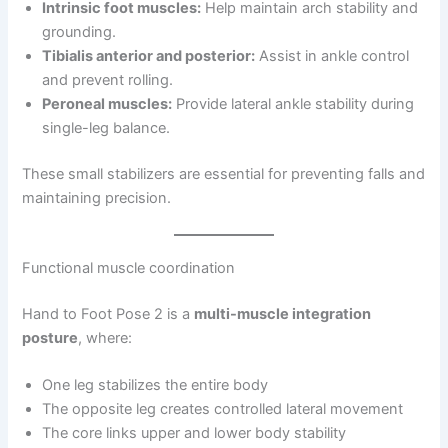
Intrinsic foot muscles:
Help maintain arch stability and
grounding.
Tibialis anterior and posterior:
Assist in ankle control
and prevent rolling.
Peroneal muscles:
Provide lateral ankle stability during
single-leg balance.
These small stabilizers are essential for preventing falls and
maintaining precision.
Functional muscle coordination
Hand to Foot Pose 2 is a
multi-muscle integration
posture
, where:
One leg stabilizes the entire body
The opposite leg creates controlled lateral movement
The core links upper and lower body stability