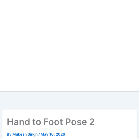
Hand to Foot Pose 2
By
Mukesh Singh
/
May 10, 2026