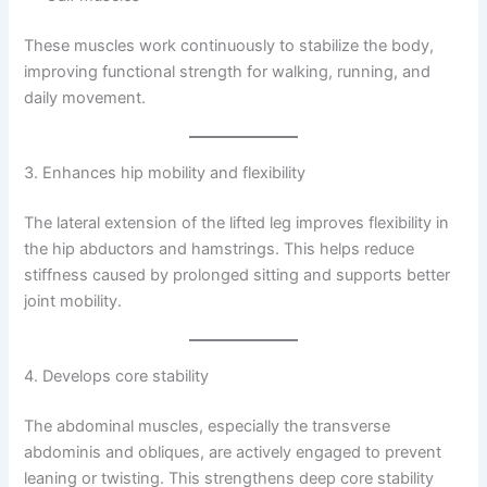
These muscles work continuously to stabilize the body,
improving functional strength for walking, running, and
daily movement.
3. Enhances hip mobility and flexibility
The lateral extension of the lifted leg improves flexibility in
the hip abductors and hamstrings. This helps reduce
stiffness caused by prolonged sitting and supports better
joint mobility.
4. Develops core stability
The abdominal muscles, especially the transverse
abdominis and obliques, are actively engaged to prevent
leaning or twisting. This strengthens deep core stability