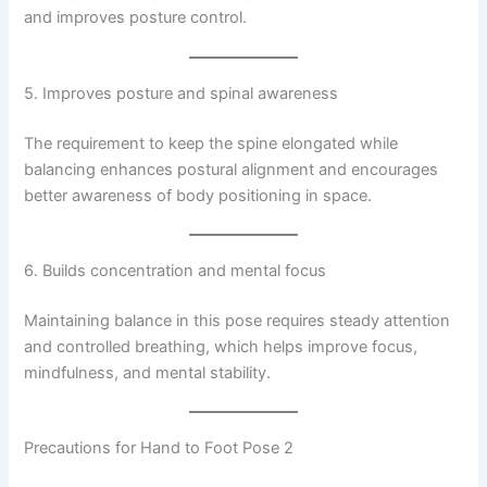
and improves posture control.
5. Improves posture and spinal awareness
The requirement to keep the spine elongated while
balancing enhances postural alignment and encourages
better awareness of body positioning in space.
6. Builds concentration and mental focus
Maintaining balance in this pose requires steady attention
and controlled breathing, which helps improve focus,
mindfulness, and mental stability.
Precautions for Hand to Foot Pose 2