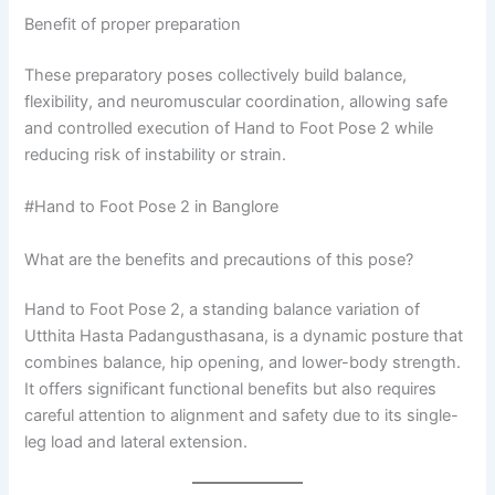
Benefit of proper preparation
These preparatory poses collectively build balance,
flexibility, and neuromuscular coordination, allowing safe
and controlled execution of Hand to Foot Pose 2 while
reducing risk of instability or strain.
#Hand to Foot Pose 2 in Banglore
What are the benefits and precautions of this pose?
Hand to Foot Pose 2, a standing balance variation of
Utthita Hasta Padangusthasana, is a dynamic posture that
combines balance, hip opening, and lower-body strength.
It offers significant functional benefits but also requires
careful attention to alignment and safety due to its single-
leg load and lateral extension.