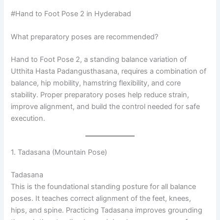
#Hand to Foot Pose 2 in Hyderabad
What preparatory poses are recommended?
Hand to Foot Pose 2, a standing balance variation of
Utthita Hasta Padangusthasana, requires a combination of
balance, hip mobility, hamstring flexibility, and core
stability. Proper preparatory poses help reduce strain,
improve alignment, and build the control needed for safe
execution.
1. Tadasana (Mountain Pose)
Tadasana
This is the foundational standing posture for all balance
poses. It teaches correct alignment of the feet, knees,
hips, and spine. Practicing Tadasana improves grounding