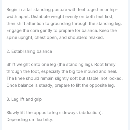
Begin in a tall standing posture with feet together or hip-
width apart. Distribute weight evenly on both feet first,
then shift attention to grounding through the standing leg.
Engage the core gently to prepare for balance. Keep the
spine upright, chest open, and shoulders relaxed.
2. Establishing balance
Shift weight onto one leg (the standing leg). Root firmly
through the foot, especially the big toe mound and heel.
The knee should remain slightly soft but stable, not locked.
Once balance is steady, prepare to lift the opposite leg.
3. Leg lift and grip
Slowly lift the opposite leg sideways (abduction).
Depending on flexibility: