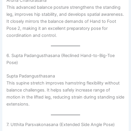
Ardha Chandrasana
This advanced balance posture strengthens the standing
leg, improves hip stability, and develops spatial awareness.
It closely mirrors the balance demands of Hand to Foot
Pose 2, making it an excellent preparatory pose for
coordination and control.
6. Supta Padangusthasana (Reclined Hand-to-Big-Toe
Pose)
Supta Padangusthasana
This supine stretch improves hamstring flexibility without
balance challenges. It helps safely increase range of
motion in the lifted leg, reducing strain during standing side
extensions.
7. Utthita Parsvakonasana (Extended Side Angle Pose)