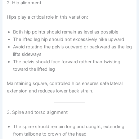
2. Hip alignment
Hips play a critical role in this variation:
Both hip points should remain as level as possible
The lifted leg hip should not excessively hike upward
Avoid rotating the pelvis outward or backward as the leg
lifts sideways
The pelvis should face forward rather than twisting
toward the lifted leg
Maintaining square, controlled hips ensures safe lateral
extension and reduces lower back strain.
3. Spine and torso alignment
The spine should remain long and upright, extending
from tailbone to crown of the head