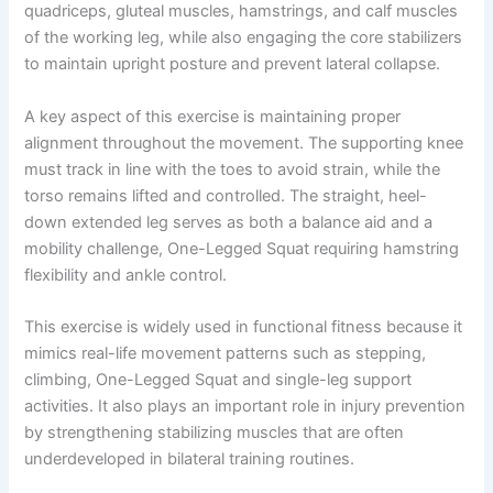
quadriceps, gluteal muscles, hamstrings, and calf muscles
of the working leg, while also engaging the core stabilizers
to maintain upright posture and prevent lateral collapse.
A key aspect of this exercise is maintaining proper
alignment throughout the movement. The supporting knee
must track in line with the toes to avoid strain, while the
torso remains lifted and controlled. The straight, heel-
down extended leg serves as both a balance aid and a
mobility challenge, One-Legged Squat requiring hamstring
flexibility and ankle control.
This exercise is widely used in functional fitness because it
mimics real-life movement patterns such as stepping,
climbing, One-Legged Squat and single-leg support
activities. It also plays an important role in injury prevention
by strengthening stabilizing muscles that are often
underdeveloped in bilateral training routines.