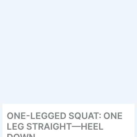
ONE-LEGGED SQUAT: ONE
LEG STRAIGHT—HEEL