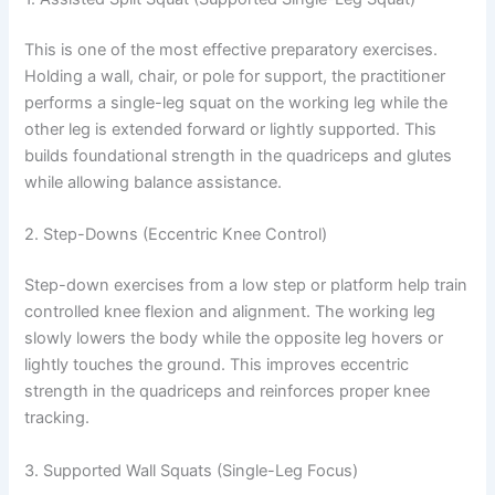
This is one of the most effective preparatory exercises.
Holding a wall, chair, or pole for support, the practitioner
performs a single-leg squat on the working leg while the
other leg is extended forward or lightly supported. This
builds foundational strength in the quadriceps and glutes
while allowing balance assistance.
2. Step-Downs (Eccentric Knee Control)
Step-down exercises from a low step or platform help train
controlled knee flexion and alignment. The working leg
slowly lowers the body while the opposite leg hovers or
lightly touches the ground. This improves eccentric
strength in the quadriceps and reinforces proper knee
tracking.
3. Supported Wall Squats (Single-Leg Focus)