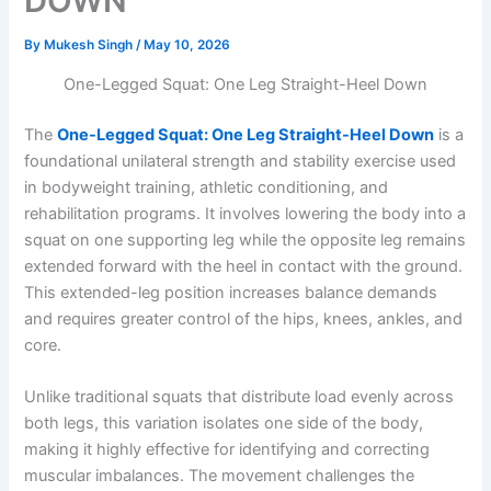
DOWN
By
Mukesh Singh
/
May 10, 2026
One-Legged Squat: One Leg Straight-Heel Down
The
One-Legged Squat: One Leg Straight-Heel Down
is a
foundational unilateral strength and stability exercise used
in bodyweight training, athletic conditioning, and
rehabilitation programs. It involves lowering the body into a
squat on one supporting leg while the opposite leg remains
extended forward with the heel in contact with the ground.
This extended-leg position increases balance demands
and requires greater control of the hips, knees, ankles, and
core.
Unlike traditional squats that distribute load evenly across
both legs, this variation isolates one side of the body,
making it highly effective for identifying and correcting
muscular imbalances. The movement challenges the