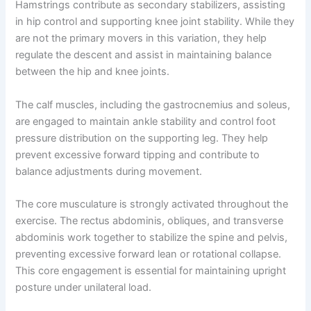
Hamstrings contribute as secondary stabilizers, assisting
in hip control and supporting knee joint stability. While they
are not the primary movers in this variation, they help
regulate the descent and assist in maintaining balance
between the hip and knee joints.
The calf muscles, including the gastrocnemius and soleus,
are engaged to maintain ankle stability and control foot
pressure distribution on the supporting leg. They help
prevent excessive forward tipping and contribute to
balance adjustments during movement.
The core musculature is strongly activated throughout the
exercise. The rectus abdominis, obliques, and transverse
abdominis work together to stabilize the spine and pelvis,
preventing excessive forward lean or rotational collapse.
This core engagement is essential for maintaining upright
posture under unilateral load.