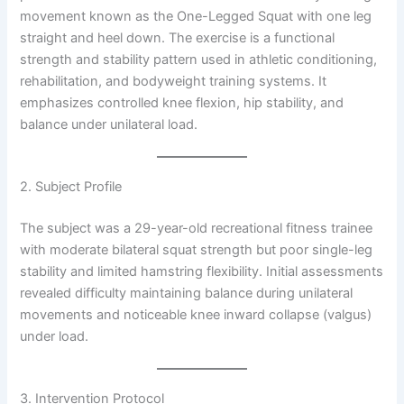
movement known as the One-Legged Squat with one leg
straight and heel down. The exercise is a functional
strength and stability pattern used in athletic conditioning,
rehabilitation, and bodyweight training systems. It
emphasizes controlled knee flexion, hip stability, and
balance under unilateral load.
2. Subject Profile
The subject was a 29-year-old recreational fitness trainee
with moderate bilateral squat strength but poor single-leg
stability and limited hamstring flexibility. Initial assessments
revealed difficulty maintaining balance during unilateral
movements and noticeable knee inward collapse (valgus)
under load.
3. Intervention Protocol