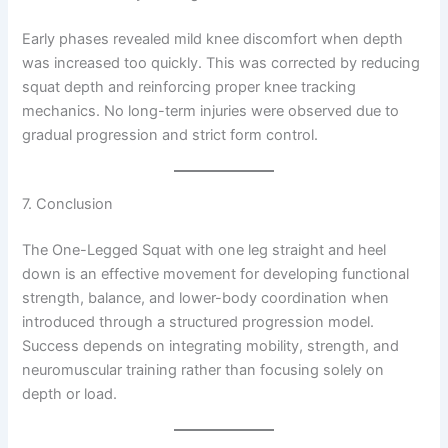
Early phases revealed mild knee discomfort when depth
was increased too quickly. This was corrected by reducing
squat depth and reinforcing proper knee tracking
mechanics. No long-term injuries were observed due to
gradual progression and strict form control.
7. Conclusion
The One-Legged Squat with one leg straight and heel
down is an effective movement for developing functional
strength, balance, and lower-body coordination when
introduced through a structured progression model.
Success depends on integrating mobility, strength, and
neuromuscular training rather than focusing solely on
depth or load.