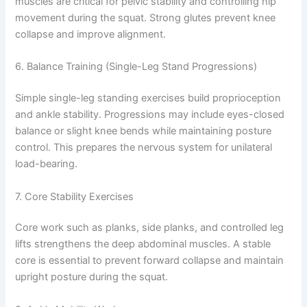
muscles are critical for pelvic stability and controlling hip
movement during the squat. Strong glutes prevent knee
collapse and improve alignment.
6. Balance Training (Single-Leg Stand Progressions)
Simple single-leg standing exercises build proprioception
and ankle stability. Progressions may include eyes-closed
balance or slight knee bends while maintaining posture
control. This prepares the nervous system for unilateral
load-bearing.
7. Core Stability Exercises
Core work such as planks, side planks, and controlled leg
lifts strengthens the deep abdominal muscles. A stable
core is essential to prevent forward collapse and maintain
upright posture during the squat.