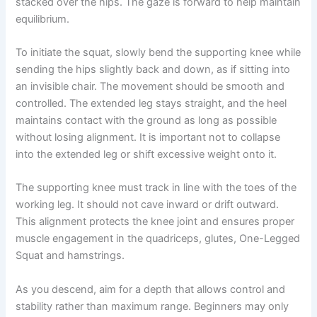
stacked over the hips. The gaze is forward to help maintain
equilibrium.
To initiate the squat, slowly bend the supporting knee while
sending the hips slightly back and down, as if sitting into
an invisible chair. The movement should be smooth and
controlled. The extended leg stays straight, and the heel
maintains contact with the ground as long as possible
without losing alignment. It is important not to collapse
into the extended leg or shift excessive weight onto it.
The supporting knee must track in line with the toes of the
working leg. It should not cave inward or drift outward.
This alignment protects the knee joint and ensures proper
muscle engagement in the quadriceps, glutes, One-Legged
Squat and hamstrings.
As you descend, aim for a depth that allows control and
stability rather than maximum range. Beginners may only