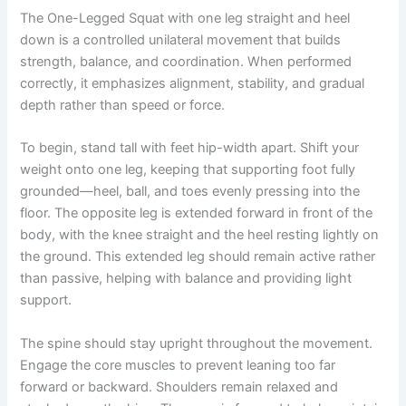
The One-Legged Squat with one leg straight and heel
down is a controlled unilateral movement that builds
strength, balance, and coordination. When performed
correctly, it emphasizes alignment, stability, and gradual
depth rather than speed or force.
To begin, stand tall with feet hip-width apart. Shift your
weight onto one leg, keeping that supporting foot fully
grounded—heel, ball, and toes evenly pressing into the
floor. The opposite leg is extended forward in front of the
body, with the knee straight and the heel resting lightly on
the ground. This extended leg should remain active rather
than passive, helping with balance and providing light
support.
The spine should stay upright throughout the movement.
Engage the core muscles to prevent leaning too far
forward or backward. Shoulders remain relaxed and