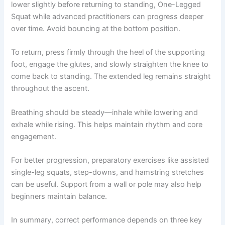
lower slightly before returning to standing, One-Legged
Squat while advanced practitioners can progress deeper
over time. Avoid bouncing at the bottom position.
To return, press firmly through the heel of the supporting
foot, engage the glutes, and slowly straighten the knee to
come back to standing. The extended leg remains straight
throughout the ascent.
Breathing should be steady—inhale while lowering and
exhale while rising. This helps maintain rhythm and core
engagement.
For better progression, preparatory exercises like assisted
single-leg squats, step-downs, and hamstring stretches
can be useful. Support from a wall or pole may also help
beginners maintain balance.
In summary, correct performance depends on three key