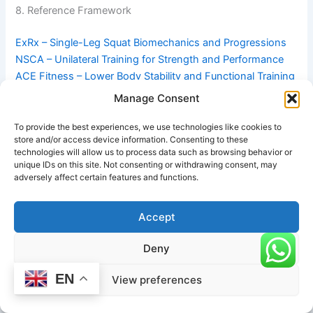
8. Reference Framework
ExRx – Single-Leg Squat Biomechanics and Progressions
NSCA – Unilateral Training for Strength and Performance
ACE Fitness – Lower Body Stability and Functional Training
Guide
Manage Consent
#One-Legged Squat: One Leg Straight-Heel Down in Pune
To provide the best experiences, we use technologies like cookies to
store and/or access device information. Consenting to these
technologies will allow us to process data such as browsing behavior or
unique IDs on this site. Not consenting or withdrawing consent, may
adversely affect certain features and functions.
Accept
Deny
EN
View preferences