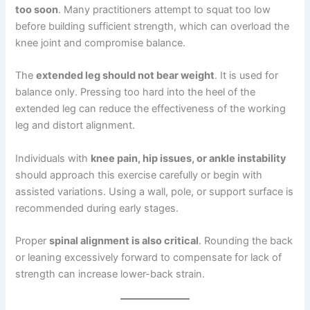
too soon
. Many practitioners attempt to squat too low
before building sufficient strength, which can overload the
knee joint and compromise balance.
The
extended leg should not bear weight
. It is used for
balance only. Pressing too hard into the heel of the
extended leg can reduce the effectiveness of the working
leg and distort alignment.
Individuals with
knee pain, hip issues, or ankle instability
should approach this exercise carefully or begin with
assisted variations. Using a wall, pole, or support surface is
recommended during early stages.
Proper
spinal alignment is also critical
. Rounding the back
or leaning excessively forward to compensate for lack of
strength can increase lower-back strain.