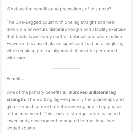
What are the benefits and precautions of this pose?
The One-Legged Squat with one leg straight and heel
down is a powerful unilateral strength and stability exercise
that builds lower-body control, balance, and coordination.
However, because it places significant load on a single leg
while requiring precise alignment, it must be performed
with care.
Benefits
One of the primary benefits is
improved unilateral leg
strength
. The working leg—especially the quadriceps and
glutes—must control both the lowering and lifting phases
of the movement. This leads to stronger, more balanced
lower-body development compared to traditional two-
legged squats.