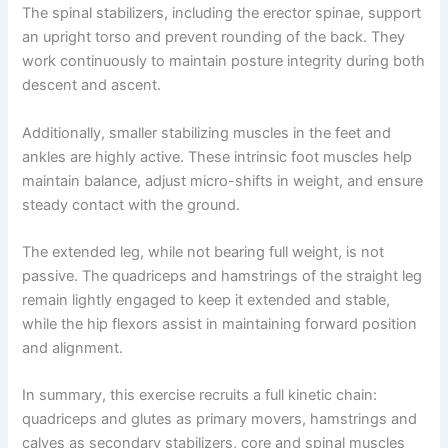
The spinal stabilizers, including the erector spinae, support
an upright torso and prevent rounding of the back. They
work continuously to maintain posture integrity during both
descent and ascent.
Additionally, smaller stabilizing muscles in the feet and
ankles are highly active. These intrinsic foot muscles help
maintain balance, adjust micro-shifts in weight, and ensure
steady contact with the ground.
The extended leg, while not bearing full weight, is not
passive. The quadriceps and hamstrings of the straight leg
remain lightly engaged to keep it extended and stable,
while the hip flexors assist in maintaining forward position
and alignment.
In summary, this exercise recruits a full kinetic chain:
quadriceps and glutes as primary movers, hamstrings and
calves as secondary stabilizers, core and spinal muscles