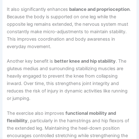
It also significantly enhances
balance and proprioception
.
Because the body is supported on one leg while the
opposite leg remains extended, the nervous system must
constantly make micro-adjustments to maintain stability.
This improves coordination and body awareness in
everyday movement.
Another key benefit is
better knee and hip stability
. The
gluteus medius and surrounding stabilizing muscles are
heavily engaged to prevent the knee from collapsing
inward. Over time, this strengthens joint integrity and
reduces the risk of injury in dynamic activities like running
or jumping.
The exercise also improves
functional mobility and
flexibility
, particularly in the hamstrings and hip flexors of
the extended leg. Maintaining the heel-down position
encourages controlled stretching while strengthening the