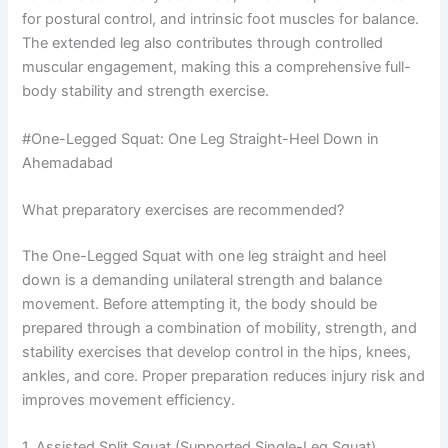
for postural control, and intrinsic foot muscles for balance.
The extended leg also contributes through controlled
muscular engagement, making this a comprehensive full-
body stability and strength exercise.
#One-Legged Squat: One Leg Straight-Heel Down in
Ahemadabad
What preparatory exercises are recommended?
The One-Legged Squat with one leg straight and heel
down is a demanding unilateral strength and balance
movement. Before attempting it, the body should be
prepared through a combination of mobility, strength, and
stability exercises that develop control in the hips, knees,
ankles, and core. Proper preparation reduces injury risk and
improves movement efficiency.
1. Assisted Split Squat (Supported Single-Leg Squat)