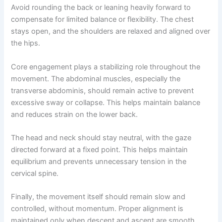
Avoid rounding the back or leaning heavily forward to
compensate for limited balance or flexibility. The chest
stays open, and the shoulders are relaxed and aligned over
the hips.
Core engagement plays a stabilizing role throughout the
movement. The abdominal muscles, especially the
transverse abdominis, should remain active to prevent
excessive sway or collapse. This helps maintain balance
and reduces strain on the lower back.
The head and neck should stay neutral, with the gaze
directed forward at a fixed point. This helps maintain
equilibrium and prevents unnecessary tension in the
cervical spine.
Finally, the movement itself should remain slow and
controlled, without momentum. Proper alignment is
maintained only when descent and ascent are smooth,