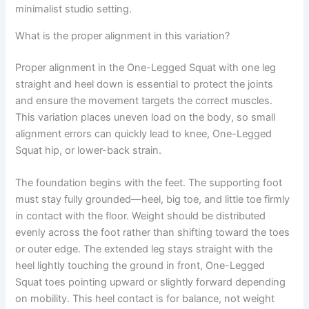
minimalist studio setting.
What is the proper alignment in this variation?
Proper alignment in the One-Legged Squat with one leg
straight and heel down is essential to protect the joints
and ensure the movement targets the correct muscles.
This variation places uneven load on the body, so small
alignment errors can quickly lead to knee, One-Legged
Squat hip, or lower-back strain.
The foundation begins with the feet. The supporting foot
must stay fully grounded—heel, big toe, and little toe firmly
in contact with the floor. Weight should be distributed
evenly across the foot rather than shifting toward the toes
or outer edge. The extended leg stays straight with the
heel lightly touching the ground in front, One-Legged
Squat toes pointing upward or slightly forward depending
on mobility. This heel contact is for balance, not weight