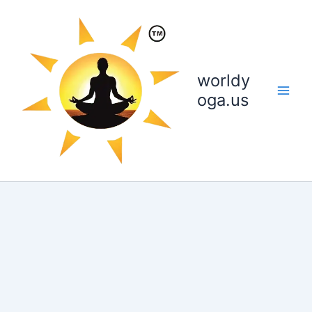
Skip
to
content
worldy
oga.us