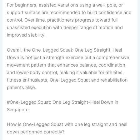
For beginners, assisted variations using a wall, pole, or
support surface are recommended to build confidence and
control. Over time, practitioners progress toward full
unassisted execution with deeper range of motion and
improved stability.
Overall, the One-Legged Squat: One Leg Straight-Heel
Down is not just a strength exercise but a comprehensive
movement pattern that enhances balance, coordination,
and lower-body control, making it valuable for athletes,
fitness enthusiasts, One-Legged Squat and rehabilitation
patients alike.
#One-Legged Squat: One Leg Straight-Heel Down in
Singapore
How is One-Legged Squat with one leg straight and heel
down performed correctly?