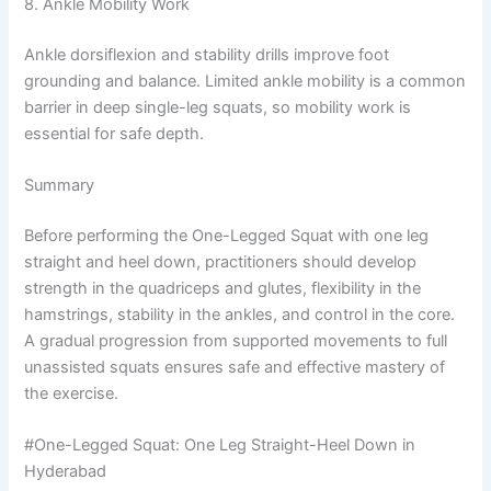
8. Ankle Mobility Work
Ankle dorsiflexion and stability drills improve foot
grounding and balance. Limited ankle mobility is a common
barrier in deep single-leg squats, so mobility work is
essential for safe depth.
Summary
Before performing the One-Legged Squat with one leg
straight and heel down, practitioners should develop
strength in the quadriceps and glutes, flexibility in the
hamstrings, stability in the ankles, and control in the core.
A gradual progression from supported movements to full
unassisted squats ensures safe and effective mastery of
the exercise.
#One-Legged Squat: One Leg Straight-Heel Down in
Hyderabad