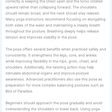
correctly is keeping the chest open and the torso rotated
upward rather than collapsing forward. The shoulders
should remain broad, and the neck should stay relaxed.
Many yoga instructors recommend focusing on elongating
both sides of the waist and maintaining a steady breath
throughout the posture. Breathing deeply helps release
tension and improves stability in the pose.
The pose offers several benefits when practiced safely and
consistently. It strengthens the legs, core, and ankles
while improving flexibility in the hips, groin, chest, and
shoulders. Additionally, the twisting action may help
stimulate abdominal organs and improve posture
awareness. Advanced practitioners also use this pose as
preparation for more complex balancing postures such as
Bird of Paradise.
Beginners should approach the pose gradually and avoid
overextending the shoulders or lower back. Using yoga