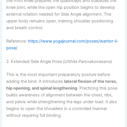
the front knee prepares the quadriceps and stabilizes the
knee joint, while the open hip position begins to develop
external rotation needed for Side Angle alignment. The
upper body remains open, training shoulder positioning
and breath control.
Reference:
https://www.yogajournal.com/poses/warrior-ii-
pose/
2. Extended Side Angle Pose (
Utthita Parsvakonasana
)
This is the most important preparatory posture before
adding the bind. It introduces
lateral flexion of the torso,
hip opening, and spinal lengthening
. Practicing this pose
builds awareness of alignment between the chest, ribs,
and pelvis while strengthening the legs under load. It also
begins to open the shoulders in a controlled manner
without requiring full binding.