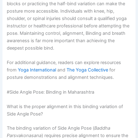
blocks or practicing the half-bind variation can make the
posture more accessible. Individuals with knee, hip,
shoulder, or spinal injuries should consult a qualified yoga
instructor or healthcare professional before attempting the
pose. Maintaining control, alignment, Binding and breath
awareness is far more important than achieving the
deepest possible bind.
For additional guidance, readers can explore resources
from
Yoga International
and
The Yoga Collective
for
posture demonstrations and alignment techniques.
#Side Angle Pose: Binding in Maharashtra
What is the proper alignment in this binding variation of
Side Angle Pose?
The binding variation of Side Angle Pose (
Baddha
Parsvakonasana
) requires precise alignment to ensure the