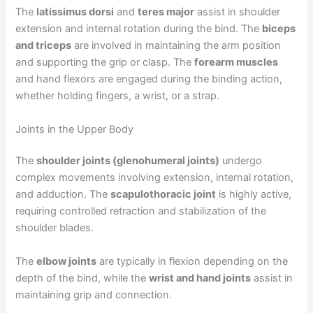
The
latissimus dorsi
and
teres major
assist in shoulder
extension and internal rotation during the bind. The
biceps
and triceps
are involved in maintaining the arm position
and supporting the grip or clasp. The
forearm muscles
and hand flexors are engaged during the binding action,
whether holding fingers, a wrist, or a strap.
Joints in the Upper Body
The
shoulder joints (glenohumeral joints)
undergo
complex movements involving extension, internal rotation,
and adduction. The
scapulothoracic joint
is highly active,
requiring controlled retraction and stabilization of the
shoulder blades.
The
elbow joints
are typically in flexion depending on the
depth of the bind, while the
wrist and hand joints
assist in
maintaining grip and connection.