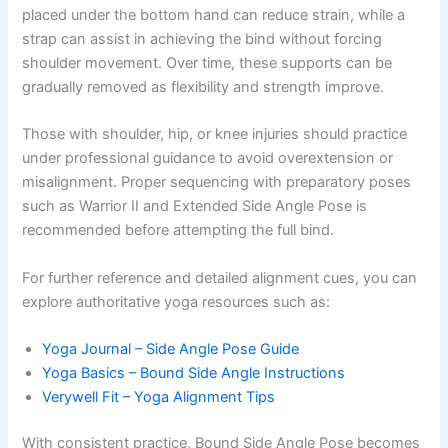
placed under the bottom hand can reduce strain, while a
strap can assist in achieving the bind without forcing
shoulder movement. Over time, these supports can be
gradually removed as flexibility and strength improve.
Those with shoulder, hip, or knee injuries should practice
under professional guidance to avoid overextension or
misalignment. Proper sequencing with preparatory poses
such as Warrior II and Extended Side Angle Pose is
recommended before attempting the full bind.
For further reference and detailed alignment cues, you can
explore authoritative yoga resources such as:
Yoga Journal – Side Angle Pose Guide
Yoga Basics – Bound Side Angle Instructions
Verywell Fit – Yoga Alignment Tips
With consistent practice, Bound Side Angle Pose becomes