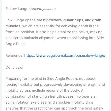
6. Low Lunge (
Anjaneyasana
)
Low Lunge opens the
hip flexors, quadriceps, and groin
muscles
, which are essential for achieving depth in the
front leg position. It also helps stabilize the pelvis, making
it easier to maintain alignment when transitioning into Side
Angle Pose.
Reference:
https://www.yogajournal.com/poses/low-lunge/
Conclusion
Preparing for the bind in Side Angle Pose is not about
forcing flexibility but progressively developing strength and
mobility across multiple regions of the body. A
combination of standing strength poses, hip openers,
spinal rotation exercises, and shoulder mobility drills
ensures that the practitioner can approach the bind safely