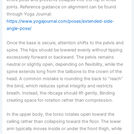
joints. Reference guidance on alignment can be found
through Yoga Journal:
https://www.yogajournal.com/poses/extended-side-
angle-pose/
Once the base is secure, attention shifts to the pelvis and
spine. The hips should be lowered evenly without tipping
excessively forward or backward. The pelvis remains
neutral or slightly open, depending on flexibility, while the
spine extends long from the tailbone to the crown of the
head. A common mistake is rounding the back to “reach”
the bind, which reduces spinal integrity and restricts
breath. Instead, the ribcage should lift gently, Binding
creating space for rotation rather than compression.
In the upper body, the torso rotates open toward the
ceiling rather than collapsing toward the floor. The lower
arm typically moves inside or under the front thigh, while