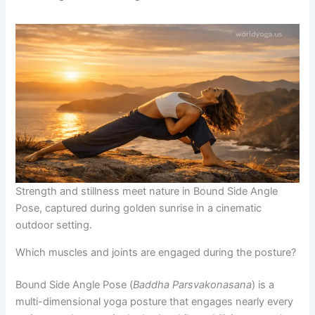
Strength and stillness meet nature in Bound Side Angle
Pose, captured during golden sunrise in a cinematic
outdoor setting.
Which muscles and joints are engaged during the posture?
Bound Side Angle Pose (
Baddha Parsvakonasana
) is a
multi-dimensional yoga posture that engages nearly every