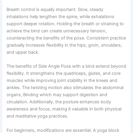
Breath control is equally important. Slow, steady
inhalations help lengthen the spine, while exhalations
support deeper rotation. Holding the breath or straining to
achieve the bind can create unnecessary tension,
counteracting the benefits of the pose. Consistent practice
gradually increases flexibility in the hips, groin, shoulders,
and upper back.
The benefits of Side Angle Pose with a bind extend beyond
flexibility. It strengthens the quadriceps, glutes, and core
muscles while improving joint stability in the knees and
ankles. The twisting motion also stimulates the abdominal
organs, Binding which may support digestion and
circulation. Additionally, the posture enhances body
awareness and focus, making it valuable in both physical
and meditative yoga practices.
For beginners, modifications are essential. A yoga block