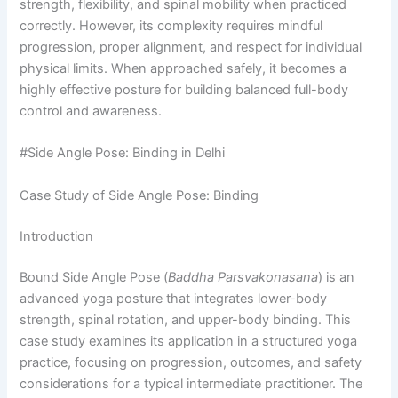
strength, flexibility, and spinal mobility when practiced
correctly. However, its complexity requires mindful
progression, proper alignment, and respect for individual
physical limits. When approached safely, it becomes a
highly effective posture for building balanced full-body
control and awareness.
#Side Angle Pose: Binding in Delhi
Case Study of Side Angle Pose: Binding
Introduction
Bound Side Angle Pose (
Baddha Parsvakonasana
) is an
advanced yoga posture that integrates lower-body
strength, spinal rotation, and upper-body binding. This
case study examines its application in a structured yoga
practice, focusing on progression, outcomes, and safety
considerations for a typical intermediate practitioner. The