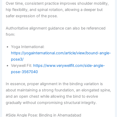
Over time, consistent practice improves shoulder mobility,
hip flexibility, and spinal rotation, allowing a deeper but
safer expression of the pose.
Authoritative alignment guidance can also be referenced
from:
Yoga International:
https://yogainternational.com/article/view/bound-angle-
pose3/
Verywell Fit:
https://www.verywellfit.com/side-angle-
pose-3567040
In essence, proper alignment in the binding variation is
about maintaining a strong foundation, an elongated spine,
and an open chest while allowing the bind to evolve
gradually without compromising structural integrity.
#Side Angle Pose: Binding in Ahemadabad