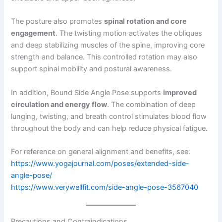
The posture also promotes
spinal rotation and core
engagement
. The twisting motion activates the obliques
and deep stabilizing muscles of the spine, improving core
strength and balance. This controlled rotation may also
support spinal mobility and postural awareness.
In addition, Bound Side Angle Pose supports
improved
circulation and energy flow
. The combination of deep
lunging, twisting, and breath control stimulates blood flow
throughout the body and can help reduce physical fatigue.
For reference on general alignment and benefits, see:
https://www.yogajournal.com/poses/extended-side-
angle-pose/
https://www.verywellfit.com/side-angle-pose-3567040
Precautions and Contraindications