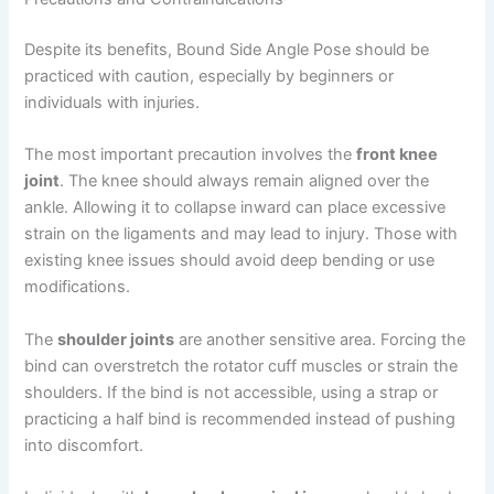
Despite its benefits, Bound Side Angle Pose should be
practiced with caution, especially by beginners or
individuals with injuries.
The most important precaution involves the
front knee
joint
. The knee should always remain aligned over the
ankle. Allowing it to collapse inward can place excessive
strain on the ligaments and may lead to injury. Those with
existing knee issues should avoid deep bending or use
modifications.
The
shoulder joints
are another sensitive area. Forcing the
bind can overstretch the rotator cuff muscles or strain the
shoulders. If the bind is not accessible, using a strap or
practicing a half bind is recommended instead of pushing
into discomfort.