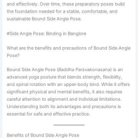
and effectively. Over time, these preparatory poses build
the foundation needed for a stable, comfortable, and
sustainable Bound Side Angle Pose.
#Side Angle Pose: Binding in Banglore
What are the benefits and precautions of Bound Side Angle
Pose?
Bound Side Angle Pose (
Baddha Parsvakonasana
) is an
advanced yoga posture that blends strength, flexibility,
and spinal rotation with an upper-body bind. While it offers
significant physical and mental benefits, it also requires
careful attention to alignment and individual limitations.
Understanding both its advantages and precautions is
essential for safe and effective practice.
Benefits of Bound Side Angle Pose