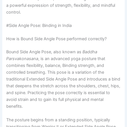
a powerful expression of strength, flexibility, and mindful
control.
#Side Angle Pose: Binding in India
How is Bound Side Angle Pose performed correctly?
Bound Side Angle Pose, also known as
Baddha
Parsvakonasana
, is an advanced yoga posture that
combines flexibility, balance, Binding strength, and
controlled breathing. This pose is a variation of the
traditional Extended Side Angle Pose and introduces a bind
that deepens the stretch across the shoulders, chest, hips,
and spine. Practicing the pose correctly is essential to
avoid strain and to gain its full physical and mental
benefits.
The posture begins from a standing position, typically
transitioning from Warrior II or Extended Side Angle Pose.