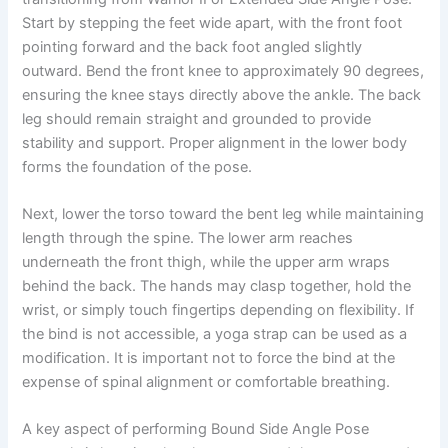
Start by stepping the feet wide apart, with the front foot
pointing forward and the back foot angled slightly
outward. Bend the front knee to approximately 90 degrees,
ensuring the knee stays directly above the ankle. The back
leg should remain straight and grounded to provide
stability and support. Proper alignment in the lower body
forms the foundation of the pose.
Next, lower the torso toward the bent leg while maintaining
length through the spine. The lower arm reaches
underneath the front thigh, while the upper arm wraps
behind the back. The hands may clasp together, hold the
wrist, or simply touch fingertips depending on flexibility. If
the bind is not accessible, a yoga strap can be used as a
modification. It is important not to force the bind at the
expense of spinal alignment or comfortable breathing.
A key aspect of performing Bound Side Angle Pose