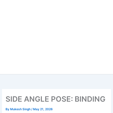
SIDE ANGLE POSE: BINDING
By
Mukesh Singh
/
May 21, 2026