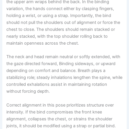
the upper arm wraps behind the back. In the binding
variation, the hands connect either by clasping fingers,
holding a wrist, or using a strap. Importantly, the bind
should not pull the shoulders out of alignment or force the
chest to close. The shoulders should remain stacked or
nearly stacked, with the top shoulder rolling back to
maintain openness across the chest.
The neck and head remain neutral or softly extended, with
the gaze directed forward, Binding sideways, or upward
depending on comfort and balance. Breath plays a
stabilizing role; steady inhalations lengthen the spine, while
controlled exhalations assist in maintaining rotation
without forcing depth.
Correct alignment in this pose prioritizes structure over
intensity. If the bind compromises the front knee
alignment, collapses the chest, or strains the shoulder
joints, it should be modified using a strap or partial bind.