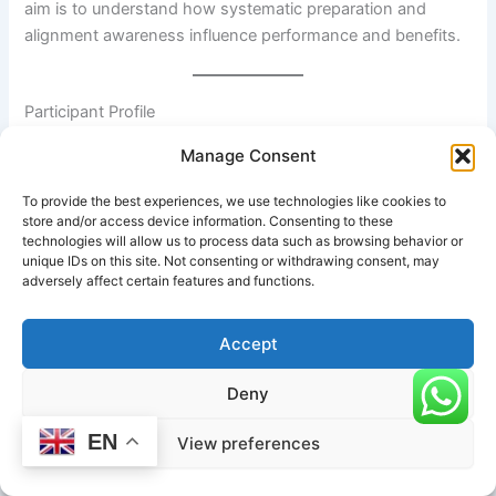
aim is to understand how systematic preparation and
alignment awareness influence performance and benefits.
Participant Profile
Manage Consent
The subject in this case study is a 32-year-old recreational
yoga practitioner with approximately two years of
To provide the best experiences, we use technologies like cookies to
consistent Hatha and Vinyasa yoga experience. The
store and/or access device information. Consenting to these
practitioner demonstrates moderate hamstring flexibility,
technologies will allow us to process data such as browsing behavior or
unique IDs on this site. Not consenting or withdrawing consent, may
limited shoulder external rotation, and good lower-body
adversely affect certain features and functions.
strength but experiences mild stiffness in the thoracic
spine due to prolonged desk work.
Accept
Deny
Initial Assessment
EN
View preferences
At the beginning of the study, the practitioner could
comfortably hold Extended Side Angle Pose (
Utthita