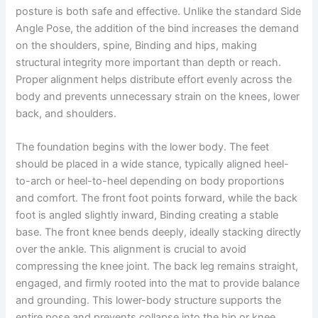
posture is both safe and effective. Unlike the standard Side
Angle Pose, the addition of the bind increases the demand
on the shoulders, spine, Binding and hips, making
structural integrity more important than depth or reach.
Proper alignment helps distribute effort evenly across the
body and prevents unnecessary strain on the knees, lower
back, and shoulders.
The foundation begins with the lower body. The feet
should be placed in a wide stance, typically aligned heel-
to-arch or heel-to-heel depending on body proportions
and comfort. The front foot points forward, while the back
foot is angled slightly inward, Binding creating a stable
base. The front knee bends deeply, ideally stacking directly
over the ankle. This alignment is crucial to avoid
compressing the knee joint. The back leg remains straight,
engaged, and firmly rooted into the mat to provide balance
and grounding. This lower-body structure supports the
entire pose and prevents collapse into the hip or knee