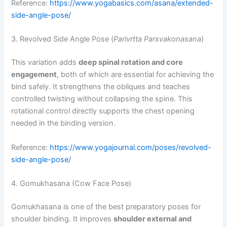
Reference:
https://www.yogabasics.com/asana/extended-
side-angle-pose/
3. Revolved Side Angle Pose (
Parivrtta Parsvakonasana
)
This variation adds
deep spinal rotation and core
engagement
, both of which are essential for achieving the
bind safely. It strengthens the obliques and teaches
controlled twisting without collapsing the spine. This
rotational control directly supports the chest opening
needed in the binding version.
Reference:
https://www.yogajournal.com/poses/revolved-
side-angle-pose/
4. Gomukhasana (Cow Face Pose)
Gomukhasana is one of the best preparatory poses for
shoulder binding. It improves
shoulder external and