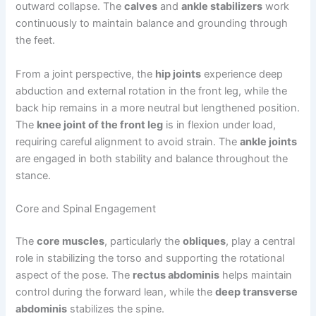
outward collapse. The
calves
and
ankle stabilizers
work
continuously to maintain balance and grounding through
the feet.
From a joint perspective, the
hip joints
experience deep
abduction and external rotation in the front leg, while the
back hip remains in a more neutral but lengthened position.
The
knee joint of the front leg
is in flexion under load,
requiring careful alignment to avoid strain. The
ankle joints
are engaged in both stability and balance throughout the
stance.
Core and Spinal Engagement
The
core muscles
, particularly the
obliques
, play a central
role in stabilizing the torso and supporting the rotational
aspect of the pose. The
rectus abdominis
helps maintain
control during the forward lean, while the
deep transverse
abdominis
stabilizes the spine.