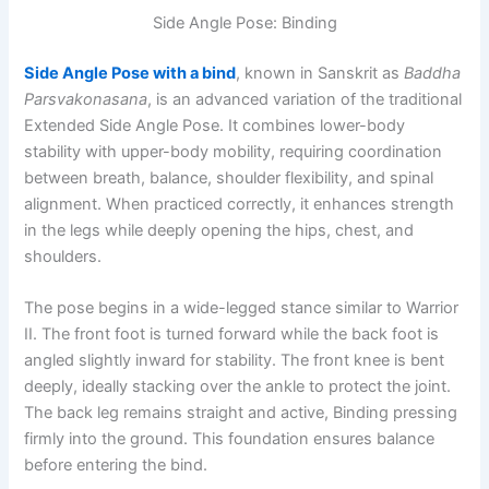
Side Angle Pose: Binding
Side Angle Pose with a bind
, known in Sanskrit as
Baddha
Parsvakonasana
, is an advanced variation of the traditional
Extended Side Angle Pose. It combines lower-body
stability with upper-body mobility, requiring coordination
between breath, balance, shoulder flexibility, and spinal
alignment. When practiced correctly, it enhances strength
in the legs while deeply opening the hips, chest, and
shoulders.
The pose begins in a wide-legged stance similar to Warrior
II. The front foot is turned forward while the back foot is
angled slightly inward for stability. The front knee is bent
deeply, ideally stacking over the ankle to protect the joint.
The back leg remains straight and active, Binding pressing
firmly into the ground. This foundation ensures balance
before entering the bind.