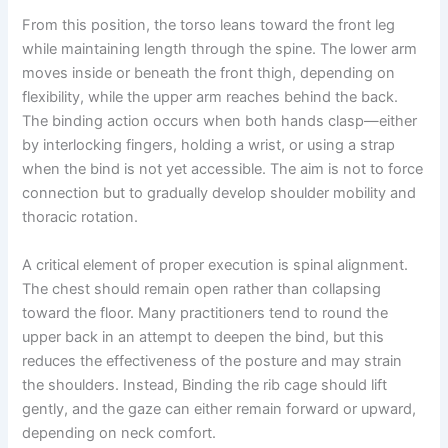
From this position, the torso leans toward the front leg
while maintaining length through the spine. The lower arm
moves inside or beneath the front thigh, depending on
flexibility, while the upper arm reaches behind the back.
The binding action occurs when both hands clasp—either
by interlocking fingers, holding a wrist, or using a strap
when the bind is not yet accessible. The aim is not to force
connection but to gradually develop shoulder mobility and
thoracic rotation.
A critical element of proper execution is spinal alignment.
The chest should remain open rather than collapsing
toward the floor. Many practitioners tend to round the
upper back in an attempt to deepen the bind, but this
reduces the effectiveness of the posture and may strain
the shoulders. Instead, Binding the rib cage should lift
gently, and the gaze can either remain forward or upward,
depending on neck comfort.