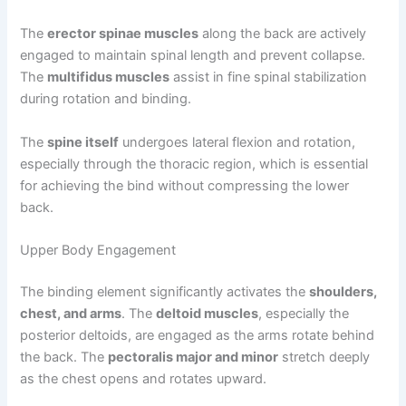
The
erector spinae muscles
along the back are actively
engaged to maintain spinal length and prevent collapse.
The
multifidus muscles
assist in fine spinal stabilization
during rotation and binding.
The
spine itself
undergoes lateral flexion and rotation,
especially through the thoracic region, which is essential
for achieving the bind without compressing the lower
back.
Upper Body Engagement
The binding element significantly activates the
shoulders,
chest, and arms
. The
deltoid muscles
, especially the
posterior deltoids, are engaged as the arms rotate behind
the back. The
pectoralis major and minor
stretch deeply
as the chest opens and rotates upward.