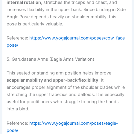
internal rotation
, stretches the triceps and chest, and
increases flexibility in the upper back. Since binding in Side
Angle Pose depends heavily on shoulder mobility, this
pose is particularly valuable.
Reference:
https://www.yogajournal.com/poses/cow-face-
pose/
5. Garudasana Arms (Eagle Arms Variation)
This seated or standing arm position helps improve
scapular mobility and upper-back flexibility
. It
encourages proper alignment of the shoulder blades while
stretching the upper trapezius and deltoids. It is especially
useful for practitioners who struggle to bring the hands
into a bind.
Reference:
https://www.yogajournal.com/poses/eagle-
pose/