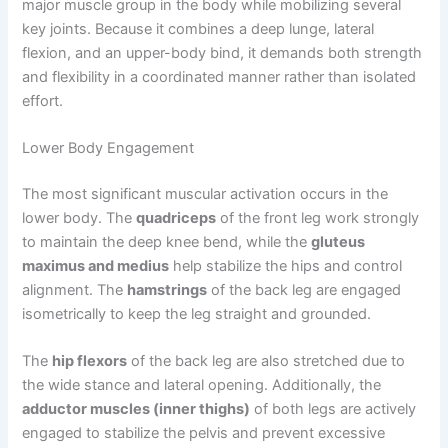
major muscle group in the body while mobilizing several
key joints. Because it combines a deep lunge, lateral
flexion, and an upper-body bind, it demands both strength
and flexibility in a coordinated manner rather than isolated
effort.
Lower Body Engagement
The most significant muscular activation occurs in the
lower body. The
quadriceps
of the front leg work strongly
to maintain the deep knee bend, while the
gluteus
maximus and medius
help stabilize the hips and control
alignment. The
hamstrings
of the back leg are engaged
isometrically to keep the leg straight and grounded.
The
hip flexors
of the back leg are also stretched due to
the wide stance and lateral opening. Additionally, the
adductor muscles (inner thighs)
of both legs are actively
engaged to stabilize the pelvis and prevent excessive