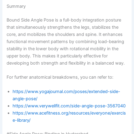
Summary
Bound Side Angle Pose is a full-body integration posture
that simultaneously strengthens the legs, stabilizes the
core, and mobilizes the shoulders and spine. It enhances
functional movement patterns by combining load-bearing
stability in the lower body with rotational mobility in the
upper body. This makes it particularly effective for
developing both strength and flexibility in a balanced way.
For further anatomical breakdowns, you can refer to:
https://www.yogajournal.com/poses/extended-side-
angle-pose/
https://www.verywellfit.com/side-angle-pose-3567040
https://www.acefitness.org/resources/everyone/exercis
e-library/
#Side Angle Pose: Binding in Hyderabad