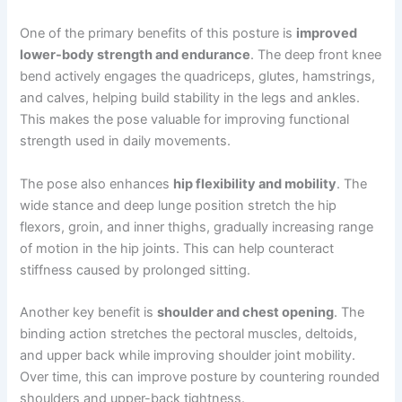
One of the primary benefits of this posture is
improved
lower-body strength and endurance
. The deep front knee
bend actively engages the quadriceps, glutes, hamstrings,
and calves, helping build stability in the legs and ankles.
This makes the pose valuable for improving functional
strength used in daily movements.
The pose also enhances
hip flexibility and mobility
. The
wide stance and deep lunge position stretch the hip
flexors, groin, and inner thighs, gradually increasing range
of motion in the hip joints. This can help counteract
stiffness caused by prolonged sitting.
Another key benefit is
shoulder and chest opening
. The
binding action stretches the pectoral muscles, deltoids,
and upper back while improving shoulder joint mobility.
Over time, this can improve posture by countering rounded
shoulders and upper-back tightness.