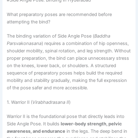
What preparatory poses are recommended before
attempting the bind?
The binding variation of Side Angle Pose (
Baddha
Parsvakonasana
) requires a combination of hip openness,
shoulder mobility, spinal rotation, and leg strength. Without
proper preparation, the bind can place unnecessary stress
on the knees, lower back, or shoulders. A structured
sequence of preparatory poses helps build the required
mobility and stability gradually, making the full expression
of the pose safer and more accessible.
1. Warrior II (
Virabhadrasana II
)
Warrior II is the foundational pose that directly leads into
Side Angle Pose. It builds
lower-body strength, pelvic
awareness, and endurance
in the legs. The deep bend in