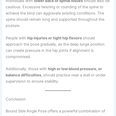
Individuals with
lower back or spinal issues
should also be
cautious. Excessive twisting or rounding of the spine to
achieve the bind can aggravate existing conditions. The
spine should remain long and supported throughout the
posture.
People with
hip injuries or tight hip flexors
should
approach the pose gradually, as the deep lunge position
can create pressure in the hip joints if alignment is
compromised.
Additionally, those with
high or low blood pressure, or
balance difficulties
, should practice near a wall or under
supervision to ensure stability.
Conclusion
Bound Side Angle Pose offers a powerful combination of