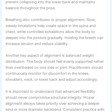
prevent collapsing into the lower back and maintains
balance throughout the pose.
Breathing also contributes to proper alignment. Slow,
steady inhalations help create space in the spine and
chest, while controlled exhalations allow the body to
deepen into the posture gradually. Holding the breath can
increase tension and reduce stability.
Another key aspect of alignment is balanced weight
distribution. The body should feel evenly supported rather
than overloaded on one side or joint. Practitioners should
continuously monitor for discomfort in the knees,
shoulders, neck, or lower back and adjust accordingly.
It is important to understand that advanced flexibility
should never compromise structural integrity. Proper
alignment always takes priority over achieving a deeper
bind or more dramatic backbend. Consistent practice with