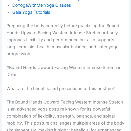
DoYogaWithMe Yoga Classes
Gaia Yoga Tutorials
Preparing the body correctly before practicing the Bound
Hands Upward Facing Western Intense Stretch not only
improves flexibility and performance but also supports
long-term joint health, muscular balance, and safer yoga
progression.
#Bound Hands Upward Facing Western Intense Stretch in
Delhi
What are the benefits and precautions of this posture?
The Bound Hands Upward Facing Western Intense Stretch
is an advanced yoga posture known for its powerful
combination of flexibility, strength, balance, and spinal
mobility. This posture challenges multiple areas of the body
simultaneously, making it highly beneficial for experienced