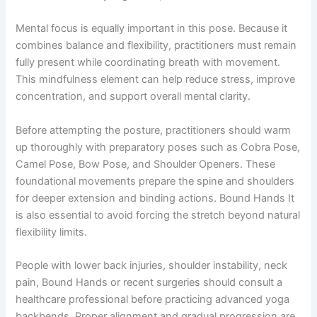
Mental focus is equally important in this pose. Because it
combines balance and flexibility, practitioners must remain
fully present while coordinating breath with movement.
This mindfulness element can help reduce stress, improve
concentration, and support overall mental clarity.
Before attempting the posture, practitioners should warm
up thoroughly with preparatory poses such as Cobra Pose,
Camel Pose, Bow Pose, and Shoulder Openers. These
foundational movements prepare the spine and shoulders
for deeper extension and binding actions. Bound Hands It
is also essential to avoid forcing the stretch beyond natural
flexibility limits.
People with lower back injuries, shoulder instability, neck
pain, Bound Hands or recent surgeries should consult a
healthcare professional before practicing advanced yoga
backbends. Proper alignment and gradual progression are