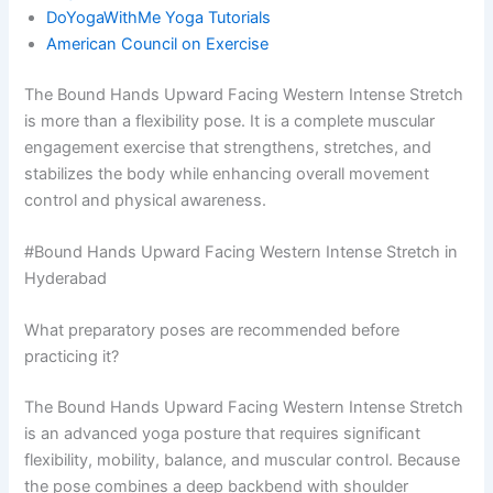
DoYogaWithMe Yoga Tutorials
American Council on Exercise
The Bound Hands Upward Facing Western Intense Stretch
is more than a flexibility pose. It is a complete muscular
engagement exercise that strengthens, stretches, and
stabilizes the body while enhancing overall movement
control and physical awareness.
#Bound Hands Upward Facing Western Intense Stretch in
Hyderabad
What preparatory poses are recommended before
practicing it?
The Bound Hands Upward Facing Western Intense Stretch
is an advanced yoga posture that requires significant
flexibility, mobility, balance, and muscular control. Because
the pose combines a deep backbend with shoulder