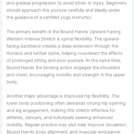
and gradual progression to avoid strain or injury. Beginners
should approach this posture carefully and ideally under
the guidance of a certified yoga instructor.
The primary benefit of the Bound Hands Upward Facing
Western Intense Stretch is spinal flexibility. The upward-
facing backbend creates a deep extension through the
thoracic and lumbar spine, helping counteract the effects
of prolonged sitting and poor posture. At the same time,
Bound Hands the binding action engages the shoulders
and chest, encouraging mobility and strength in the upper
body.
Another major advantage is improved hip flexibility. The
lower body positioning often demands strong hip opening
and leg engagement, making this stretch effective for
athletes, dancers, and individuals seeking enhanced
mobility. Regular practice may also help improve circulation,
Bound Hands body alignment, and muscular endurance.