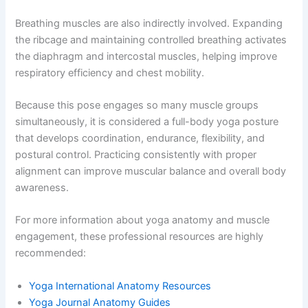
Breathing muscles are also indirectly involved. Expanding
the ribcage and maintaining controlled breathing activates
the diaphragm and intercostal muscles, helping improve
respiratory efficiency and chest mobility.
Because this pose engages so many muscle groups
simultaneously, it is considered a full-body yoga posture
that develops coordination, endurance, flexibility, and
postural control. Practicing consistently with proper
alignment can improve muscular balance and overall body
awareness.
For more information about yoga anatomy and muscle
engagement, these professional resources are highly
recommended:
Yoga International Anatomy Resources
Yoga Journal Anatomy Guides