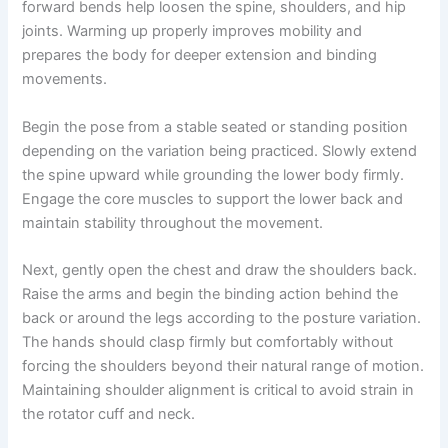
forward bends help loosen the spine, shoulders, and hip
joints. Warming up properly improves mobility and
prepares the body for deeper extension and binding
movements.
Begin the pose from a stable seated or standing position
depending on the variation being practiced. Slowly extend
the spine upward while grounding the lower body firmly.
Engage the core muscles to support the lower back and
maintain stability throughout the movement.
Next, gently open the chest and draw the shoulders back.
Raise the arms and begin the binding action behind the
back or around the legs according to the posture variation.
The hands should clasp firmly but comfortably without
forcing the shoulders beyond their natural range of motion.
Maintaining shoulder alignment is critical to avoid strain in
the rotator cuff and neck.