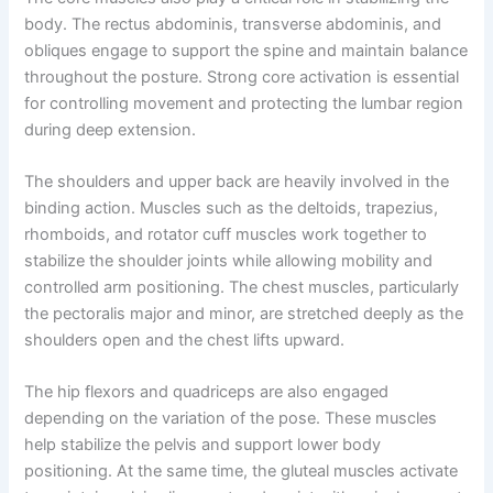
body. The rectus abdominis, transverse abdominis, and
obliques engage to support the spine and maintain balance
throughout the posture. Strong core activation is essential
for controlling movement and protecting the lumbar region
during deep extension.
The shoulders and upper back are heavily involved in the
binding action. Muscles such as the deltoids, trapezius,
rhomboids, and rotator cuff muscles work together to
stabilize the shoulder joints while allowing mobility and
controlled arm positioning. The chest muscles, particularly
the pectoralis major and minor, are stretched deeply as the
shoulders open and the chest lifts upward.
The hip flexors and quadriceps are also engaged
depending on the variation of the pose. These muscles
help stabilize the pelvis and support lower body
positioning. At the same time, the gluteal muscles activate