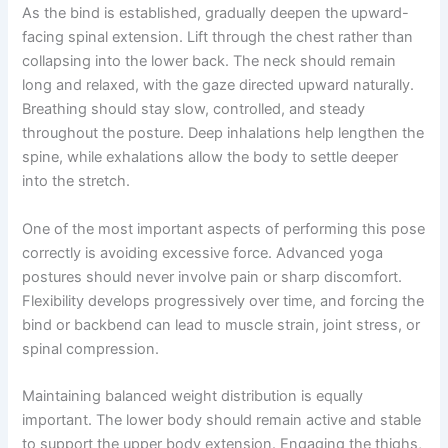
As the bind is established, gradually deepen the upward-
facing spinal extension. Lift through the chest rather than
collapsing into the lower back. The neck should remain
long and relaxed, with the gaze directed upward naturally.
Breathing should stay slow, controlled, and steady
throughout the posture. Deep inhalations help lengthen the
spine, while exhalations allow the body to settle deeper
into the stretch.
One of the most important aspects of performing this pose
correctly is avoiding excessive force. Advanced yoga
postures should never involve pain or sharp discomfort.
Flexibility develops progressively over time, and forcing the
bind or backbend can lead to muscle strain, joint stress, or
spinal compression.
Maintaining balanced weight distribution is equally
important. The lower body should remain active and stable
to support the upper body extension. Engaging the thighs,