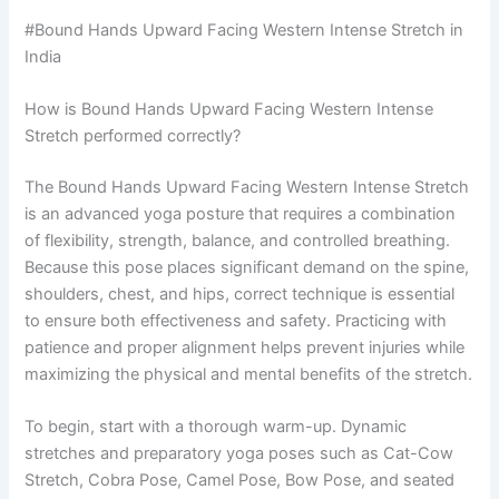
#Bound Hands Upward Facing Western Intense Stretch in
India
How is Bound Hands Upward Facing Western Intense
Stretch performed correctly?
The Bound Hands Upward Facing Western Intense Stretch
is an advanced yoga posture that requires a combination
of flexibility, strength, balance, and controlled breathing.
Because this pose places significant demand on the spine,
shoulders, chest, and hips, correct technique is essential
to ensure both effectiveness and safety. Practicing with
patience and proper alignment helps prevent injuries while
maximizing the physical and mental benefits of the stretch.
To begin, start with a thorough warm-up. Dynamic
stretches and preparatory yoga poses such as Cat-Cow
Stretch, Cobra Pose, Camel Pose, Bow Pose, and seated