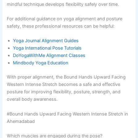
mindful technique develops flexibility safely over time.
For additional guidance on yoga alignment and posture
safety, these professional resources can be helpful:
Yoga Journal Alignment Guides
Yoga International Pose Tutorials
DoYogaWithMe Alignment Classes
Mindbody Yoga Education
With proper alignment, the Bound Hands Upward Facing
Western Intense Stretch becomes a safe and effective
posture for improving flexibility, posture, strength, and
overall body awareness.
#Bound Hands Upward Facing Western Intense Stretch in
Ahemadabad
Which muscles are engaged during the pose?