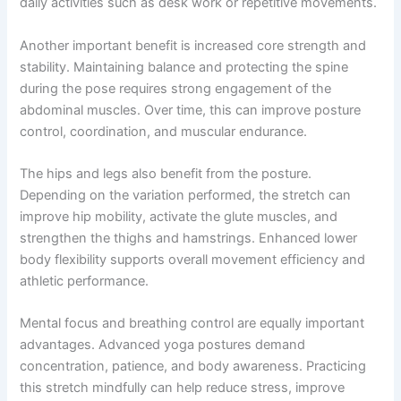
daily activities such as desk work or repetitive movements.
Another important benefit is increased core strength and
stability. Maintaining balance and protecting the spine
during the pose requires strong engagement of the
abdominal muscles. Over time, this can improve posture
control, coordination, and muscular endurance.
The hips and legs also benefit from the posture.
Depending on the variation performed, the stretch can
improve hip mobility, activate the glute muscles, and
strengthen the thighs and hamstrings. Enhanced lower
body flexibility supports overall movement efficiency and
athletic performance.
Mental focus and breathing control are equally important
advantages. Advanced yoga postures demand
concentration, patience, and body awareness. Practicing
this stretch mindfully can help reduce stress, improve