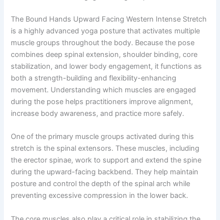
The Bound Hands Upward Facing Western Intense Stretch
is a highly advanced yoga posture that activates multiple
muscle groups throughout the body. Because the pose
combines deep spinal extension, shoulder binding, core
stabilization, and lower body engagement, it functions as
both a strength-building and flexibility-enhancing
movement. Understanding which muscles are engaged
during the pose helps practitioners improve alignment,
increase body awareness, and practice more safely.
One of the primary muscle groups activated during this
stretch is the spinal extensors. These muscles, including
the erector spinae, work to support and extend the spine
during the upward-facing backbend. They help maintain
posture and control the depth of the spinal arch while
preventing excessive compression in the lower back.
The core muscles also play a critical role in stabilizing the