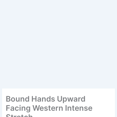
Bound Hands Upward
Facing Western Intense