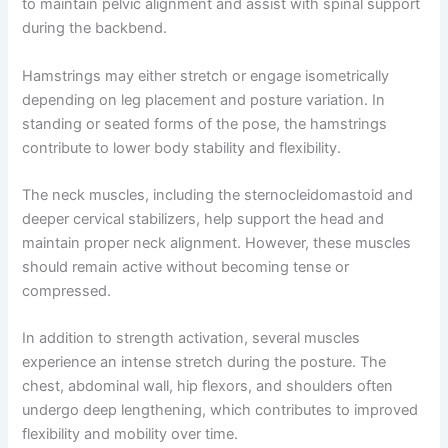
to maintain pelvic alignment and assist with spinal support
during the backbend.
Hamstrings may either stretch or engage isometrically
depending on leg placement and posture variation. In
standing or seated forms of the pose, the hamstrings
contribute to lower body stability and flexibility.
The neck muscles, including the sternocleidomastoid and
deeper cervical stabilizers, help support the head and
maintain proper neck alignment. However, these muscles
should remain active without becoming tense or
compressed.
In addition to strength activation, several muscles
experience an intense stretch during the posture. The
chest, abdominal wall, hip flexors, and shoulders often
undergo deep lengthening, which contributes to improved
flexibility and mobility over time.