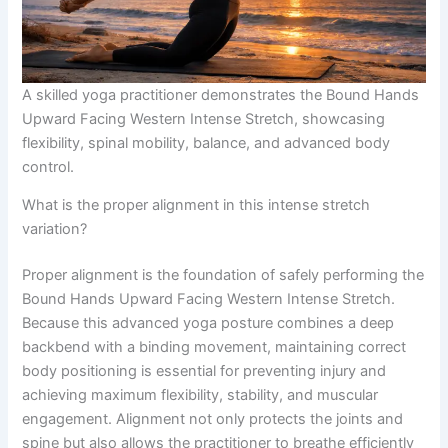
A skilled yoga practitioner demonstrates the Bound Hands
Upward Facing Western Intense Stretch, showcasing
flexibility, spinal mobility, balance, and advanced body
control.
What is the proper alignment in this intense stretch
variation?
Proper alignment is the foundation of safely performing the
Bound Hands Upward Facing Western Intense Stretch.
Because this advanced yoga posture combines a deep
backbend with a binding movement, maintaining correct
body positioning is essential for preventing injury and
achieving maximum flexibility, stability, and muscular
engagement. Alignment not only protects the joints and
spine but also allows the practitioner to breathe efficiently