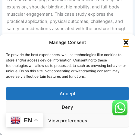
extension, shoulder binding, hip mobility, and full-body
muscular engagement. This case study explores the
practical application, physical outcomes, challenges, and
safety considerations associated with the posture through
a structured yoga training experience involving an
Manage Consent
intermediate-to-advanced practitioner.
To provide the best experiences, we use technologies like cookies to
Background
store and/or access device information. Consenting to these
technologies will allow us to process data such as browsing behavior or
A 34-year-old yoga practitioner with four years of
unique IDs on this site. Not consenting or withdrawing consent, may
adversely affect certain features and functions.
consistent experience in Hatha and Power Yoga
incorporated the Bound Hands Upward Facing Western
Intense Stretch into a progressive flexibility and mobility
Accept
program over a twelve-week period. The individual’s
Deny
primary goals were to improve spinal flexibility, enhance
shoulder mobility, strengthen postural muscles, and
EN
View preferences
increase body awareness during advanced yoga
transitions.