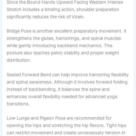
Since the Bound Hands Upward Facing Western Intense
Stretch includes a binding action, shoulder preparation
significantly reduces the risk of strain.
Bridge Pose is another excellent preparatory movement. It
strengthens the glutes, hamstrings, and spinal muscles
while gently introducing backbend mechanics. This
posture also teaches pelvic stability and proper weight
distribution.
Seated Forward Bend can help improve hamstring flexibility
and spinal awareness. Although it involves forward folding
instead of backbending, it balances the spine and
enhances overall flexibility needed for advanced yoga
transitions.
Low Lunge and Pigeon Pose are recommended for
opening the hips and stretching the hip flexors. Tight hips
can restrict movement and create unnecessary tension in