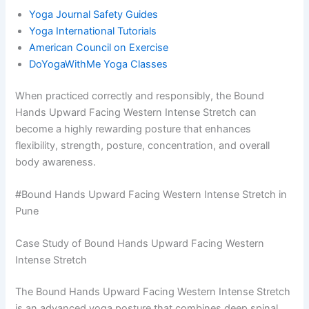
Yoga Journal Safety Guides
Yoga International Tutorials
American Council on Exercise
DoYogaWithMe Yoga Classes
When practiced correctly and responsibly, the Bound
Hands Upward Facing Western Intense Stretch can
become a highly rewarding posture that enhances
flexibility, strength, posture, concentration, and overall
body awareness.
#Bound Hands Upward Facing Western Intense Stretch in
Pune
Case Study of Bound Hands Upward Facing Western
Intense Stretch
The Bound Hands Upward Facing Western Intense Stretch
is an advanced yoga posture that combines deep spinal