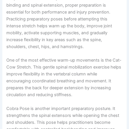
binding and spinal extension, proper preparation is
essential for both performance and injury prevention.
Practicing preparatory poses before attempting this
intense stretch helps warm up the body, improve joint
mobility, activate supporting muscles, and gradually
increase flexibility in key areas such as the spine,
shoulders, chest, hips, and hamstrings.
One of the most effective warm-up movements is the Cat-
Cow Stretch. This gentle spinal mobilization exercise helps
improve flexibility in the vertebral column while
encouraging coordinated breathing and movement. It
prepares the back for deeper extension by increasing
circulation and reducing stiffness.
Cobra Pose is another important preparatory posture. It
strengthens the spinal extensors while opening the chest
and shoulders. This pose helps practitioners become