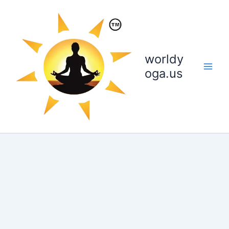
Skip
to
content
worldy
oga.us