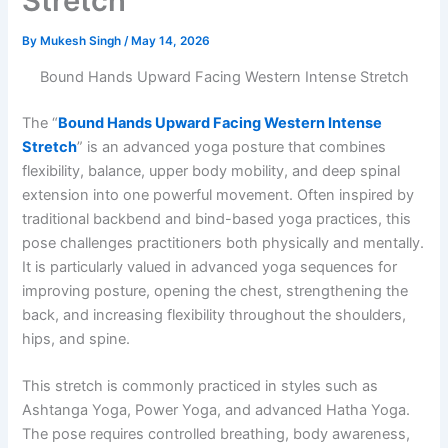
Stretch
By
Mukesh Singh
/
May 14, 2026
Bound Hands Upward Facing Western Intense Stretch
The “
Bound Hands Upward Facing Western Intense
Stretch
” is an advanced yoga posture that combines
flexibility, balance, upper body mobility, and deep spinal
extension into one powerful movement. Often inspired by
traditional backbend and bind-based yoga practices, this
pose challenges practitioners both physically and mentally.
It is particularly valued in advanced yoga sequences for
improving posture, opening the chest, strengthening the
back, and increasing flexibility throughout the shoulders,
hips, and spine.
This stretch is commonly practiced in styles such as
Ashtanga Yoga, Power Yoga, and advanced Hatha Yoga.
The pose requires controlled breathing, body awareness,