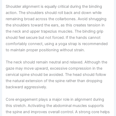
Shoulder alignment is equally critical during the binding
action. The shoulders should roll back and down while
remaining broad across the collarbones. Avoid shrugging
the shoulders toward the ears, as this creates tension in
the neck and upper trapezius muscles. The binding grip
should feel secure but not forced. If the hands cannot
comfortably connect, using a yoga strap is recommended
to maintain proper positioning without strain.
The neck should remain neutral and relaxed. Although the
gaze may move upward, excessive compression in the
cervical spine should be avoided. The head should follow
the natural extension of the spine rather than dropping
backward aggressively.
Core engagement plays a major role in alignment during
this stretch. Activating the abdominal muscles supports
the spine and improves overall control. A strong core helps