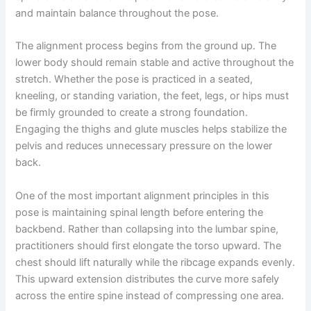
and maintain balance throughout the pose.
The alignment process begins from the ground up. The
lower body should remain stable and active throughout the
stretch. Whether the pose is practiced in a seated,
kneeling, or standing variation, the feet, legs, or hips must
be firmly grounded to create a strong foundation.
Engaging the thighs and glute muscles helps stabilize the
pelvis and reduces unnecessary pressure on the lower
back.
One of the most important alignment principles in this
pose is maintaining spinal length before entering the
backbend. Rather than collapsing into the lumbar spine,
practitioners should first elongate the torso upward. The
chest should lift naturally while the ribcage expands evenly.
This upward extension distributes the curve more safely
across the entire spine instead of compressing one area.