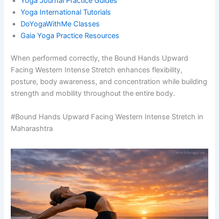
Yoga Journal Practice Guides
Yoga International Tutorials
DoYogaWithMe Classes
Gaia Yoga Practice Resources
When performed correctly, the Bound Hands Upward
Facing Western Intense Stretch enhances flexibility,
posture, body awareness, and concentration while building
strength and mobility throughout the entire body.
#Bound Hands Upward Facing Western Intense Stretch in
Maharashtra