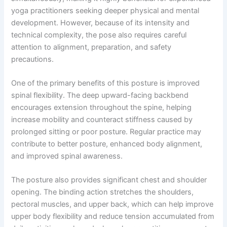
yoga practitioners seeking deeper physical and mental
development. However, because of its intensity and
technical complexity, the pose also requires careful
attention to alignment, preparation, and safety
precautions.
One of the primary benefits of this posture is improved
spinal flexibility. The deep upward-facing backbend
encourages extension throughout the spine, helping
increase mobility and counteract stiffness caused by
prolonged sitting or poor posture. Regular practice may
contribute to better posture, enhanced body alignment,
and improved spinal awareness.
The posture also provides significant chest and shoulder
opening. The binding action stretches the shoulders,
pectoral muscles, and upper back, which can help improve
upper body flexibility and reduce tension accumulated from