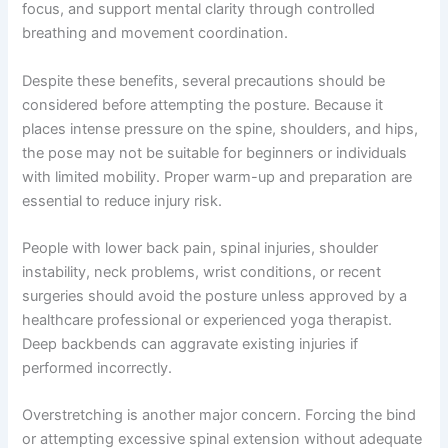
focus, and support mental clarity through controlled
breathing and movement coordination.
Despite these benefits, several precautions should be
considered before attempting the posture. Because it
places intense pressure on the spine, shoulders, and hips,
the pose may not be suitable for beginners or individuals
with limited mobility. Proper warm-up and preparation are
essential to reduce injury risk.
People with lower back pain, spinal injuries, shoulder
instability, neck problems, wrist conditions, or recent
surgeries should avoid the posture unless approved by a
healthcare professional or experienced yoga therapist.
Deep backbends can aggravate existing injuries if
performed incorrectly.
Overstretching is another major concern. Forcing the bind
or attempting excessive spinal extension without adequate