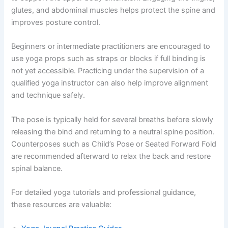
glutes, and abdominal muscles helps protect the spine and
improves posture control.
Beginners or intermediate practitioners are encouraged to
use yoga props such as straps or blocks if full binding is
not yet accessible. Practicing under the supervision of a
qualified yoga instructor can also help improve alignment
and technique safely.
The pose is typically held for several breaths before slowly
releasing the bind and returning to a neutral spine position.
Counterposes such as Child’s Pose or Seated Forward Fold
are recommended afterward to relax the back and restore
spinal balance.
For detailed yoga tutorials and professional guidance,
these resources are valuable: