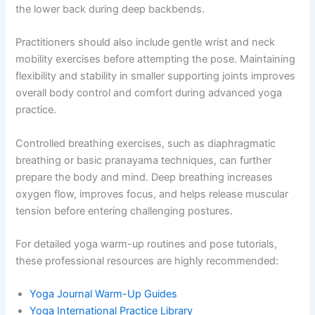
the lower back during deep backbends.
Practitioners should also include gentle wrist and neck
mobility exercises before attempting the pose. Maintaining
flexibility and stability in smaller supporting joints improves
overall body control and comfort during advanced yoga
practice.
Controlled breathing exercises, such as diaphragmatic
breathing or basic pranayama techniques, can further
prepare the body and mind. Deep breathing increases
oxygen flow, improves focus, and helps release muscular
tension before entering challenging postures.
For detailed yoga warm-up routines and pose tutorials,
these professional resources are highly recommended:
Yoga Journal Warm-Up Guides
Yoga International Practice Library