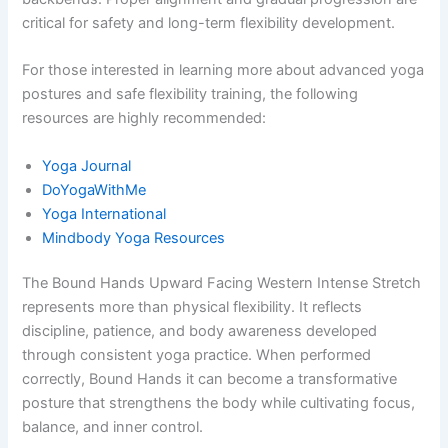
critical for safety and long-term flexibility development.
For those interested in learning more about advanced yoga
postures and safe flexibility training, the following
resources are highly recommended:
Yoga Journal
DoYogaWithMe
Yoga International
Mindbody Yoga Resources
The Bound Hands Upward Facing Western Intense Stretch
represents more than physical flexibility. It reflects
discipline, patience, and body awareness developed
through consistent yoga practice. When performed
correctly, Bound Hands it can become a transformative
posture that strengthens the body while cultivating focus,
balance, and inner control.