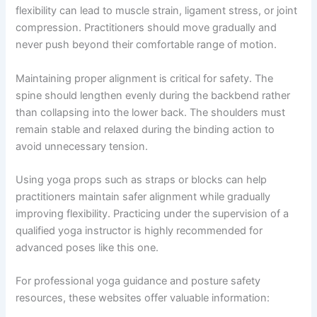
flexibility can lead to muscle strain, ligament stress, or joint
compression. Practitioners should move gradually and
never push beyond their comfortable range of motion.
Maintaining proper alignment is critical for safety. The
spine should lengthen evenly during the backbend rather
than collapsing into the lower back. The shoulders must
remain stable and relaxed during the binding action to
avoid unnecessary tension.
Using yoga props such as straps or blocks can help
practitioners maintain safer alignment while gradually
improving flexibility. Practicing under the supervision of a
qualified yoga instructor is highly recommended for
advanced poses like this one.
For professional yoga guidance and posture safety
resources, these websites offer valuable information: