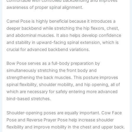
comfortable with controlled backbending and improves
awareness of proper spinal alignment.
Camel Pose is highly beneficial because it introduces a
deeper backbend while stretching the hip flexors, chest,
and abdominal muscles. It also helps develop confidence
and stability in upward-facing spinal extension, which is
crucial for advanced backbend variations.
Bow Pose serves as a full-body preparation by
simultaneously stretching the front body and
strengthening the back muscles. This posture improves
spinal flexibility, shoulder mobility, and hip opening, all of
which are necessary for safely entering more advanced
bind-based stretches.
Shoulder-opening poses are equally important. Cow Face
Pose and Reverse Prayer Pose help increase shoulder
flexibility and improve mobility in the chest and upper back.