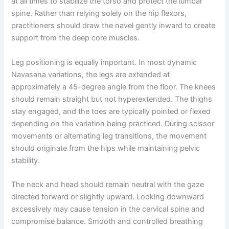
at all times to stabilize the torso and protect the lumbar
spine. Rather than relying solely on the hip flexors,
practitioners should draw the navel gently inward to create
support from the deep core muscles.
Leg positioning is equally important. In most dynamic
Navasana variations, the legs are extended at
approximately a 45-degree angle from the floor. The knees
should remain straight but not hyperextended. The thighs
stay engaged, and the toes are typically pointed or flexed
depending on the variation being practiced. During scissor
movements or alternating leg transitions, the movement
should originate from the hips while maintaining pelvic
stability.
The neck and head should remain neutral with the gaze
directed forward or slightly upward. Looking downward
excessively may cause tension in the cervical spine and
compromise balance. Smooth and controlled breathing