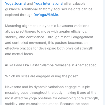
Yoga Journal
and
Yoga International
offer valuable
guidance. Additional anatomy-focused insights can be
explored through
DoYogaWithMe
.
Mastering alignment in dynamic Navasana variations
allows practitioners to move with greater efficiency,
stability, and confidence. Through mindful engagement
and controlled movement, this posture becomes an
effective practice for developing both physical strength
and mental focus.
#Eka Pada Eka Hasta Salamba Navasana in Ahemadabad
Which muscles are engaged during the pose?
Navasana and its dynamic variations engage multiple
muscle groups throughout the body, making it one of the
most effective yoga postures for developing core strength,
stability, and muscular endurance. Because the pose