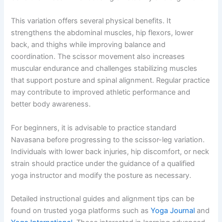
This variation offers several physical benefits. It
strengthens the abdominal muscles, hip flexors, lower
back, and thighs while improving balance and
coordination. The scissor movement also increases
muscular endurance and challenges stabilizing muscles
that support posture and spinal alignment. Regular practice
may contribute to improved athletic performance and
better body awareness.
For beginners, it is advisable to practice standard
Navasana before progressing to the scissor-leg variation.
Individuals with lower back injuries, hip discomfort, or neck
strain should practice under the guidance of a qualified
yoga instructor and modify the posture as necessary.
Detailed instructional guides and alignment tips can be
found on trusted yoga platforms such as
Yoga Journal
and