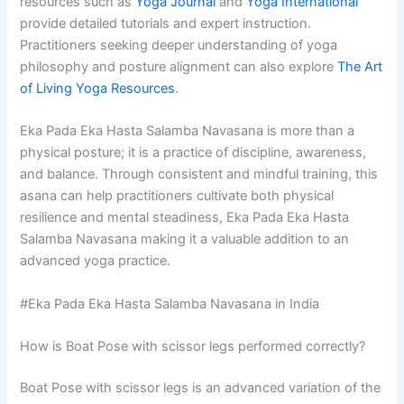
resources such as
Yoga Journal
and
Yoga International
provide detailed tutorials and expert instruction.
Practitioners seeking deeper understanding of yoga
philosophy and posture alignment can also explore
The Art
of Living Yoga Resources
.
Eka Pada Eka Hasta Salamba Navasana is more than a
physical posture; it is a practice of discipline, awareness,
and balance. Through consistent and mindful training, this
asana can help practitioners cultivate both physical
resilience and mental steadiness, Eka Pada Eka Hasta
Salamba Navasana making it a valuable addition to an
advanced yoga practice.
#Eka Pada Eka Hasta Salamba Navasana in India
How is Boat Pose with scissor legs performed correctly?
Boat Pose with scissor legs is an advanced variation of the