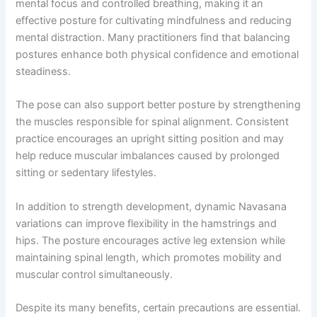
mental focus and controlled breathing, making it an
effective posture for cultivating mindfulness and reducing
mental distraction. Many practitioners find that balancing
postures enhance both physical confidence and emotional
steadiness.
The pose can also support better posture by strengthening
the muscles responsible for spinal alignment. Consistent
practice encourages an upright sitting position and may
help reduce muscular imbalances caused by prolonged
sitting or sedentary lifestyles.
In addition to strength development, dynamic Navasana
variations can improve flexibility in the hamstrings and
hips. The posture encourages active leg extension while
maintaining spinal length, which promotes mobility and
muscular control simultaneously.
Despite its many benefits, certain precautions are essential.