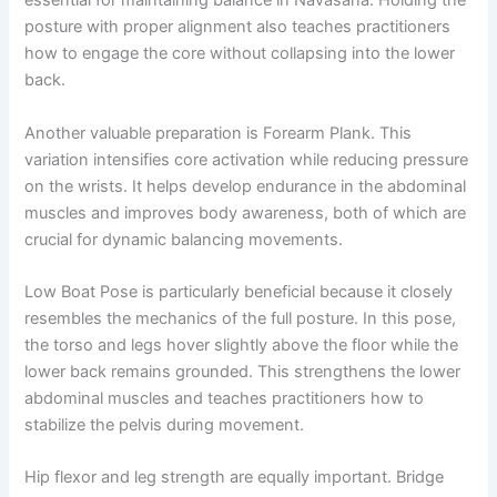
essential for maintaining balance in Navasana. Holding the
posture with proper alignment also teaches practitioners
how to engage the core without collapsing into the lower
back.
Another valuable preparation is Forearm Plank. This
variation intensifies core activation while reducing pressure
on the wrists. It helps develop endurance in the abdominal
muscles and improves body awareness, both of which are
crucial for dynamic balancing movements.
Low Boat Pose is particularly beneficial because it closely
resembles the mechanics of the full posture. In this pose,
the torso and legs hover slightly above the floor while the
lower back remains grounded. This strengthens the lower
abdominal muscles and teaches practitioners how to
stabilize the pelvis during movement.
Hip flexor and leg strength are equally important. Bridge