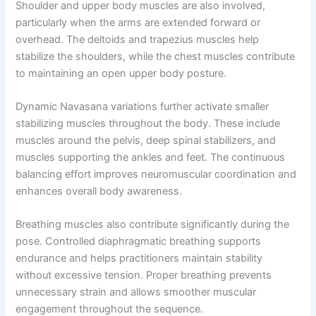
Shoulder and upper body muscles are also involved,
particularly when the arms are extended forward or
overhead. The deltoids and trapezius muscles help
stabilize the shoulders, while the chest muscles contribute
to maintaining an open upper body posture.
Dynamic Navasana variations further activate smaller
stabilizing muscles throughout the body. These include
muscles around the pelvis, deep spinal stabilizers, and
muscles supporting the ankles and feet. The continuous
balancing effort improves neuromuscular coordination and
enhances overall body awareness.
Breathing muscles also contribute significantly during the
pose. Controlled diaphragmatic breathing supports
endurance and helps practitioners maintain stability
without excessive tension. Proper breathing prevents
unnecessary strain and allows smoother muscular
engagement throughout the sequence.