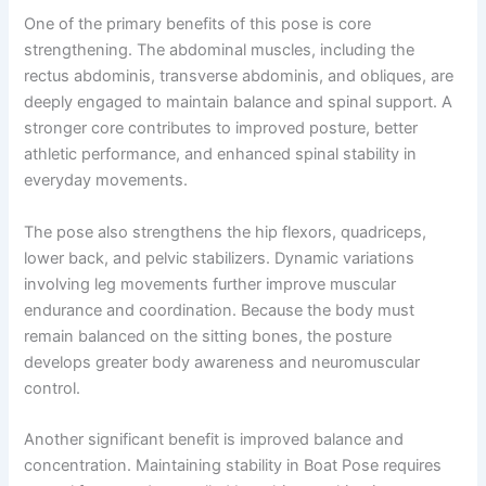
One of the primary benefits of this pose is core
strengthening. The abdominal muscles, including the
rectus abdominis, transverse abdominis, and obliques, are
deeply engaged to maintain balance and spinal support. A
stronger core contributes to improved posture, better
athletic performance, and enhanced spinal stability in
everyday movements.
The pose also strengthens the hip flexors, quadriceps,
lower back, and pelvic stabilizers. Dynamic variations
involving leg movements further improve muscular
endurance and coordination. Because the body must
remain balanced on the sitting bones, the posture
develops greater body awareness and neuromuscular
control.
Another significant benefit is improved balance and
concentration. Maintaining stability in Boat Pose requires