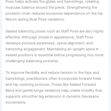
Pose helps activate the glutes and hamstrings, creating
muscular balance around the pelvis. Strengthening the
posterior chain reduces excessive dependence on the hip
flexors during Boat Pose variations.
Seated balancing poses such as Staff Pose are also highly
effective. Although simple in appearance, Staff Pose
develops postural awareness, spinal alignment, and
hamstring engagement. Maintaining an upright spine in
seated positions is essential before progressing into more
challenging balancing postures.
To improve flexibility and reduce tension in the hips and
hamstrings, practitioners often incorporate forward folds
and hip-opening postures. Poses like Seated Forward
Bend and gentle lunge variations help create mobility that
supports smoother leg extension in dynamic Navasana
movements.