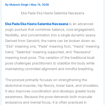
By
Mukesh Singh
/
May 15, 2026
Eka Pada Eka Hasta Salamba Navasana
Eka Pada Eka Hasta Salamba Navasana
is an advanced
yogic posture that combines balance, core engagement,
flexibility, and concentration into a single dynamic asana.
Derived from Sanskrit, the name can be broken down as:
“Eka” meaning one, “Pada” meaning foot, “Hasta” meaning
hand, “Salamba” meaning supported, and “Navasana”
meaning boat pose. This variation of the traditional boat
pose challenges practitioners to stabilize the body while
maintaining controlled alignment and mindful breathing.
The posture primarily focuses on strengthening the
abdominal muscles, hip flexors, lower back, and shoulders.
It also improves coordination and develops greater body
awareness. Because the pose demands both muscular
endurance and mental focus, it is often practiced in