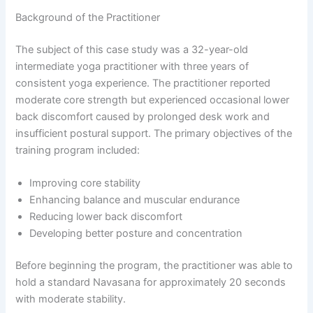
Background of the Practitioner
The subject of this case study was a 32-year-old
intermediate yoga practitioner with three years of
consistent yoga experience. The practitioner reported
moderate core strength but experienced occasional lower
back discomfort caused by prolonged desk work and
insufficient postural support. The primary objectives of the
training program included:
Improving core stability
Enhancing balance and muscular endurance
Reducing lower back discomfort
Developing better posture and concentration
Before beginning the program, the practitioner was able to
hold a standard Navasana for approximately 20 seconds
with moderate stability.