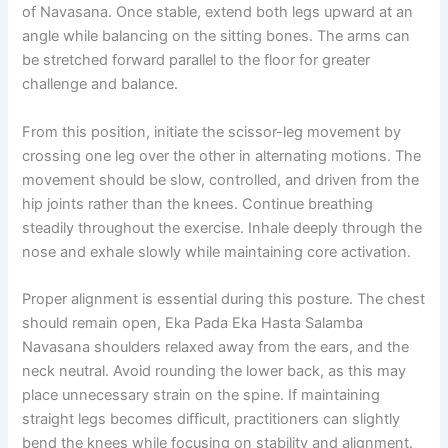
of Navasana. Once stable, extend both legs upward at an
angle while balancing on the sitting bones. The arms can
be stretched forward parallel to the floor for greater
challenge and balance.
From this position, initiate the scissor-leg movement by
crossing one leg over the other in alternating motions. The
movement should be slow, controlled, and driven from the
hip joints rather than the knees. Continue breathing
steadily throughout the exercise. Inhale deeply through the
nose and exhale slowly while maintaining core activation.
Proper alignment is essential during this posture. The chest
should remain open, Eka Pada Eka Hasta Salamba
Navasana shoulders relaxed away from the ears, and the
neck neutral. Avoid rounding the lower back, as this may
place unnecessary strain on the spine. If maintaining
straight legs becomes difficult, practitioners can slightly
bend the knees while focusing on stability and alignment.