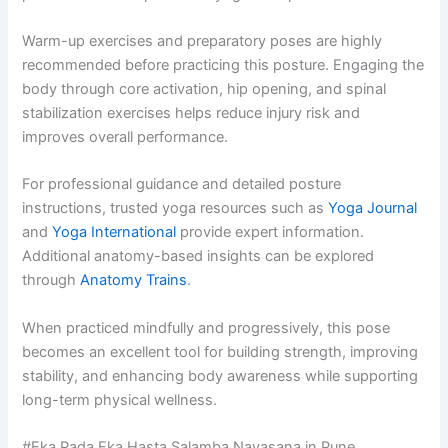
Warm-up exercises and preparatory poses are highly
recommended before practicing this posture. Engaging the
body through core activation, hip opening, and spinal
stabilization exercises helps reduce injury risk and
improves overall performance.
For professional guidance and detailed posture
instructions, trusted yoga resources such as
Yoga Journal
and
Yoga International
provide expert information.
Additional anatomy-based insights can be explored
through
Anatomy Trains
.
When practiced mindfully and progressively, this pose
becomes an excellent tool for building strength, improving
stability, and enhancing body awareness while supporting
long-term physical wellness.
#Eka Pada Eka Hasta Salamba Navasana in Pune