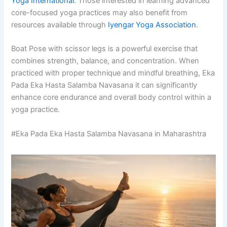
Yoga International
. Those interested in learning advanced
core-focused yoga practices may also benefit from
resources available through
Iyengar Yoga Association
.
Boat Pose with scissor legs is a powerful exercise that
combines strength, balance, and concentration. When
practiced with proper technique and mindful breathing, Eka
Pada Eka Hasta Salamba Navasana it can significantly
enhance core endurance and overall body control within a
yoga practice.
#Eka Pada Eka Hasta Salamba Navasana in Maharashtra