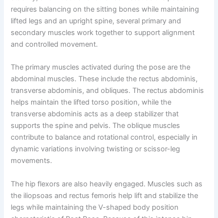
requires balancing on the sitting bones while maintaining
lifted legs and an upright spine, several primary and
secondary muscles work together to support alignment
and controlled movement.
The primary muscles activated during the pose are the
abdominal muscles. These include the rectus abdominis,
transverse abdominis, and obliques. The rectus abdominis
helps maintain the lifted torso position, while the
transverse abdominis acts as a deep stabilizer that
supports the spine and pelvis. The oblique muscles
contribute to balance and rotational control, especially in
dynamic variations involving twisting or scissor-leg
movements.
The hip flexors are also heavily engaged. Muscles such as
the iliopsoas and rectus femoris help lift and stabilize the
legs while maintaining the V-shaped body position