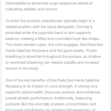
intermediate to advanced yoga sequences aimed at
cultivating stability and control.
To enter the posture, practitioners typically begin in a
seated position with the spine elongated. One leg is
extended while the opposite hand or arm supports
balance, creating a lifted and controlled boat-like shape.
The chest remains open, the core engaged, Eka Pada Eka
Hasta Salamba Navasana and the gaze steady. Proper
breathing is essential throughout the posture, as shallow
or restricted breathing can reduce stability and increase
tension in the body.
One of the key benefits of Eka Pada Eka Hasta Salamba
Navasana is its impact on core strength. A strong core
supports spinal health, improves posture, and enhances
overall athletic performance. Additionally, balancing
postures like this one help sharpen concentration and
encourage mindfulness by requiring full awareness of