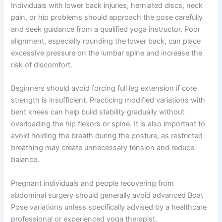
Individuals with lower back injuries, herniated discs, neck
pain, or hip problems should approach the pose carefully
and seek guidance from a qualified yoga instructor. Poor
alignment, especially rounding the lower back, can place
excessive pressure on the lumbar spine and increase the
risk of discomfort.
Beginners should avoid forcing full leg extension if core
strength is insufficient. Practicing modified variations with
bent knees can help build stability gradually without
overloading the hip flexors or spine. It is also important to
avoid holding the breath during the posture, as restricted
breathing may create unnecessary tension and reduce
balance.
Pregnant individuals and people recovering from
abdominal surgery should generally avoid advanced Boat
Pose variations unless specifically advised by a healthcare
professional or experienced yoga therapist.