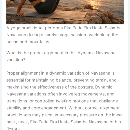
A yoga practitioner performs Eka Pada Eka Hasta Salamba
Navasana during a sunrise yoga session overlooking the
ocean and mountains.
What is the proper alignment in this dynamic Navasana
variation?
Proper alignment in a dynamic variation of Navasana is
essential for maintaining balance, preventing strain, and
maximizing the effectiveness of the posture. Dynamic
Navasana variations often involve leg movements, arm
transitions, or controlled twisting motions that challenge
stability and core engagement. Without correct alignment,
practitioners may place unnecessary pressure on the lower
back, neck, Eka Pada Eka Hasta Salamba Navasana or hip
flexors.