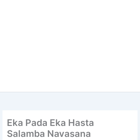
Eka Pada Eka Hasta
Salamba Navasana