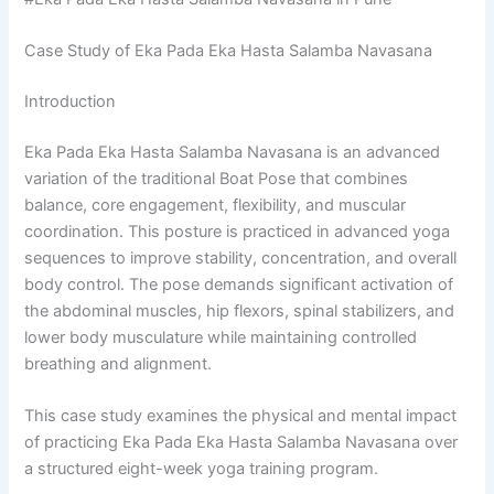
Case Study of Eka Pada Eka Hasta Salamba Navasana
Introduction
Eka Pada Eka Hasta Salamba Navasana is an advanced
variation of the traditional Boat Pose that combines
balance, core engagement, flexibility, and muscular
coordination. This posture is practiced in advanced yoga
sequences to improve stability, concentration, and overall
body control. The pose demands significant activation of
the abdominal muscles, hip flexors, spinal stabilizers, and
lower body musculature while maintaining controlled
breathing and alignment.
This case study examines the physical and mental impact
of practicing Eka Pada Eka Hasta Salamba Navasana over
a structured eight-week yoga training program.