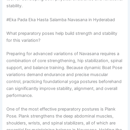
stability.
#Eka Pada Eka Hasta Salamba Navasana in Hyderabad
What preparatory poses help build strength and stability
for this variation?
Preparing for advanced variations of Navasana requires a
combination of core strengthening, hip stabilization, spinal
support, and balance training. Because dynamic Boat Pose
variations demand endurance and precise muscular
control, practicing foundational yoga postures beforehand
can significantly improve stability, alignment, and overall
performance.
One of the most effective preparatory postures is Plank
Pose. Plank strengthens the deep abdominal muscles,
shoulders, wrists, and spinal stabilizers, all of which are