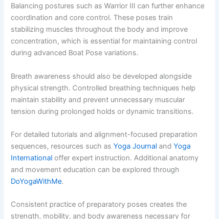
Balancing postures such as Warrior III can further enhance
coordination and core control. These poses train
stabilizing muscles throughout the body and improve
concentration, which is essential for maintaining control
during advanced Boat Pose variations.
Breath awareness should also be developed alongside
physical strength. Controlled breathing techniques help
maintain stability and prevent unnecessary muscular
tension during prolonged holds or dynamic transitions.
For detailed tutorials and alignment-focused preparation
sequences, resources such as
Yoga Journal
and
Yoga
International
offer expert instruction. Additional anatomy
and movement education can be explored through
DoYogaWithMe
.
Consistent practice of preparatory poses creates the
strength, mobility, and body awareness necessary for