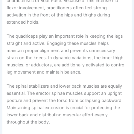
characteristic of Boat Pose. Because of this intense hip
flexor involvement, practitioners often feel strong
activation in the front of the hips and thighs during
extended holds.
The quadriceps play an important role in keeping the legs
straight and active. Engaging these muscles helps
maintain proper alignment and prevents unnecessary
strain on the knees. In dynamic variations, the inner thigh
muscles, or adductors, are additionally activated to control
leg movement and maintain balance.
The spinal stabilizers and lower back muscles are equally
essential. The erector spinae muscles support an upright
posture and prevent the torso from collapsing backward.
Maintaining spinal extension is crucial for protecting the
lower back and distributing muscular effort evenly
throughout the body.