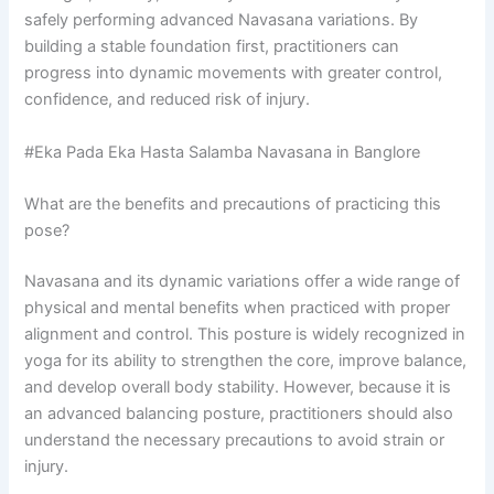
safely performing advanced Navasana variations. By
building a stable foundation first, practitioners can
progress into dynamic movements with greater control,
confidence, and reduced risk of injury.
#Eka Pada Eka Hasta Salamba Navasana in Banglore
What are the benefits and precautions of practicing this
pose?
Navasana and its dynamic variations offer a wide range of
physical and mental benefits when practiced with proper
alignment and control. This posture is widely recognized in
yoga for its ability to strengthen the core, improve balance,
and develop overall body stability. However, because it is
an advanced balancing posture, practitioners should also
understand the necessary precautions to avoid strain or
injury.