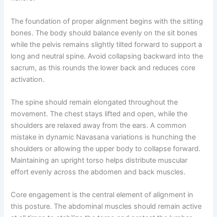
The foundation of proper alignment begins with the sitting
bones. The body should balance evenly on the sit bones
while the pelvis remains slightly tilted forward to support a
long and neutral spine. Avoid collapsing backward into the
sacrum, as this rounds the lower back and reduces core
activation.
The spine should remain elongated throughout the
movement. The chest stays lifted and open, while the
shoulders are relaxed away from the ears. A common
mistake in dynamic Navasana variations is hunching the
shoulders or allowing the upper body to collapse forward.
Maintaining an upright torso helps distribute muscular
effort evenly across the abdomen and back muscles.
Core engagement is the central element of alignment in
this posture. The abdominal muscles should remain active