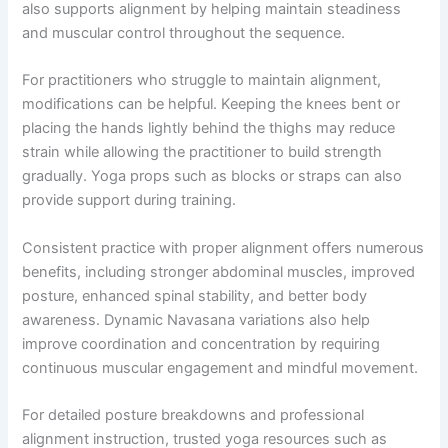
also supports alignment by helping maintain steadiness
and muscular control throughout the sequence.
For practitioners who struggle to maintain alignment,
modifications can be helpful. Keeping the knees bent or
placing the hands lightly behind the thighs may reduce
strain while allowing the practitioner to build strength
gradually. Yoga props such as blocks or straps can also
provide support during training.
Consistent practice with proper alignment offers numerous
benefits, including stronger abdominal muscles, improved
posture, enhanced spinal stability, and better body
awareness. Dynamic Navasana variations also help
improve coordination and concentration by requiring
continuous muscular engagement and mindful movement.
For detailed posture breakdowns and professional
alignment instruction, trusted yoga resources such as