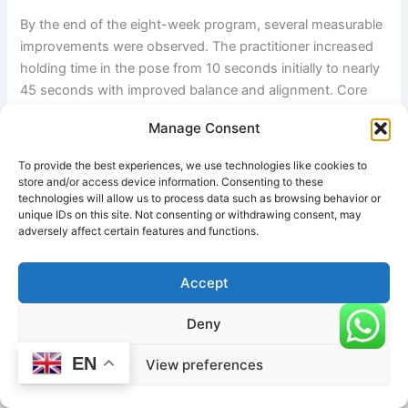
By the end of the eight-week program, several measurable
improvements were observed. The practitioner increased
holding time in the pose from 10 seconds initially to nearly
45 seconds with improved balance and alignment. Core
endurance improved significantly, and lower back
Manage Consent
discomfort was reduced due to stronger abdominal and
spinal support muscles.
To provide the best experiences, we use technologies like cookies to
store and/or access device information. Consenting to these
The practitioner also reported enhanced concentration and
technologies will allow us to process data such as browsing behavior or
unique IDs on this site. Not consenting or withdrawing consent, may
body awareness during yoga sessions. Dynamic balancing
adversely affect certain features and functions.
exercises improved neuromuscular coordination and
posture control in daily activities. Greater flexibility in the
Accept
hamstrings and hip flexors was also noted.
Deny
Physically, visible improvements included:
EN
View preferences
Stronger abdominal engagement
Improved spinal alignment