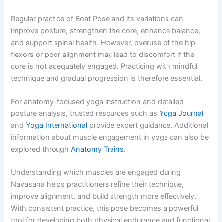
Regular practice of Boat Pose and its variations can
improve posture, strengthen the core, enhance balance,
and support spinal health. However, overuse of the hip
flexors or poor alignment may lead to discomfort if the
core is not adequately engaged. Practicing with mindful
technique and gradual progression is therefore essential.
For anatomy-focused yoga instruction and detailed
posture analysis, trusted resources such as
Yoga Journal
and
Yoga International
provide expert guidance. Additional
information about muscle engagement in yoga can also be
explored through
Anatomy Trains
.
Understanding which muscles are engaged during
Navasana helps practitioners refine their technique,
improve alignment, and build strength more effectively.
With consistent practice, this pose becomes a powerful
tool for developing both physical endurance and functional