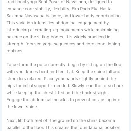
traditional yoga Boat Pose, or Navasana, designed to
enhance core stability, flexibility, Eka Pada Eka Hasta
Salamba Navasana balance, and lower body coordination.
This variation intensifies abdominal engagement by
introducing alternating leg movements while maintaining
balance on the sitting bones. It is widely practiced in
strength-focused yoga sequences and core conditioning
routines.
To perform the pose correctly, begin by sitting on the floor
with your knees bent and feet flat. Keep the spine tall and
shoulders relaxed. Place your hands slightly behind the
hips for initial support if needed. Slowly lean the torso back
while keeping the chest lifted and the back straight.
Engage the abdominal muscles to prevent collapsing into
the lower spine.
Next, lift both feet off the ground so the shins become
parallel to the floor. This creates the foundational position