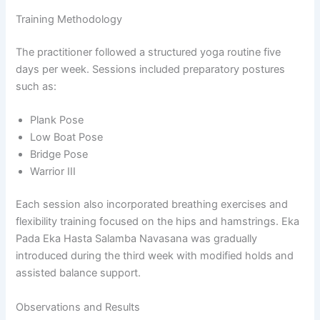
Training Methodology
The practitioner followed a structured yoga routine five
days per week. Sessions included preparatory postures
such as:
Plank Pose
Low Boat Pose
Bridge Pose
Warrior III
Each session also incorporated breathing exercises and
flexibility training focused on the hips and hamstrings. Eka
Pada Eka Hasta Salamba Navasana was gradually
introduced during the third week with modified holds and
assisted balance support.
Observations and Results