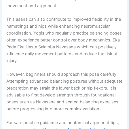
movement and alignment.
This asana can also contribute to improved flexibility in the
hamstrings and hips while enhancing neuromuscular
coordination. Yogis who regularly practice balancing poses
often experience better control over body mechanics, Eka
Pada Eka Hasta Salamba Navasana which can positively
influence daily movement patterns and reduce the risk of
injury.
However, beginners should approach this pose carefully.
Attempting advanced balancing postures without adequate
preparation may strain the lower back or hip flexors. It is
advisable to first develop strength through foundational
poses such as Navasana and seated balancing exercises
before progressing into more complex variations.
For safe practice guidance and anatomical alignment tips,