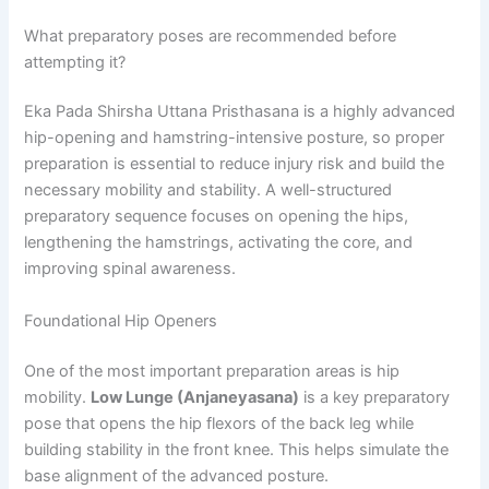
What preparatory poses are recommended before
attempting it?
Eka Pada Shirsha Uttana Pristhasana is a highly advanced
hip-opening and hamstring-intensive posture, so proper
preparation is essential to reduce injury risk and build the
necessary mobility and stability. A well-structured
preparatory sequence focuses on opening the hips,
lengthening the hamstrings, activating the core, and
improving spinal awareness.
Foundational Hip Openers
One of the most important preparation areas is hip
mobility.
Low Lunge (Anjaneyasana)
is a key preparatory
pose that opens the hip flexors of the back leg while
building stability in the front knee. This helps simulate the
base alignment of the advanced posture.