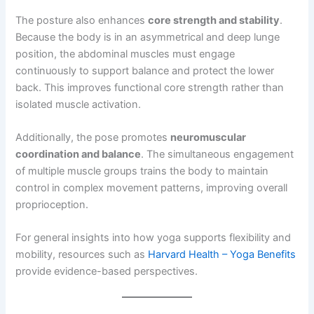
The posture also enhances
core strength and stability
.
Because the body is in an asymmetrical and deep lunge
position, the abdominal muscles must engage
continuously to support balance and protect the lower
back. This improves functional core strength rather than
isolated muscle activation.
Additionally, the pose promotes
neuromuscular
coordination and balance
. The simultaneous engagement
of multiple muscle groups trains the body to maintain
control in complex movement patterns, improving overall
proprioception.
For general insights into how yoga supports flexibility and
mobility, resources such as
Harvard Health – Yoga Benefits
provide evidence-based perspectives.