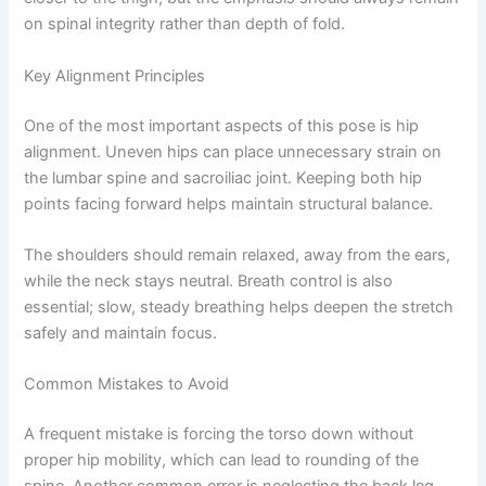
on spinal integrity rather than depth of fold.
Key Alignment Principles
One of the most important aspects of this pose is hip
alignment. Uneven hips can place unnecessary strain on
the lumbar spine and sacroiliac joint. Keeping both hip
points facing forward helps maintain structural balance.
The shoulders should remain relaxed, away from the ears,
while the neck stays neutral. Breath control is also
essential; slow, steady breathing helps deepen the stretch
safely and maintain focus.
Common Mistakes to Avoid
A frequent mistake is forcing the torso down without
proper hip mobility, which can lead to rounding of the