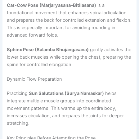
Cat-Cow Pose (Marjaryasana–Bitilasana)
is a
foundational movement that enhances spinal articulation
and prepares the back for controlled extension and flexion.
This is especially important for avoiding rounding in
advanced forward folds.
Sphinx Pose (Salamba Bhujangasana)
gently activates the
lower back muscles while opening the chest, preparing the
spine for controlled elongation.
Dynamic Flow Preparation
Practicing
Sun Salutations (Surya Namaskar)
helps
integrate multiple muscle groups into coordinated
movement patterns. This warms up the entire body,
increases circulation, and prepares the joints for deeper
stretching.
Key Principles Before Attempting the Pose