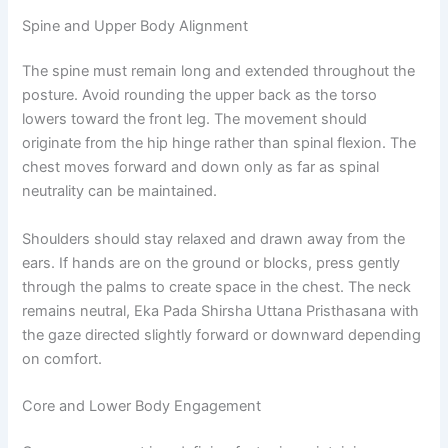
Spine and Upper Body Alignment
The spine must remain long and extended throughout the
posture. Avoid rounding the upper back as the torso
lowers toward the front leg. The movement should
originate from the hip hinge rather than spinal flexion. The
chest moves forward and down only as far as spinal
neutrality can be maintained.
Shoulders should stay relaxed and drawn away from the
ears. If hands are on the ground or blocks, press gently
through the palms to create space in the chest. The neck
remains neutral, Eka Pada Shirsha Uttana Pristhasana with
the gaze directed slightly forward or downward depending
on comfort.
Core and Lower Body Engagement