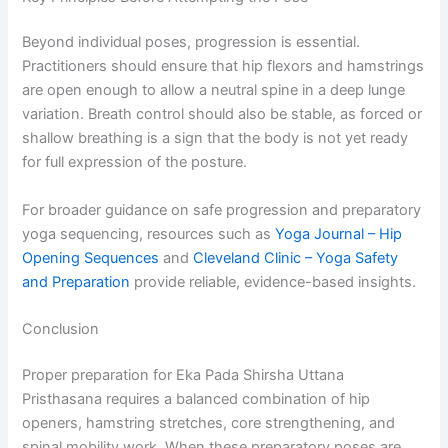
Beyond individual poses, progression is essential.
Practitioners should ensure that hip flexors and hamstrings
are open enough to allow a neutral spine in a deep lunge
variation. Breath control should also be stable, as forced or
shallow breathing is a sign that the body is not yet ready
for full expression of the posture.
For broader guidance on safe progression and preparatory
yoga sequencing, resources such as
Yoga Journal – Hip
Opening Sequences
and
Cleveland Clinic – Yoga Safety
and Preparation
provide reliable, evidence-based insights.
Conclusion
Proper preparation for Eka Pada Shirsha Uttana
Pristhasana requires a balanced combination of hip
openers, hamstring stretches, core strengthening, and
spinal mobility work. When these preparatory poses are