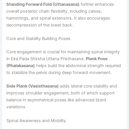
Standing Forward Fold (Uttanasana)
further enhances
overall posterior chain flexibility, including calves,
hamstrings, and spinal extensors. It also encourages
decompression of the lower back.
Core and Stability Building Poses
Core engagement is crucial for maintaining spinal integrity
in Eka Pada Shirsha Uttana Pristhasana.
Plank Pose
(Phalakasana)
helps build the abdominal strength required
to stabilize the pelvis during deep forward movement.
Side Plank (Vasisthasana)
adds lateral core stability and
improves shoulder engagement, both of which support
balance in asymmetrical poses like advanced lizard
variations.
Spinal Awareness and Mobility