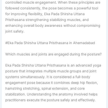
controlled muscle engagement. When these principles are
followed consistently, the pose becomes a powerful tool
for improving flexibility, Eka Pada Shirsha Uttana
Pristhasana strengthening stabilizing muscles, and
enhancing overall body awareness without compromising
joint safety.
#Eka Pada Shirsha Uttana Pristhasana in Ahemadabad
Which muscles and joints are engaged during the posture?
Eka Pada Shirsha Uttana Pristhasana is an advanced yoga
posture that integrates multiple muscle groups and joint
systems simultaneously. It is considered a full-body
engagement pose because it combines deep hip flexion,
hamstring stretching, spinal extension, and core
stabilization. Understanding the anatomy involved helps
practitioners execute the posture safely and effectively.