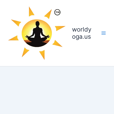
Skip
to
content
worldy
oga.us