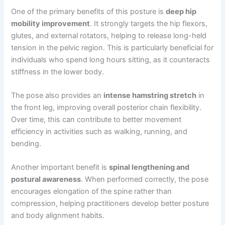
One of the primary benefits of this posture is
deep hip
mobility improvement
. It strongly targets the hip flexors,
glutes, and external rotators, helping to release long-held
tension in the pelvic region. This is particularly beneficial for
individuals who spend long hours sitting, as it counteracts
stiffness in the lower body.
The pose also provides an
intense hamstring stretch
in
the front leg, improving overall posterior chain flexibility.
Over time, this can contribute to better movement
efficiency in activities such as walking, running, and
bending.
Another important benefit is
spinal lengthening and
postural awareness
. When performed correctly, the pose
encourages elongation of the spine rather than
compression, helping practitioners develop better posture
and body alignment habits.