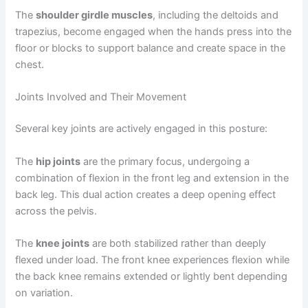
The
shoulder girdle muscles
, including the deltoids and
trapezius, become engaged when the hands press into the
floor or blocks to support balance and create space in the
chest.
Joints Involved and Their Movement
Several key joints are actively engaged in this posture:
The
hip joints
are the primary focus, undergoing a
combination of flexion in the front leg and extension in the
back leg. This dual action creates a deep opening effect
across the pelvis.
The
knee joints
are both stabilized rather than deeply
flexed under load. The front knee experiences flexion while
the back knee remains extended or lightly bent depending
on variation.