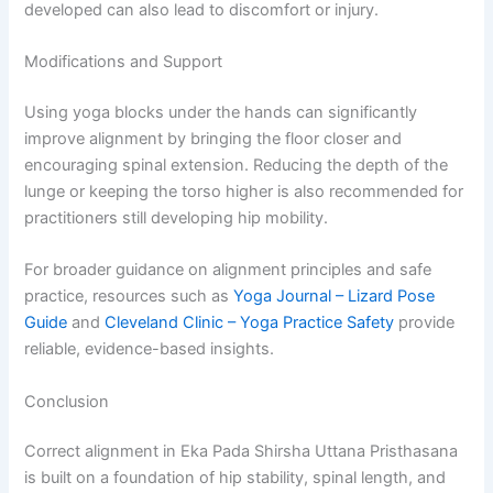
developed can also lead to discomfort or injury.
Modifications and Support
Using yoga blocks under the hands can significantly
improve alignment by bringing the floor closer and
encouraging spinal extension. Reducing the depth of the
lunge or keeping the torso higher is also recommended for
practitioners still developing hip mobility.
For broader guidance on alignment principles and safe
practice, resources such as
Yoga Journal – Lizard Pose
Guide
and
Cleveland Clinic – Yoga Practice Safety
provide
reliable, evidence-based insights.
Conclusion
Correct alignment in Eka Pada Shirsha Uttana Pristhasana
is built on a foundation of hip stability, spinal length, and