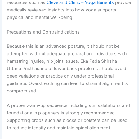
resources such as
Cleveland Clinic – Yoga Benefits
provide
medically reviewed insights into how yoga supports
physical and mental well-being.
Precautions and Contraindications
Because this is an advanced posture, it should not be
attempted without adequate preparation. Individuals with
hamstring injuries, hip joint issues, Eka Pada Shirsha
Uttana Pristhasana or lower back problems should avoid
deep variations or practice only under professional
guidance. Overstretching can lead to strain if alignment is
compromised.
A proper warm-up sequence including sun salutations and
foundational hip openers is strongly recommended.
Supporting props such as blocks or bolsters can be used
to reduce intensity and maintain spinal alignment.