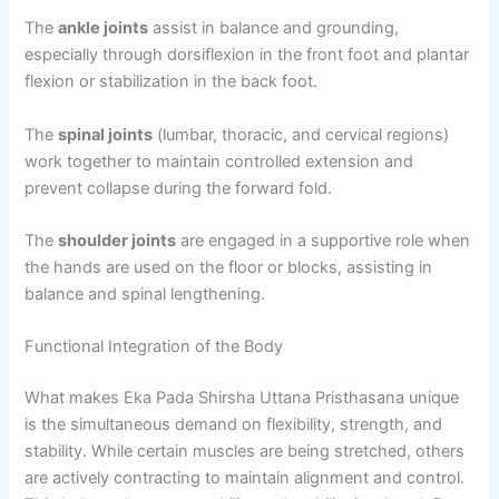
The
ankle joints
assist in balance and grounding,
especially through dorsiflexion in the front foot and plantar
flexion or stabilization in the back foot.
The
spinal joints
(lumbar, thoracic, and cervical regions)
work together to maintain controlled extension and
prevent collapse during the forward fold.
The
shoulder joints
are engaged in a supportive role when
the hands are used on the floor or blocks, assisting in
balance and spinal lengthening.
Functional Integration of the Body
What makes Eka Pada Shirsha Uttana Pristhasana unique
is the simultaneous demand on flexibility, strength, and
stability. While certain muscles are being stretched, others
are actively contracting to maintain alignment and control.