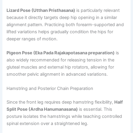
Lizard Pose (Utthan Pristhasana)
is particularly relevant
because it directly targets deep hip opening in a similar
alignment pattern. Practicing both forearm-supported and
lifted variations helps gradually condition the hips for
deeper ranges of motion.
Pigeon Pose (Eka Pada Rajakapotasana preparation)
is
also widely recommended for releasing tension in the
gluteal muscles and external hip rotators, allowing for
smoother pelvic alignment in advanced variations.
Hamstring and Posterior Chain Preparation
Since the front leg requires deep hamstring flexibility,
Half
Split Pose (Ardha Hanumanasana)
is essential. This
posture isolates the hamstrings while teaching controlled
spinal extension over a straightened leg.