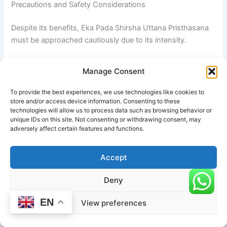
Precautions and Safety Considerations
Despite its benefits, Eka Pada Shirsha Uttana Pristhasana
must be approached cautiously due to its intensity.
A major precaution is
avoiding overstretching the
Manage Consent
hamstrings and hip flexors
. Forcing depth before
sufficient flexibility is developed can lead to strains or
To provide the best experiences, we use technologies like cookies to
micro-tears in soft tissue.
store and/or access device information. Consenting to these
technologies will allow us to process data such as browsing behavior or
unique IDs on this site. Not consenting or withdrawing consent, may
Individuals with
hip, knee, or lower back injuries
should
adversely affect certain features and functions.
avoid this pose or practice only under expert supervision.
The deep hip flexion and extension involved can aggravate
Accept
pre-existing joint conditions.
Deny
Another important consideration is
spinal safety
.
Rounding the back to achieve deeper reach is a common
EN
View preferences
mistake and can place unnecessary pressure on the
lumbar spine. The movement should always come from the