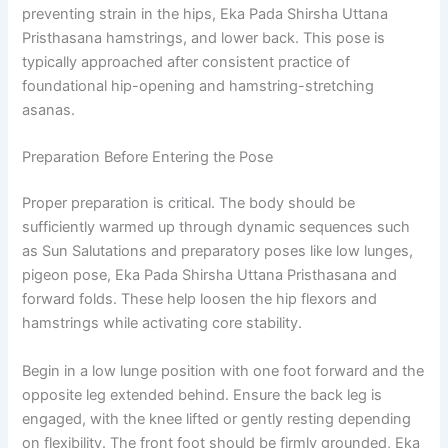
preventing strain in the hips, Eka Pada Shirsha Uttana
Pristhasana hamstrings, and lower back. This pose is
typically approached after consistent practice of
foundational hip-opening and hamstring-stretching
asanas.
Preparation Before Entering the Pose
Proper preparation is critical. The body should be
sufficiently warmed up through dynamic sequences such
as Sun Salutations and preparatory poses like low lunges,
pigeon pose, Eka Pada Shirsha Uttana Pristhasana and
forward folds. These help loosen the hip flexors and
hamstrings while activating core stability.
Begin in a low lunge position with one foot forward and the
opposite leg extended behind. Ensure the back leg is
engaged, with the knee lifted or gently resting depending
on flexibility. The front foot should be firmly grounded, Eka