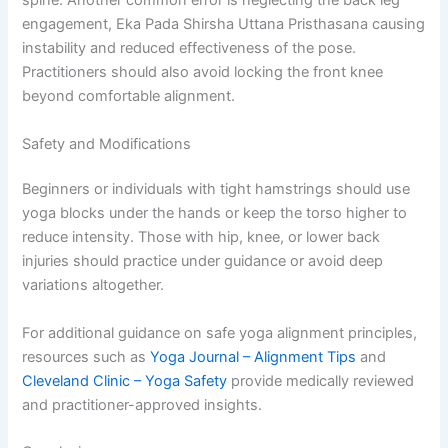
spine. Another common error is neglecting the back leg
engagement, Eka Pada Shirsha Uttana Pristhasana causing
instability and reduced effectiveness of the pose.
Practitioners should also avoid locking the front knee
beyond comfortable alignment.
Safety and Modifications
Beginners or individuals with tight hamstrings should use
yoga blocks under the hands or keep the torso higher to
reduce intensity. Those with hip, knee, or lower back
injuries should practice under guidance or avoid deep
variations altogether.
For additional guidance on safe yoga alignment principles,
resources such as
Yoga Journal – Alignment Tips
and
Cleveland Clinic – Yoga Safety
provide medically reviewed
and practitioner-approved insights.