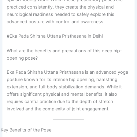
practiced consistently, they create the physical and
neurological readiness needed to safely explore this
advanced posture with control and awareness.
#Eka Pada Shirsha Uttana Pristhasana in Delhi
What are the benefits and precautions of this deep hip-
opening pose?
Eka Pada Shirsha Uttana Pristhasana is an advanced yoga
posture known for its intense hip opening, hamstring
extension, and full-body stabilization demands. While it
offers significant physical and mental benefits, it also
requires careful practice due to the depth of stretch
involved and the complexity of joint engagement.
Key Benefits of the Pose