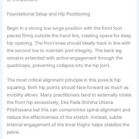
Foundational Setup and Hip Positioning
Begin in a strong low lunge position with the front foot
placed firmly outside the hand line, creating space for deep
hip opening. The front knee should ideally track in line with
the second toe to maintain joint integrity. The back leg
remains extended with active engagement through the
quadriceps, preventing collapse into the hip joint.
The most critical alignment principle in this pose is hip
squaring. Both hip points should face forward as much as
mobility allows. Many practitioners tend to externally rotate
the front hip excessively, Eka Pada Shirsha Uttana
Pristhasana but this can compromise spinal alignment and
reduce the effectiveness of the stretch. Instead, subtle
internal engagement of the inner thighs helps stabilize the
pelvis.