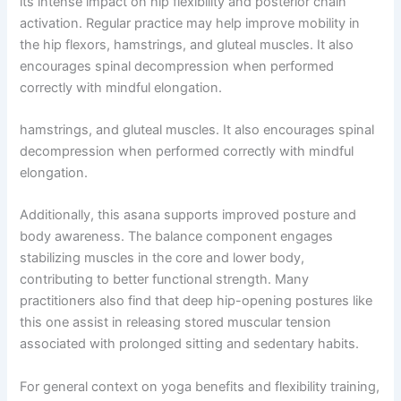
its intense impact on hip flexibility and posterior chain
activation. Regular practice may help improve mobility in
the hip flexors, hamstrings, and gluteal muscles. It also
encourages spinal decompression when performed
correctly with mindful elongation.
hamstrings, and gluteal muscles. It also encourages spinal
decompression when performed correctly with mindful
elongation.
Additionally, this asana supports improved posture and
body awareness. The balance component engages
stabilizing muscles in the core and lower body,
contributing to better functional strength. Many
practitioners also find that deep hip-opening postures like
this one assist in releasing stored muscular tension
associated with prolonged sitting and sedentary habits.
For general context on yoga benefits and flexibility training,