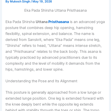
By
Mukesh Singh
/
May 19, 2026
Eka Pada Shirsha Uttana Pristhasana
Eka Pada Shirsha
Uttana
Pristhasana
is an advanced yoga
posture that combines deep hip opening, hamstring
flexibility, spinal extension, and balance. The name is
derived from Sanskrit, where “Eka Pada” means one leg,
“Shirsha” refers to head, “Uttana” means intense stretch,
and “Pristhasana” relates to the back body. This asana is
typically practiced by advanced practitioners due to its
complexity and the level of mobility it demands from the
hips, hamstrings, and lower spine.
Understanding the Pose and Its Alignment
This posture is generally approached from a low lunge or
extended lunge position. One leg is extended forward with
the knee deeply bent while the opposite leg extends
behind with stability through the toes or shin. The torso