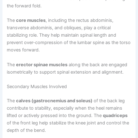
the forward fold.
The
core muscles
, including the rectus abdominis,
transverse abdominis, and obliques, play a critical
stabilizing role. They help maintain spinal length and
prevent over-compression of the lumbar spine as the torso
moves forward.
The
erector spinae muscles
along the back are engaged
isometrically to support spinal extension and alignment.
Secondary Muscles Involved
The
calves (gastrocnemius and soleus)
of the back leg
contribute to stability, especially when the heel remains
lifted or actively pressed into the ground. The
quadriceps
of the front leg help stabilize the knee joint and control the
depth of the bend.