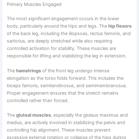
Primary Muscles Engaged
The most significant engagement occurs in the lower
body, particularly around the hips and legs. The
hip flexors
of the back leg, including the iliopsoas, rectus femoris, and
sartorius, are deeply stretched while also requiring
controlled activation for stability. These muscles are
responsible for lifting and stabilizing the leg in extension.
The
hamstrings
of the front leg undergo intense
elongation as the torso folds forward. This includes the
biceps femoris, semitendinosus, and semimembranosus.
Proper engagement ensures that the stretch remains
controlled rather than forced.
The
gluteal muscles
, especially the gluteus maximus and
medius, are actively involved in stabilizing the pelvis and
controlling hip alignment. These muscles prevent
excessive external rotation or collapse of the hips during