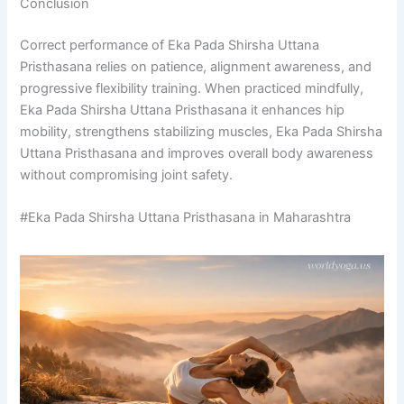
Conclusion
Correct performance of Eka Pada Shirsha Uttana
Pristhasana relies on patience, alignment awareness, and
progressive flexibility training. When practiced mindfully,
Eka Pada Shirsha Uttana Pristhasana it enhances hip
mobility, strengthens stabilizing muscles, Eka Pada Shirsha
Uttana Pristhasana and improves overall body awareness
without compromising joint safety.
#Eka Pada Shirsha Uttana Pristhasana in Maharashtra