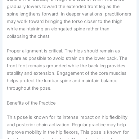
gradually lowers toward the extended front leg as the
spine lengthens forward. In deeper variations, practitioners
may work toward bringing the torso closer to the thigh
while maintaining an elongated spine rather than
collapsing the chest.
Proper alignment is critical. The hips should remain as
square as possible to avoid strain on the lower back. The
front foot remains grounded while the back leg provides
stability and extension. Engagement of the core muscles
helps protect the lumbar spine and maintain balance
throughout the pose.
Benefits of the Practice
This pose is known for its intense impact on hip flexibility
and posterior chain activation. Regular practice may help
improve mobility in the hip flexors, This pose is known for