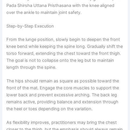
Pada Shirsha Uttana Pristhasana with the knee aligned
over the ankle to maintain joint safety.
Step-by-Step Execution
From the lunge position, slowly begin to deepen the front
knee bend while keeping the spine long. Gradually shift the
torso forward, extending the chest toward the front thigh.
The goal is not to collapse onto the leg but to maintain
length through the spine.
The hips should remain as square as possible toward the
front of the mat. Engage the core muscles to support the
lower back and prevent excessive arching. The back leg
remains active, providing balance and extension through
the heel or toes depending on the variation.
As flexibility improves, practitioners may bring the chest
closer to the thigh, but the emphasis should always remain