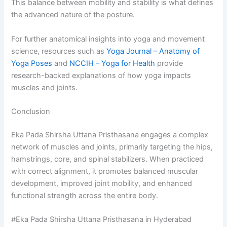
This balance between mobility and stability is what defines
the advanced nature of the posture.
For further anatomical insights into yoga and movement
science, resources such as
Yoga Journal – Anatomy of
Yoga Poses
and
NCCIH – Yoga for Health
provide
research-backed explanations of how yoga impacts
muscles and joints.
Conclusion
Eka Pada Shirsha Uttana Pristhasana engages a complex
network of muscles and joints, primarily targeting the hips,
hamstrings, core, and spinal stabilizers. When practiced
with correct alignment, it promotes balanced muscular
development, improved joint mobility, and enhanced
functional strength across the entire body.
#Eka Pada Shirsha Uttana Pristhasana in Hyderabad