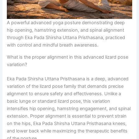
A powerful advanced yoga posture demonstrating deep
hip opening, hamstring extension, and spinal alignment
through Eka Pada Shirsha Uttana Pristhasana, practiced
with control and mindful breath awareness.
What is the proper alignment in this advanced lizard pose
variation?
Eka Pada Shirsha Uttana Pristhasana is a deep, advanced
variation of the lizard pose family that demands precise
alignment to ensure safety and effectiveness. Unlike a
basic lunge or standard lizard pose, this variation
intensifies hip opening, hamstring engagement, and spinal
extension. Proper alignment is essential to prevent strain
on the hips, Eka Pada Shirsha Uttana Pristhasana knees,
and lower back while maximizing the therapeutic benefits
of the posture.