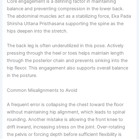
Core engagement is a defining factor in maintaining
balance and preventing compression in the lower back.
The abdominal muscles act as a stabilizing force, Eka Pada
Shirsha Uttana Pristhasana supporting the spine as the
hips deepen into the stretch.
The back leg is often underutilized in this pose. Actively
pressing through the heel or toes helps maintain length
through the posterior chain and prevents sinking into the
hip flexor. This engagement also supports overall balance
in the posture.
Common Misalignments to Avoid
A frequent error is collapsing the chest toward the floor
without maintaining hip alignment, which leads to spinal
rounding. Another mistake is allowing the front knee to
drift inward, increasing stress on the joint. Over-rotating
the pelvis or forcing depth before sufficient flexibility is