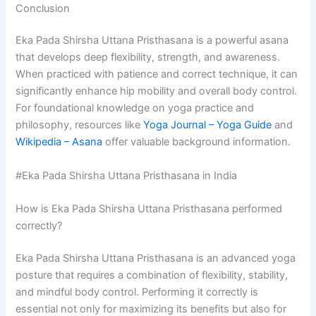
Conclusion
Eka Pada Shirsha Uttana Pristhasana is a powerful asana
that develops deep flexibility, strength, and awareness.
When practiced with patience and correct technique, it can
significantly enhance hip mobility and overall body control.
For foundational knowledge on yoga practice and
philosophy, resources like
Yoga Journal – Yoga Guide
and
Wikipedia – Asana
offer valuable background information.
#Eka Pada Shirsha Uttana Pristhasana in India
How is Eka Pada Shirsha Uttana Pristhasana performed
correctly?
Eka Pada Shirsha Uttana Pristhasana is an advanced yoga
posture that requires a combination of flexibility, stability,
and mindful body control. Performing it correctly is
essential not only for maximizing its benefits but also for