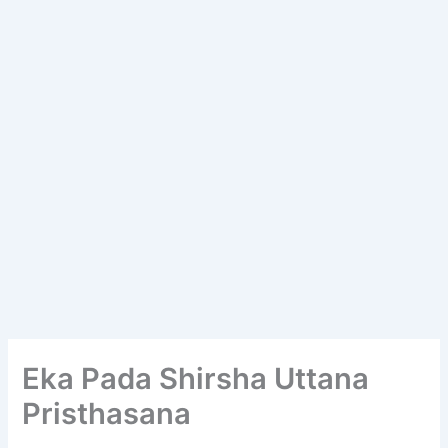
Eka Pada Shirsha Uttana
Pristhasana