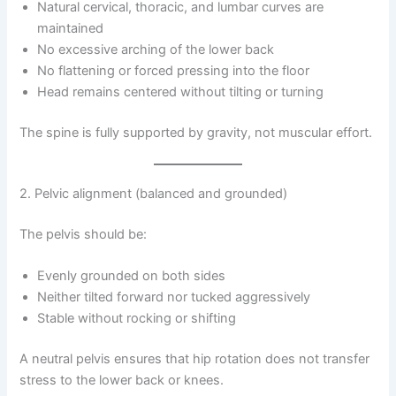
Natural cervical, thoracic, and lumbar curves are
maintained
No excessive arching of the lower back
No flattening or forced pressing into the floor
Head remains centered without tilting or turning
The spine is fully supported by gravity, not muscular effort.
2. Pelvic alignment (balanced and grounded)
The pelvis should be:
Evenly grounded on both sides
Neither tilted forward nor tucked aggressively
Stable without rocking or shifting
A neutral pelvis ensures that hip rotation does not transfer
stress to the lower back or knees.