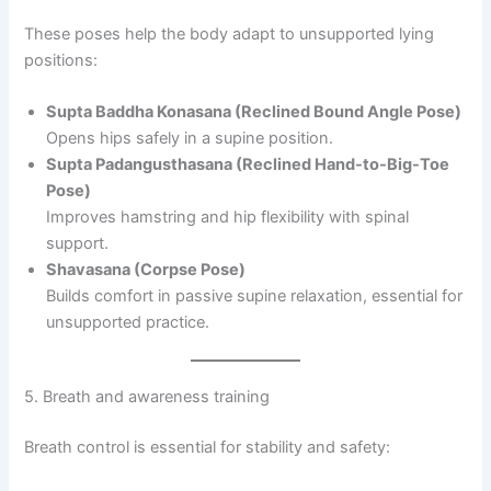
These poses help the body adapt to unsupported lying
positions:
Supta Baddha Konasana (Reclined Bound Angle Pose)
Opens hips safely in a supine position.
Supta Padangusthasana (Reclined Hand-to-Big-Toe
Pose)
Improves hamstring and hip flexibility with spinal
support.
Shavasana (Corpse Pose)
Builds comfort in passive supine relaxation, essential for
unsupported practice.
5. Breath and awareness training
Breath control is essential for stability and safety: