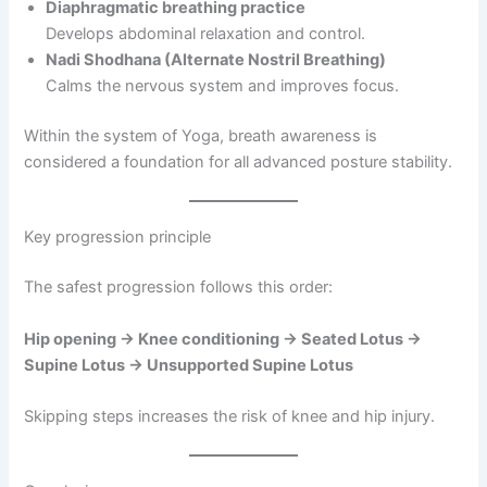
Diaphragmatic breathing practice
Develops abdominal relaxation and control.
Nadi Shodhana (Alternate Nostril Breathing)
Calms the nervous system and improves focus.
Within the system of Yoga, breath awareness is
considered a foundation for all advanced posture stability.
Key progression principle
The safest progression follows this order:
Hip opening → Knee conditioning → Seated Lotus →
Supine Lotus → Unsupported Supine Lotus
Skipping steps increases the risk of knee and hip injury.