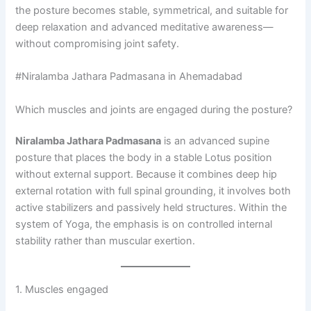
the posture becomes stable, symmetrical, and suitable for
deep relaxation and advanced meditative awareness—
without compromising joint safety.
#Niralamba Jathara Padmasana in Ahemadabad
Which muscles and joints are engaged during the posture?
Niralamba Jathara Padmasana
is an advanced supine
posture that places the body in a stable Lotus position
without external support. Because it combines deep hip
external rotation with full spinal grounding, it involves both
active stabilizers and passively held structures. Within the
system of Yoga, the emphasis is on controlled internal
stability rather than muscular exertion.
1. Muscles engaged