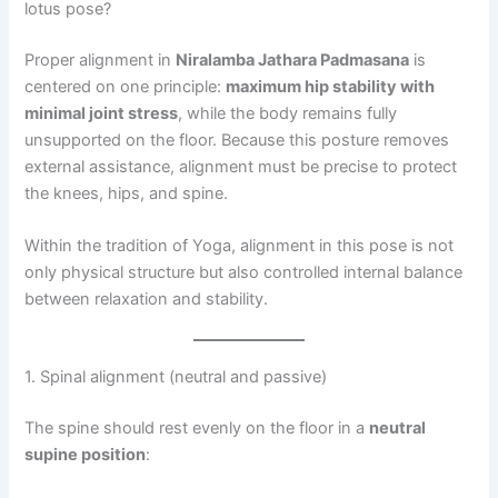
lotus pose?
Proper alignment in
Niralamba Jathara Padmasana
is
centered on one principle:
maximum hip stability with
minimal joint stress
, while the body remains fully
unsupported on the floor. Because this posture removes
external assistance, alignment must be precise to protect
the knees, hips, and spine.
Within the tradition of Yoga, alignment in this pose is not
only physical structure but also controlled internal balance
between relaxation and stability.
1. Spinal alignment (neutral and passive)
The spine should rest evenly on the floor in a
neutral
supine position
: