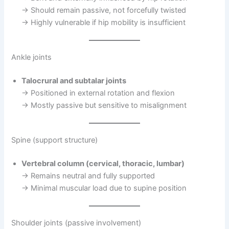
→ Should remain passive, not forcefully twisted
→ Highly vulnerable if hip mobility is insufficient
Ankle joints
Talocrural and subtalar joints
→ Positioned in external rotation and flexion
→ Mostly passive but sensitive to misalignment
Spine (support structure)
Vertebral column (cervical, thoracic, lumbar)
→ Remains neutral and fully supported
→ Minimal muscular load due to supine position
Shoulder joints (passive involvement)