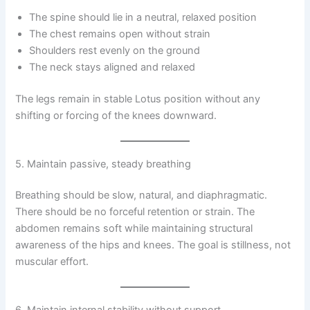
The spine should lie in a neutral, relaxed position
The chest remains open without strain
Shoulders rest evenly on the ground
The neck stays aligned and relaxed
The legs remain in stable Lotus position without any
shifting or forcing of the knees downward.
5. Maintain passive, steady breathing
Breathing should be slow, natural, and diaphragmatic.
There should be no forceful retention or strain. The
abdomen remains soft while maintaining structural
awareness of the hips and knees. The goal is stillness, not
muscular effort.
6. Maintain internal stability without support