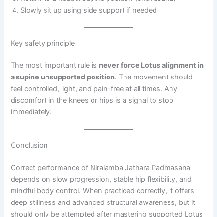
Slowly sit up using side support if needed
Key safety principle
The most important rule is
never force Lotus alignment in
a supine unsupported position
. The movement should
feel controlled, light, and pain-free at all times. Any
discomfort in the knees or hips is a signal to stop
immediately.
Conclusion
Correct performance of Niralamba Jathara Padmasana
depends on slow progression, stable hip flexibility, and
mindful body control. When practiced correctly, it offers
deep stillness and advanced structural awareness, but it
should only be attempted after mastering supported Lotus