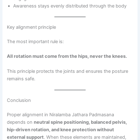
Awareness stays evenly distributed through the body
Key alignment principle
The most important rule is:
All rotation must come from the hips, never the knees.
This principle protects the joints and ensures the posture
remains safe.
Conclusion
Proper alignment in Niralamba Jathara Padmasana
depends on
neutral spine positioning, balanced pelvis,
hip-driven rotation, and knee protection without
external support
. When these elements are maintained,