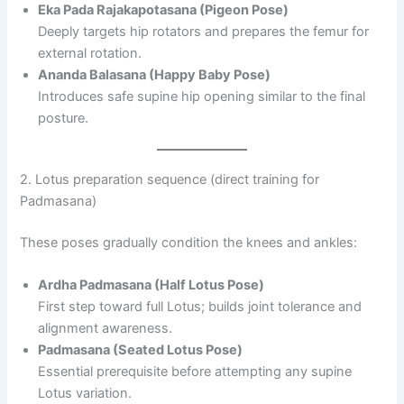
Eka Pada Rajakapotasana (Pigeon Pose)
Deeply targets hip rotators and prepares the femur for
external rotation.
Ananda Balasana (Happy Baby Pose)
Introduces safe supine hip opening similar to the final
posture.
2. Lotus preparation sequence (direct training for
Padmasana)
These poses gradually condition the knees and ankles:
Ardha Padmasana (Half Lotus Pose)
First step toward full Lotus; builds joint tolerance and
alignment awareness.
Padmasana (Seated Lotus Pose)
Essential prerequisite before attempting any supine
Lotus variation.