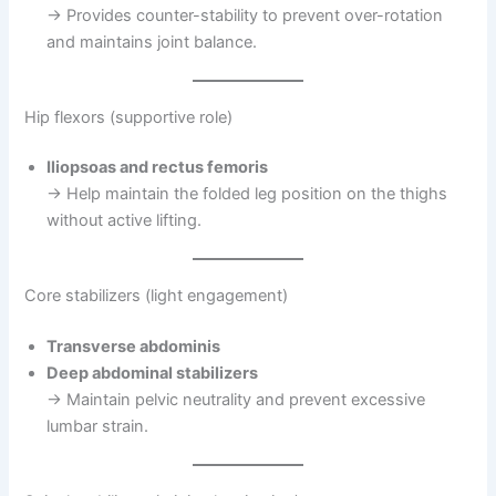
→ Provides counter-stability to prevent over-rotation
and maintains joint balance.
Hip flexors (supportive role)
Iliopsoas and rectus femoris
→ Help maintain the folded leg position on the thighs
without active lifting.
Core stabilizers (light engagement)
Transverse abdominis
Deep abdominal stabilizers
→ Maintain pelvic neutrality and prevent excessive
lumbar strain.