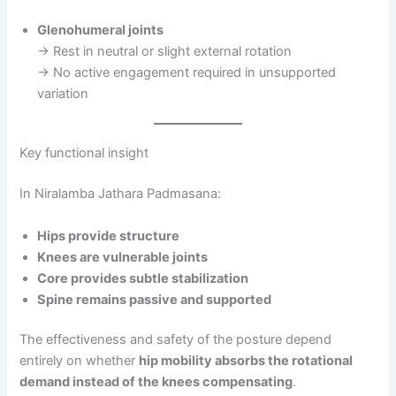
Glenohumeral joints
→ Rest in neutral or slight external rotation
→ No active engagement required in unsupported
variation
Key functional insight
In Niralamba Jathara Padmasana:
Hips provide structure
Knees are vulnerable joints
Core provides subtle stabilization
Spine remains passive and supported
The effectiveness and safety of the posture depend
entirely on whether
hip mobility absorbs the rotational
demand instead of the knees compensating
.