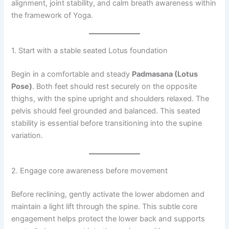
alignment, joint stability, and calm breath awareness within
the framework of Yoga.
1. Start with a stable seated Lotus foundation
Begin in a comfortable and steady
Padmasana (Lotus
Pose)
. Both feet should rest securely on the opposite
thighs, with the spine upright and shoulders relaxed. The
pelvis should feel grounded and balanced. This seated
stability is essential before transitioning into the supine
variation.
2. Engage core awareness before movement
Before reclining, gently activate the lower abdomen and
maintain a light lift through the spine. This subtle core
engagement helps protect the lower back and supports