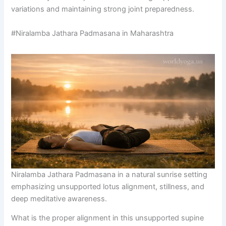
variations and maintaining strong joint preparedness.
#Niralamba Jathara Padmasana in Maharashtra
Niralamba Jathara Padmasana in a natural sunrise setting
emphasizing unsupported lotus alignment, stillness, and
deep meditative awareness.
What is the proper alignment in this unsupported supine