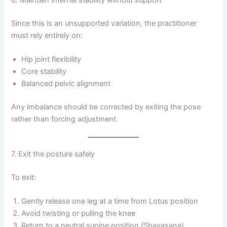
Since this is an unsupported variation, the practitioner
must rely entirely on:
Hip joint flexibility
Core stability
Balanced pelvic alignment
Any imbalance should be corrected by exiting the pose
rather than forcing adjustment.
7. Exit the posture safely
To exit:
Gently release one leg at a time from Lotus position
Avoid twisting or pulling the knee
Return to a neutral supine position (Shavasana)