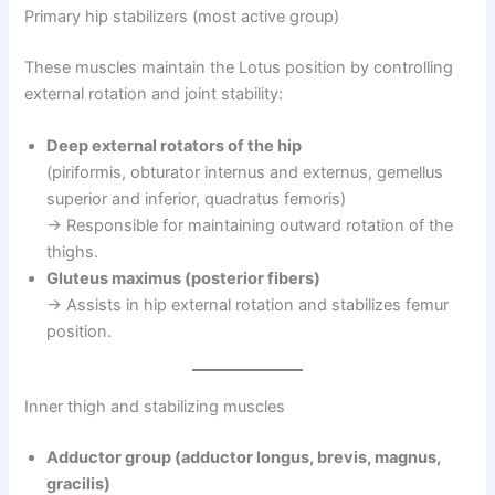
Primary hip stabilizers (most active group)
These muscles maintain the Lotus position by controlling
external rotation and joint stability:
Deep external rotators of the hip
(piriformis, obturator internus and externus, gemellus
superior and inferior, quadratus femoris)
→ Responsible for maintaining outward rotation of the
thighs.
Gluteus maximus (posterior fibers)
→ Assists in hip external rotation and stabilizes femur
position.
Inner thigh and stabilizing muscles
Adductor group (adductor longus, brevis, magnus,
gracilis)