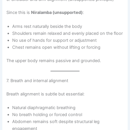
Since this is
Niralamba (unsupported)
:
Arms rest naturally beside the body
Shoulders remain relaxed and evenly placed on the floor
No use of hands for support or adjustment
Chest remains open without lifting or forcing
The upper body remains passive and grounded.
7. Breath and internal alignment
Breath alignment is subtle but essential:
Natural diaphragmatic breathing
No breath holding or forced control
Abdomen remains soft despite structural leg
engagement