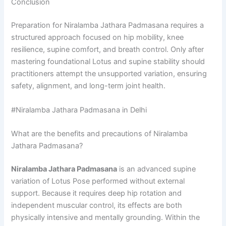
Conclusion
Preparation for Niralamba Jathara Padmasana requires a
structured approach focused on hip mobility, knee
resilience, supine comfort, and breath control. Only after
mastering foundational Lotus and supine stability should
practitioners attempt the unsupported variation, ensuring
safety, alignment, and long-term joint health.
#Niralamba Jathara Padmasana in Delhi
What are the benefits and precautions of Niralamba
Jathara Padmasana?
Niralamba Jathara Padmasana
is an advanced supine
variation of Lotus Pose performed without external
support. Because it requires deep hip rotation and
independent muscular control, its effects are both
physically intensive and mentally grounding. Within the