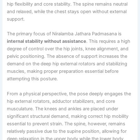
hip flexibility and core stability. The spine remains neutral
and relaxed, while the chest stays open without external
support.
The primary focus of Niralamba Jathara Padmasana is
internal stability without assistance
. This requires a high
degree of control over the hip joints, knee alignment, and
pelvic positioning. The absence of support increases the
demand on the deep hip external rotators and stabilizing
muscles, making proper preparation essential before
attempting this posture.
From a physical perspective, the pose deeply engages the
hip external rotators, adductor stabilizers, and core
musculature. The knees and ankles are placed under
significant structural demand, making correct hip mobility
essential to prevent strain. The spine, however, remains
relatively passive due to the supine position, allowing for
deep relaxation in the upper body while the lower body