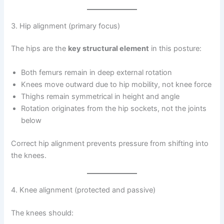
3. Hip alignment (primary focus)
The hips are the
key structural element
in this posture:
Both femurs remain in deep external rotation
Knees move outward due to hip mobility, not knee force
Thighs remain symmetrical in height and angle
Rotation originates from the hip sockets, not the joints
below
Correct hip alignment prevents pressure from shifting into
the knees.
4. Knee alignment (protected and passive)
The knees should: