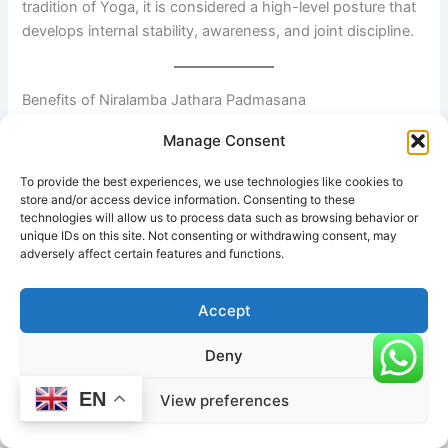
tradition of Yoga, it is considered a high-level posture that
develops internal stability, awareness, and joint discipline.
Benefits of Niralamba Jathara Padmasana
Manage Consent
1. Deep hip mobility and flexibility
To provide the best experiences, we use technologies like cookies to
The posture significantly improves external rotation in the
store and/or access device information. Consenting to these
hip joints. Over time, it helps increase range of motion in
technologies will allow us to process data such as browsing behavior or
unique IDs on this site. Not consenting or withdrawing consent, may
the hips, groin, and inner thighs while refining joint control.
adversely affect certain features and functions.
2. Strengthened joint awareness and stability
Accept
Deny
Because the posture is unsupported, the practitioner
develops heightened awareness of:
EN
View preferences
Hip alignment