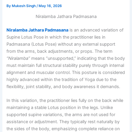
By
Mukesh Singh
/
May 16, 2026
Niralamba Jathara Padmasana
Niralamba Jathara Padmasana
is an advanced variation of
Supine Lotus Pose in which the practitioner lies in
Padmasana (Lotus Pose) without any external support
from the arms, back adjustments, or props. The term
“Niralamba”
means “unsupported,” indicating that the body
must maintain full structural stability purely through internal
alignment and muscular control. This posture is considered
highly advanced within the tradition of Yoga due to the
flexibility, joint stability, and body awareness it demands.
In this variation, the practitioner lies fully on the back while
maintaining a stable Lotus position in the legs. Unlike
supported supine variations, the arms are not used for
assistance or adjustment. They typically rest naturally by
the sides of the body, emphasizing complete reliance on