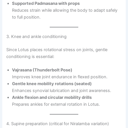
Supported Padmasana with props
Reduces strain while allowing the body to adapt safely
to full position.
3. Knee and ankle conditioning
Since Lotus places rotational stress on joints, gentle
conditioning is essential:
Vajrasana (Thunderbolt Pose)
Improves knee joint endurance in flexed position.
Gentle knee mobility rotations (seated)
Enhances synovial lubrication and joint awareness.
Ankle flexion and circular mobility drills
Prepares ankles for external rotation in Lotus.
4. Supine preparation (critical for Niralamba variation)