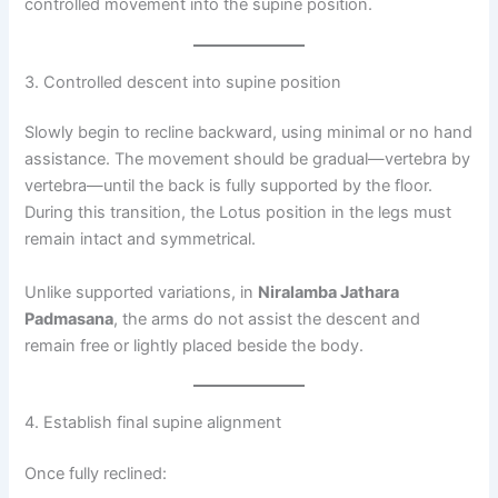
controlled movement into the supine position.
3. Controlled descent into supine position
Slowly begin to recline backward, using minimal or no hand
assistance. The movement should be gradual—vertebra by
vertebra—until the back is fully supported by the floor.
During this transition, the Lotus position in the legs must
remain intact and symmetrical.
Unlike supported variations, in
Niralamba Jathara
Padmasana
, the arms do not assist the descent and
remain free or lightly placed beside the body.
4. Establish final supine alignment
Once fully reclined: