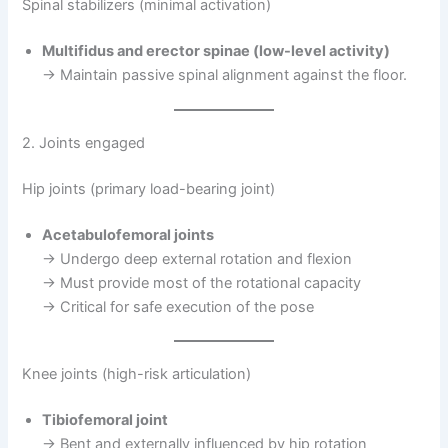
Spinal stabilizers (minimal activation)
Multifidus and erector spinae (low-level activity)
→ Maintain passive spinal alignment against the floor.
2. Joints engaged
Hip joints (primary load-bearing joint)
Acetabulofemoral joints
→ Undergo deep external rotation and flexion
→ Must provide most of the rotational capacity
→ Critical for safe execution of the pose
Knee joints (high-risk articulation)
Tibiofemoral joint
→ Bent and externally influenced by hip rotation