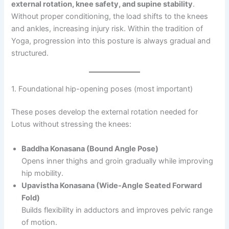
external rotation, knee safety, and supine stability
.
Without proper conditioning, the load shifts to the knees
and ankles, increasing injury risk. Within the tradition of
Yoga, progression into this posture is always gradual and
structured.
1. Foundational hip-opening poses (most important)
These poses develop the external rotation needed for
Lotus without stressing the knees:
Baddha Konasana (Bound Angle Pose)
Opens inner thighs and groin gradually while improving
hip mobility.
Upavistha Konasana (Wide-Angle Seated Forward
Fold)
Builds flexibility in adductors and improves pelvic range
of motion.