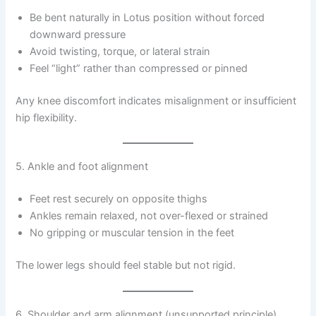
Be bent naturally in Lotus position without forced
downward pressure
Avoid twisting, torque, or lateral strain
Feel “light” rather than compressed or pinned
Any knee discomfort indicates misalignment or insufficient
hip flexibility.
5. Ankle and foot alignment
Feet rest securely on opposite thighs
Ankles remain relaxed, not over-flexed or strained
No gripping or muscular tension in the feet
The lower legs should feel stable but not rigid.
6. Shoulder and arm alignment (unsupported principle)