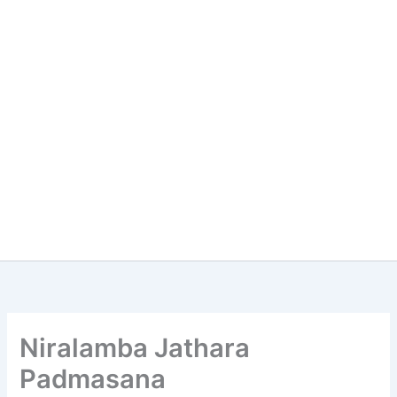
Niralamba Jathara
Padmasana