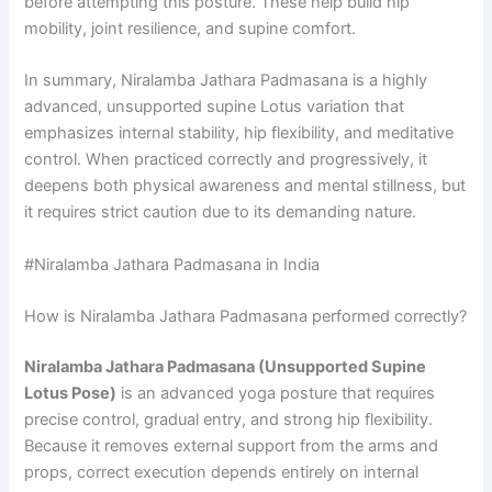
before attempting this posture. These help build hip
mobility, joint resilience, and supine comfort.
In summary, Niralamba Jathara Padmasana is a highly
advanced, unsupported supine Lotus variation that
emphasizes internal stability, hip flexibility, and meditative
control. When practiced correctly and progressively, it
deepens both physical awareness and mental stillness, but
it requires strict caution due to its demanding nature.
#Niralamba Jathara Padmasana in India
How is Niralamba Jathara Padmasana performed correctly?
Niralamba Jathara Padmasana (Unsupported Supine
Lotus Pose)
is an advanced yoga posture that requires
precise control, gradual entry, and strong hip flexibility.
Because it removes external support from the arms and
props, correct execution depends entirely on internal