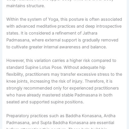
maintains structure.
Within the system of Yoga, this posture is often associated
with advanced meditative practices and deep introspective
states. It is considered a refinement of Jathara
Padmasana, where external support is gradually removed
to cultivate greater internal awareness and balance.
However, this variation carries a higher risk compared to
standard Supine Lotus Pose. Without adequate hip
flexibility, practitioners may transfer excessive stress to the
knee joints, increasing the risk of injury. Therefore, it is
strongly recommended only for experienced practitioners
who have already mastered stable Padmasana in both
seated and supported supine positions.
Preparatory practices such as Baddha Konasana, Ardha
Padmasana, and Supta Baddha Konasana are essential