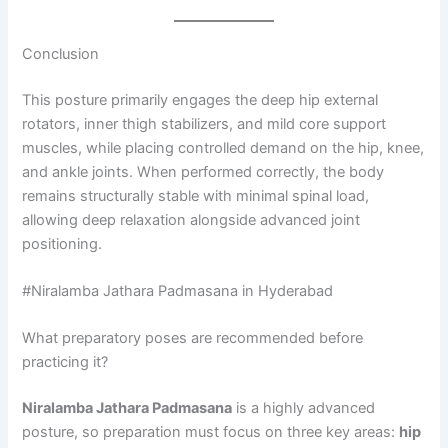
Conclusion
This posture primarily engages the deep hip external
rotators, inner thigh stabilizers, and mild core support
muscles, while placing controlled demand on the hip, knee,
and ankle joints. When performed correctly, the body
remains structurally stable with minimal spinal load,
allowing deep relaxation alongside advanced joint
positioning.
#Niralamba Jathara Padmasana in Hyderabad
What preparatory poses are recommended before
practicing it?
Niralamba Jathara Padmasana
is a highly advanced
posture, so preparation must focus on three key areas:
hip