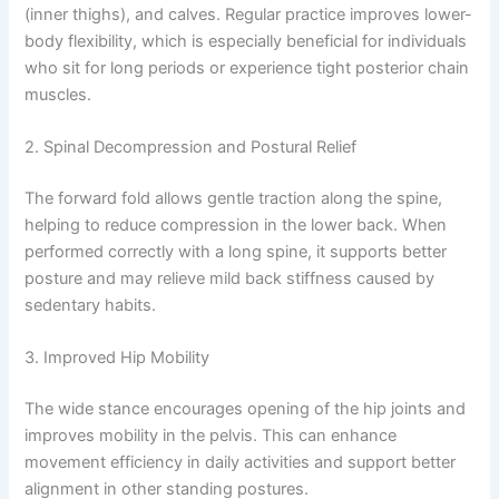
(inner thighs), and calves. Regular practice improves lower-
body flexibility, which is especially beneficial for individuals
who sit for long periods or experience tight posterior chain
muscles.
2. Spinal Decompression and Postural Relief
The forward fold allows gentle traction along the spine,
helping to reduce compression in the lower back. When
performed correctly with a long spine, it supports better
posture and may relieve mild back stiffness caused by
sedentary habits.
3. Improved Hip Mobility
The wide stance encourages opening of the hip joints and
improves mobility in the pelvis. This can enhance
movement efficiency in daily activities and support better
alignment in other standing postures.