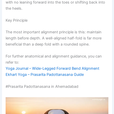
with no leaning forward into the toes or shifting back into
the heels.
Key Principle
The most important alignment principle is this: maintain
length before depth. A well-aligned half-fold is far more
beneficial than a deep fold with a rounded spine.
For further anatomical and alignment guidance, you can
refer to:
Yoga Journal – Wide-Legged Forward Bend Alignment
Ekhart Yoga – Prasarita Padottanasana Guide
#Prasarita Padottanasana in Ahemadabad