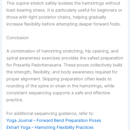
This supine stretch safely isolates the hamstrings without
load-bearing stress. It is particularly useful for beginners or
those with tight posterior chains, helping gradually
increase flexibility before attempting deeper forward folds.
Conclusion
A combination of hamstring stretching, hip opening, and
spinal awareness exercises provides the safest preparation
for Prasarita Padottanasana. These poses collectively build
the strength, flexibility, and body awareness required for
proper alignment. Skipping preparation often leads to
rounding of the spine or strain in the hamstrings, while
consistent sequencing supports a safe and effective
practice.
For additional sequencing guidance, refer to:
Yoga Journal – Forward Bend Preparation Poses
Ekhart Yoga – Hamstring Flexibility Practices