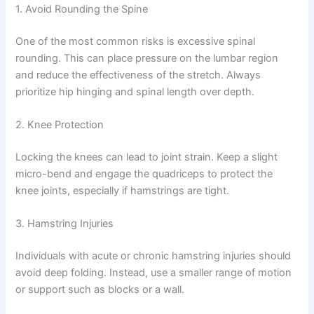
1. Avoid Rounding the Spine
One of the most common risks is excessive spinal
rounding. This can place pressure on the lumbar region
and reduce the effectiveness of the stretch. Always
prioritize hip hinging and spinal length over depth.
2. Knee Protection
Locking the knees can lead to joint strain. Keep a slight
micro-bend and engage the quadriceps to protect the
knee joints, especially if hamstrings are tight.
3. Hamstring Injuries
Individuals with acute or chronic hamstring injuries should
avoid deep folding. Instead, use a smaller range of motion
or support such as blocks or a wall.