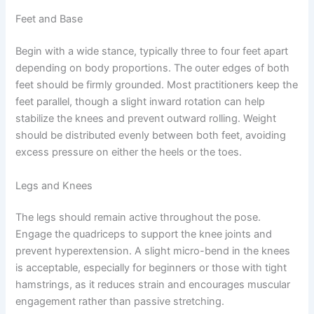
Feet and Base
Begin with a wide stance, typically three to four feet apart
depending on body proportions. The outer edges of both
feet should be firmly grounded. Most practitioners keep the
feet parallel, though a slight inward rotation can help
stabilize the knees and prevent outward rolling. Weight
should be distributed evenly between both feet, avoiding
excess pressure on either the heels or the toes.
Legs and Knees
The legs should remain active throughout the pose.
Engage the quadriceps to support the knee joints and
prevent hyperextension. A slight micro-bend in the knees
is acceptable, especially for beginners or those with tight
hamstrings, as it reduces strain and encourages muscular
engagement rather than passive stretching.