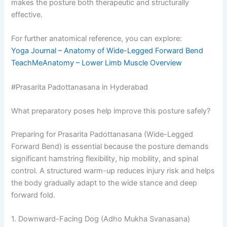
makes the posture both therapeutic and structurally
effective.
For further anatomical reference, you can explore:
Yoga Journal – Anatomy of Wide-Legged Forward Bend
TeachMeAnatomy – Lower Limb Muscle Overview
#Prasarita Padottanasana in Hyderabad
What preparatory poses help improve this posture safely?
Preparing for Prasarita Padottanasana (Wide-Legged
Forward Bend) is essential because the posture demands
significant hamstring flexibility, hip mobility, and spinal
control. A structured warm-up reduces injury risk and helps
the body gradually adapt to the wide stance and deep
forward fold.
1. Downward-Facing Dog (Adho Mukha Svanasana)