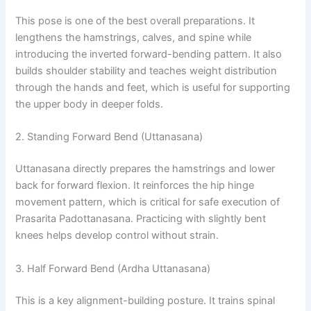
This pose is one of the best overall preparations. It
lengthens the hamstrings, calves, and spine while
introducing the inverted forward-bending pattern. It also
builds shoulder stability and teaches weight distribution
through the hands and feet, which is useful for supporting
the upper body in deeper folds.
2. Standing Forward Bend (Uttanasana)
Uttanasana directly prepares the hamstrings and lower
back for forward flexion. It reinforces the hip hinge
movement pattern, which is critical for safe execution of
Prasarita Padottanasana. Practicing with slightly bent
knees helps develop control without strain.
3. Half Forward Bend (Ardha Uttanasana)
This is a key alignment-building posture. It trains spinal