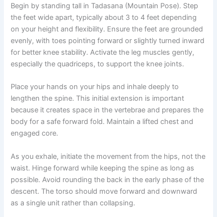
Begin by standing tall in Tadasana (Mountain Pose). Step
the feet wide apart, typically about 3 to 4 feet depending
on your height and flexibility. Ensure the feet are grounded
evenly, with toes pointing forward or slightly turned inward
for better knee stability. Activate the leg muscles gently,
especially the quadriceps, to support the knee joints.
Place your hands on your hips and inhale deeply to
lengthen the spine. This initial extension is important
because it creates space in the vertebrae and prepares the
body for a safe forward fold. Maintain a lifted chest and
engaged core.
As you exhale, initiate the movement from the hips, not the
waist. Hinge forward while keeping the spine as long as
possible. Avoid rounding the back in the early phase of the
descent. The torso should move forward and downward
as a single unit rather than collapsing.