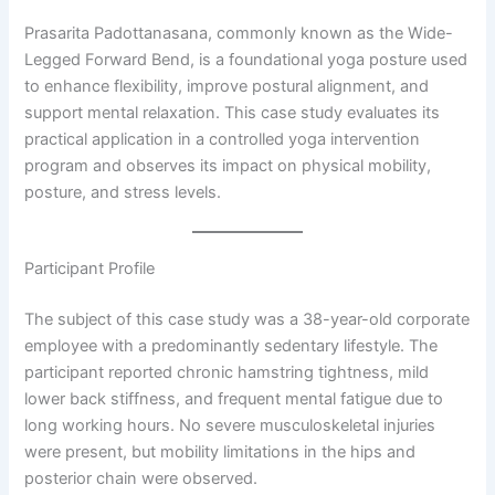
Prasarita Padottanasana, commonly known as the Wide-
Legged Forward Bend, is a foundational yoga posture used
to enhance flexibility, improve postural alignment, and
support mental relaxation. This case study evaluates its
practical application in a controlled yoga intervention
program and observes its impact on physical mobility,
posture, and stress levels.
Participant Profile
The subject of this case study was a 38-year-old corporate
employee with a predominantly sedentary lifestyle. The
participant reported chronic hamstring tightness, mild
lower back stiffness, and frequent mental fatigue due to
long working hours. No severe musculoskeletal injuries
were present, but mobility limitations in the hips and
posterior chain were observed.