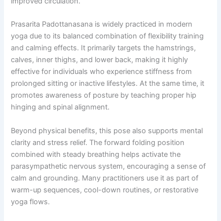
improved circulation.
Prasarita Padottanasana is widely practiced in modern
yoga due to its balanced combination of flexibility training
and calming effects. It primarily targets the hamstrings,
calves, inner thighs, and lower back, making it highly
effective for individuals who experience stiffness from
prolonged sitting or inactive lifestyles. At the same time, it
promotes awareness of posture by teaching proper hip
hinging and spinal alignment.
Beyond physical benefits, this pose also supports mental
clarity and stress relief. The forward folding position
combined with steady breathing helps activate the
parasympathetic nervous system, encouraging a sense of
calm and grounding. Many practitioners use it as part of
warm-up sequences, cool-down routines, or restorative
yoga flows.