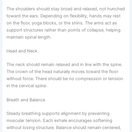
The shoulders should stay broad and relaxed, not hunched
toward the ears. Depending on flexibility, hands may rest
on the floor, yoga blocks, or the shins. The arms act as
support structures rather than points of collapse, helping
maintain spinal length.
Head and Neck
The neck should remain relaxed and in line with the spine.
The crown of the head naturally moves toward the floor
without force. There should be no compression or tension
in the cervical spine.
Breath and Balance
Steady breathing supports alignment by preventing
muscular tension. Each exhale encourages softening
without losing structure. Balance should remain centered,