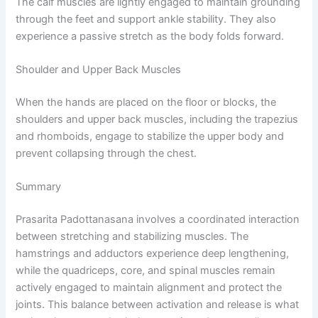
The calf muscles are lightly engaged to maintain grounding
through the feet and support ankle stability. They also
experience a passive stretch as the body folds forward.
Shoulder and Upper Back Muscles
When the hands are placed on the floor or blocks, the
shoulders and upper back muscles, including the trapezius
and rhomboids, engage to stabilize the upper body and
prevent collapsing through the chest.
Summary
Prasarita Padottanasana involves a coordinated interaction
between stretching and stabilizing muscles. The
hamstrings and adductors experience deep lengthening,
while the quadriceps, core, and spinal muscles remain
actively engaged to maintain alignment and protect the
joints. This balance between activation and release is what