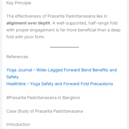
Key Principle
The effectiveness of Prasarita Padottanasana lies in
alignment over depth
. A well-supported, half-range fold
with proper engagement is far more beneficial than a deep
fold with poor form.
References
Yoga Journal – Wide-Legged Forward Bend Benefits and
Safety
Healthline – Yoga Safety and Forward Fold Precautions
#Prasarita Padottanasana in Banglore
Case Study of Prasarita Padottanasana
Introduction