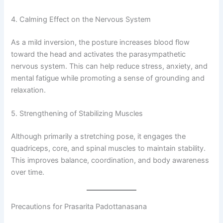
4. Calming Effect on the Nervous System
As a mild inversion, the posture increases blood flow
toward the head and activates the parasympathetic
nervous system. This can help reduce stress, anxiety, and
mental fatigue while promoting a sense of grounding and
relaxation.
5. Strengthening of Stabilizing Muscles
Although primarily a stretching pose, it engages the
quadriceps, core, and spinal muscles to maintain stability.
This improves balance, coordination, and body awareness
over time.
Precautions for Prasarita Padottanasana