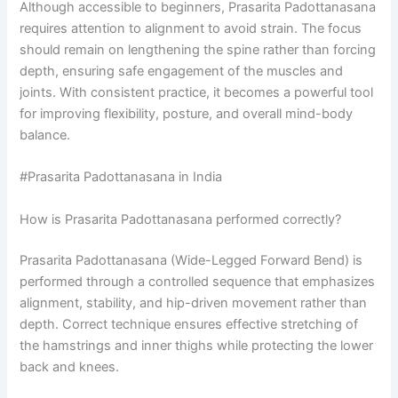
Although accessible to beginners, Prasarita Padottanasana
requires attention to alignment to avoid strain. The focus
should remain on lengthening the spine rather than forcing
depth, ensuring safe engagement of the muscles and
joints. With consistent practice, it becomes a powerful tool
for improving flexibility, posture, and overall mind-body
balance.
#Prasarita Padottanasana in India
How is Prasarita Padottanasana performed correctly?
Prasarita Padottanasana (Wide-Legged Forward Bend) is
performed through a controlled sequence that emphasizes
alignment, stability, and hip-driven movement rather than
depth. Correct technique ensures effective stretching of
the hamstrings and inner thighs while protecting the lower
back and knees.