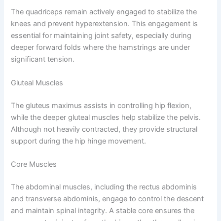
The quadriceps remain actively engaged to stabilize the
knees and prevent hyperextension. This engagement is
essential for maintaining joint safety, especially during
deeper forward folds where the hamstrings are under
significant tension.
Gluteal Muscles
The gluteus maximus assists in controlling hip flexion,
while the deeper gluteal muscles help stabilize the pelvis.
Although not heavily contracted, they provide structural
support during the hip hinge movement.
Core Muscles
The abdominal muscles, including the rectus abdominis
and transverse abdominis, engage to control the descent
and maintain spinal integrity. A stable core ensures the