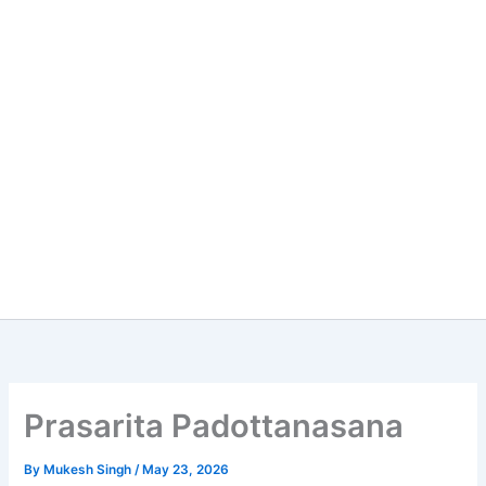
Prasarita Padottanasana
By
Mukesh Singh
/
May 23, 2026