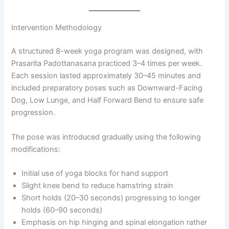
Intervention Methodology
A structured 8-week yoga program was designed, with
Prasarita Padottanasana practiced 3–4 times per week.
Each session lasted approximately 30–45 minutes and
included preparatory poses such as Downward-Facing
Dog, Low Lunge, and Half Forward Bend to ensure safe
progression.
The pose was introduced gradually using the following
modifications:
Initial use of yoga blocks for hand support
Slight knee bend to reduce hamstring strain
Short holds (20–30 seconds) progressing to longer
holds (60–90 seconds)
Emphasis on hip hinging and spinal elongation rather