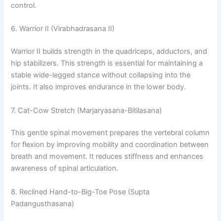
control.
6. Warrior II (Virabhadrasana II)
Warrior II builds strength in the quadriceps, adductors, and
hip stabilizers. This strength is essential for maintaining a
stable wide-legged stance without collapsing into the
joints. It also improves endurance in the lower body.
7. Cat-Cow Stretch (Marjaryasana-Bitilasana)
This gentle spinal movement prepares the vertebral column
for flexion by improving mobility and coordination between
breath and movement. It reduces stiffness and enhances
awareness of spinal articulation.
8. Reclined Hand-to-Big-Toe Pose (Supta
Padangusthasana)