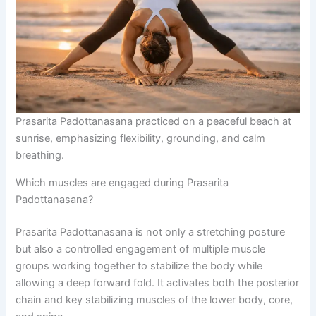
Prasarita Padottanasana practiced on a peaceful beach at
sunrise, emphasizing flexibility, grounding, and calm
breathing.
Which muscles are engaged during Prasarita
Padottanasana?
Prasarita Padottanasana is not only a stretching posture
but also a controlled engagement of multiple muscle
groups working together to stabilize the body while
allowing a deep forward fold. It activates both the posterior
chain and key stabilizing muscles of the lower body, core,