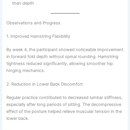
than depth
Observations and Progress
1. Improved Hamstring Flexibility
By week 4, the participant showed noticeable improvement
in forward fold depth without spinal rounding. Hamstring
tightness reduced significantly, allowing smoother hip
hinging mechanics.
2. Reduction in Lower Back Discomfort
Regular practice contributed to decreased lumbar stiffness,
especially after long periods of sitting. The decompressive
effect of the posture helped relieve muscular tension in the
lower back.