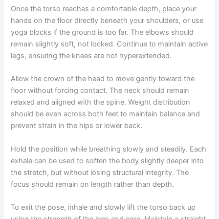
Once the torso reaches a comfortable depth, place your
hands on the floor directly beneath your shoulders, or use
yoga blocks if the ground is too far. The elbows should
remain slightly soft, not locked. Continue to maintain active
legs, ensuring the knees are not hyperextended.
Allow the crown of the head to move gently toward the
floor without forcing contact. The neck should remain
relaxed and aligned with the spine. Weight distribution
should be even across both feet to maintain balance and
prevent strain in the hips or lower back.
Hold the position while breathing slowly and steadily. Each
exhale can be used to soften the body slightly deeper into
the stretch, but without losing structural integrity. The
focus should remain on length rather than depth.
To exit the pose, inhale and slowly lift the torso back up