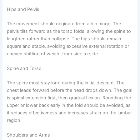
Hips and Pelvis
The movement should originate from a hip hinge. The
pelvis tilts forward as the torso folds, allowing the spine to
lengthen rather than collapse. The hips should remain
square and stable, avoiding excessive external rotation or
uneven shifting of weight from side to side.
Spine and Torso
The spine must stay long during the initial descent. The
chest leads forward before the head drops down. The goal
is spinal extension first, then gradual flexion. Rounding the
upper or lower back early in the fold should be avoided, as
it reduces effectiveness and increases strain on the lumbar
region.
Shoulders and Arms