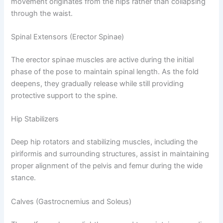
movement originates from the hips rather than collapsing
through the waist.
Spinal Extensors (Erector Spinae)
The erector spinae muscles are active during the initial
phase of the pose to maintain spinal length. As the fold
deepens, they gradually release while still providing
protective support to the spine.
Hip Stabilizers
Deep hip rotators and stabilizing muscles, including the
piriformis and surrounding structures, assist in maintaining
proper alignment of the pelvis and femur during the wide
stance.
Calves (Gastrocnemius and Soleus)