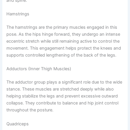
and spine.
Hamstrings
The hamstrings are the primary muscles engaged in this
pose. As the hips hinge forward, they undergo an intense
eccentric stretch while still remaining active to control the
movement. This engagement helps protect the knees and
supports controlled lengthening of the back of the legs.
Adductors (Inner Thigh Muscles)
The adductor group plays a significant role due to the wide
stance. These muscles are stretched deeply while also
helping stabilize the legs and prevent excessive outward
collapse. They contribute to balance and hip joint control
throughout the posture.
Quadriceps