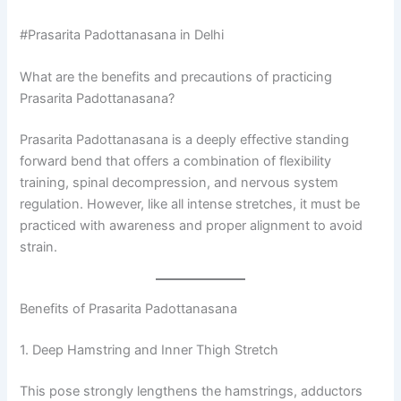
#Prasarita Padottanasana in Delhi
What are the benefits and precautions of practicing
Prasarita Padottanasana?
Prasarita Padottanasana is a deeply effective standing
forward bend that offers a combination of flexibility
training, spinal decompression, and nervous system
regulation. However, like all intense stretches, it must be
practiced with awareness and proper alignment to avoid
strain.
Benefits of Prasarita Padottanasana
1. Deep Hamstring and Inner Thigh Stretch
This pose strongly lengthens the hamstrings, adductors