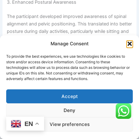
3. Enhanced Postural Awareness
The participant developed improved awareness of spinal
alignment and pelvic positioning. This translated into better
posture during daily activities, particularly while sitting and
standing.
Manage Consent
4. Stress and Mental Fatigue Reduction
To provide the best experiences, we use technologies like cookies to
store and/or access device information. Consenting to these
Subjective feedback indicated improved relaxation and
technologies will allow us to process data such as browsing behavior or
unique IDs on this site. Not consenting or withdrawing consent, may
reduced mental fatigue. The mild inversion aspect of the
adversely affect certain features and functions.
posture contributed to a calming effect on the nervous
system.
Accept
5. Increased Lower-Body Stability
Deny
Strength engagement in the quadriceps and adductors
EN
View preferences
improved overall balance and stability during standing
movements.