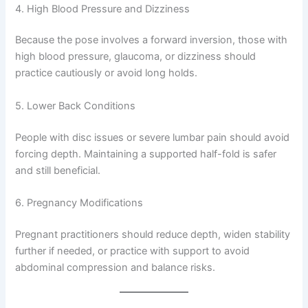
4. High Blood Pressure and Dizziness
Because the pose involves a forward inversion, those with
high blood pressure, glaucoma, or dizziness should
practice cautiously or avoid long holds.
5. Lower Back Conditions
People with disc issues or severe lumbar pain should avoid
forcing depth. Maintaining a supported half-fold is safer
and still beneficial.
6. Pregnancy Modifications
Pregnant practitioners should reduce depth, widen stability
further if needed, or practice with support to avoid
abdominal compression and balance risks.