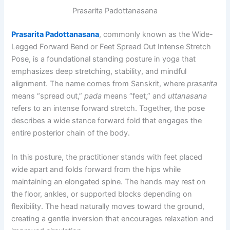
Prasarita Padottanasana
Prasarita Padottanasana
, commonly known as the Wide-
Legged Forward Bend or Feet Spread Out Intense Stretch
Pose, is a foundational standing posture in yoga that
emphasizes deep stretching, stability, and mindful
alignment. The name comes from Sanskrit, where
prasarita
means “spread out,”
pada
means “feet,” and
uttanasana
refers to an intense forward stretch. Together, the pose
describes a wide stance forward fold that engages the
entire posterior chain of the body.
In this posture, the practitioner stands with feet placed
wide apart and folds forward from the hips while
maintaining an elongated spine. The hands may rest on
the floor, ankles, or supported blocks depending on
flexibility. The head naturally moves toward the ground,
creating a gentle inversion that encourages relaxation and