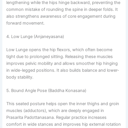
lengthening while the hips hinge backward, preventing the
common mistake of rounding the spine in deeper folds. It
also strengthens awareness of core engagement during
forward movement.
4. Low Lunge (Anjaneyasana)
Low Lunge opens the hip flexors, which often become
tight due to prolonged sitting. Releasing these muscles
improves pelvic mobility and allows smoother hip hinging
in wide-legged positions. It also builds balance and lower-
body stability.
5. Bound Angle Pose (Baddha Konasana)
This seated posture helps open the inner thighs and groin
muscles (adductors), which are deeply engaged in
Prasarita Padottanasana. Regular practice increases
comfort in wide stances and improves hip external rotation