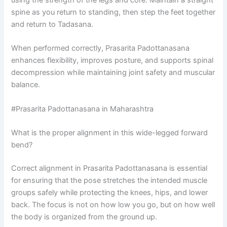
using the strength of the legs and core. Maintain a straight
spine as you return to standing, then step the feet together
and return to Tadasana.
When performed correctly, Prasarita Padottanasana
enhances flexibility, improves posture, and supports spinal
decompression while maintaining joint safety and muscular
balance.
#Prasarita Padottanasana in Maharashtra
What is the proper alignment in this wide-legged forward
bend?
Correct alignment in Prasarita Padottanasana is essential
for ensuring that the pose stretches the intended muscle
groups safely while protecting the knees, hips, and lower
back. The focus is not on how low you go, but on how well
the body is organized from the ground up.