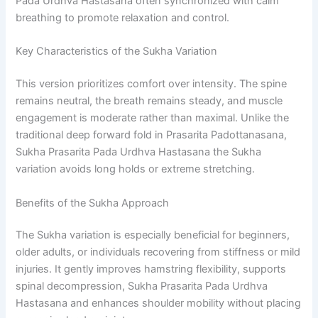
Pada Urdhva Hastasana often synchronized with calm
breathing to promote relaxation and control.
Key Characteristics of the Sukha Variation
This version prioritizes comfort over intensity. The spine
remains neutral, the breath remains steady, and muscle
engagement is moderate rather than maximal. Unlike the
traditional deep forward fold in Prasarita Padottanasana,
Sukha Prasarita Pada Urdhva Hastasana the Sukha
variation avoids long holds or extreme stretching.
Benefits of the Sukha Approach
The Sukha variation is especially beneficial for beginners,
older adults, or individuals recovering from stiffness or mild
injuries. It gently improves hamstring flexibility, supports
spinal decompression, Sukha Prasarita Pada Urdhva
Hastasana and enhances shoulder mobility without placing