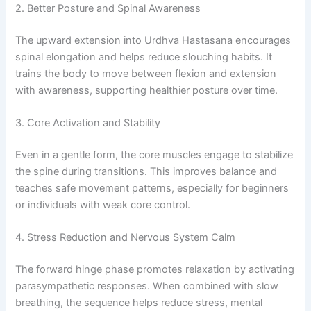
2. Better Posture and Spinal Awareness
The upward extension into Urdhva Hastasana encourages
spinal elongation and helps reduce slouching habits. It
trains the body to move between flexion and extension
with awareness, supporting healthier posture over time.
3. Core Activation and Stability
Even in a gentle form, the core muscles engage to stabilize
the spine during transitions. This improves balance and
teaches safe movement patterns, especially for beginners
or individuals with weak core control.
4. Stress Reduction and Nervous System Calm
The forward hinge phase promotes relaxation by activating
parasympathetic responses. When combined with slow
breathing, the sequence helps reduce stress, mental