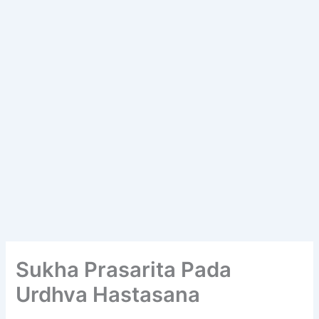
Sukha Prasarita Pada
Urdhva Hastasana