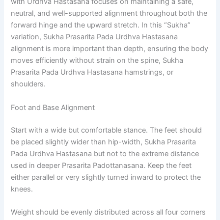
with Urdhva Hastasana focuses on maintaining a safe,
neutral, and well-supported alignment throughout both the
forward hinge and the upward stretch. In this “Sukha”
variation, Sukha Prasarita Pada Urdhva Hastasana
alignment is more important than depth, ensuring the body
moves efficiently without strain on the spine, Sukha
Prasarita Pada Urdhva Hastasana hamstrings, or
shoulders.
Foot and Base Alignment
Start with a wide but comfortable stance. The feet should
be placed slightly wider than hip-width, Sukha Prasarita
Pada Urdhva Hastasana but not to the extreme distance
used in deeper Prasarita Padottanasana. Keep the feet
either parallel or very slightly turned inward to protect the
knees.
Weight should be evenly distributed across all four corners