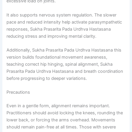
excessive load on joints.
It also supports nervous system regulation. The slower
pace and reduced intensity help activate parasympathetic
responses, Sukha Prasarita Pada Urdhva Hastasana
reducing stress and improving mental clarity.
Additionally, Sukha Prasarita Pada Urdhva Hastasana this
version builds foundational movement awareness,
teaching correct hip hinging, spinal alignment, Sukha
Prasarita Pada Urdhva Hastasana and breath coordination
before progressing to deeper variations.
Precautions
Even in a gentle form, alignment remains important.
Practitioners should avoid locking the knees, rounding the
lower back, or forcing the arms overhead. Movements
should remain pain-free at all times. Those with severe