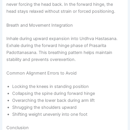
never forcing the head back. In the forward hinge, the
head stays relaxed without strain or forced positioning.
Breath and Movement Integration
Inhale during upward expansion into Urdhva Hastasana.
Exhale during the forward hinge phase of Prasarita
Padottanasana. This breathing pattern helps maintain
stability and prevents overexertion.
Common Alignment Errors to Avoid
Locking the knees in standing position
Collapsing the spine during forward hinge
Overarching the lower back during arm lift
Shrugging the shoulders upward
Shifting weight unevenly into one foot
Conclusion