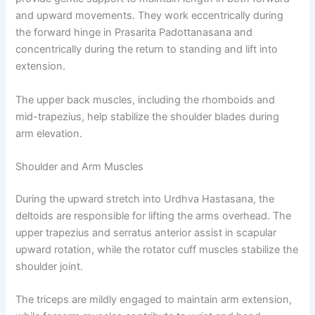
and upward movements. They work eccentrically during
the forward hinge in Prasarita Padottanasana and
concentrically during the return to standing and lift into
extension.
The upper back muscles, including the rhomboids and
mid-trapezius, help stabilize the shoulder blades during
arm elevation.
Shoulder and Arm Muscles
During the upward stretch into Urdhva Hastasana, the
deltoids are responsible for lifting the arms overhead. The
upper trapezius and serratus anterior assist in scapular
upward rotation, while the rotator cuff muscles stabilize the
shoulder joint.
The triceps are mildly engaged to maintain arm extension,