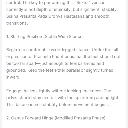
control. The key to performing this “Sukha” version
correctly is not depth or intensity, but alignment, stability,
Sukha Prasarita Pada Urdhva Hastasana and smooth
transitions.
1. Starting Position (Stable Wide Stance)
Begin in a comfortable wide-legged stance. Unlike the full
expression of Prasarita Padottanasana, the feet should not
be too far apart—just enough to feel balanced and
grounded. Keep the feet either parallel or slightly turned
inward.
Engage the legs lightly without locking the knees. The
pelvis should stay neutral, with the spine long and upright.
This base ensures stability before movement begins.
2. Gentle Forward Hinge (Modified Prasarita Phase)