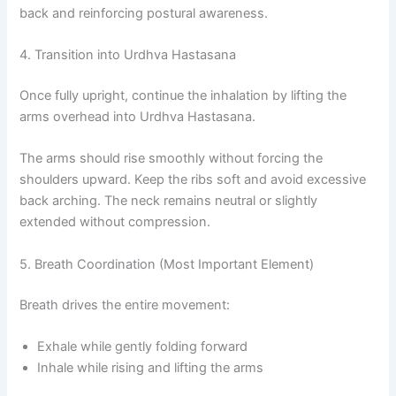
back and reinforcing postural awareness.
4. Transition into Urdhva Hastasana
Once fully upright, continue the inhalation by lifting the
arms overhead into Urdhva Hastasana.
The arms should rise smoothly without forcing the
shoulders upward. Keep the ribs soft and avoid excessive
back arching. The neck remains neutral or slightly
extended without compression.
5. Breath Coordination (Most Important Element)
Breath drives the entire movement:
Exhale while gently folding forward
Inhale while rising and lifting the arms