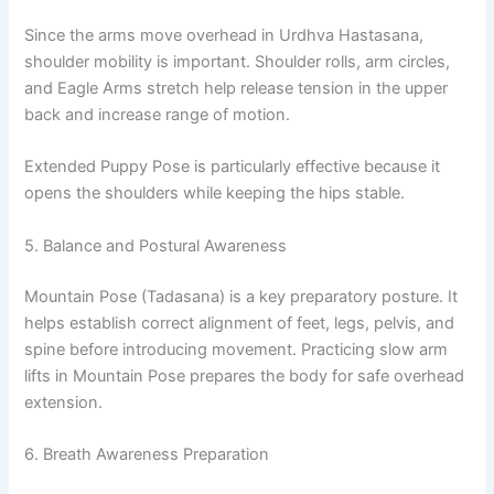
Since the arms move overhead in Urdhva Hastasana,
shoulder mobility is important. Shoulder rolls, arm circles,
and Eagle Arms stretch help release tension in the upper
back and increase range of motion.
Extended Puppy Pose is particularly effective because it
opens the shoulders while keeping the hips stable.
5. Balance and Postural Awareness
Mountain Pose (Tadasana) is a key preparatory posture. It
helps establish correct alignment of feet, legs, pelvis, and
spine before introducing movement. Practicing slow arm
lifts in Mountain Pose prepares the body for safe overhead
extension.
6. Breath Awareness Preparation