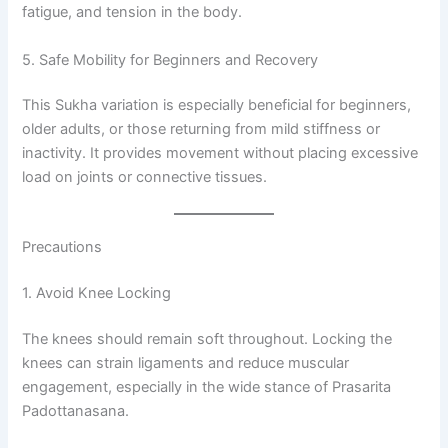
fatigue, and tension in the body.
5. Safe Mobility for Beginners and Recovery
This Sukha variation is especially beneficial for beginners,
older adults, or those returning from mild stiffness or
inactivity. It provides movement without placing excessive
load on joints or connective tissues.
Precautions
1. Avoid Knee Locking
The knees should remain soft throughout. Locking the
knees can strain ligaments and reduce muscular
engagement, especially in the wide stance of Prasarita
Padottanasana.