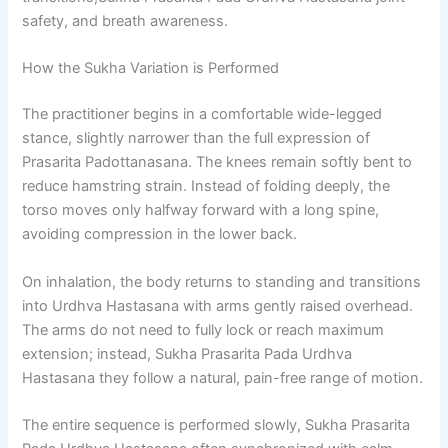
safety, and breath awareness.
How the Sukha Variation is Performed
The practitioner begins in a comfortable wide-legged
stance, slightly narrower than the full expression of
Prasarita Padottanasana. The knees remain softly bent to
reduce hamstring strain. Instead of folding deeply, the
torso moves only halfway forward with a long spine,
avoiding compression in the lower back.
On inhalation, the body returns to standing and transitions
into Urdhva Hastasana with arms gently raised overhead.
The arms do not need to fully lock or reach maximum
extension; instead, Sukha Prasarita Pada Urdhva
Hastasana they follow a natural, pain-free range of motion.
The entire sequence is performed slowly, Sukha Prasarita