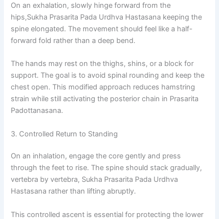
On an exhalation, slowly hinge forward from the
hips,Sukha Prasarita Pada Urdhva Hastasana keeping the
spine elongated. The movement should feel like a half-
forward fold rather than a deep bend.
The hands may rest on the thighs, shins, or a block for
support. The goal is to avoid spinal rounding and keep the
chest open. This modified approach reduces hamstring
strain while still activating the posterior chain in Prasarita
Padottanasana.
3. Controlled Return to Standing
On an inhalation, engage the core gently and press
through the feet to rise. The spine should stack gradually,
vertebra by vertebra, Sukha Prasarita Pada Urdhva
Hastasana rather than lifting abruptly.
This controlled ascent is essential for protecting the lower