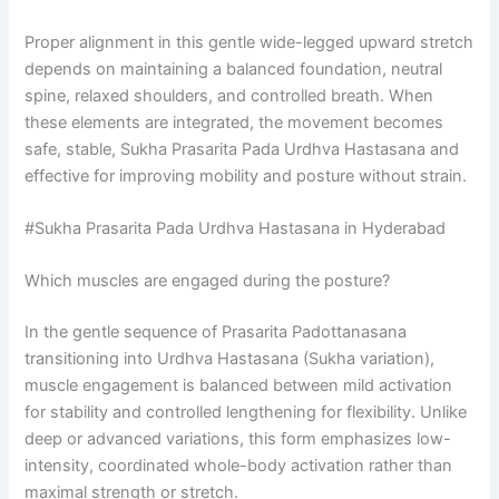
Proper alignment in this gentle wide-legged upward stretch
depends on maintaining a balanced foundation, neutral
spine, relaxed shoulders, and controlled breath. When
these elements are integrated, the movement becomes
safe, stable, Sukha Prasarita Pada Urdhva Hastasana and
effective for improving mobility and posture without strain.
#Sukha Prasarita Pada Urdhva Hastasana in Hyderabad
Which muscles are engaged during the posture?
In the gentle sequence of Prasarita Padottanasana
transitioning into Urdhva Hastasana (Sukha variation),
muscle engagement is balanced between mild activation
for stability and controlled lengthening for flexibility. Unlike
deep or advanced variations, this form emphasizes low-
intensity, coordinated whole-body activation rather than
maximal strength or stretch.