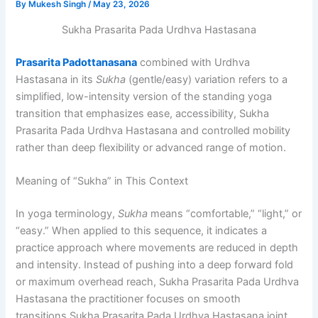
By
Mukesh Singh
/
May 23, 2026
Sukha Prasarita Pada Urdhva Hastasana
Prasarita Padottanasana
combined with Urdhva
Hastasana in its
Sukha
(gentle/easy) variation refers to a
simplified, low-intensity version of the standing yoga
transition that emphasizes ease, accessibility, Sukha
Prasarita Pada Urdhva Hastasana and controlled mobility
rather than deep flexibility or advanced range of motion.
Meaning of “Sukha” in This Context
In yoga terminology,
Sukha
means “comfortable,” “light,” or
“easy.” When applied to this sequence, it indicates a
practice approach where movements are reduced in depth
and intensity. Instead of pushing into a deep forward fold
or maximum overhead reach, Sukha Prasarita Pada Urdhva
Hastasana the practitioner focuses on smooth
transitions,Sukha Prasarita Pada Urdhva Hastasana joint