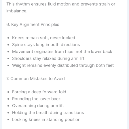
This rhythm ensures fluid motion and prevents strain or
imbalance.
6. Key Alignment Principles
Knees remain soft, never locked
Spine stays long in both directions
Movement originates from hips, not the lower back
Shoulders stay relaxed during arm lift
Weight remains evenly distributed through both feet
7. Common Mistakes to Avoid
Forcing a deep forward fold
Rounding the lower back
Overarching during arm lift
Holding the breath during transitions
Locking knees in standing position