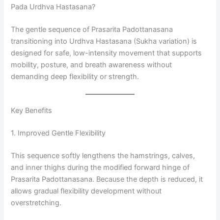
Pada Urdhva Hastasana?
The gentle sequence of Prasarita Padottanasana
transitioning into Urdhva Hastasana (Sukha variation) is
designed for safe, low-intensity movement that supports
mobility, posture, and breath awareness without
demanding deep flexibility or strength.
Key Benefits
1. Improved Gentle Flexibility
This sequence softly lengthens the hamstrings, calves,
and inner thighs during the modified forward hinge of
Prasarita Padottanasana. Because the depth is reduced, it
allows gradual flexibility development without
overstretching.