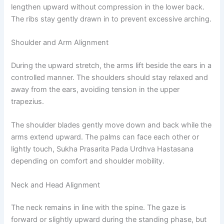
lengthen upward without compression in the lower back.
The ribs stay gently drawn in to prevent excessive arching.
Shoulder and Arm Alignment
During the upward stretch, the arms lift beside the ears in a
controlled manner. The shoulders should stay relaxed and
away from the ears, avoiding tension in the upper
trapezius.
The shoulder blades gently move down and back while the
arms extend upward. The palms can face each other or
lightly touch, Sukha Prasarita Pada Urdhva Hastasana
depending on comfort and shoulder mobility.
Neck and Head Alignment
The neck remains in line with the spine. The gaze is
forward or slightly upward during the standing phase, but