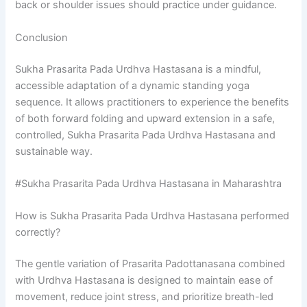
back or shoulder issues should practice under guidance.
Conclusion
Sukha Prasarita Pada Urdhva Hastasana is a mindful,
accessible adaptation of a dynamic standing yoga
sequence. It allows practitioners to experience the benefits
of both forward folding and upward extension in a safe,
controlled, Sukha Prasarita Pada Urdhva Hastasana and
sustainable way.
#Sukha Prasarita Pada Urdhva Hastasana in Maharashtra
How is Sukha Prasarita Pada Urdhva Hastasana performed
correctly?
The gentle variation of Prasarita Padottanasana combined
with Urdhva Hastasana is designed to maintain ease of
movement, reduce joint stress, and prioritize breath-led