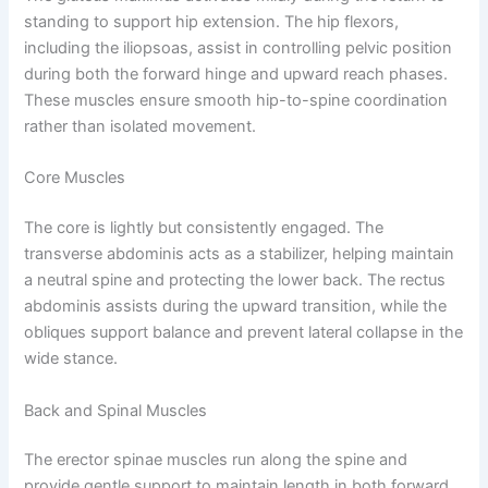
standing to support hip extension. The hip flexors,
including the iliopsoas, assist in controlling pelvic position
during both the forward hinge and upward reach phases.
These muscles ensure smooth hip-to-spine coordination
rather than isolated movement.
Core Muscles
The core is lightly but consistently engaged. The
transverse abdominis acts as a stabilizer, helping maintain
a neutral spine and protecting the lower back. The rectus
abdominis assists during the upward transition, while the
obliques support balance and prevent lateral collapse in the
wide stance.
Back and Spinal Muscles
The erector spinae muscles run along the spine and
provide gentle support to maintain length in both forward