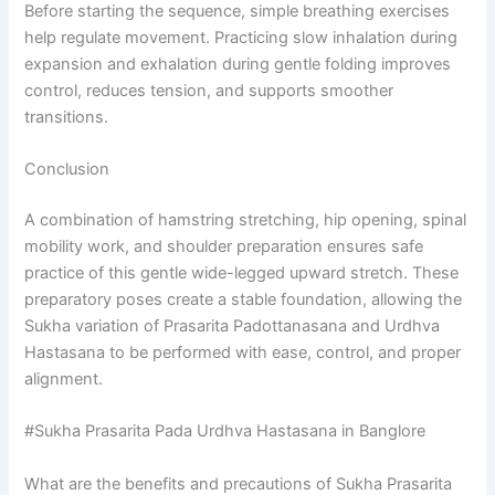
Before starting the sequence, simple breathing exercises
help regulate movement. Practicing slow inhalation during
expansion and exhalation during gentle folding improves
control, reduces tension, and supports smoother
transitions.
Conclusion
A combination of hamstring stretching, hip opening, spinal
mobility work, and shoulder preparation ensures safe
practice of this gentle wide-legged upward stretch. These
preparatory poses create a stable foundation, allowing the
Sukha variation of Prasarita Padottanasana and Urdhva
Hastasana to be performed with ease, control, and proper
alignment.
#Sukha Prasarita Pada Urdhva Hastasana in Banglore
What are the benefits and precautions of Sukha Prasarita