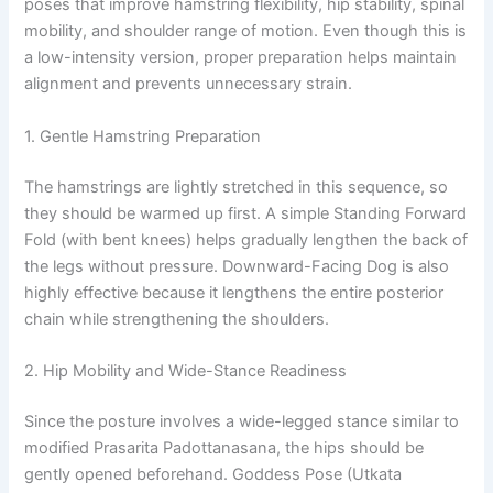
poses that improve hamstring flexibility, hip stability, spinal
mobility, and shoulder range of motion. Even though this is
a low-intensity version, proper preparation helps maintain
alignment and prevents unnecessary strain.
1. Gentle Hamstring Preparation
The hamstrings are lightly stretched in this sequence, so
they should be warmed up first. A simple Standing Forward
Fold (with bent knees) helps gradually lengthen the back of
the legs without pressure. Downward-Facing Dog is also
highly effective because it lengthens the entire posterior
chain while strengthening the shoulders.
2. Hip Mobility and Wide-Stance Readiness
Since the posture involves a wide-legged stance similar to
modified Prasarita Padottanasana, the hips should be
gently opened beforehand. Goddess Pose (Utkata