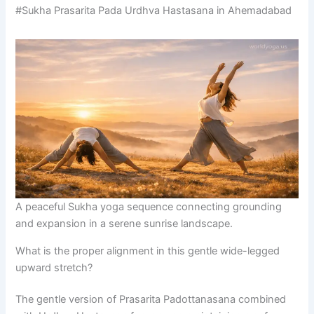
#Sukha Prasarita Pada Urdhva Hastasana in Ahemadabad
A peaceful Sukha yoga sequence connecting grounding
and expansion in a serene sunrise landscape.
What is the proper alignment in this gentle wide-legged
upward stretch?
The gentle version of Prasarita Padottanasana combined