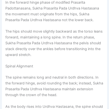
In the forward hinge phase of modified Prasarita
Padottanasana, Sukha Prasarita Pada Urdhva Hastasana
the movement must originate from the hips, Sukha
Prasarita Pada Urdhva Hastasana not the lower back.
The hips should move slightly backward as the torso leans
forward, maintaining a long spine. In the return phase,
Sukha Prasarita Pada Urdhva Hastasana the pelvis should
stack directly over the ankles before transitioning into the
upward stretch.
Spinal Alignment
The spine remains long and neutral in both directions. In
the forward hinge, avoid rounding the back; instead, Sukha
Prasarita Pada Urdhva Hastasana maintain extension
through the crown of the head.
As the body rises into Urdhva Hastasana, the spine should