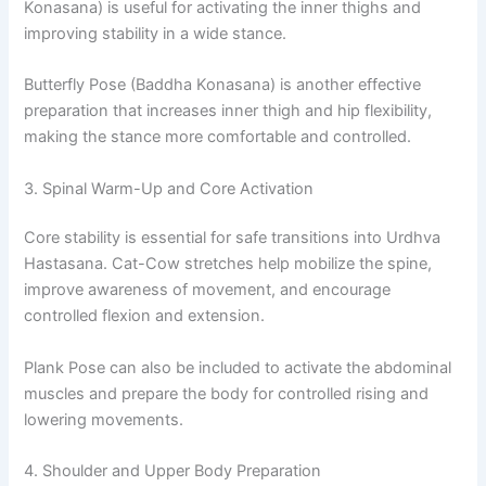
Konasana) is useful for activating the inner thighs and
improving stability in a wide stance.
Butterfly Pose (Baddha Konasana) is another effective
preparation that increases inner thigh and hip flexibility,
making the stance more comfortable and controlled.
3. Spinal Warm-Up and Core Activation
Core stability is essential for safe transitions into Urdhva
Hastasana. Cat-Cow stretches help mobilize the spine,
improve awareness of movement, and encourage
controlled flexion and extension.
Plank Pose can also be included to activate the abdominal
muscles and prepare the body for controlled rising and
lowering movements.
4. Shoulder and Upper Body Preparation