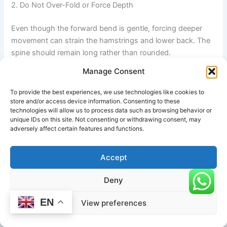
2. Do Not Over-Fold or Force Depth
Even though the forward bend is gentle, forcing deeper
movement can strain the hamstrings and lower back. The
spine should remain long rather than rounded.
Manage Consent
3. Protect the Lower Back
To provide the best experiences, we use technologies like cookies to
Avoid collapsing or compressing the lumbar spine during
store and/or access device information. Consenting to these
technologies will allow us to process data such as browsing behavior or
transitions. The movement should always originate from
unique IDs on this site. Not consenting or withdrawing consent, may
the hips, not the lower back.
adversely affect certain features and functions.
4. Shoulder Safety in Overhead Reach
Accept
During Urdhva Hastasana, do not force the arms beyond
Deny
comfortable range. Overreaching can cause shoulder or
neck tension if mobility is limited.
EN
View preferences
5. Watch for Balance and Blood Pressure Sensitivity