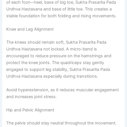
of each foot—heel, base of big toe, Sukha Prasarita Pada
Urdhva Hastasana and base of little toe. This creates a
stable foundation for both folding and rising movements.
Knee and Leg Alignment
The knees should remain soft, Sukha Prasarita Pada
Urdhva Hastasana not locked. A micro-bend is
encouraged to reduce pressure on the hamstrings and
protect the knee joints. The quadriceps stay gently
engaged to support leg stability, Sukha Prasarita Pada
Urdhva Hastasana especially during transitions.
Avoid hyperextension, as it reduces muscular engagement
and increases joint stress.
Hip and Pelvic Alignment
The pelvis should stay neutral throughout the movement.