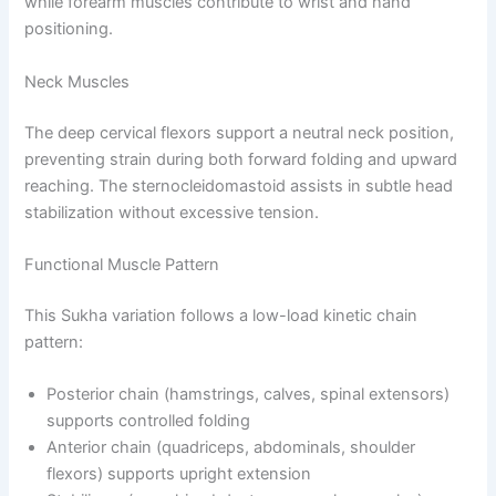
while forearm muscles contribute to wrist and hand
positioning.
Neck Muscles
The deep cervical flexors support a neutral neck position,
preventing strain during both forward folding and upward
reaching. The sternocleidomastoid assists in subtle head
stabilization without excessive tension.
Functional Muscle Pattern
This Sukha variation follows a low-load kinetic chain
pattern:
Posterior chain (hamstrings, calves, spinal extensors)
supports controlled folding
Anterior chain (quadriceps, abdominals, shoulder
flexors) supports upright extension