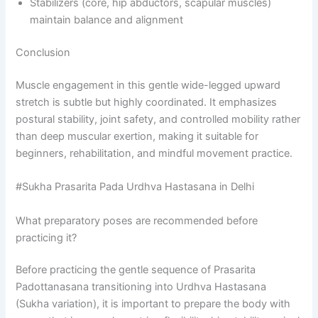
Stabilizers (core, hip abductors, scapular muscles)
maintain balance and alignment
Conclusion
Muscle engagement in this gentle wide-legged upward
stretch is subtle but highly coordinated. It emphasizes
postural stability, joint safety, and controlled mobility rather
than deep muscular exertion, making it suitable for
beginners, rehabilitation, and mindful movement practice.
#Sukha Prasarita Pada Urdhva Hastasana in Delhi
What preparatory poses are recommended before
practicing it?
Before practicing the gentle sequence of Prasarita
Padottanasana transitioning into Urdhva Hastasana
(Sukha variation), it is important to prepare the body with