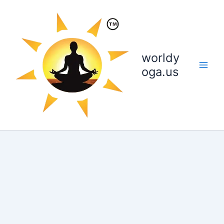
Skip
to
content
worldy
oga.us