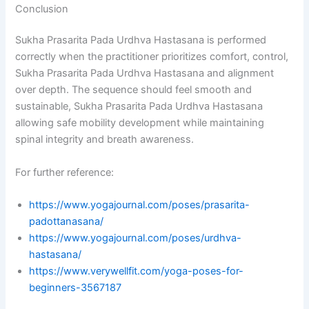
Conclusion
Sukha Prasarita Pada Urdhva Hastasana is performed
correctly when the practitioner prioritizes comfort, control,
Sukha Prasarita Pada Urdhva Hastasana and alignment
over depth. The sequence should feel smooth and
sustainable, Sukha Prasarita Pada Urdhva Hastasana
allowing safe mobility development while maintaining
spinal integrity and breath awareness.
For further reference:
https://www.yogajournal.com/poses/prasarita-
padottanasana/
https://www.yogajournal.com/poses/urdhva-
hastasana/
https://www.verywellfit.com/yoga-poses-for-
beginners-3567187