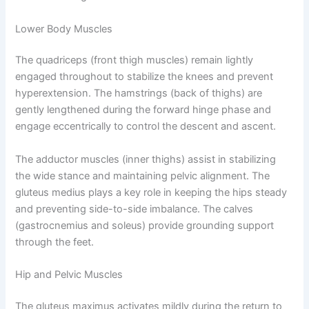
Lower Body Muscles
The quadriceps (front thigh muscles) remain lightly
engaged throughout to stabilize the knees and prevent
hyperextension. The hamstrings (back of thighs) are
gently lengthened during the forward hinge phase and
engage eccentrically to control the descent and ascent.
The adductor muscles (inner thighs) assist in stabilizing
the wide stance and maintaining pelvic alignment. The
gluteus medius plays a key role in keeping the hips steady
and preventing side-to-side imbalance. The calves
(gastrocnemius and soleus) provide grounding support
through the feet.
Hip and Pelvic Muscles
The gluteus maximus activates mildly during the return to