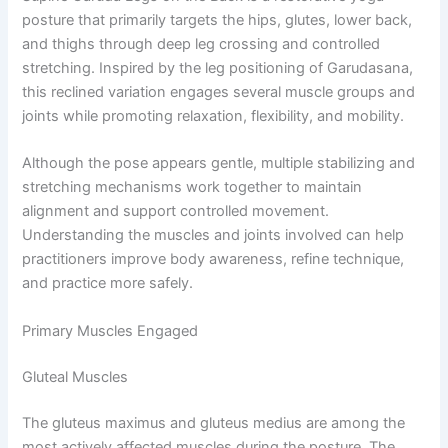
posture that primarily targets the hips, glutes, lower back,
and thighs through deep leg crossing and controlled
stretching. Inspired by the leg positioning of Garudasana,
this reclined variation engages several muscle groups and
joints while promoting relaxation, flexibility, and mobility.
Although the pose appears gentle, multiple stabilizing and
stretching mechanisms work together to maintain
alignment and support controlled movement.
Understanding the muscles and joints involved can help
practitioners improve body awareness, refine technique,
and practice more safely.
Primary Muscles Engaged
Gluteal Muscles
The gluteus maximus and gluteus medius are among the
most actively affected muscles during the posture. The