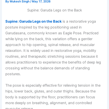
By
Mukesh Singh
/
May 17, 2026
Supine: Garuda Legs on the Back
Supine: Garuda Legs on the Back
is a restorative yoga
posture inspired by the leg positioning used in
Garudasana, commonly known as Eagle Pose. Practiced
while lying on the back, this variation offers a gentler
approach to hip opening, spinal release, and muscular
relaxation. It is widely used in restorative yoga, mobility
routines, and therapeutic stretching sessions because it
allows practitioners to experience the benefits of deep leg
crossing without the balance demands of standing
postures.
The pose is especially effective for relieving tension in the
hips, lower back, glutes, and outer thighs. Because the
body is supported by the floor, practitioners can focus
more deeply on breathing, alignment, and controlled
muscular release.