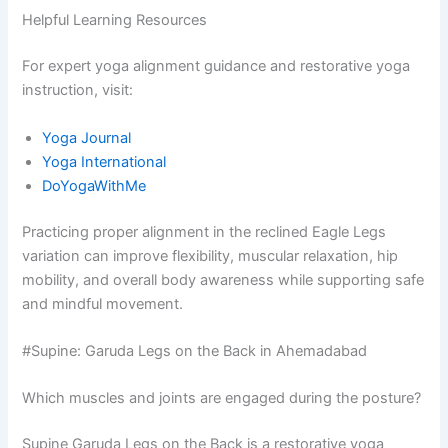
Helpful Learning Resources
For expert yoga alignment guidance and restorative yoga
instruction, visit:
Yoga Journal
Yoga International
DoYogaWithMe
Practicing proper alignment in the reclined Eagle Legs
variation can improve flexibility, muscular relaxation, hip
mobility, and overall body awareness while supporting safe
and mindful movement.
#Supine: Garuda Legs on the Back in Ahemadabad
Which muscles and joints are engaged during the posture?
Supine Garuda Legs on the Back is a restorative yoga