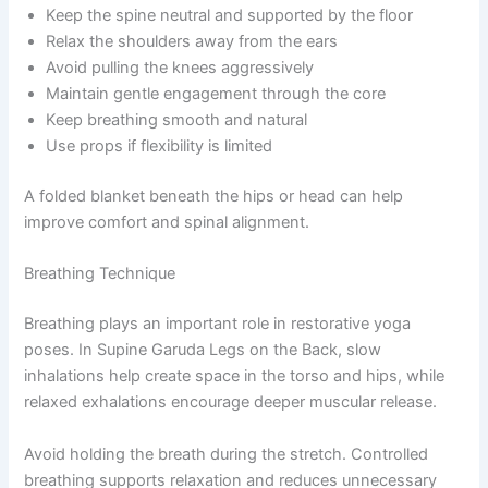
Keep the spine neutral and supported by the floor
Relax the shoulders away from the ears
Avoid pulling the knees aggressively
Maintain gentle engagement through the core
Keep breathing smooth and natural
Use props if flexibility is limited
A folded blanket beneath the hips or head can help
improve comfort and spinal alignment.
Breathing Technique
Breathing plays an important role in restorative yoga
poses. In Supine Garuda Legs on the Back, slow
inhalations help create space in the torso and hips, while
relaxed exhalations encourage deeper muscular release.
Avoid holding the breath during the stretch. Controlled
breathing supports relaxation and reduces unnecessary