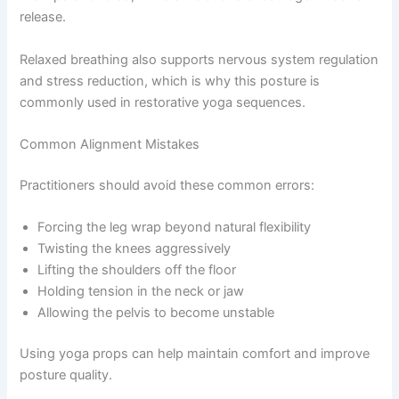
release.
Relaxed breathing also supports nervous system regulation
and stress reduction, which is why this posture is
commonly used in restorative yoga sequences.
Common Alignment Mistakes
Practitioners should avoid these common errors:
Forcing the leg wrap beyond natural flexibility
Twisting the knees aggressively
Lifting the shoulders off the floor
Holding tension in the neck or jaw
Allowing the pelvis to become unstable
Using yoga props can help maintain comfort and improve
posture quality.