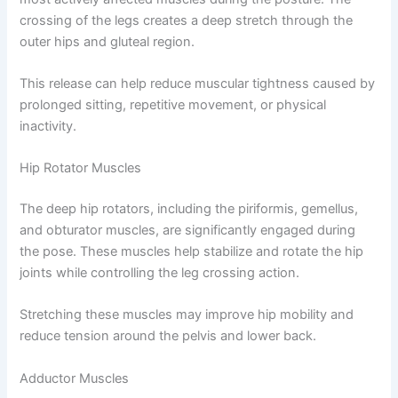
crossing of the legs creates a deep stretch through the
outer hips and gluteal region.
This release can help reduce muscular tightness caused by
prolonged sitting, repetitive movement, or physical
inactivity.
Hip Rotator Muscles
The deep hip rotators, including the piriformis, gemellus,
and obturator muscles, are significantly engaged during
the pose. These muscles help stabilize and rotate the hip
joints while controlling the leg crossing action.
Stretching these muscles may improve hip mobility and
reduce tension around the pelvis and lower back.
Adductor Muscles