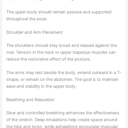
The upper body should remain passive and supported
throughout the pose.
Shoulder and Arm Placement
The shoulders should stay broad and relaxed against the
mat. Tension in the neck or upper trapezius muscles can
reduce the restorative effect of the posture.
The arms may rest beside the body, extend outward in a T-
shape, or remain on the abdomen. The goal is to maintain
ease and stability in the upper body.
Breathing and Relaxation
Slow and controlled breathing enhances the effectiveness
of the stretch. Deep inhalations help create space around
the hips and torso, while exhalations encourage muscular