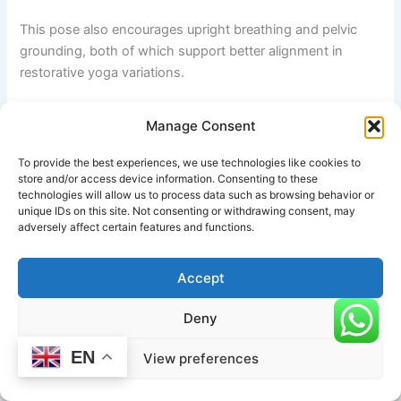
This pose also encourages upright breathing and pelvic
grounding, both of which support better alignment in
restorative yoga variations.
Happy Baby Pose
Manage Consent
Happy Baby Pose gently mobilizes the hips, lower back,
To provide the best experiences, we use technologies like cookies to
and groin area. The posture increases hip flexibility while
store and/or access device information. Consenting to these
technologies will allow us to process data such as browsing behavior or
relieving tension around the sacrum and pelvis.
unique IDs on this site. Not consenting or withdrawing consent, may
adversely affect certain features and functions.
Practicing this pose before Supine Garuda Legs on the
Back can help the hips feel more open and relaxed during
Accept
the leg wrap.
Deny
Supine Twist
EN
View preferences
A gentle Supine Twist helps prepare the spine and waist for
rotational movement. Although the reclined Eagle Legs