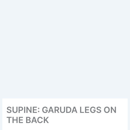
SUPINE: GARUDA LEGS ON
THE BACK