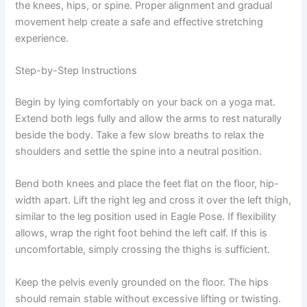
the knees, hips, or spine. Proper alignment and gradual
movement help create a safe and effective stretching
experience.
Step-by-Step Instructions
Begin by lying comfortably on your back on a yoga mat.
Extend both legs fully and allow the arms to rest naturally
beside the body. Take a few slow breaths to relax the
shoulders and settle the spine into a neutral position.
Bend both knees and place the feet flat on the floor, hip-
width apart. Lift the right leg and cross it over the left thigh,
similar to the leg position used in Eagle Pose. If flexibility
allows, wrap the right foot behind the left calf. If this is
uncomfortable, simply crossing the thighs is sufficient.
Keep the pelvis evenly grounded on the floor. The hips
should remain stable without excessive lifting or twisting.