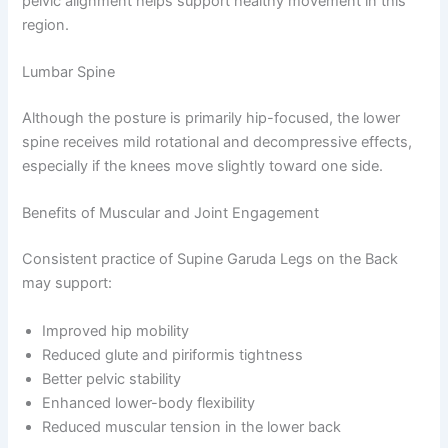
pelvic alignment helps support healthy movement in this
region.
Lumbar Spine
Although the posture is primarily hip-focused, the lower
spine receives mild rotational and decompressive effects,
especially if the knees move slightly toward one side.
Benefits of Muscular and Joint Engagement
Consistent practice of Supine Garuda Legs on the Back
may support:
Improved hip mobility
Reduced glute and piriformis tightness
Better pelvic stability
Enhanced lower-body flexibility
Reduced muscular tension in the lower back