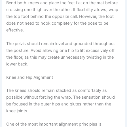
Bend both knees and place the feet flat on the mat before
crossing one thigh over the other. If flexibility allows, wrap
the top foot behind the opposite calf. However, the foot
does not need to hook completely for the pose to be
effective.
The pelvis should remain level and grounded throughout
the posture. Avoid allowing one hip to lift excessively off
the floor, as this may create unnecessary twisting in the
lower back.
Knee and Hip Alignment
The knees should remain stacked as comfortably as
possible without forcing the wrap. The sensation should
be focused in the outer hips and glutes rather than the
knee joints.
One of the most important alignment principles is