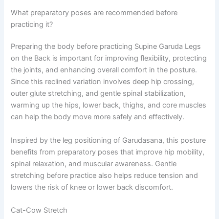
What preparatory poses are recommended before
practicing it?
Preparing the body before practicing Supine Garuda Legs
on the Back is important for improving flexibility, protecting
the joints, and enhancing overall comfort in the posture.
Since this reclined variation involves deep hip crossing,
outer glute stretching, and gentle spinal stabilization,
warming up the hips, lower back, thighs, and core muscles
can help the body move more safely and effectively.
Inspired by the leg positioning of Garudasana, this posture
benefits from preparatory poses that improve hip mobility,
spinal relaxation, and muscular awareness. Gentle
stretching before practice also helps reduce tension and
lowers the risk of knee or lower back discomfort.
Cat-Cow Stretch