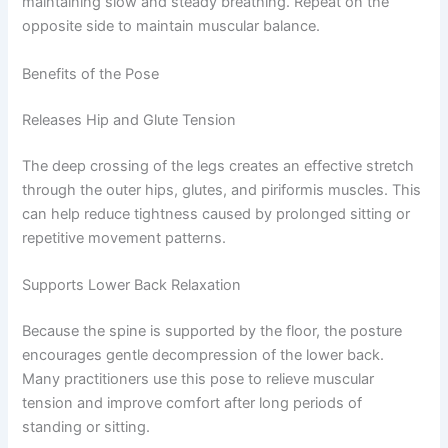
maintaining slow and steady breathing. Repeat on the
opposite side to maintain muscular balance.
Benefits of the Pose
Releases Hip and Glute Tension
The deep crossing of the legs creates an effective stretch
through the outer hips, glutes, and piriformis muscles. This
can help reduce tightness caused by prolonged sitting or
repetitive movement patterns.
Supports Lower Back Relaxation
Because the spine is supported by the floor, the posture
encourages gentle decompression of the lower back.
Many practitioners use this pose to relieve muscular
tension and improve comfort after long periods of
standing or sitting.