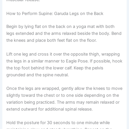
How to Perform Supine: Garuda Legs on the Back
Begin by lying flat on the back on a yoga mat with both
legs extended and the arms relaxed beside the body. Bend
the knees and place both feet flat on the floor.
Lift one leg and cross it over the opposite thigh, wrapping
the legs in a similar manner to Eagle Pose. If possible, hook
the top foot behind the lower calf. Keep the pelvis
grounded and the spine neutral.
Once the legs are wrapped, gently allow the knees to move
slightly toward the chest or to one side depending on the
variation being practiced. The arms may remain relaxed or
extend outward for additional spinal release.
Hold the posture for 30 seconds to one minute while