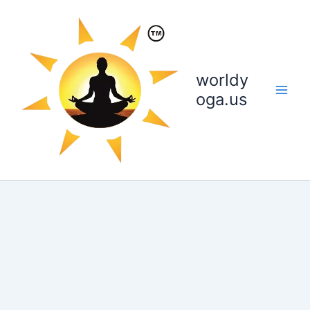
Skip
to
content
worldy
oga.us