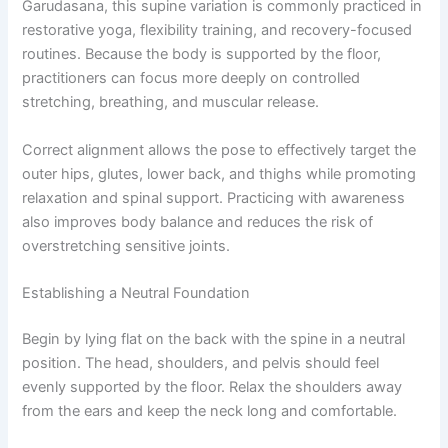
Garudasana, this supine variation is commonly practiced in
restorative yoga, flexibility training, and recovery-focused
routines. Because the body is supported by the floor,
practitioners can focus more deeply on controlled
stretching, breathing, and muscular release.
Correct alignment allows the pose to effectively target the
outer hips, glutes, lower back, and thighs while promoting
relaxation and spinal support. Practicing with awareness
also improves body balance and reduces the risk of
overstretching sensitive joints.
Establishing a Neutral Foundation
Begin by lying flat on the back with the spine in a neutral
position. The head, shoulders, and pelvis should feel
evenly supported by the floor. Relax the shoulders away
from the ears and keep the neck long and comfortable.