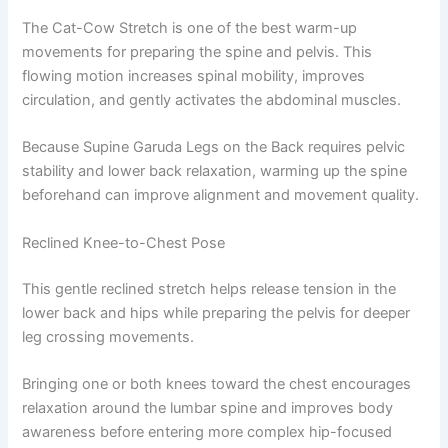
The Cat-Cow Stretch is one of the best warm-up
movements for preparing the spine and pelvis. This
flowing motion increases spinal mobility, improves
circulation, and gently activates the abdominal muscles.
Because Supine Garuda Legs on the Back requires pelvic
stability and lower back relaxation, warming up the spine
beforehand can improve alignment and movement quality.
Reclined Knee-to-Chest Pose
This gentle reclined stretch helps release tension in the
lower back and hips while preparing the pelvis for deeper
leg crossing movements.
Bringing one or both knees toward the chest encourages
relaxation around the lumbar spine and improves body
awareness before entering more complex hip-focused