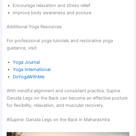
Encourage relaxation and stress relief
Improve body awareness and posture
Additional Yoga Resources
For professional yoga tutorials and restorative yoga
guidance, visit:
Yoga Journal
Yoga International
DoYogaWithMe
With mindful alignment and consistent practice, Supine
Garuda Legs on the Back can become an effective posture
for flexibility, relaxation, and muscular recovery.
#Supine: Garuda Legs on the Back in Maharashtra