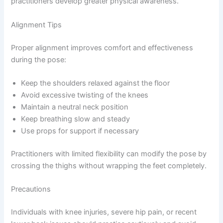
practitioners develop greater physical awareness.
Alignment Tips
Proper alignment improves comfort and effectiveness
during the pose:
Keep the shoulders relaxed against the floor
Avoid excessive twisting of the knees
Maintain a neutral neck position
Keep breathing slow and steady
Use props for support if necessary
Practitioners with limited flexibility can modify the pose by
crossing the thighs without wrapping the feet completely.
Precautions
Individuals with knee injuries, severe hip pain, or recent