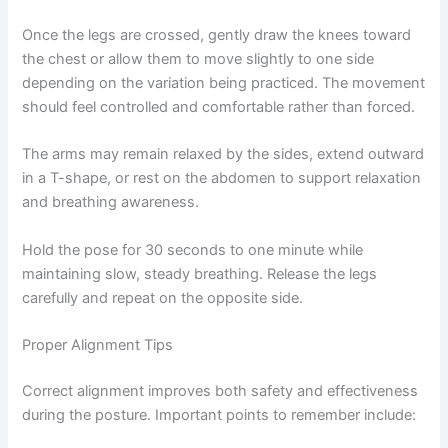
Once the legs are crossed, gently draw the knees toward
the chest or allow them to move slightly to one side
depending on the variation being practiced. The movement
should feel controlled and comfortable rather than forced.
The arms may remain relaxed by the sides, extend outward
in a T-shape, or rest on the abdomen to support relaxation
and breathing awareness.
Hold the pose for 30 seconds to one minute while
maintaining slow, steady breathing. Release the legs
carefully and repeat on the opposite side.
Proper Alignment Tips
Correct alignment improves both safety and effectiveness
during the posture. Important points to remember include: