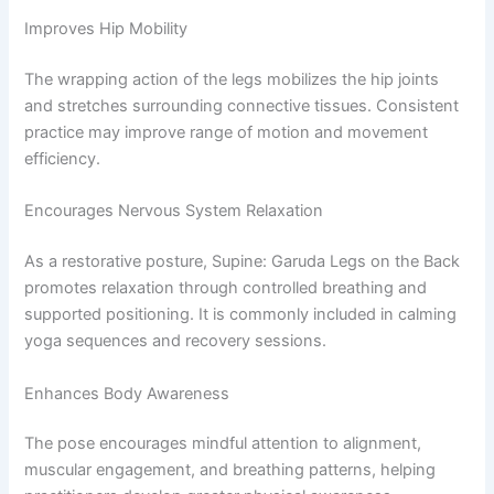
Improves Hip Mobility
The wrapping action of the legs mobilizes the hip joints
and stretches surrounding connective tissues. Consistent
practice may improve range of motion and movement
efficiency.
Encourages Nervous System Relaxation
As a restorative posture, Supine: Garuda Legs on the Back
promotes relaxation through controlled breathing and
supported positioning. It is commonly included in calming
yoga sequences and recovery sessions.
Enhances Body Awareness
The pose encourages mindful attention to alignment,
muscular engagement, and breathing patterns, helping