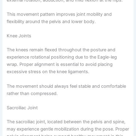
This movement pattern improves joint mobility and
flexibility around the pelvis and lower body.
Knee Joints
The knees remain flexed throughout the posture and
experience rotational positioning due to the Eagle-leg
wrap. Proper alignment is essential to avoid placing
excessive stress on the knee ligaments.
The movement should always feel stable and comfortable
rather than compressed.
Sacroiliac Joint
The sacroiliac joint, located between the pelvis and spine,
may experience gentle mobilization during the pose. Proper