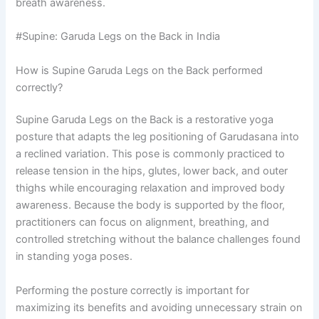
breath awareness.
#Supine: Garuda Legs on the Back in India
How is Supine Garuda Legs on the Back performed
correctly?
Supine Garuda Legs on the Back is a restorative yoga
posture that adapts the leg positioning of Garudasana into
a reclined variation. This pose is commonly practiced to
release tension in the hips, glutes, lower back, and outer
thighs while encouraging relaxation and improved body
awareness. Because the body is supported by the floor,
practitioners can focus on alignment, breathing, and
controlled stretching without the balance challenges found
in standing yoga poses.
Performing the posture correctly is important for
maximizing its benefits and avoiding unnecessary strain on