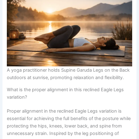
A yoga practitioner holds Supine Garuda Legs on the Back
outdoors at sunrise, promoting relaxation and flexibility.
What is the proper alignment in this reclined Eagle Legs
variation?
Proper alignment in the reclined Eagle Legs variation is
essential for achieving the full benefits of the posture while
protecting the hips, knees, lower back, and spine from
unnecessary strain. Inspired by the leg positioning of