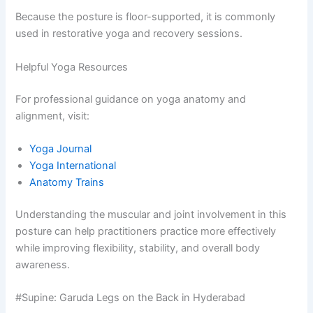
Because the posture is floor-supported, it is commonly
used in restorative yoga and recovery sessions.
Helpful Yoga Resources
For professional guidance on yoga anatomy and
alignment, visit:
Yoga Journal
Yoga International
Anatomy Trains
Understanding the muscular and joint involvement in this
posture can help practitioners practice more effectively
while improving flexibility, stability, and overall body
awareness.
#Supine: Garuda Legs on the Back in Hyderabad