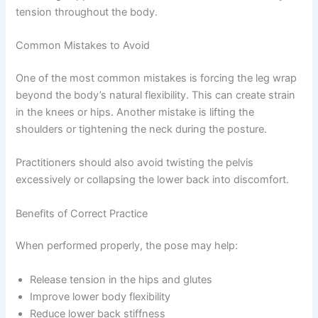
tension throughout the body.
Common Mistakes to Avoid
One of the most common mistakes is forcing the leg wrap
beyond the body’s natural flexibility. This can create strain
in the knees or hips. Another mistake is lifting the
shoulders or tightening the neck during the posture.
Practitioners should also avoid twisting the pelvis
excessively or collapsing the lower back into discomfort.
Benefits of Correct Practice
When performed properly, the pose may help:
Release tension in the hips and glutes
Improve lower body flexibility
Reduce lower back stiffness