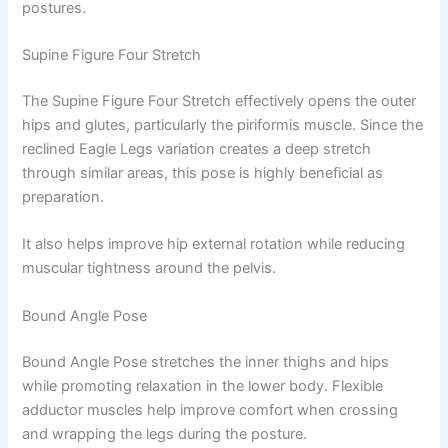
postures.
Supine Figure Four Stretch
The Supine Figure Four Stretch effectively opens the outer
hips and glutes, particularly the piriformis muscle. Since the
reclined Eagle Legs variation creates a deep stretch
through similar areas, this pose is highly beneficial as
preparation.
It also helps improve hip external rotation while reducing
muscular tightness around the pelvis.
Bound Angle Pose
Bound Angle Pose stretches the inner thighs and hips
while promoting relaxation in the lower body. Flexible
adductor muscles help improve comfort when crossing
and wrapping the legs during the posture.