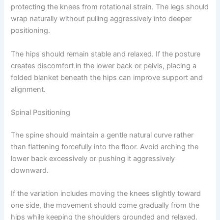
protecting the knees from rotational strain. The legs should
wrap naturally without pulling aggressively into deeper
positioning.
The hips should remain stable and relaxed. If the posture
creates discomfort in the lower back or pelvis, placing a
folded blanket beneath the hips can improve support and
alignment.
Spinal Positioning
The spine should maintain a gentle natural curve rather
than flattening forcefully into the floor. Avoid arching the
lower back excessively or pushing it aggressively
downward.
If the variation includes moving the knees slightly toward
one side, the movement should come gradually from the
hips while keeping the shoulders grounded and relaxed.