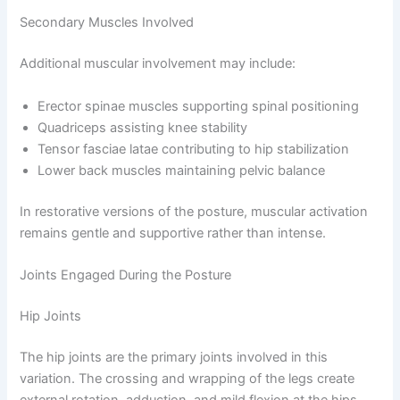
Secondary Muscles Involved
Additional muscular involvement may include:
Erector spinae muscles supporting spinal positioning
Quadriceps assisting knee stability
Tensor fasciae latae contributing to hip stabilization
Lower back muscles maintaining pelvic balance
In restorative versions of the posture, muscular activation
remains gentle and supportive rather than intense.
Joints Engaged During the Posture
Hip Joints
The hip joints are the primary joints involved in this
variation. The crossing and wrapping of the legs create
external rotation, adduction, and mild flexion at the hips.