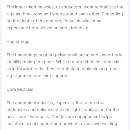
The inner thigh muscles, or adductors, work to stabilize the
legs as they cross and wrap around each other. Depending
on the depth of the posture, these muscles may
experience both activation and stretching.
Hamstrings
The hamstrings support pelvic positioning and lower-body
stability during the pose. While not stretched as intensely
as in forward folds, they contribute to maintaining proper
leg alignment and joint support.
Core Muscles
The abdominal muscles, especially the transverse
abdominis and obliques, provide light stabilization for the
pelvis and lower back. Gentle core engagement helps
maintain spinal support and prevents excessive twisting.