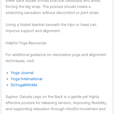
lower back issues should practice cautiously and avoid
forcing the leg wrap. The posture should create a
stretching sensation without discomfort or joint strain.
Using a folded blanket beneath the hips or head can
improve support and alignment.
Helpful Yoga Resources
For additional guidance on restorative yoga and alignment
techniques, visit:
Yoga Journal
Yoga International
DoYogaWithMe
Supine: Garuda Legs on the Back is a gentle yet highly
effective posture for releasing tension, improving flexibility,
and supporting relaxation through mindful movement and