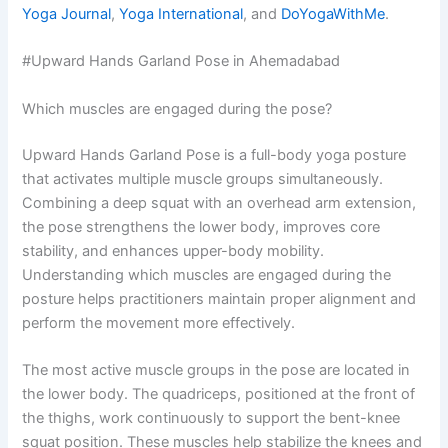
Yoga Journal
,
Yoga International
, and
DoYogaWithMe
.
#Upward Hands Garland Pose in Ahemadabad
Which muscles are engaged during the pose?
Upward Hands Garland Pose is a full-body yoga posture
that activates multiple muscle groups simultaneously.
Combining a deep squat with an overhead arm extension,
the pose strengthens the lower body, improves core
stability, and enhances upper-body mobility.
Understanding which muscles are engaged during the
posture helps practitioners maintain proper alignment and
perform the movement more effectively.
The most active muscle groups in the pose are located in
the lower body. The quadriceps, positioned at the front of
the thighs, work continuously to support the bent-knee
squat position. These muscles help stabilize the knees and