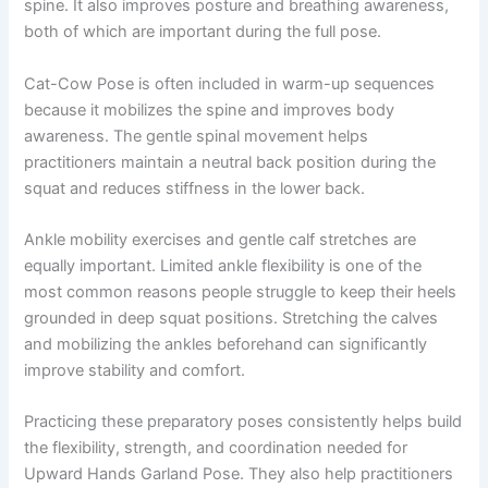
spine. It also improves posture and breathing awareness,
both of which are important during the full pose.
Cat-Cow Pose is often included in warm-up sequences
because it mobilizes the spine and improves body
awareness. The gentle spinal movement helps
practitioners maintain a neutral back position during the
squat and reduces stiffness in the lower back.
Ankle mobility exercises and gentle calf stretches are
equally important. Limited ankle flexibility is one of the
most common reasons people struggle to keep their heels
grounded in deep squat positions. Stretching the calves
and mobilizing the ankles beforehand can significantly
improve stability and comfort.
Practicing these preparatory poses consistently helps build
the flexibility, strength, and coordination needed for
Upward Hands Garland Pose. They also help practitioners