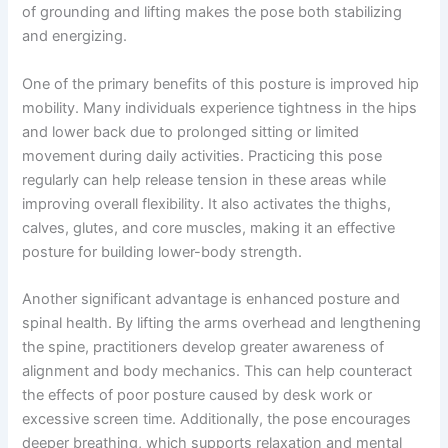
of grounding and lifting makes the pose both stabilizing
and energizing.
One of the primary benefits of this posture is improved hip
mobility. Many individuals experience tightness in the hips
and lower back due to prolonged sitting or limited
movement during daily activities. Practicing this pose
regularly can help release tension in these areas while
improving overall flexibility. It also activates the thighs,
calves, glutes, and core muscles, making it an effective
posture for building lower-body strength.
Another significant advantage is enhanced posture and
spinal health. By lifting the arms overhead and lengthening
the spine, practitioners develop greater awareness of
alignment and body mechanics. This can help counteract
the effects of poor posture caused by desk work or
excessive screen time. Additionally, the pose encourages
deeper breathing, which supports relaxation and mental