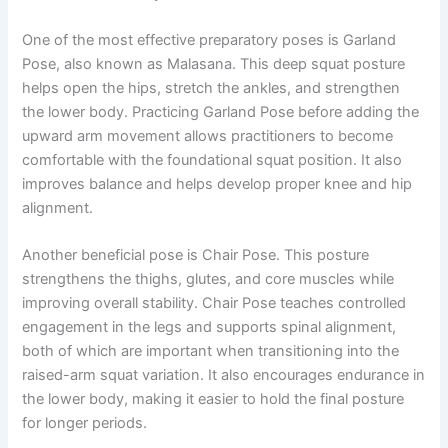
One of the most effective preparatory poses is Garland
Pose, also known as Malasana. This deep squat posture
helps open the hips, stretch the ankles, and strengthen
the lower body. Practicing Garland Pose before adding the
upward arm movement allows practitioners to become
comfortable with the foundational squat position. It also
improves balance and helps develop proper knee and hip
alignment.
Another beneficial pose is Chair Pose. This posture
strengthens the thighs, glutes, and core muscles while
improving overall stability. Chair Pose teaches controlled
engagement in the legs and supports spinal alignment,
both of which are important when transitioning into the
raised-arm squat variation. It also encourages endurance in
the lower body, making it easier to hold the final posture
for longer periods.