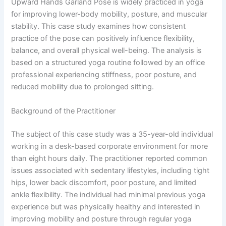
Upward Hands Garland Pose is widely practiced in yoga
for improving lower-body mobility, posture, and muscular
stability. This case study examines how consistent
practice of the pose can positively influence flexibility,
balance, and overall physical well-being. The analysis is
based on a structured yoga routine followed by an office
professional experiencing stiffness, poor posture, and
reduced mobility due to prolonged sitting.
Background of the Practitioner
The subject of this case study was a 35-year-old individual
working in a desk-based corporate environment for more
than eight hours daily. The practitioner reported common
issues associated with sedentary lifestyles, including tight
hips, lower back discomfort, poor posture, and limited
ankle flexibility. The individual had minimal previous yoga
experience but was physically healthy and interested in
improving mobility and posture through regular yoga