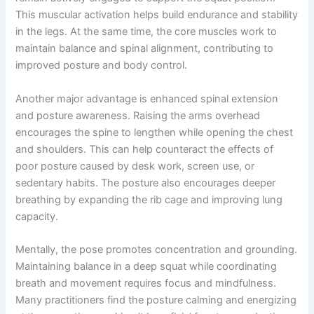
This muscular activation helps build endurance and stability
in the legs. At the same time, the core muscles work to
maintain balance and spinal alignment, contributing to
improved posture and body control.
Another major advantage is enhanced spinal extension
and posture awareness. Raising the arms overhead
encourages the spine to lengthen while opening the chest
and shoulders. This can help counteract the effects of
poor posture caused by desk work, screen use, or
sedentary habits. The posture also encourages deeper
breathing by expanding the rib cage and improving lung
capacity.
Mentally, the pose promotes concentration and grounding.
Maintaining balance in a deep squat while coordinating
breath and movement requires focus and mindfulness.
Many practitioners find the posture calming and energizing