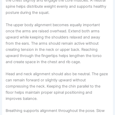
the chest slightly and engage the core muscles. A neutral
spine helps distribute weight evenly and supports healthy
posture during the squat.
The upper body alignment becomes equally important
once the arms are raised overhead. Extend both arms
upward while keeping the shoulders relaxed and away
from the ears. The arms should remain active without
creating tension in the neck or upper back. Reaching
upward through the fingertips helps lengthen the torso
and create space in the chest and rib cage.
Head and neck alignment should also be neutral. The gaze
can remain forward or slightly upward without
compressing the neck. Keeping the chin parallel to the
floor helps maintain proper spinal positioning and
improves balance.
Breathing supports alignment throughout the pose. Slow