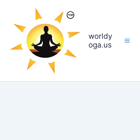
Skip
to
content
worldy
oga.us