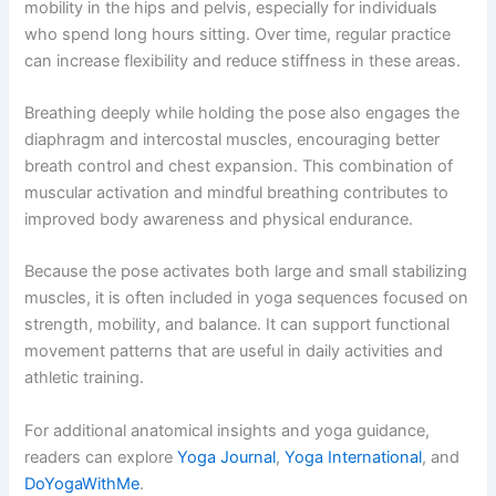
mobility in the hips and pelvis, especially for individuals
who spend long hours sitting. Over time, regular practice
can increase flexibility and reduce stiffness in these areas.
Breathing deeply while holding the pose also engages the
diaphragm and intercostal muscles, encouraging better
breath control and chest expansion. This combination of
muscular activation and mindful breathing contributes to
improved body awareness and physical endurance.
Because the pose activates both large and small stabilizing
muscles, it is often included in yoga sequences focused on
strength, mobility, and balance. It can support functional
movement patterns that are useful in daily activities and
athletic training.
For additional anatomical insights and yoga guidance,
readers can explore
Yoga Journal
,
Yoga International
, and
DoYogaWithMe
.