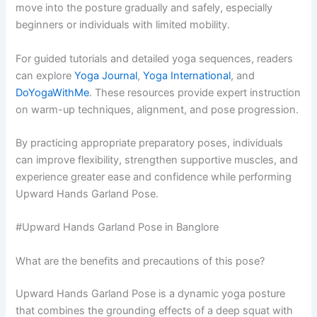
move into the posture gradually and safely, especially
beginners or individuals with limited mobility.
For guided tutorials and detailed yoga sequences, readers
can explore
Yoga Journal
,
Yoga International
, and
DoYogaWithMe
. These resources provide expert instruction
on warm-up techniques, alignment, and pose progression.
By practicing appropriate preparatory poses, individuals
can improve flexibility, strengthen supportive muscles, and
experience greater ease and confidence while performing
Upward Hands Garland Pose.
#Upward Hands Garland Pose in Banglore
What are the benefits and precautions of this pose?
Upward Hands Garland Pose is a dynamic yoga posture
that combines the grounding effects of a deep squat with