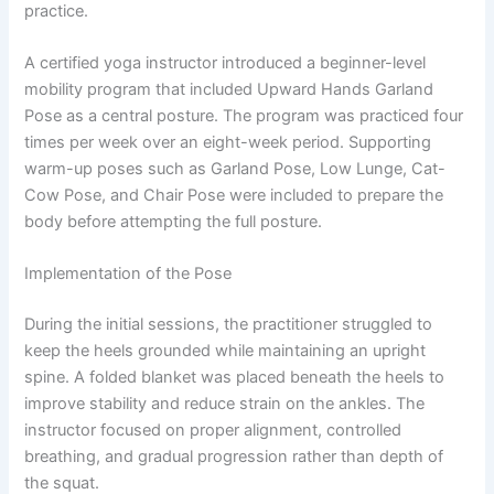
practice.
A certified yoga instructor introduced a beginner-level
mobility program that included Upward Hands Garland
Pose as a central posture. The program was practiced four
times per week over an eight-week period. Supporting
warm-up poses such as Garland Pose, Low Lunge, Cat-
Cow Pose, and Chair Pose were included to prepare the
body before attempting the full posture.
Implementation of the Pose
During the initial sessions, the practitioner struggled to
keep the heels grounded while maintaining an upright
spine. A folded blanket was placed beneath the heels to
improve stability and reduce strain on the ankles. The
instructor focused on proper alignment, controlled
breathing, and gradual progression rather than depth of
the squat.