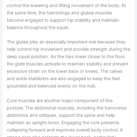
control the lowering and lifting movement of the body. At
the same time, the hamstrings and gluteal muscles
become engaged to support hip stability and maintain
balance throughout the squat.
The glutes play an especially important role because they
help control hip movement and provide strength during the
deep squat position. As the hips lower closer to the floor,
the glute muscles activate to maintain stability and prevent
excessive strain on the lower back or knees. The calves
and ankle stabilizers are also engaged to keep the feet
grounded and balanced evenly on the mat.
Core muscles are another major component of this
posture. The abdominal muscles, including the transverse
abdominis and obliques, support the spine and help
maintain an upright torso. Engaging the core prevents
collapsing forward and improves overall body control. A