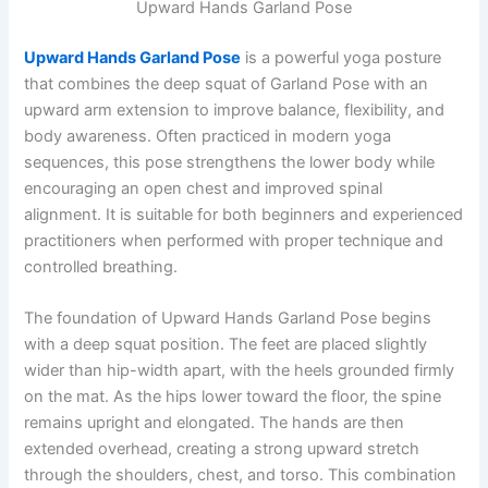
Upward Hands Garland Pose
Upward Hands Garland Pose
is a powerful yoga posture
that combines the deep squat of Garland Pose with an
upward arm extension to improve balance, flexibility, and
body awareness. Often practiced in modern yoga
sequences, this pose strengthens the lower body while
encouraging an open chest and improved spinal
alignment. It is suitable for both beginners and experienced
practitioners when performed with proper technique and
controlled breathing.
The foundation of Upward Hands Garland Pose begins
with a deep squat position. The feet are placed slightly
wider than hip-width apart, with the heels grounded firmly
on the mat. As the hips lower toward the floor, the spine
remains upright and elongated. The hands are then
extended overhead, creating a strong upward stretch
through the shoulders, chest, and torso. This combination