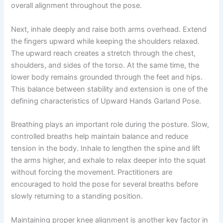
overall alignment throughout the pose.
Next, inhale deeply and raise both arms overhead. Extend
the fingers upward while keeping the shoulders relaxed.
The upward reach creates a stretch through the chest,
shoulders, and sides of the torso. At the same time, the
lower body remains grounded through the feet and hips.
This balance between stability and extension is one of the
defining characteristics of Upward Hands Garland Pose.
Breathing plays an important role during the posture. Slow,
controlled breaths help maintain balance and reduce
tension in the body. Inhale to lengthen the spine and lift
the arms higher, and exhale to relax deeper into the squat
without forcing the movement. Practitioners are
encouraged to hold the pose for several breaths before
slowly returning to a standing position.
Maintaining proper knee alignment is another key factor in