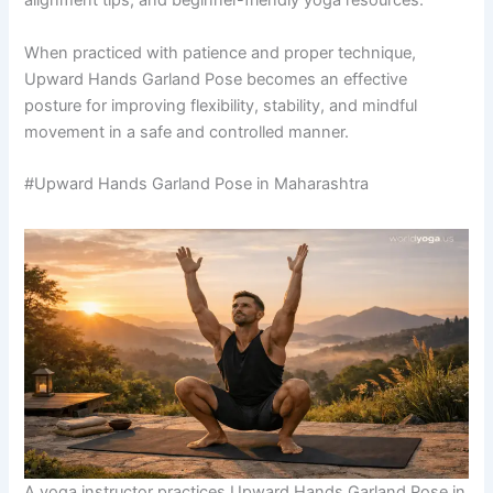
alignment tips, and beginner-friendly yoga resources.
When practiced with patience and proper technique,
Upward Hands Garland Pose becomes an effective
posture for improving flexibility, stability, and mindful
movement in a safe and controlled manner.
#Upward Hands Garland Pose in Maharashtra
A yoga instructor practices Upward Hands Garland Pose in