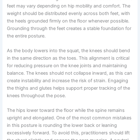
feet may vary depending on hip mobility and comfort. The
weight should be distributed evenly across both feet, with
the heels grounded firmly on the floor whenever possible.
Grounding through the feet creates a stable foundation for
the entire posture.
As the body lowers into the squat, the knees should bend
in the same direction as the toes. This alignment is critical
for reducing pressure on the knee joints and maintaining
balance. The knees should not collapse inward, as this can
create instability and increase the risk of strain. Engaging
the thighs and glutes helps support proper tracking of the
knees throughout the pose.
The hips lower toward the floor while the spine remains
upright and elongated. One of the most common mistakes
in this posture is rounding the lower back or leaning
excessively forward. To avoid this, practitioners should lift