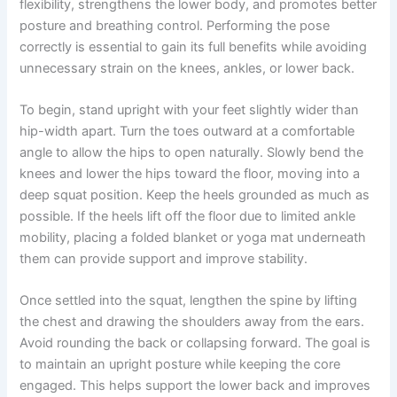
flexibility, strengthens the lower body, and promotes better
posture and breathing control. Performing the pose
correctly is essential to gain its full benefits while avoiding
unnecessary strain on the knees, ankles, or lower back.
To begin, stand upright with your feet slightly wider than
hip-width apart. Turn the toes outward at a comfortable
angle to allow the hips to open naturally. Slowly bend the
knees and lower the hips toward the floor, moving into a
deep squat position. Keep the heels grounded as much as
possible. If the heels lift off the floor due to limited ankle
mobility, placing a folded blanket or yoga mat underneath
them can provide support and improve stability.
Once settled into the squat, lengthen the spine by lifting
the chest and drawing the shoulders away from the ears.
Avoid rounding the back or collapsing forward. The goal is
to maintain an upright posture while keeping the core
engaged. This helps support the lower back and improves