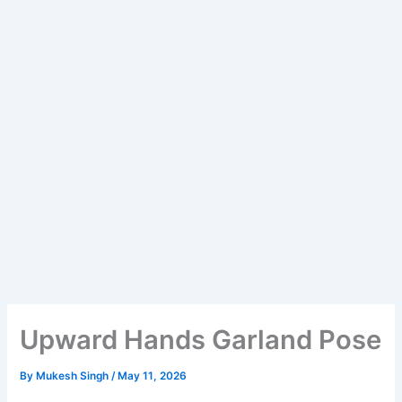
Upward Hands Garland Pose
By
Mukesh Singh
/
May 11, 2026