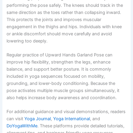
performing the pose safely. The knees should track in the
same direction as the toes rather than collapsing inward.
This protects the joints and improves muscular
engagement in the thighs and hips. Individuals with knee
or ankle discomfort should move carefully and avoid
lowering too deeply.
Regular practice of Upward Hands Garland Pose can
improve hip flexibility, strengthen the legs, enhance
balance, and support better posture. It is commonly
included in yoga sequences focused on mobility,
grounding, and lower-body conditioning. Because the
pose activates multiple muscle groups simultaneously, it
also helps increase body awareness and coordination.
For additional guidance and visual demonstrations, readers
can visit
Yoga Journal
,
Yoga International
, and
DoYogaWithMe
. These platforms provide detailed tutorials,