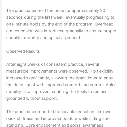
The practitioner held the pose for approximately 20
seconds during the first week, eventually progressing to
one-minute holds by the end of the program. Overhead
arm extension was introduced gradually to ensure proper
shoulder mobility and spinal alignment.
Observed Results
After eight weeks of consistent practice, several
measurable improvements were observed. Hip flexibility
increased significantly, allowing the practitioner to enter
the deep squat with improved comfort and control. Ankle
mobility also improved, enabling the heels to remain
grounded without support.
The practitioner reported noticeable reductions in lower
back stiffness and improved posture while sitting and
standing. Core engagement and spinal awareness