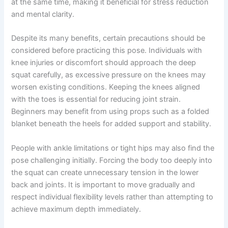
at the same time, making it beneficial for stress reduction
and mental clarity.
Despite its many benefits, certain precautions should be
considered before practicing this pose. Individuals with
knee injuries or discomfort should approach the deep
squat carefully, as excessive pressure on the knees may
worsen existing conditions. Keeping the knees aligned
with the toes is essential for reducing joint strain.
Beginners may benefit from using props such as a folded
blanket beneath the heels for added support and stability.
People with ankle limitations or tight hips may also find the
pose challenging initially. Forcing the body too deeply into
the squat can create unnecessary tension in the lower
back and joints. It is important to move gradually and
respect individual flexibility levels rather than attempting to
achieve maximum depth immediately.