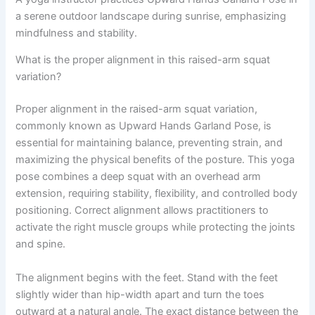
a serene outdoor landscape during sunrise, emphasizing
mindfulness and stability.
What is the proper alignment in this raised-arm squat
variation?
Proper alignment in the raised-arm squat variation,
commonly known as Upward Hands Garland Pose, is
essential for maintaining balance, preventing strain, and
maximizing the physical benefits of the posture. This yoga
pose combines a deep squat with an overhead arm
extension, requiring stability, flexibility, and controlled body
positioning. Correct alignment allows practitioners to
activate the right muscle groups while protecting the joints
and spine.
The alignment begins with the feet. Stand with the feet
slightly wider than hip-width apart and turn the toes
outward at a natural angle. The exact distance between the