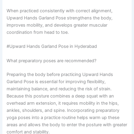
When practiced consistently with correct alignment,
Upward Hands Garland Pose strengthens the body,
improves mobility, and develops greater muscular
coordination from head to toe.
#Upward Hands Garland Pose in Hyderabad
What preparatory poses are recommended?
Preparing the body before practicing Upward Hands
Garland Pose is essential for improving flexibility,
maintaining balance, and reducing the risk of strain.
Because this posture combines a deep squat with an
overhead arm extension, it requires mobility in the hips,
ankles, shoulders, and spine. Incorporating preparatory
yoga poses into a practice routine helps warm up these
areas and allows the body to enter the posture with greater
comfort and stability.