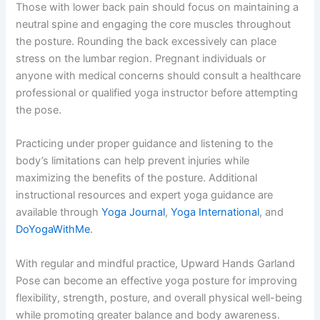
Those with lower back pain should focus on maintaining a
neutral spine and engaging the core muscles throughout
the posture. Rounding the back excessively can place
stress on the lumbar region. Pregnant individuals or
anyone with medical concerns should consult a healthcare
professional or qualified yoga instructor before attempting
the pose.
Practicing under proper guidance and listening to the
body’s limitations can help prevent injuries while
maximizing the benefits of the posture. Additional
instructional resources and expert yoga guidance are
available through
Yoga Journal
,
Yoga International
, and
DoYogaWithMe
.
With regular and mindful practice, Upward Hands Garland
Pose can become an effective yoga posture for improving
flexibility, strength, posture, and overall physical well-being
while promoting greater balance and body awareness.