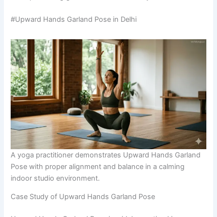
#Upward Hands Garland Pose in Delhi
A yoga practitioner demonstrates Upward Hands Garland
Pose with proper alignment and balance in a calming
indoor studio environment.
Case Study of Upward Hands Garland Pose