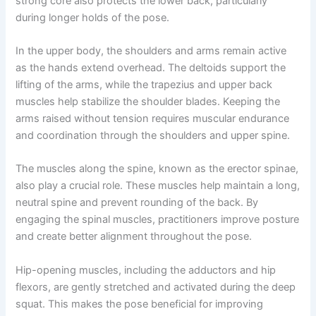
strong core also protects the lower back, particularly
during longer holds of the pose.
In the upper body, the shoulders and arms remain active
as the hands extend overhead. The deltoids support the
lifting of the arms, while the trapezius and upper back
muscles help stabilize the shoulder blades. Keeping the
arms raised without tension requires muscular endurance
and coordination through the shoulders and upper spine.
The muscles along the spine, known as the erector spinae,
also play a crucial role. These muscles help maintain a long,
neutral spine and prevent rounding of the back. By
engaging the spinal muscles, practitioners improve posture
and create better alignment throughout the pose.
Hip-opening muscles, including the adductors and hip
flexors, are gently stretched and activated during the deep
squat. This makes the pose beneficial for improving