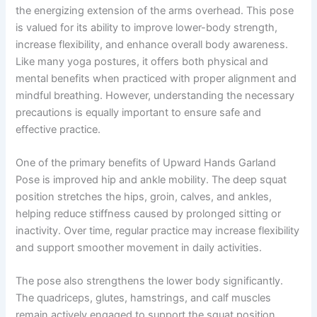
the energizing extension of the arms overhead. This pose
is valued for its ability to improve lower-body strength,
increase flexibility, and enhance overall body awareness.
Like many yoga postures, it offers both physical and
mental benefits when practiced with proper alignment and
mindful breathing. However, understanding the necessary
precautions is equally important to ensure safe and
effective practice.
One of the primary benefits of Upward Hands Garland
Pose is improved hip and ankle mobility. The deep squat
position stretches the hips, groin, calves, and ankles,
helping reduce stiffness caused by prolonged sitting or
inactivity. Over time, regular practice may increase flexibility
and support smoother movement in daily activities.
The pose also strengthens the lower body significantly.
The quadriceps, glutes, hamstrings, and calf muscles
remain actively engaged to support the squat position.