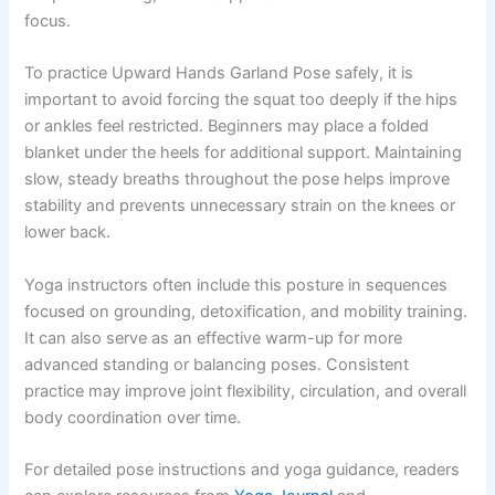
focus.
To practice Upward Hands Garland Pose safely, it is
important to avoid forcing the squat too deeply if the hips
or ankles feel restricted. Beginners may place a folded
blanket under the heels for additional support. Maintaining
slow, steady breaths throughout the pose helps improve
stability and prevents unnecessary strain on the knees or
lower back.
Yoga instructors often include this posture in sequences
focused on grounding, detoxification, and mobility training.
It can also serve as an effective warm-up for more
advanced standing or balancing poses. Consistent
practice may improve joint flexibility, circulation, and overall
body coordination over time.
For detailed pose instructions and yoga guidance, readers