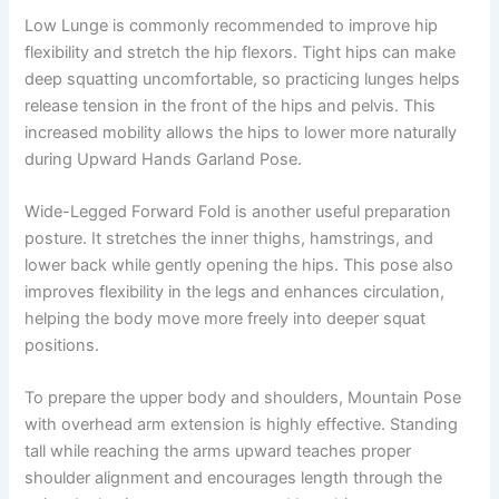
Low Lunge is commonly recommended to improve hip
flexibility and stretch the hip flexors. Tight hips can make
deep squatting uncomfortable, so practicing lunges helps
release tension in the front of the hips and pelvis. This
increased mobility allows the hips to lower more naturally
during Upward Hands Garland Pose.
Wide-Legged Forward Fold is another useful preparation
posture. It stretches the inner thighs, hamstrings, and
lower back while gently opening the hips. This pose also
improves flexibility in the legs and enhances circulation,
helping the body move more freely into deeper squat
positions.
To prepare the upper body and shoulders, Mountain Pose
with overhead arm extension is highly effective. Standing
tall while reaching the arms upward teaches proper
shoulder alignment and encourages length through the