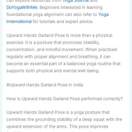
can explore resources from
Yoga Journal
and
DoYogaWithMe
. Beginners interested in learning
foundational yoga alignment can also refer to
Yoga
International
for tutorials and expert advice.
Upward Hands Garland Pose is more than a physical
exercise. It is a posture that promotes stability,
concentration, and mindful movement. When practiced
regularly with proper alignment and breathing, it can
become an essential part of a balanced yoga routine that
supports both physical and mental well-being.
#Upward Hands Garland Pose in India
How is Upward Hands Garland Pose performed correctly?
Upward Hands Garland Pose is a yoga posture that
combines the grounding stability of a deep squat with the
upward extension of the arms. This pose improves