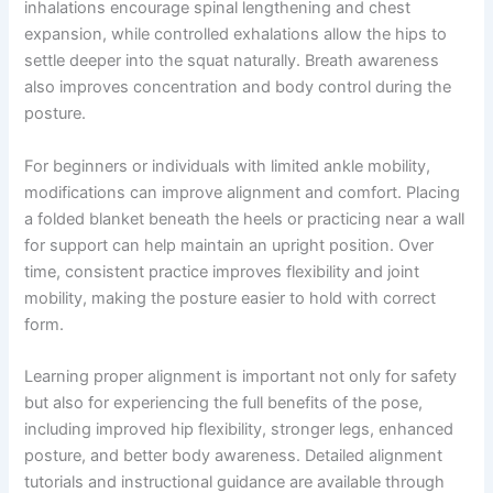
inhalations encourage spinal lengthening and chest
expansion, while controlled exhalations allow the hips to
settle deeper into the squat naturally. Breath awareness
also improves concentration and body control during the
posture.
For beginners or individuals with limited ankle mobility,
modifications can improve alignment and comfort. Placing
a folded blanket beneath the heels or practicing near a wall
for support can help maintain an upright position. Over
time, consistent practice improves flexibility and joint
mobility, making the posture easier to hold with correct
form.
Learning proper alignment is important not only for safety
but also for experiencing the full benefits of the pose,
including improved hip flexibility, stronger legs, enhanced
posture, and better body awareness. Detailed alignment
tutorials and instructional guidance are available through