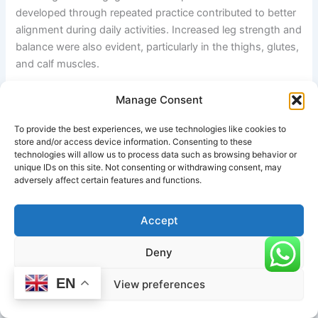
developed through repeated practice contributed to better
alignment during daily activities. Increased leg strength and
balance were also evident, particularly in the thighs, glutes,
and calf muscles.
In addition to physical improvements, the practitioner
Manage Consent
experienced mental benefits such as improved
To provide the best experiences, we use technologies like cookies to
concentration and reduced stress levels. The controlled
store and/or access device information. Consenting to these
breathing techniques used during the pose promoted
technologies will allow us to process data such as browsing behavior or
relaxation and mindfulness, making the practice beneficial
unique IDs on this site. Not consenting or withdrawing consent, may
adversely affect certain features and functions.
for both physical and mental wellness.
Key Findings
Accept
This case study demonstrates that Upward Hands Garland
Deny
Pose can be an effective posture for addressing mobility
EN
limitations associated with sedentary lifestyles. When
View preferences
practiced consistently and with proper guidance, the pose
may improve flexibility, lower-body strength, posture, and