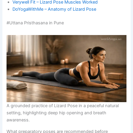
Verywell Fit – Lizard Pose Muscles Worked
DoYogaWithMe – Anatomy of Lizard Pose
#Uttana Pristhasana in Pune
A grounded practice of Lizard Pose in a peaceful natural
setting, highlighting deep hip opening and breath
awareness.
What preparatory poses are recommended before