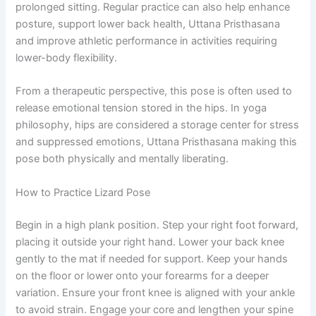
prolonged sitting. Regular practice can also help enhance
posture, support lower back health, Uttana Pristhasana
and improve athletic performance in activities requiring
lower-body flexibility.
From a therapeutic perspective, this pose is often used to
release emotional tension stored in the hips. In yoga
philosophy, hips are considered a storage center for stress
and suppressed emotions, Uttana Pristhasana making this
pose both physically and mentally liberating.
How to Practice Lizard Pose
Begin in a high plank position. Step your right foot forward,
placing it outside your right hand. Lower your back knee
gently to the mat if needed for support. Keep your hands
on the floor or lower onto your forearms for a deeper
variation. Ensure your front knee is aligned with your ankle
to avoid strain. Engage your core and lengthen your spine