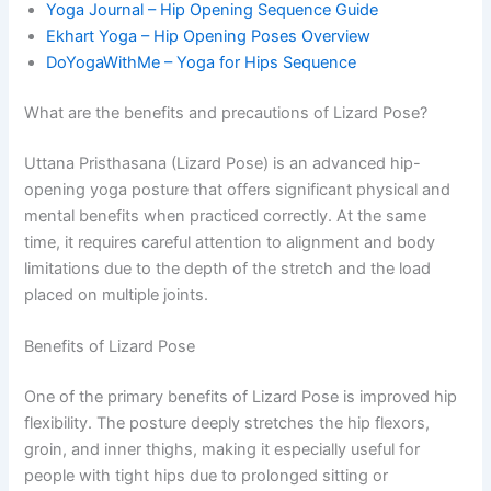
Yoga Journal – Hip Opening Sequence Guide
Ekhart Yoga – Hip Opening Poses Overview
DoYogaWithMe – Yoga for Hips Sequence
What are the benefits and precautions of Lizard Pose?
Uttana Pristhasana (Lizard Pose) is an advanced hip-
opening yoga posture that offers significant physical and
mental benefits when practiced correctly. At the same
time, it requires careful attention to alignment and body
limitations due to the depth of the stretch and the load
placed on multiple joints.
Benefits of Lizard Pose
One of the primary benefits of Lizard Pose is improved hip
flexibility. The posture deeply stretches the hip flexors,
groin, and inner thighs, making it especially useful for
people with tight hips due to prolonged sitting or