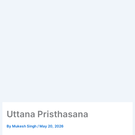
Uttana Pristhasana
By
Mukesh Singh
/
May 20, 2026