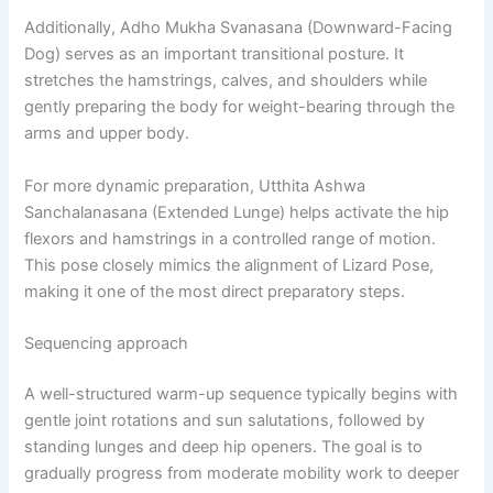
Additionally, Adho Mukha Svanasana (Downward-Facing
Dog) serves as an important transitional posture. It
stretches the hamstrings, calves, and shoulders while
gently preparing the body for weight-bearing through the
arms and upper body.
For more dynamic preparation, Utthita Ashwa
Sanchalanasana (Extended Lunge) helps activate the hip
flexors and hamstrings in a controlled range of motion.
This pose closely mimics the alignment of Lizard Pose,
making it one of the most direct preparatory steps.
Sequencing approach
A well-structured warm-up sequence typically begins with
gentle joint rotations and sun salutations, followed by
standing lunges and deep hip openers. The goal is to
gradually progress from moderate mobility work to deeper