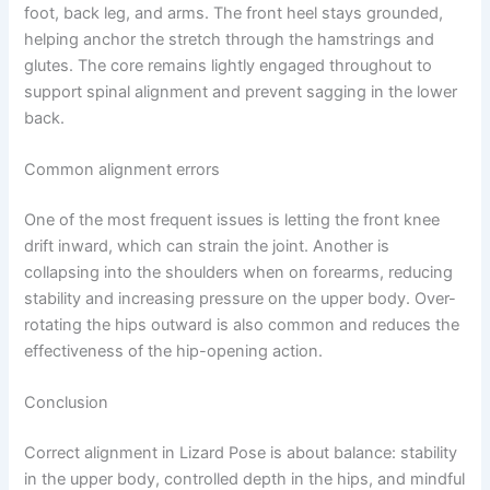
foot, back leg, and arms. The front heel stays grounded,
helping anchor the stretch through the hamstrings and
glutes. The core remains lightly engaged throughout to
support spinal alignment and prevent sagging in the lower
back.
Common alignment errors
One of the most frequent issues is letting the front knee
drift inward, which can strain the joint. Another is
collapsing into the shoulders when on forearms, reducing
stability and increasing pressure on the upper body. Over-
rotating the hips outward is also common and reduces the
effectiveness of the hip-opening action.
Conclusion
Correct alignment in Lizard Pose is about balance: stability
in the upper body, controlled depth in the hips, and mindful