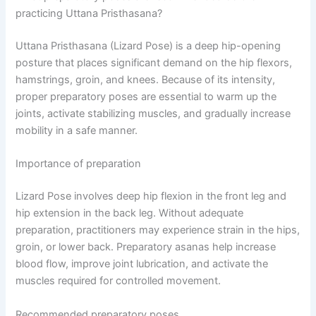
practicing Uttana Pristhasana?
Uttana Pristhasana (Lizard Pose) is a deep hip-opening
posture that places significant demand on the hip flexors,
hamstrings, groin, and knees. Because of its intensity,
proper preparatory poses are essential to warm up the
joints, activate stabilizing muscles, and gradually increase
mobility in a safe manner.
Importance of preparation
Lizard Pose involves deep hip flexion in the front leg and
hip extension in the back leg. Without adequate
preparation, practitioners may experience strain in the hips,
groin, or lower back. Preparatory asanas help increase
blood flow, improve joint lubrication, and activate the
muscles required for controlled movement.
Recommended preparatory poses