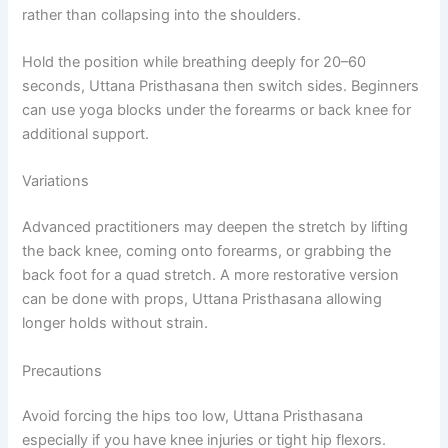
rather than collapsing into the shoulders.
Hold the position while breathing deeply for 20–60
seconds, Uttana Pristhasana then switch sides. Beginners
can use yoga blocks under the forearms or back knee for
additional support.
Variations
Advanced practitioners may deepen the stretch by lifting
the back knee, coming onto forearms, or grabbing the
back foot for a quad stretch. A more restorative version
can be done with props, Uttana Pristhasana allowing
longer holds without strain.
Precautions
Avoid forcing the hips too low, Uttana Pristhasana
especially if you have knee injuries or tight hip flexors.