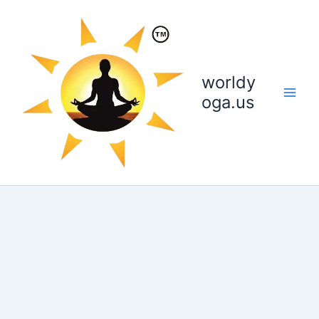
Skip
to
content
worldy
oga.us