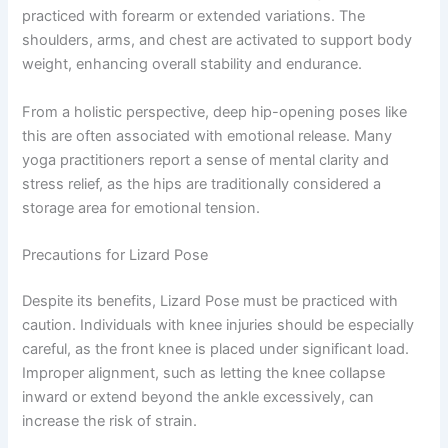
practiced with forearm or extended variations. The
shoulders, arms, and chest are activated to support body
weight, enhancing overall stability and endurance.
From a holistic perspective, deep hip-opening poses like
this are often associated with emotional release. Many
yoga practitioners report a sense of mental clarity and
stress relief, as the hips are traditionally considered a
storage area for emotional tension.
Precautions for Lizard Pose
Despite its benefits, Lizard Pose must be practiced with
caution. Individuals with knee injuries should be especially
careful, as the front knee is placed under significant load.
Improper alignment, such as letting the knee collapse
inward or extend beyond the ankle excessively, can
increase the risk of strain.