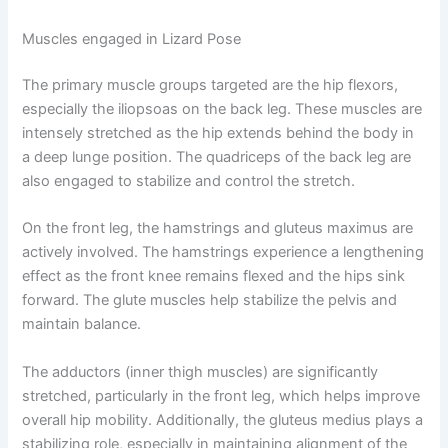
Muscles engaged in Lizard Pose
The primary muscle groups targeted are the hip flexors,
especially the iliopsoas on the back leg. These muscles are
intensely stretched as the hip extends behind the body in
a deep lunge position. The quadriceps of the back leg are
also engaged to stabilize and control the stretch.
On the front leg, the hamstrings and gluteus maximus are
actively involved. The hamstrings experience a lengthening
effect as the front knee remains flexed and the hips sink
forward. The glute muscles help stabilize the pelvis and
maintain balance.
The adductors (inner thigh muscles) are significantly
stretched, particularly in the front leg, which helps improve
overall hip mobility. Additionally, the gluteus medius plays a
stabilizing role, especially in maintaining alignment of the