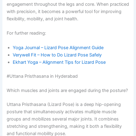
engagement throughout the legs and core. When practiced
with precision, it becomes a powerful tool for improving
flexibility, mobility, and joint health.
For further reading:
Yoga Journal – Lizard Pose Alignment Guide
Verywell Fit – How to Do Lizard Pose Safely
Ekhart Yoga – Alignment Tips for Lizard Pose
#Uttana Pristhasana in Hyderabad
Which muscles and joints are engaged during the posture?
Uttana Pristhasana (Lizard Pose) is a deep hip-opening
posture that simultaneously activates multiple muscle
groups and mobilizes several major joints. It combines
stretching and strengthening, making it both a flexibility
and functional mobility pose.