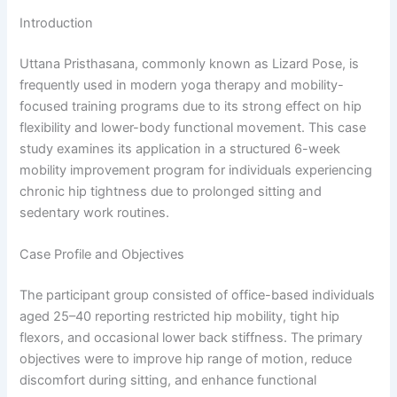
Introduction
Uttana Pristhasana, commonly known as Lizard Pose, is
frequently used in modern yoga therapy and mobility-
focused training programs due to its strong effect on hip
flexibility and lower-body functional movement. This case
study examines its application in a structured 6-week
mobility improvement program for individuals experiencing
chronic hip tightness due to prolonged sitting and
sedentary work routines.
Case Profile and Objectives
The participant group consisted of office-based individuals
aged 25–40 reporting restricted hip mobility, tight hip
flexors, and occasional lower back stiffness. The primary
objectives were to improve hip range of motion, reduce
discomfort during sitting, and enhance functional