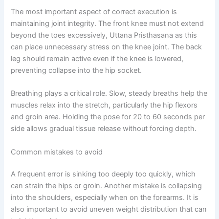
The most important aspect of correct execution is
maintaining joint integrity. The front knee must not extend
beyond the toes excessively, Uttana Pristhasana as this
can place unnecessary stress on the knee joint. The back
leg should remain active even if the knee is lowered,
preventing collapse into the hip socket.
Breathing plays a critical role. Slow, steady breaths help the
muscles relax into the stretch, particularly the hip flexors
and groin area. Holding the pose for 20 to 60 seconds per
side allows gradual tissue release without forcing depth.
Common mistakes to avoid
A frequent error is sinking too deeply too quickly, which
can strain the hips or groin. Another mistake is collapsing
into the shoulders, especially when on the forearms. It is
also important to avoid uneven weight distribution that can