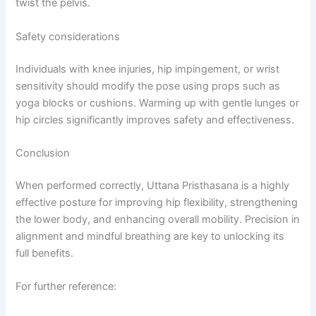
twist the pelvis.
Safety considerations
Individuals with knee injuries, hip impingement, or wrist
sensitivity should modify the pose using props such as
yoga blocks or cushions. Warming up with gentle lunges or
hip circles significantly improves safety and effectiveness.
Conclusion
When performed correctly, Uttana Pristhasana is a highly
effective posture for improving hip flexibility, strengthening
the lower body, and enhancing overall mobility. Precision in
alignment and mindful breathing are key to unlocking its
full benefits.
For further reference: