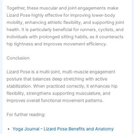
Together, these muscular and joint engagements make
Lizard Pose highly effective for improving lower-body
mobility, enhancing athletic flexibility, and supporting joint
health. It is particularly beneficial for runners, cyclists, and
individuals with prolonged sitting habits, as it counteracts
hip tightness and improves movement efficiency.
Conclusion
Lizard Pose is a multi-joint, multi-muscle engagement
posture that balances deep stretching with active
stabilization. When practiced correctly, it enhances hip
flexibility, strengthens supporting musculature, and
improves overall functional movement patterns.
For further reading:
Yoga Journal – Lizard Pose Benefits and Anatomy