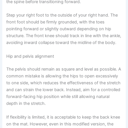
the spine before transitioning forward.
Step your right foot to the outside of your right hand. The
front foot should be firmly grounded, with the toes
pointing forward or slightly outward depending on hip
structure. The front knee should track in line with the ankle,
avoiding inward collapse toward the midline of the body.
Hip and pelvis alignment
The pelvis should remain as square and level as possible. A
common mistake is allowing the hips to open excessively
to one side, which reduces the effectiveness of the stretch
and can strain the lower back. Instead, aim for a controlled
forward-facing hip position while still allowing natural
depth in the stretch.
If flexibility is limited, it is acceptable to keep the back knee
on the mat. However, even in this modified version, the