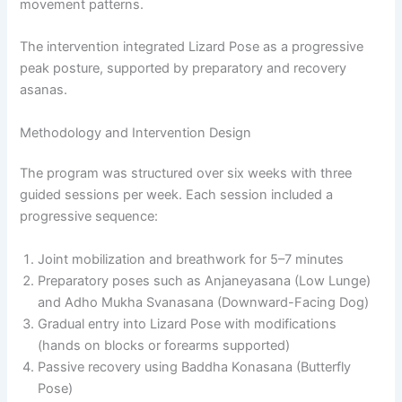
movement patterns.
The intervention integrated Lizard Pose as a progressive
peak posture, supported by preparatory and recovery
asanas.
Methodology and Intervention Design
The program was structured over six weeks with three
guided sessions per week. Each session included a
progressive sequence:
Joint mobilization and breathwork for 5–7 minutes
Preparatory poses such as Anjaneyasana (Low Lunge)
and Adho Mukha Svanasana (Downward-Facing Dog)
Gradual entry into Lizard Pose with modifications
(hands on blocks or forearms supported)
Passive recovery using Baddha Konasana (Butterfly
Pose)