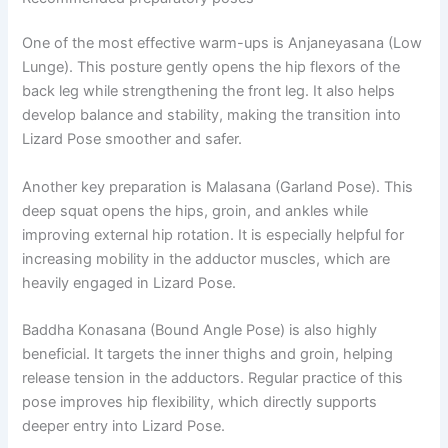
One of the most effective warm-ups is Anjaneyasana (Low
Lunge). This posture gently opens the hip flexors of the
back leg while strengthening the front leg. It also helps
develop balance and stability, making the transition into
Lizard Pose smoother and safer.
Another key preparation is Malasana (Garland Pose). This
deep squat opens the hips, groin, and ankles while
improving external hip rotation. It is especially helpful for
increasing mobility in the adductor muscles, which are
heavily engaged in Lizard Pose.
Baddha Konasana (Bound Angle Pose) is also highly
beneficial. It targets the inner thighs and groin, helping
release tension in the adductors. Regular practice of this
pose improves hip flexibility, which directly supports
deeper entry into Lizard Pose.