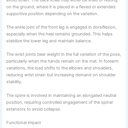
on the ground, where it is placed in a flexed or extended
supportive position depending on the variation.
The ankle joint of the front leg is engaged in dorsiflexion,
especially when the heel remains grounded. This helps
stabilize the lower leg and maintain balance.
The wrist joints bear weight in the full variation of the pose,
particularly when the hands remain on the mat. In forearm
variations, the load shifts to the elbows and shoulders,
reducing wrist strain but increasing demand on shoulder
stability.
The spine is involved in maintaining an elongated neutral
position, requiring controlled engagement of the spinal
extensors to avoid collapse.
Functional impact