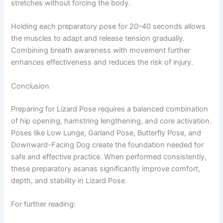
stretches without forcing the body.
Holding each preparatory pose for 20–40 seconds allows
the muscles to adapt and release tension gradually.
Combining breath awareness with movement further
enhances effectiveness and reduces the risk of injury.
Conclusion
Preparing for Lizard Pose requires a balanced combination
of hip opening, hamstring lengthening, and core activation.
Poses like Low Lunge, Garland Pose, Butterfly Pose, and
Downward-Facing Dog create the foundation needed for
safe and effective practice. When performed consistently,
these preparatory asanas significantly improve comfort,
depth, and stability in Lizard Pose.
For further reading: