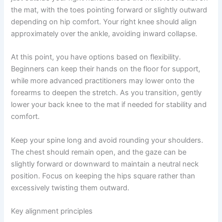
the mat, with the toes pointing forward or slightly outward
depending on hip comfort. Your right knee should align
approximately over the ankle, avoiding inward collapse.
At this point, you have options based on flexibility.
Beginners can keep their hands on the floor for support,
while more advanced practitioners may lower onto the
forearms to deepen the stretch. As you transition, gently
lower your back knee to the mat if needed for stability and
comfort.
Keep your spine long and avoid rounding your shoulders.
The chest should remain open, and the gaze can be
slightly forward or downward to maintain a neutral neck
position. Focus on keeping the hips square rather than
excessively twisting them outward.
Key alignment principles