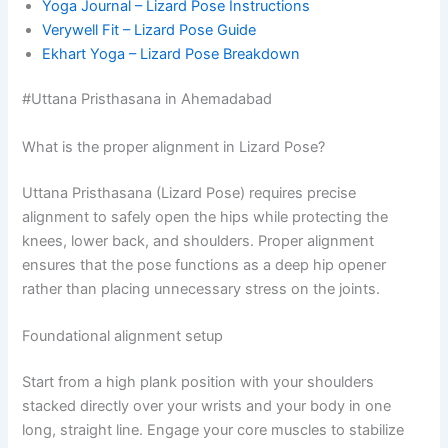
Yoga Journal – Lizard Pose Instructions
Verywell Fit – Lizard Pose Guide
Ekhart Yoga – Lizard Pose Breakdown
#Uttana Pristhasana in Ahemadabad
What is the proper alignment in Lizard Pose?
Uttana Pristhasana (Lizard Pose) requires precise
alignment to safely open the hips while protecting the
knees, lower back, and shoulders. Proper alignment
ensures that the pose functions as a deep hip opener
rather than placing unnecessary stress on the joints.
Foundational alignment setup
Start from a high plank position with your shoulders
stacked directly over your wrists and your body in one
long, straight line. Engage your core muscles to stabilize