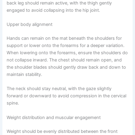
back leg should remain active, with the thigh gently
engaged to avoid collapsing into the hip joint.
Upper body alignment
Hands can remain on the mat beneath the shoulders for
support or lower onto the forearms for a deeper variation.
When lowering onto the forearms, ensure the shoulders do
not collapse inward. The chest should remain open, and
the shoulder blades should gently draw back and down to
maintain stability.
The neck should stay neutral, with the gaze slightly
forward or downward to avoid compression in the cervical
spine.
Weight distribution and muscular engagement
Weight should be evenly distributed between the front