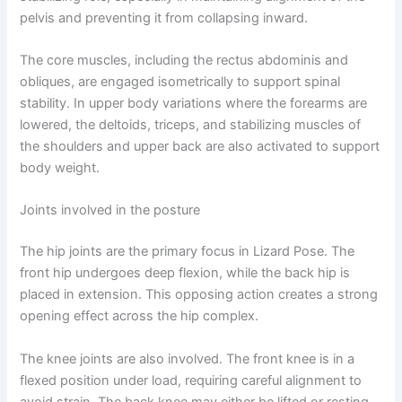
pelvis and preventing it from collapsing inward.
The core muscles, including the rectus abdominis and
obliques, are engaged isometrically to support spinal
stability. In upper body variations where the forearms are
lowered, the deltoids, triceps, and stabilizing muscles of
the shoulders and upper back are also activated to support
body weight.
Joints involved in the posture
The hip joints are the primary focus in Lizard Pose. The
front hip undergoes deep flexion, while the back hip is
placed in extension. This opposing action creates a strong
opening effect across the hip complex.
The knee joints are also involved. The front knee is in a
flexed position under load, requiring careful alignment to
avoid strain. The back knee may either be lifted or resting