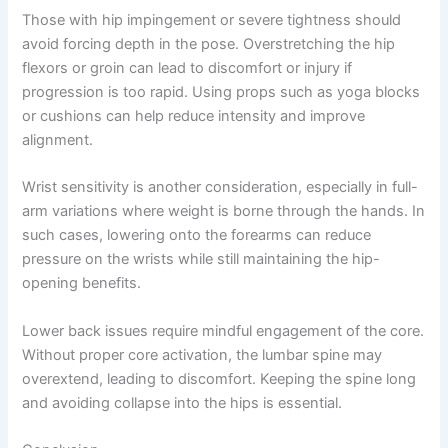
Those with hip impingement or severe tightness should
avoid forcing depth in the pose. Overstretching the hip
flexors or groin can lead to discomfort or injury if
progression is too rapid. Using props such as yoga blocks
or cushions can help reduce intensity and improve
alignment.
Wrist sensitivity is another consideration, especially in full-
arm variations where weight is borne through the hands. In
such cases, lowering onto the forearms can reduce
pressure on the wrists while still maintaining the hip-
opening benefits.
Lower back issues require mindful engagement of the core.
Without proper core activation, the lumbar spine may
overextend, leading to discomfort. Keeping the spine long
and avoiding collapse into the hips is essential.