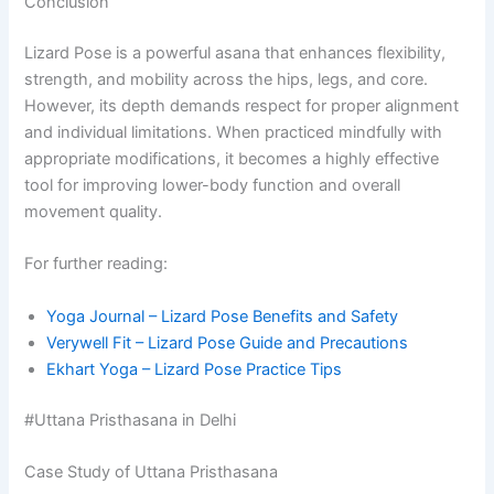
Conclusion
Lizard Pose is a powerful asana that enhances flexibility,
strength, and mobility across the hips, legs, and core.
However, its depth demands respect for proper alignment
and individual limitations. When practiced mindfully with
appropriate modifications, it becomes a highly effective
tool for improving lower-body function and overall
movement quality.
For further reading:
Yoga Journal – Lizard Pose Benefits and Safety
Verywell Fit – Lizard Pose Guide and Precautions
Ekhart Yoga – Lizard Pose Practice Tips
#Uttana Pristhasana in Delhi
Case Study of Uttana Pristhasana