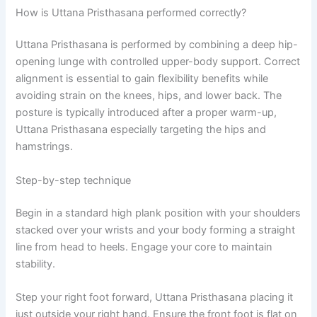
How is Uttana Pristhasana performed correctly?
Uttana Pristhasana is performed by combining a deep hip-
opening lunge with controlled upper-body support. Correct
alignment is essential to gain flexibility benefits while
avoiding strain on the knees, hips, and lower back. The
posture is typically introduced after a proper warm-up,
Uttana Pristhasana especially targeting the hips and
hamstrings.
Step-by-step technique
Begin in a standard high plank position with your shoulders
stacked over your wrists and your body forming a straight
line from head to heels. Engage your core to maintain
stability.
Step your right foot forward, Uttana Pristhasana placing it
just outside your right hand. Ensure the front foot is flat on