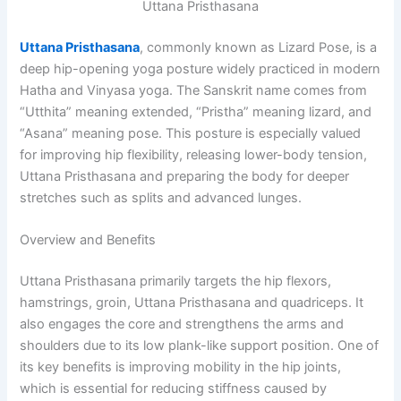
Uttana Pristhasana
Uttana Pristhasana
, commonly known as Lizard Pose, is a
deep hip-opening yoga posture widely practiced in modern
Hatha and Vinyasa yoga. The Sanskrit name comes from
“Utthita” meaning extended, “Pristha” meaning lizard, and
“Asana” meaning pose. This posture is especially valued
for improving hip flexibility, releasing lower-body tension,
Uttana Pristhasana and preparing the body for deeper
stretches such as splits and advanced lunges.
Overview and Benefits
Uttana Pristhasana primarily targets the hip flexors,
hamstrings, groin, Uttana Pristhasana and quadriceps. It
also engages the core and strengthens the arms and
shoulders due to its low plank-like support position. One of
its key benefits is improving mobility in the hip joints,
which is essential for reducing stiffness caused by