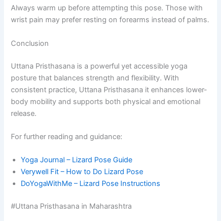
Always warm up before attempting this pose. Those with
wrist pain may prefer resting on forearms instead of palms.
Conclusion
Uttana Pristhasana is a powerful yet accessible yoga
posture that balances strength and flexibility. With
consistent practice, Uttana Pristhasana it enhances lower-
body mobility and supports both physical and emotional
release.
For further reading and guidance:
Yoga Journal – Lizard Pose Guide
Verywell Fit – How to Do Lizard Pose
DoYogaWithMe – Lizard Pose Instructions
#Uttana Pristhasana in Maharashtra