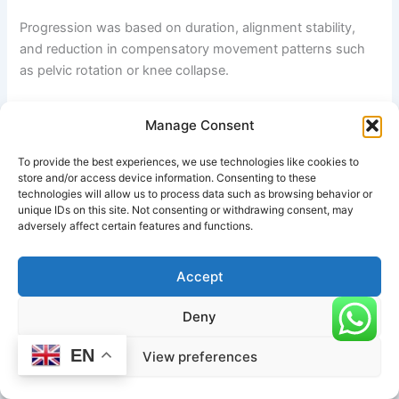
Progression was based on duration, alignment stability,
and reduction in compensatory movement patterns such
as pelvic rotation or knee collapse.
Observations and Outcomes
Manage Consent
By Week 2, participants demonstrated improved tolerance
To provide the best experiences, we use technologies like cookies to
in hip flexion positions and reduced discomfort in
store and/or access device information. Consenting to these
technologies will allow us to process data such as browsing behavior or
preparatory lunges. By Week 4, most individuals were able
unique IDs on this site. Not consenting or withdrawing consent, may
to hold Lizard Pose for 45–60 seconds with stable
adversely affect certain features and functions.
alignment and reduced upper-body tension.
Accept
By the end of Week 6, measurable improvements included:
Deny
Increased hip flexor and groin flexibility
Improved pelvic control during forward lunges
EN
View preferences
Reduced stiffness after prolonged sitting
Enhanced awareness of knee alignment and core