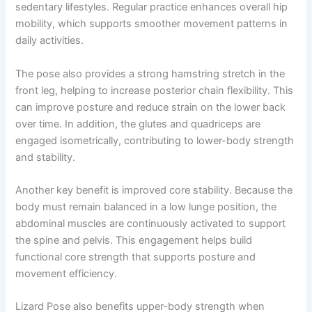
sedentary lifestyles. Regular practice enhances overall hip
mobility, which supports smoother movement patterns in
daily activities.
The pose also provides a strong hamstring stretch in the
front leg, helping to increase posterior chain flexibility. This
can improve posture and reduce strain on the lower back
over time. In addition, the glutes and quadriceps are
engaged isometrically, contributing to lower-body strength
and stability.
Another key benefit is improved core stability. Because the
body must remain balanced in a low lunge position, the
abdominal muscles are continuously activated to support
the spine and pelvis. This engagement helps build
functional core strength that supports posture and
movement efficiency.
Lizard Pose also benefits upper-body strength when