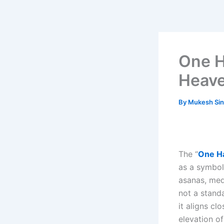
Skip
to
content
One H
Heave
By
Mukesh Si
The “
One Ha
as a symbol
asanas, med
not a stand
it aligns cl
elevation o