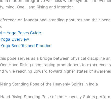
nd in modern integrative wellness where symbolic movemen
y, mind, One Hand Rising and intention.
reference on foundational standing postures and their benef
:
l – Yoga Poses Guide
– Yoga Overview
– Yoga Benefits and Practice
 this pose serves as a bridge between physical discipline a
 One Hand Rising encouraging practitioners to experience 
nd while reaching upward toward higher states of awarene
ising Standing Pose of the Heavenly Spirits in India
Hand Rising Standing Pose of the Heavenly Spirits perfor