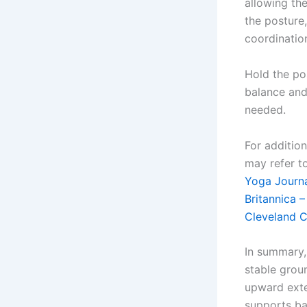
allowing the
the posture
coordinatio
Hold the pos
balance and
needed.
For additio
may refer to
Yoga Journa
Britannica 
Cleveland C
In summary,
stable grou
upward exte
supports ba