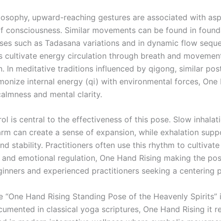
ilosophy, upward-reaching gestures are associated with asp
f consciousness. Similar movements can be found in found
ses such as Tadasana variations and in dynamic flow sequ
rs cultivate energy circulation through breath and movemen
. In meditative traditions influenced by qigong, similar pos
monize internal energy (qi) with environmental forces, One
almness and mental clarity.
ol is central to the effectiveness of this pose. Slow inhalat
 arm can create a sense of expansion, while exhalation supp
d stability. Practitioners often use this rhythm to cultivate
 and emotional regulation, One Hand Rising making the pos
ginners and experienced practitioners seeking a centering p
e “One Hand Rising Standing Pose of the Heavenly Spirits” 
umented in classical yoga scriptures, One Hand Rising it re