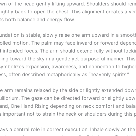
own of the head gently lifting upward. Shoulders should rem
lightly back to open the chest. This alignment creates a ver
ts both balance and energy flow.
undation is stable, slowly raise one arm upward in a smoo
rolled motion. The palm may face inward or forward depen
 intended focus. The arm should extend fully without locki
hing toward the sky in a gentle yet purposeful manner. Thi
mbolizes expansion, awareness, and connection to higher
ss, often described metaphorically as “heavenly spirits.”
e arm remains relaxed by the side or lightly extended dow
uilibrium. The gaze can be directed forward or slightly up
hand, One Hand Rising depending on neck comfort and bal
t is important not to strain the neck or shoulders during this 
ays a central role in correct execution. Inhale slowly as the