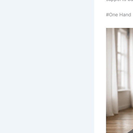
#One Hand R