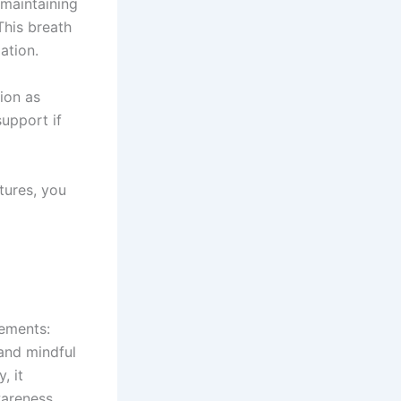
 maintaining
This breath
ation.
tion as
upport if
tures, you
lements:
 and mindful
, it
areness.