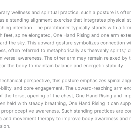
ary wellness and spiritual practice, such a posture is ofte
as a standing alignment exercise that integrates physical st
ing intention. The practitioner typically stands with a fir
h feet, spine elongated, One Hand Rising and one arm ext
rd the sky. This upward gesture symbolizes connection wi
s, often referred to metaphorically as “heavenly spirits,” d
universal awareness. The other arm may remain relaxed by t
ar the body to maintain balance and energetic stability.
echanical perspective, this posture emphasizes spinal ali
bility, and core engagement. The upward-reaching arm en
of the torso, opening of the chest, One Hand Rising and im
en held with steady breathing, One Hand Rising it can sup
d proprioceptive awareness. Such standing practices are 
ga and movement therapy to improve body awareness and 
sion.