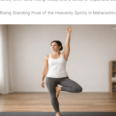
ising Standing Pose of the Heavenly Spirits in Maharashtr