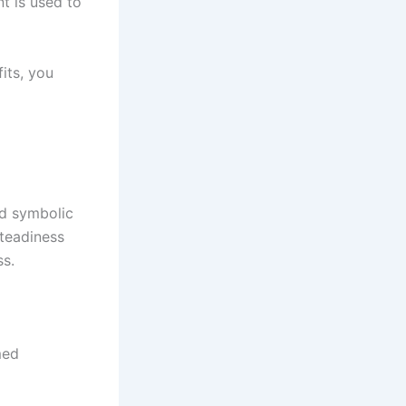
t is used to
its, you
nd symbolic
steadiness
ss.
med