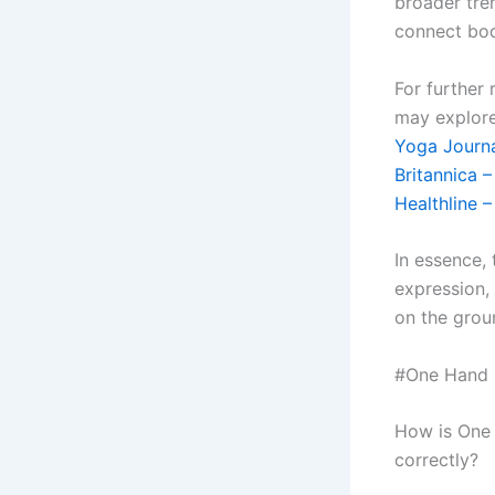
broader tre
connect bod
For further 
may explore
Yoga Journa
Britannica 
Healthline 
In essence,
expression,
on the grou
#One Hand R
How is One 
correctly?