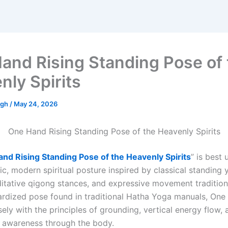
and Rising Standing Pose of 
nly Spirits
ngh
/
May 24, 2026
One Hand Rising Standing Pose of the Heavenly Spirits
nd Rising Standing Pose of the Heavenly Spirits
” is best
ic, modern spiritual posture inspired by classical standing
itative qigong stances, and expressive movement traditions.
ardized pose found in traditional Hatha Yoga manuals, One
osely with the principles of grounding, vertical energy flow,
f awareness through the body.