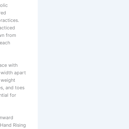
olic
red
ractices.
racticed
awn from
reach
face with
-width apart
 weight
es, and toes
tial for
inward
 Hand Rising