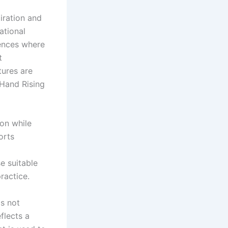
iration and
ational
ences where
t
tures are
 Hand Rising
ion while
orts
e suitable
ractice.
is not
flects a