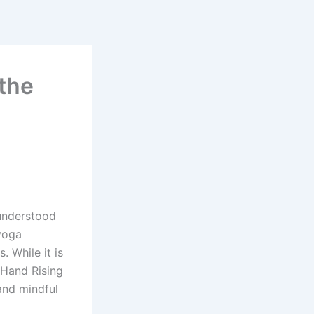
the
 understood
 yoga
 While it is
 Hand Rising
 and mindful