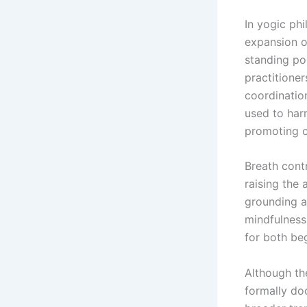
In yogic ph
expansion o
standing po
practitione
coordination
used to har
promoting c
Breath contr
raising the
grounding an
mindfulness
for both be
Although th
formally doc