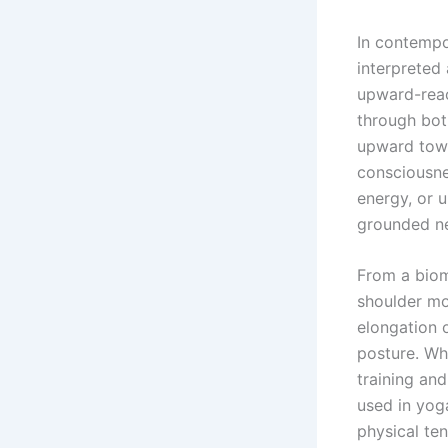
In contempor
interpreted 
upward-reach
through bot
upward towa
consciousnes
energy, or 
grounded ne
From a biom
shoulder mo
elongation 
posture. Wh
training an
used in yo
physical ten