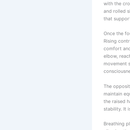
with the cr
and rolled s
that suppor
Once the fo
Rising cont
comfort and
elbow, reac
movement sy
consciousne
The opposit
maintain eq
the raised 
stability. I
Breathing pl