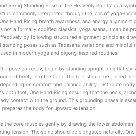
nd Rising Standing Pose of the Heavenly Spirits” is a symb
sture commonly interpreted through the lens of yoga-inspi
ne Hand Rising breath awareness, and energy alignment p
is not a formally codified classical yoga asana, it can be p
effectively by following structured alignment principles dr
l standing poses such as Tadasana variations and mindful 
sed in modern yoga and qigong-inspired routines.
the pose correctly, begin by standing upright on a flat sur
ounded firmly into the floor. The feet should be placed hip
 depending on comfort and balance ability. Distribute body
ss both feet, One Hand Rising ensuring that the heels, arch
eady contact with the ground. This grounding phase is essen
nd prepares the body for upward extension.
e the core muscles gently by drawing the lower abdomen 
ating tension. The spine should be elongated naturally, One