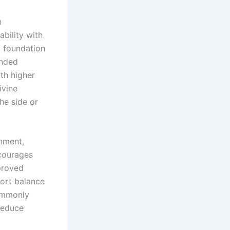
n
ability with
m foundation
ended
th higher
ivine
he side or
gnment,
courages
proved
port balance
commonly
reduce