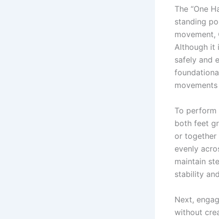
The “One Ha
standing po
movement, O
Although it 
safely and 
foundationa
movements u
To perform 
both feet gr
or together
evenly acro
maintain st
stability a
Next, engag
without cre