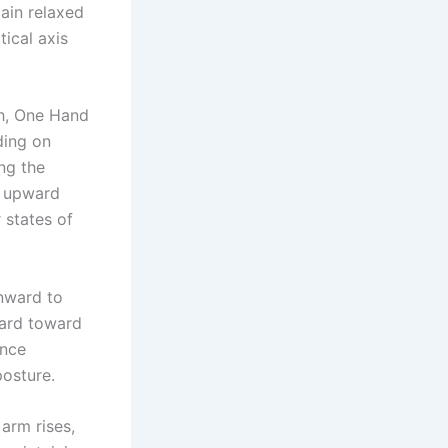
ain relaxed
tical axis
th, One Hand
ding on
ng the
s upward
 states of
nward to
ward toward
ance
posture.
 arm rises,