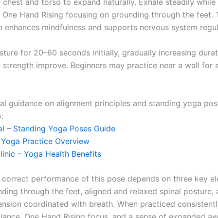
 chest and torso to expand naturally. Exhale steadily while
, One Hand Rising focusing on grounding through the feet. 
n enhances mindfulness and supports nervous system regul
ture for 20–60 seconds initially, gradually increasing dura
 strength improve. Beginners may practice near a wall for s
nal guidance on alignment principles and standing yoga pos
:
l – Standing Yoga Poses Guide
– Yoga Practice Overview
linic – Yoga Health Benefits
 correct performance of this pose depends on three key e
nding through the feet, aligned and relaxed spinal posture,
nsion coordinated with breath. When practiced consistently
lance, One Hand Rising focus, and a sense of expanded aw